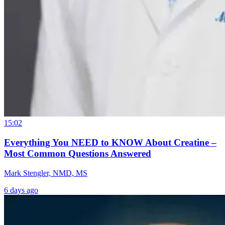
15:02
Everything You NEED to KNOW About Creatine –
Most Common Questions Answered
Mark Stengler, NMD, MS
6 days ago