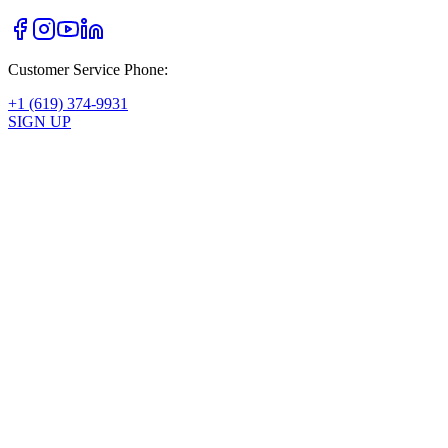
Customer Service Phone:
+1 (619) 374-9931
SIGN UP