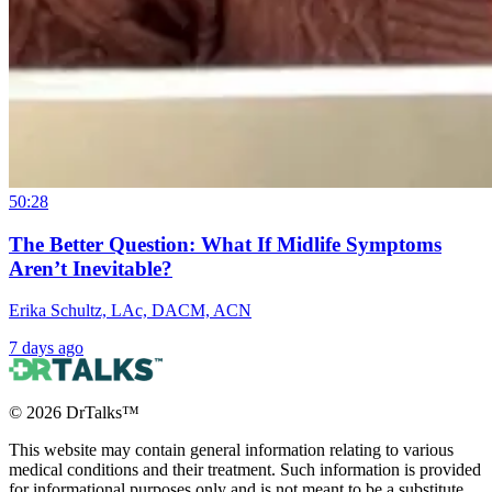
50:28
The Better Question: What If Midlife Symptoms
Aren’t Inevitable?
Erika Schultz, LAc, DACM, ACN
7 days ago
©
2026
DrTalks™
This website may contain general information relating to various
medical conditions and their treatment. Such information is provided
for informational purposes only and is not meant to be a substitute