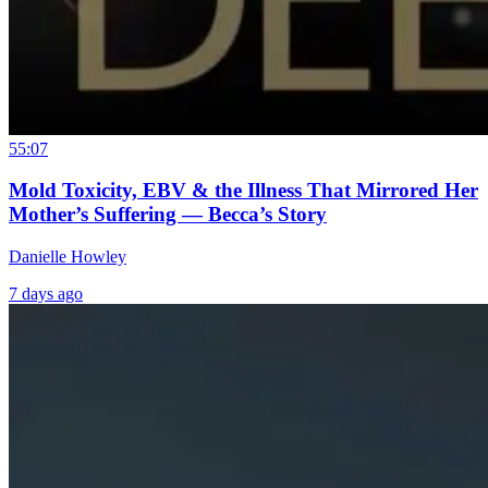
55:07
Mold Toxicity, EBV & the Illness That Mirrored Her
Mother’s Suffering — Becca’s Story
Danielle Howley
7 days ago