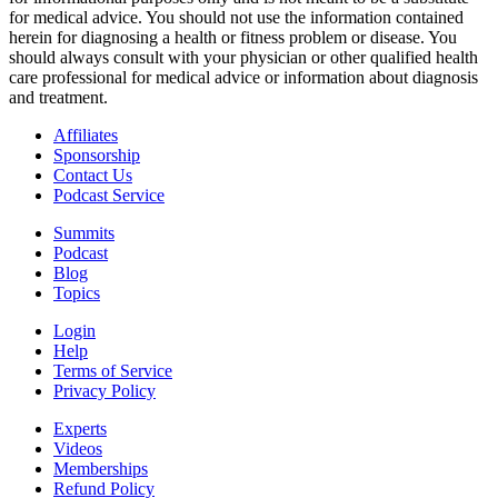
for medical advice. You should not use the information contained
herein for diagnosing a health or fitness problem or disease. You
should always consult with your physician or other qualified health
care professional for medical advice or information about diagnosis
and treatment.
Affiliates
Sponsorship
Contact Us
Podcast Service
Summits
Podcast
Blog
Topics
Login
Help
Terms of Service
Privacy Policy
Experts
Videos
Memberships
Refund Policy