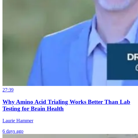
27:39
Why Amino Acid Trialing Works Better Than Lab
Testing for Brain Health
Laurie Hammer
6 days ago