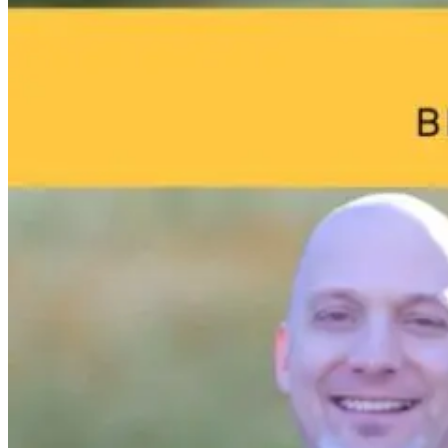
Breakthrough:
a Sterilized Gut
Marketing:
William Bosch’s
How Doctors
Journey to
Can Attract
1 day ago
Living Younger,
More Patients
Longer
Online
1 day ago
1 day ago