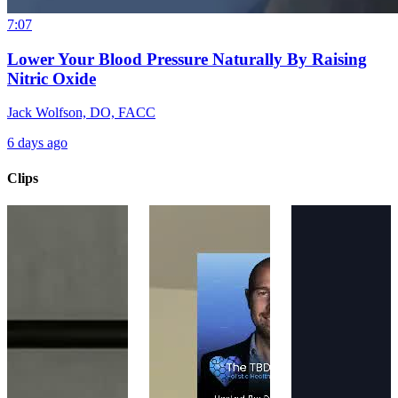
7:07
Lower Your Blood Pressure Naturally By Raising
Nitric Oxide
Jack Wolfson, DO, FACC
6 days ago
Clips