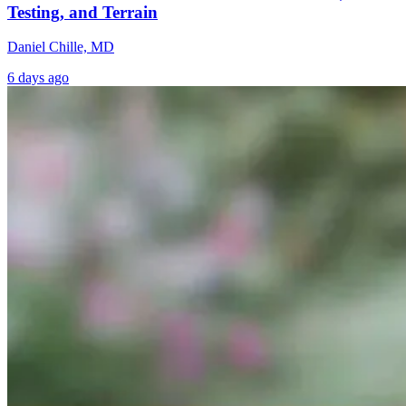
Testing, and Terrain
Daniel Chille, MD
6 days ago
From Burnout
Why Chronic
Functional
to
Disease Starts in
Medicine