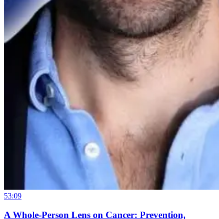
53:09
A Whole-Person Lens on Cancer: Prevention,