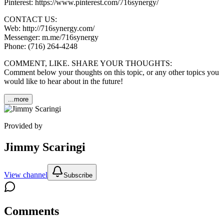
Pinterest: https://www.pinterest.com/716synergy/
CONTACT US:
Web: http://716synergy.com/
Messenger: m.me/716synergy
Phone: (716) 264-4248
COMMENT, LIKE. SHARE YOUR THOUGHTS:
Comment below your thoughts on this topic, or any other topics you
would like to hear about in the future!
...more
Provided by
Jimmy Scaringi
View channel
Subscribe
Comments