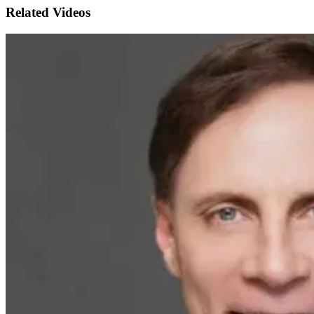
Related Videos