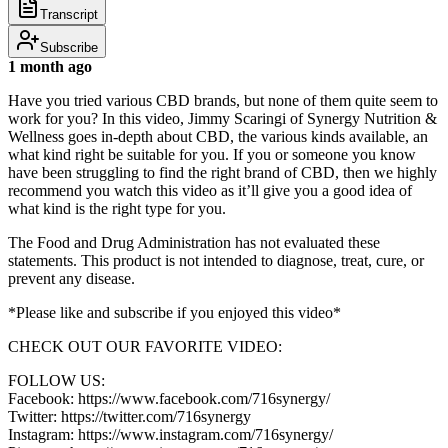
Transcript
Subscribe
1 month ago
Have you tried various CBD brands, but none of them quite seem to
work for you? In this video, Jimmy Scaringi of Synergy Nutrition &
Wellness goes in-depth about CBD, the various kinds available, an
what kind right be suitable for you. If you or someone you know
have been struggling to find the right brand of CBD, then we highly
recommend you watch this video as it’ll give you a good idea of
what kind is the right type for you.
The Food and Drug Administration has not evaluated these
statements. This product is not intended to diagnose, treat, cure, or
prevent any disease.
*Please like and subscribe if you enjoyed this video*
CHECK OUT OUR FAVORITE VIDEO:
FOLLOW US:
Facebook: https://www.facebook.com/716synergy/
Twitter: https://twitter.com/716synergy
Instagram: https://www.instagram.com/716synergy/