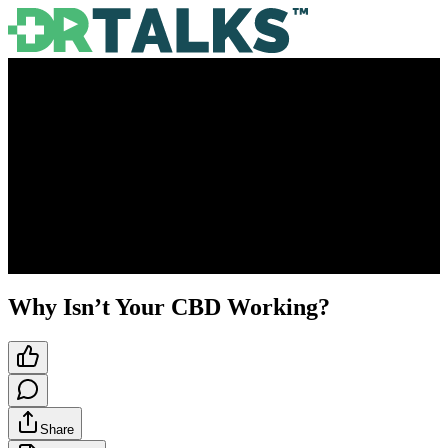
Why Isn’t Your CBD Working?
Share