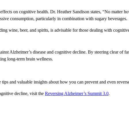
effects on cognitive health. Dr. Heather Sandison states, “No matter how 
cessive consumption, particularly in combination with sugary beverages.
ding wine, beer, and spirits, is advisable for those dealing with cognitiv
e against Alzheimer’s disease and cognitive decline. By steering clear of 
ting long-term brain wellness.
ee tips and valuable insights about how you can prevent and even revers
nitive decline, visit the
Reversing Alzheimer’s Summit 3.0
.