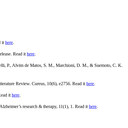
 it
here
.
elease. Read it
here
.
elli, P., Alvim de Matos, S. M., Marchioni, D. M., & Suemoto, C. K.
iterature Review. Cureus, 10(6), e2756. Read it
here
.
Read it
here
.
Alzheimer’s research & therapy, 11(1), 1. Read it
here
.