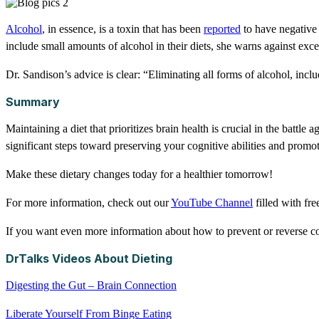
Alcohol
, in essence, is a toxin that has been
reported
to have negative 
include small amounts of alcohol in their diets, she warns against ex
Dr. Sandison’s advice is clear: “Eliminating all forms of alcohol, inclu
Summary
Maintaining a diet that prioritizes brain health is crucial in the battl
significant steps toward preserving your cognitive abilities and promo
Make these dietary changes today for a healthier tomorrow!
For more information, check out our
YouTube Channel
filled with fr
If you want even more information about how to prevent or reverse cog
DrTalks Videos About Dieting
Digesting the Gut – Brain Connection
Liberate Yourself From Binge Eating