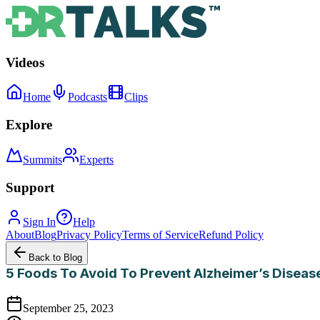
Videos
Home
Podcasts
Clips
Explore
Summits
Experts
Support
Sign In
Help
About
Blog
Privacy Policy
Terms of Service
Refund Policy
Back to Blog
5 Foods To Avoid To Prevent Alzheimer’s Diseas
September 25, 2023