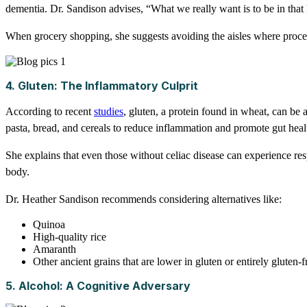
dementia. Dr. Sandison advises, “What we really want is to be in that 
When grocery shopping, she suggests avoiding the aisles where processe
4. Gluten: The Inflammatory Culprit
According to recent
studies
, gluten, a protein found in wheat, can be
pasta, bread, and cereals to reduce inflammation and promote gut heal
She explains that even those without celiac disease can experience re
body.
Dr. Heather Sandison recommends considering alternatives like:
Quinoa
High-quality rice
Amaranth
Other ancient grains that are lower in gluten or entirely gluten-f
5. Alcohol: A Cognitive Adversary