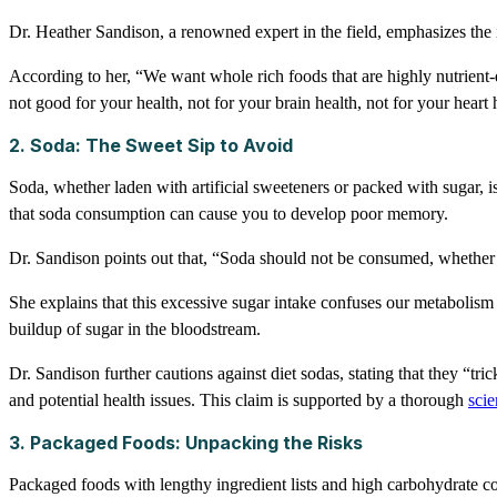
Dr. Heather Sandison, a renowned expert in the field, emphasizes the i
According to her, “We want whole rich foods that are highly nutrient-d
not good for your health, not for your brain health, not for your heart 
2. Soda: The Sweet Sip to Avoid
Soda, whether laden with artificial sweeteners or packed with sugar, i
that soda consumption can cause you to develop poor memory.
Dr. Sandison points out that, “Soda should not be consumed, whether it 
She explains that this excessive sugar intake confuses our metabolism an
buildup of sugar in the bloodstream.
Dr. Sandison further cautions against diet sodas, stating that they “tri
and potential health issues. This claim is supported by a thorough
scie
3. Packaged Foods: Unpacking the Risks
Packaged foods with lengthy ingredient lists and high carbohydrate co