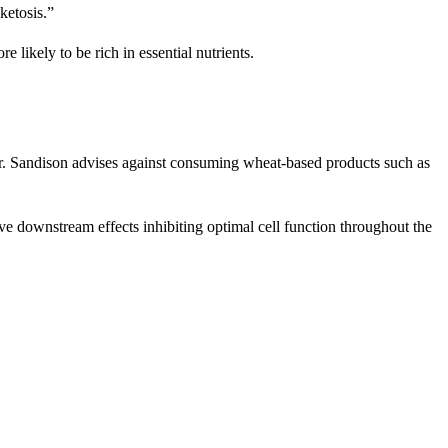
ketosis.”
likely to be rich in essential nutrients.
 Dr. Sandison advises against consuming wheat-based products such as
ve downstream effects inhibiting optimal cell function throughout the