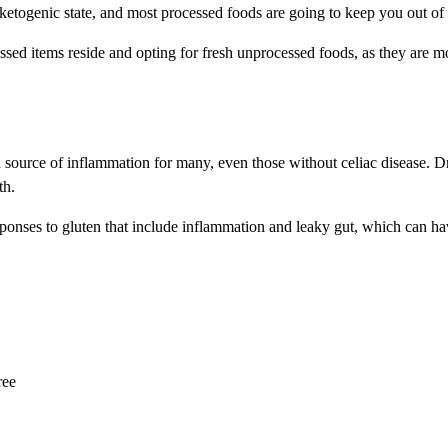
ketogenic state, and most processed foods are going to keep you out of 
d items reside and opting for fresh unprocessed foods, as they are more 
 a source of inflammation for many, even those without celiac disease.
th.
sponses to gluten that include inflammation and leaky gut, which can ha
ree