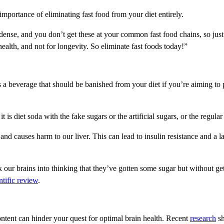
mportance of eliminating fast food from your diet entirely.
ense, and you don’t get these at your common fast food chains, so just e
health, and not for longevity. So eliminate fast foods today!”
s a beverage that should be banished from your diet if you’re aiming to
is diet soda with the fake sugars or the artificial sugars, or the regular
d causes harm to our liver. This can lead to insulin resistance and a lac
ck our brains into thinking that they’ve gotten some sugar but without gett
ntific review
.
ntent can hinder your quest for optimal brain health. Recent
research
sh