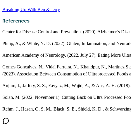
Breaking Up With Ben & Jerry
References
Center for Disease Control and Prevention. (2020). Alzheimer’s Dis
Philip, A., & White, N. D. (2022). Gluten, Inflammation, and Neurode
American Academy of Neurology. (2022, July 27). Eating More Ultra-
Gomes Gonçalves, N., Vidal Ferreira, N., Khandpur, N., Martinez Stee
(2023). Association Between Consumption of Ultraprocessed Foods 
Anjum, I., Jaffery, S. S., Fayyaz, M., Wajid, A., & Ans, A. H. (2018
Solan, M. (2022, November 1). Cutting Back on Ultra-Processed Fo
Rehm, J., Hasan, O. S. M., Black, S. E., Shield, K. D., & Schwarzing