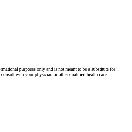
rmational purposes only and is not meant to be a substitute for
consult with your physician or other qualified health care