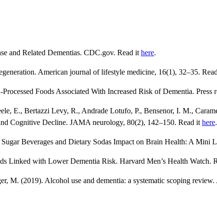
ease and Related Dementias. CDC.gov. Read it
here
.
generation. American journal of lifestyle medicine, 16(1), 32–35. Read
Processed Foods Associated With Increased Risk of Dementia. Press r
le, E., Bertazzi Levy, R., Andrade Lotufo, P., Bensenor, I. M., Caram
and Cognitive Decline. JAMA neurology, 80(2), 142–150. Read it
here
.
). Sugar Beverages and Dietary Sodas Impact on Brain Health: A Mini L
ods Linked with Lower Dementia Risk. Harvard Men’s Health Watch. 
er, M. (2019). Alcohol use and dementia: a systematic scoping review. 