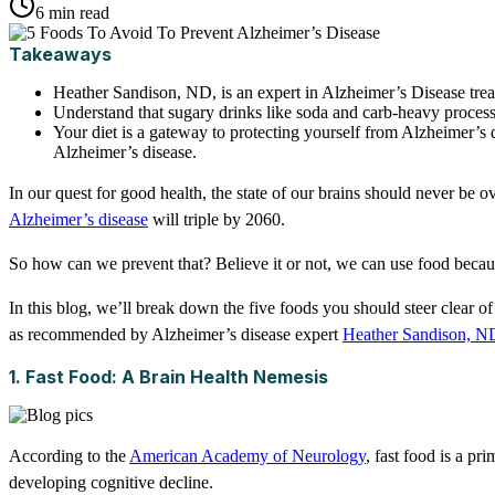
6 min read
Takeaways
Heather Sandison, ND, is an expert in Alzheimer’s Disease trea
Understand that sugary drinks like soda and carb-heavy proces
Your diet is a gateway to protecting yourself from Alzheimer’s d
Alzheimer’s disease.
In our quest for good health, the state of our brains should never be 
Alzheimer’s disease
will triple by 2060.
So how can we prevent that? Believe it or not, we can use food becaus
In this blog, we’ll break down the five foods you should steer clear of
as recommended by Alzheimer’s disease expert
Heather Sandison, N
1. Fast Food: A Brain Health Nemesis
According to the
American Academy of Neurology
, fast food is a p
developing cognitive decline.