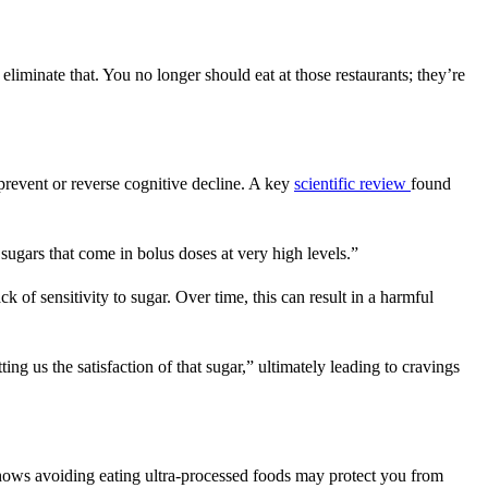
liminate that. You no longer should eat at those restaurants; they’re
 prevent or reverse cognitive decline. A key
scientific review
found
 sugars that come in bolus doses at very high levels.”
k of sensitivity to sugar. Over time, this can result in a harmful
ing us the satisfaction of that sugar,” ultimately leading to cravings
ows avoiding eating ultra-processed foods may protect you from