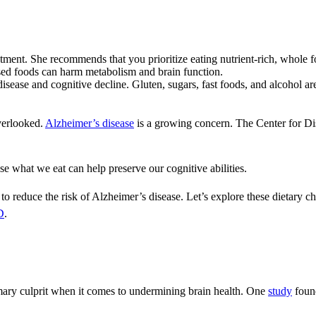
tment. She recommends that you prioritize eating nutrient-rich, whole 
sed foods can harm metabolism and brain function.
isease and cognitive decline. Gluten, sugars, fast foods, and alcohol ar
overlooked.
Alzheimer’s disease
is a growing concern. The Center for D
e what we eat can help preserve our cognitive abilities.
 to reduce the risk of Alzheimer’s disease. Let’s explore these dietary c
D
.
rimary culprit when it comes to undermining brain health. One
study
found