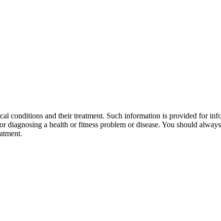
al conditions and their treatment. Such information is provided for info
r diagnosing a health or fitness problem or disease. You should always 
eatment.