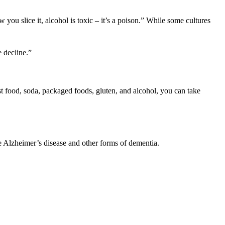
you slice it, alcohol is toxic – it’s a poison.” While some cultures
e decline.”
fast food, soda, packaged foods, gluten, and alcohol, you can take
e Alzheimer’s disease and other forms of dementia.