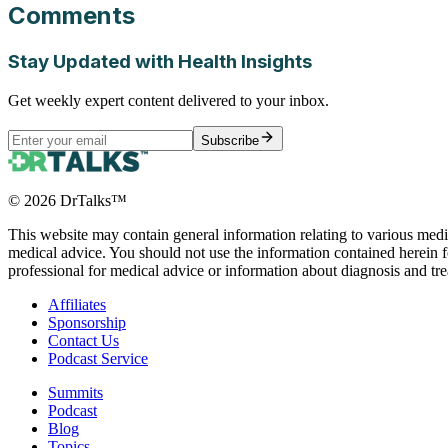
Comments
Stay Updated with Health Insights
Get weekly expert content delivered to your inbox.
Subscribe
©
2026
DrTalks™
This website may contain general information relating to various medic
medical advice. You should not use the information contained herein fo
professional for medical advice or information about diagnosis and tr
Affiliates
Sponsorship
Contact Us
Podcast Service
Summits
Podcast
Blog
Topics