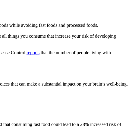
foods while avoiding fast foods and processed foods.
e all things you consume that increase your risk of developing
isease Control
reports
that the number of people living with
hoices that can make a substantial impact on your brain’s well-being,
 that consuming fast food could lead to a 28% increased risk of