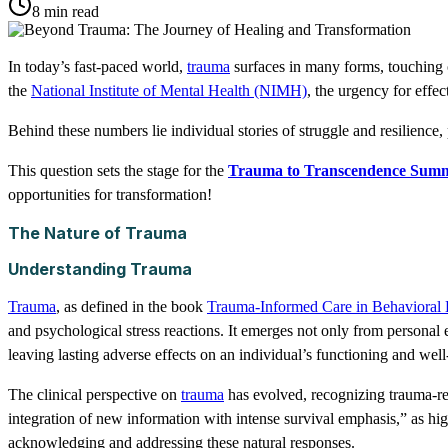
8 min read
In today’s fast-paced world,
trauma
surfaces in many forms, touching o
the
National Institute of Mental Health (NIMH)
, the urgency for effec
Behind these numbers lie individual stories of struggle and resilience, 
This question sets the stage for the
Trauma to Transcendence Summ
opportunities for transformation!
The Nature of Trauma
Understanding Trauma
Trauma
, as defined in the book
Trauma-Informed Care in Behavioral 
and psychological stress reactions. It emerges not only from personal 
leaving lasting adverse effects on an individual’s functioning and well
The clinical perspective on
trauma
has evolved, recognizing trauma-rel
integration of new information with intense survival emphasis,” as hig
acknowledging and addressing these natural responses.