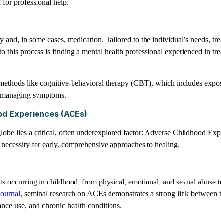
 for professional help.
and, in some cases, medication. Tailored to the individual’s needs, tre
to this process is finding a mental health professional experienced in t
nt methods like cognitive-behavioral therapy (CBT), which includes expo
 in managing symptoms.
od Experiences (ACEs)
globe lies a critical, often underexplored factor: Adverse Childhood E
 necessity for early, comprehensive approaches to healing.
occurring in childhood, from physical, emotional, and sexual abuse to
journal
, seminal research on ACEs demonstrates a strong link between 
ance use, and chronic health conditions.