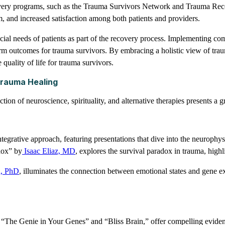
covery programs, such as the Trauma Survivors Network and Trauma Rec
, and increased satisfaction among both patients and providers.
al needs of patients as part of the recovery process. Implementing comp
erm outcomes for trauma survivors. By embracing a holistic view of trau
 quality of life for trauma survivors.
 Trauma Healing
ction of neuroscience, spirituality, and alternative therapies presents 
 integrative approach, featuring presentations that dive into the neuroph
dox” by
Isaac Eliaz, MD
, explores the survival paradox in trauma, highl
, PhD
, illuminates the connection between emotional states and gene e
g “The Genie in Your Genes” and “Bliss Brain,” offer compelling evidence