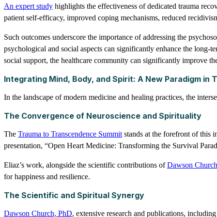
An expert study
highlights the effectiveness of dedicated trauma re
patient self-efficacy, improved coping mechanisms, reduced recidivism
Such outcomes underscore the importance of addressing the psychosoci
psychological and social aspects can significantly enhance the long-t
social support, the healthcare community can significantly improve the
Integrating Mind, Body, and Spirit: A New Paradigm in
In the landscape of modern medicine and healing practices, the interse
The Convergence of Neuroscience and Spirituality
The
Trauma to Transcendence Summit
stands at the forefront of this
presentation, “Open Heart Medicine: Transforming the Survival Para
Eliaz’s work, alongside the scientific contributions of
Dawson Church
for happiness and resilience.
The Scientific and Spiritual Synergy
Dawson Church, PhD
, extensive research and publications, includin