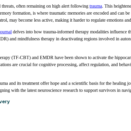
threats, often remaining on high alert following
trauma
. This heighten
emory formation, is where traumatic memories are encoded and can be d
rol, may become less active, making it harder to regulate emotions and 
ournal
delves into how trauma-informed therapy modalities influence the
R) and mindfulness therapy in deactivating regions involved in autono
herapy (TF-CBT) and EMDR have been shown to activate the hippocampu
ions are crucial for cognitive processing, affect regulation, and behavi
 and its treatment offer hope and a scientific basis for the healing jo
ning with the latest neuroscience research to support survivors in navig
very