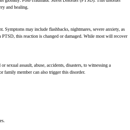
uals globally: Post-Traumatic Stress Disorder (PTSD). This disorder
ery and healing.
ent. Symptoms may include flashbacks, nightmares, severe anxiety, as
t in PTSD, this reaction is changed or damaged. While most will recover
r sexual assault, abuse, accidents, disasters, to witnessing a
or family member can also trigger this disorder.
es.