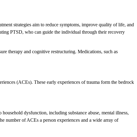
atment strategies aim to reduce symptoms, improve quality of life, and
reating PTSD, who can guide the individual through their recovery
sure therapy and cognitive restructuring. Medications, such as
xperiences (ACEs). These early experiences of trauma form the bedrock
 household dysfunction, including substance abuse, mental illness,
the number of ACEs a person experiences and a wide array of