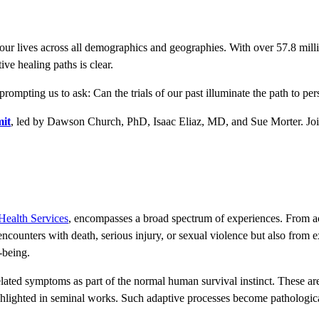
ur lives across all demographics and geographies. With over 57.8 millio
tive healing paths is clear.
prompting us to ask: Can the trials of our past illuminate the path to pe
it
, led by Dawson Church, PhD, Isaac Eliaz, MD, and Sue Morter. Join u
Health Services
, encompasses a broad spectrum of experiences. From ac
encounters with death, serious injury, or sexual violence but also from 
-being.
ated symptoms as part of the normal human survival instinct. These are
hlighted in seminal works. Such adaptive processes become pathological 