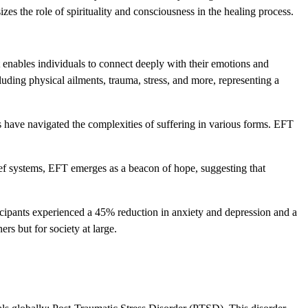
zes the role of spirituality and consciousness in the healing process.
 enables individuals to connect deeply with their emotions and
cluding physical ailments, trauma, stress, and more, representing a
s have navigated the complexities of suffering in various forms. EFT
lief systems, EFT emerges as a beacon of hope, suggesting that
icipants experienced a 45% reduction in anxiety and depression and a
ers but for society at large.