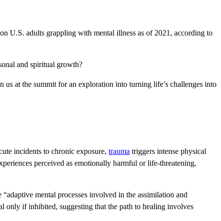
n U.S. adults grappling with mental illness as of 2021, according to
rsonal and spiritual growth?
s at the summit for an exploration into turning life’s challenges into
ute incidents to chronic exposure,
trauma
triggers intense physical
experiences perceived as emotionally harmful or life-threatening,
 “adaptive mental processes involved in the assimilation and
only if inhibited, suggesting that the path to healing involves