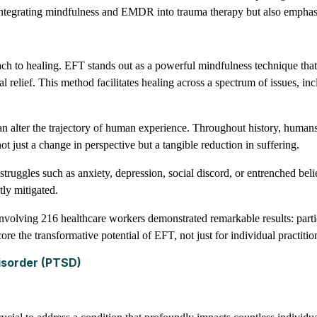
or integrating mindfulness and EMDR into trauma therapy but also emphasi
ach to healing. EFT stands out as a powerful mindfulness technique that
l relief. This method facilitates healing across a spectrum of issues, in
can alter the trajectory of human experience. Throughout history, human
t just a change in perspective but a tangible reduction in suffering.
struggles such as anxiety, depression, social discord, or entrenched be
tly mitigated.
involving 216 healthcare workers demonstrated remarkable results: part
e the transformative potential of EFT, not just for individual practition
isorder (PTSD)