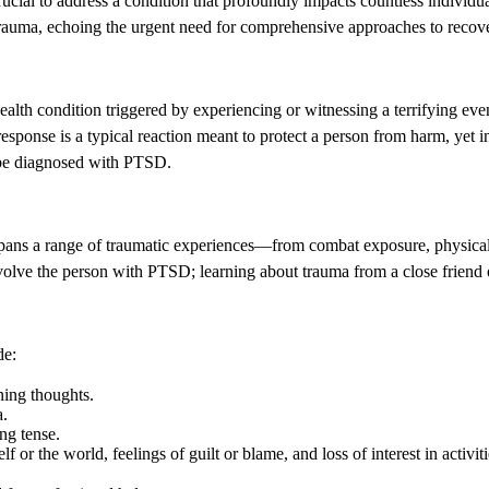
crucial to address a condition that profoundly impacts countless individ
 trauma, echoing the urgent need for comprehensive approaches to recov
alth condition triggered by experiencing or witnessing a terrifying ev
 response is a typical reaction meant to protect a person from harm, ye
 be diagnosed with PTSD.
 spans a range of traumatic experiences—from combat exposure, physical o
involve the person with PTSD; learning about trauma from a close friend 
de:
ning thoughts.
a.
ng tense.
 the world, feelings of guilt or blame, and loss of interest in activiti