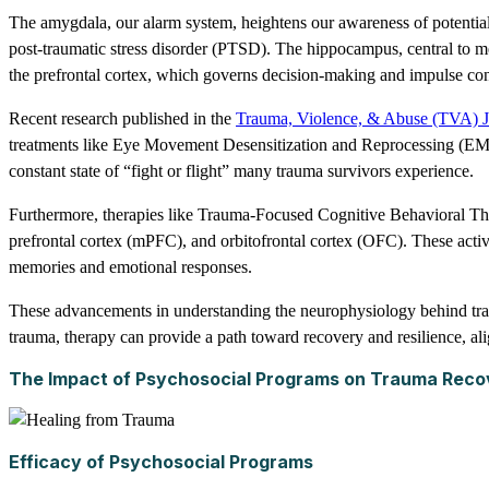
The amygdala, our alarm system, heightens our awareness of potential 
post-traumatic stress disorder (PTSD). The hippocampus, central to m
the prefrontal cortex, which governs decision-making and impulse cont
Recent research published in the
Trauma, Violence, & Abuse (TVA) J
treatments like Eye Movement Desensitization and Reprocessing (EMD
constant state of “fight or flight” many trauma survivors experience.
Furthermore, therapies like Trauma-Focused Cognitive Behavioral T
prefrontal cortex (mPFC), and orbitofrontal cortex (OFC). These activat
memories and emotional responses.
These advancements in understanding the neurophysiology behind trauma
trauma, therapy can provide a path toward recovery and resilience, alig
The Impact of Psychosocial Programs on Trauma Reco
Efficacy of Psychosocial Programs