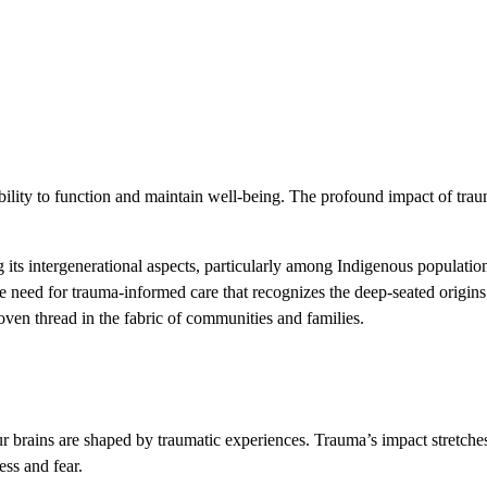
ability to function and maintain well-being. The profound impact of trau
its intergenerational aspects, particularly among Indigenous populatio
need for trauma-informed care that recognizes the deep-seated origins o
oven thread in the fabric of communities and families.
 brains are shaped by traumatic experiences. Trauma’s impact stretche
ess and fear.