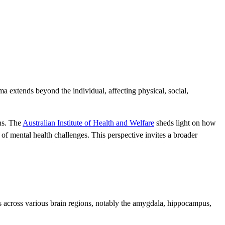
ma extends beyond the individual, affecting physical, social,
ns. The
Australian Institute of Health and Welfare
sheds light on how
f mental health challenges. This perspective invites a broader
s across various brain regions, notably the amygdala, hippocampus,