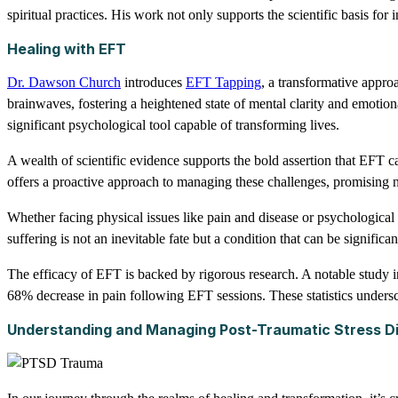
spiritual practices. His work not only supports the scientific basis f
Healing with EFT
Dr. Dawson Church
introduces
EFT Tapping
, a transformative appro
brainwaves, fostering a heightened state of mental clarity and emotiona
significant psychological tool capable of transforming lives.
A wealth of scientific evidence supports the bold assertion that EFT 
offers a proactive approach to managing these challenges, promising no
Whether facing physical issues like pain and disease or psychological 
suffering is not an inevitable fate but a condition that can be significan
The efficacy of EFT is backed by rigorous research. A notable study 
68% decrease in pain following EFT sessions. These statistics underscor
Understanding and Managing Post-Traumatic Stress D