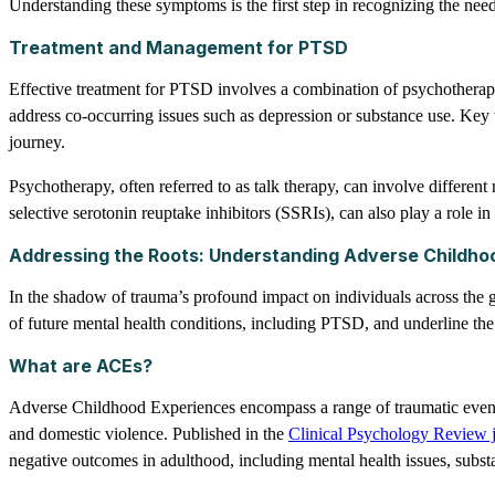
Understanding these symptoms is the first step in recognizing the need
Treatment and Management for PTSD
Effective treatment for PTSD involves a combination of psychotherapy 
address co-occurring issues such as depression or substance use. Key 
journey.
Psychotherapy, often referred to as talk therapy, can involve differe
selective serotonin reuptake inhibitors (SSRIs), can also play a role
Addressing the Roots: Understanding Adverse Childho
In the shadow of trauma’s profound impact on individuals across the 
of future mental health conditions, including PTSD, and underline the
What are ACEs?
Adverse Childhood Experiences encompass a range of traumatic events 
and domestic violence. Published in the
Clinical Psychology Review 
negative outcomes in adulthood, including mental health issues, subst