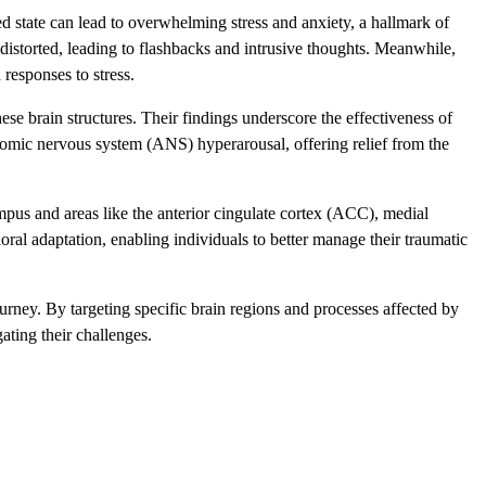
ed state can lead to overwhelming stress and anxiety, a hallmark of
istorted, leading to flashbacks and intrusive thoughts. Meanwhile,
responses to stress.
se brain structures. Their findings underscore the effectiveness of
mic nervous system (ANS) hyperarousal, offering relief from the
s and areas like the anterior cingulate cortex (ACC), medial
oral adaptation, enabling individuals to better manage their traumatic
urney. By targeting specific brain regions and processes affected by
ating their challenges.