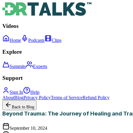
Videos
Home
Podcasts
Clips
Explore
Summits
Experts
Support
Sign In
Help
About
Blog
Privacy Policy
Terms of Service
Refund Policy
Back to Blog
Beyond Trauma: The Journey of Healing and Tr
September 10, 2024