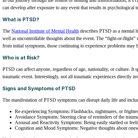
In our journey through the realms of healing and transformation, it’s 
can develop after exposure to any event that results in psychological
What is PTSD?
The
National Institute of Mental Health
describes PTSD as a mental he
well as uncontrollable thoughts about the event. The “fight-or-flight”
from initial symptoms, those continuing to experience problems may
Who is at Risk?
PTSD can affect anyone, regardless of age, nationality, or culture. It
traumatic event. Interestingly, not all traumatic experiences directly 
Signs and Symptoms of PTSD
The manifestation of PTSD symptoms can disrupt daily life and inclu
Re-experiencing Symptoms: Flashbacks, nightmares, or frighte
Avoidance Symptoms: Steering clear of reminders of the traum
Arousal and Reactivity Symptoms: Being easily startled or feeli
Cognition and Mood Symptoms: Negative thoughts about oneself or