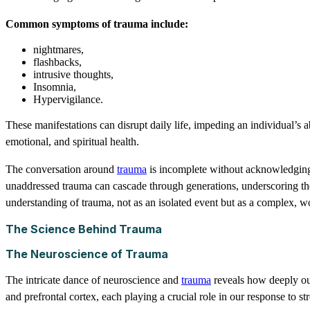
Common symptoms of trauma include:
nightmares,
flashbacks,
intrusive thoughts,
Insomnia,
Hypervigilance.
These manifestations can disrupt daily life, impeding an individual’s 
emotional, and spiritual health.
The conversation around
trauma
is incomplete without acknowledging 
unaddressed trauma can cascade through generations, underscoring the 
understanding of trauma, not as an isolated event but as a complex, w
The Science Behind Trauma
The Neuroscience of Trauma
The intricate dance of neuroscience and
trauma
reveals how deeply our
and prefrontal cortex, each playing a crucial role in our response to str