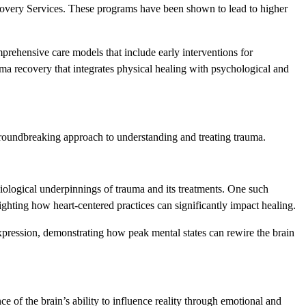
overy Services. These programs have been shown to lead to higher
rehensive care models that include early interventions for
ma recovery that integrates physical healing with psychological and
a groundbreaking approach to understanding and treating trauma.
ysiological underpinnings of trauma and its treatments. One such
ighting how heart-centered practices can significantly impact healing.
xpression, demonstrating how peak mental states can rewire the brain
 of the brain’s ability to influence reality through emotional and