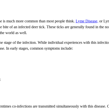
ease is much more common than most people think.
Lyme Disease,
or Lyme
he bite of an infected deer tick. These ticks are generally found in the 
the world as well.
tage of the infection. While individual experiences with this infection 
ase. In early stages, common symptoms include:
:
ntimes co-infections are transmitted simultaneously with this disease.