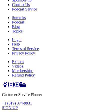
Sponsorship
Contact Us
Podcast Service
Summits
Podcast
Blog
Topics
Login
Help
Terms of Service
Privacy Policy
Experts
Videos
Memberships
Refund Policy
Customer Service Phone:
+1 (619) 374-9931
SIGN UP