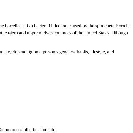
 borreliosis, is a bacterial infection caused by the spirochete Borrelia
northeastern and upper midwestern areas of the United States, although
vary depending on a person’s genetics, habits, lifestyle, and
 Common co-infections include: