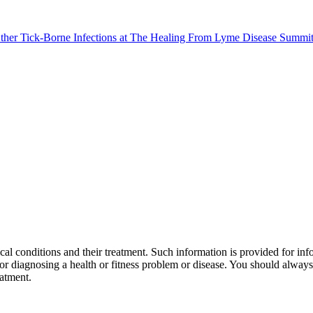
al conditions and their treatment. Such information is provided for info
r diagnosing a health or fitness problem or disease. You should always 
eatment.