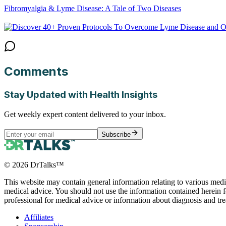
Fibromyalgia & Lyme Disease: A Tale of Two Diseases
Comments
Stay Updated with Health Insights
Get weekly expert content delivered to your inbox.
Subscribe
©
2026
DrTalks™
This website may contain general information relating to various medic
medical advice. You should not use the information contained herein fo
professional for medical advice or information about diagnosis and tr
Affiliates