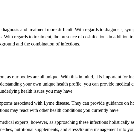
diagnosis and treatment more difficult. With regards to diagnosis, sy
s. With regards to treatment, the presence of co-infections in addition
ckground and the combination of infections.
 as our bodies are all unique. With this in mind, it is important for indi
erstanding your own unique health profile, you can provide medical expe
 underlying health issues you may have.
symptoms associated with Lyme disease. They can provide guidance on how
ions may react with other health conditions you currently have.
edical experts, however, as approaching these infections holistically as 
remedies, nutritional supplements, and stress/trauma management into y