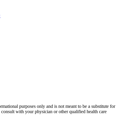
rmational purposes only and is not meant to be a substitute for
consult with your physician or other qualified health care