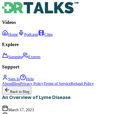
Videos
Home
Podcasts
Clips
Explore
Summits
Experts
Support
Sign In
Help
About
Blog
Privacy Policy
Terms of Service
Refund Policy
Back to Blog
An Overview of Lyme Disease
March 17, 2023