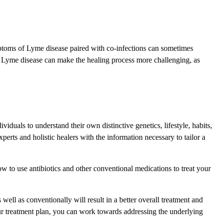
mptoms of Lyme disease paired with co-infections can sometimes
 to Lyme disease can make the healing process more challenging, as
viduals to understand their own distinctive genetics, lifestyle, habits,
rts and holistic healers with the information necessary to tailor a
 to use antibiotics and other conventional medications to treat your
well as conventionally will result in a better overall treatment and
our treatment plan, you can work towards addressing the underlying