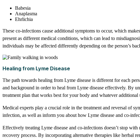
Babesia
Anaplasma
Ehrlichia
These co-infections cause additional symptoms to occur, which makes 
present as different medical conditions, which can lead to misdiagnosi
individuals may be affected differently depending on the person’s ba
Healing from Lyme Disease
The path towards healing from Lyme disease is different for each person,
and background in order to heal from Lyme disease effectively. By und
treatment plan that works best for your body and whatever additional
Medical experts play a crucial role in the treatment and reversal of 
infection, as well as inform you about how Lyme disease and co-infect
Effectively treating Lyme disease and co-infections doesn’t stop with m
recovery process. By incorporating alternative therapies like herbal 