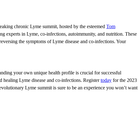
eaking chronic Lyme summit, hosted by the esteemed
Tom
ing experts in Lyme, co-infections, autoimmunity, and nutrition. These
d reversing the symptoms of Lyme disease and co-infections. Your
anding your own unique health profile is crucial for successful
nd healing Lyme disease and co-infections. Register
today
for the 2023
revolutionary Lyme summit is sure to be an experience you won’t want