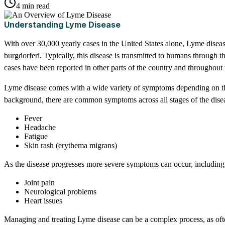
4 min read
Understanding Lyme Disease
With over 30,000 yearly cases in the United States alone, Lyme dis
burgdorferi. Typically, this disease is transmitted to humans through t
cases have been reported in other parts of the country and throughout 
Lyme disease comes with a wide variety of symptoms depending on the s
background, there are common symptoms across all stages of the dise
Fever
Headache
Fatigue
Skin rash (erythema migrans)
As the disease progresses more severe symptoms can occur, including
Joint pain
Neurological problems
Heart issues
Managing and treating Lyme disease can be a complex process, as ofte