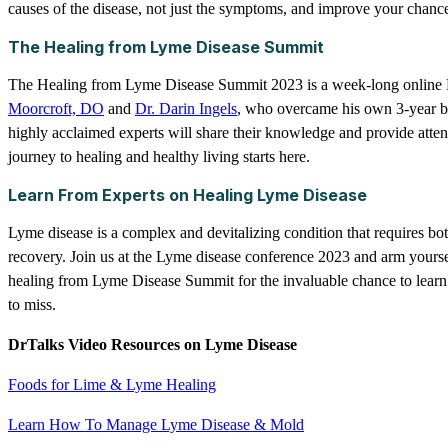
causes of the disease, not just the symptoms, and improve your chance
The Healing from Lyme Disease Summit
The Healing from Lyme Disease Summit 2023 is a week-long online 
Moorcroft, DO
and
Dr. Darin Ingels
, who overcame his own 3-year bat
highly acclaimed experts will share their knowledge and provide atten
journey to healing and healthy living starts here.
Learn From Experts on Healing Lyme Disease
Lyme disease is a complex and devitalizing condition that requires bot
recovery. Join us at the Lyme disease conference 2023 and arm yourse
healing from Lyme Disease Summit for the invaluable chance to learn
to miss.
DrTalks Video Resources on Lyme Disease
Foods for Lime & Lyme Healing
Learn How To Manage Lyme Disease & Mold