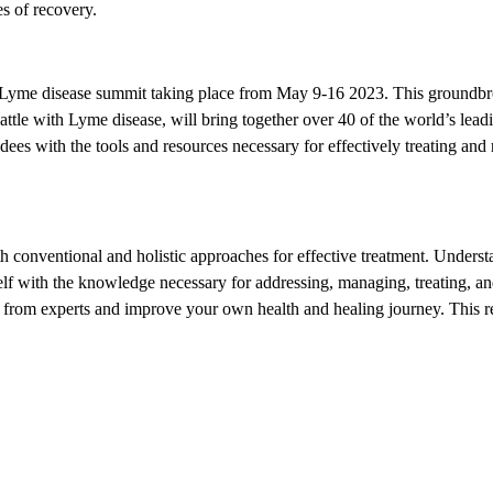
s of recovery.
Lyme disease summit taking place from May 9-16 2023. This groundbr
tle with Lyme disease, will bring together over 40 of the world’s lead
dees with the tools and resources necessary for effectively treating an
h conventional and holistic approaches for effective treatment. Underst
lf with the knowledge necessary for addressing, managing, treating, a
 from experts and improve your own health and healing journey. This 