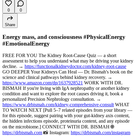
0
0
Share
Energy mass, and consciousness #PhysicalEnergy
#EmotionalEnergy
FREE FOR YOU The Kidney Root-Cause Quiz — a short
assessment to help you understand what may be driving your kidney
decline. →
https://functionalkidneydoctor.com/kidney-root-cause
GO DEEPER Your Kidneys Can Heal — Dr. Bismah's book on the
science and clinical pathways behind kidney recovery. →
https://www.amazon.com/dp/1637928521
WORK WITH DR.
BISMAH If you're living with IgA nephropathy or another kidney
condition and want to explore the root causes driving it, book a
personalized Precision Nephrology consultation. →
https://www.drbismah.com/kidney-comprehensive-consult
WHAT
TO WATCH NEXT [Pull 5–7 related episodes from your library —
for this episode, suggest pairing with your gut-kidney axis content,
the hidden infections episode, proteinuria content, and any episode
on the microbiome.] CONNECT WITH DR. BISMAH 🌐
https://drbismah.com
📸 Instagram:
https://drbismah.com/instagram