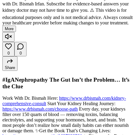
with Dr. Bismah Irfan. Subscribe for evidence-based answers your
kidney doctor may not have time to give you. ⚠️ This video is for
educational purposes only and is not medical advice. Always consult
your healthcare provider before making changes to your treatment.
More
0
0
Share
#IgANephropathy The Gut Isn’t the Problem… It’s
the Clue
Work With Dr. Bismah Here:
https://www.drbismah.com/kidney-
comprehensive-consult
Start Your Kidney Healing Journey:
https://www.drbismah.com/choose-path
Every day, your kidneys
filter over 150 quarts of blood — removing toxins, balancing
electrolytes, and supporting your hormones, heart, and brain. Yet
most people don’t realize how small daily habits can either nourish
or damage them. ✨Get the Book That’s Changing Lives: