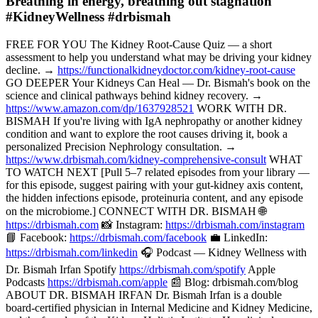
Breathing in energy, breathing out stagnation
#KidneyWellness #drbismah
FREE FOR YOU The Kidney Root-Cause Quiz — a short
assessment to help you understand what may be driving your kidney
decline. →
https://functionalkidneydoctor.com/kidney-root-cause
GO DEEPER Your Kidneys Can Heal — Dr. Bismah's book on the
science and clinical pathways behind kidney recovery. →
https://www.amazon.com/dp/1637928521
WORK WITH DR.
BISMAH If you're living with IgA nephropathy or another kidney
condition and want to explore the root causes driving it, book a
personalized Precision Nephrology consultation. →
https://www.drbismah.com/kidney-comprehensive-consult
WHAT
TO WATCH NEXT [Pull 5–7 related episodes from your library —
for this episode, suggest pairing with your gut-kidney axis content,
the hidden infections episode, proteinuria content, and any episode
on the microbiome.] CONNECT WITH DR. BISMAH 🌐
https://drbismah.com
📸 Instagram:
https://drbismah.com/instagram
📘 Facebook:
https://drbismah.com/facebook
💼 LinkedIn:
https://drbismah.com/linkedin
🎧 Podcast — Kidney Wellness with
Dr. Bismah Irfan Spotify
https://drbismah.com/spotify
Apple
Podcasts
https://drbismah.com/apple
📰 Blog: drbismah.com/blog
ABOUT DR. BISMAH IRFAN Dr. Bismah Irfan is a double
board-certified physician in Internal Medicine and Kidney Medicine,