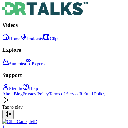
Videos
Home
Podcasts
Clips
Explore
Summits
Experts
Support
Sign In
Help
About
Blog
Privacy Policy
Terms of Service
Refund Policy
Tap to play
+