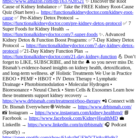
https://www.amazon.com/dp/1637928521
✨ Discover the Root
Cause of Kidney Imbalance ✅ Take the FREE Kidney Root-Cause
Quiz (Start here)→
https://functionalkidneydoctor.com/kidney-root-
cause
✅ Pre-Kidney Detox Protocol →
https://functionalkidneydoctor.com/pre-kidney-detox-protocol
✅ 7
Super Foods for Kidney Health →
https://functionalkidneydoctor.com/7-super-foods
✨. Advanced
Kidney Detox & Function Boost Programs: ✅7-Day Kidney Detox
Protocol →
https://functionalkidneydoctor.com/7-day-kidney-detox-
protocol
✅21-Day Kidney Function Plan →
https://functionalkidneydoctor.com/21-day-kidney-function
💪 Don’t
forget to LIKE, SUBSCRIBE, and hit the 🔔 so you never miss Dr.
Bismah’s evidence-based insights on kidney health, detoxification,
and long-term wellness. 🌿 Holistic Treatments We Use in Practice
EBOO • PEMF • HBOT • IV Detox Therapy • Lymphatic
Drainage • Photobiomodulation • Molecular Hydrogen •
Bioresonance • Neural Check • Stem Cells & Exosomes Learn how
these treatments support kidney recovery →
https://www.drbismah.com/treatment/eboo-therapy
📲 Connect with
Dr. Bismah Everywhere 🌐 Website →
https://www.drbismah.com/
📸 Instagram →
https://www.instagram.com/kidney.healthmd/
📘
Facebook →
https://www.facebook.com/KidneyHealthMD
💼
LinkedIn →
https://www.linkedin.com/in/drbismah/
🎧 Podcast
(Spotify) →
https://open.spotify.com/show/61qkc0rGEWVTjrjky8Iu8s?