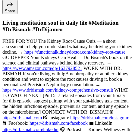
Share
Living meditation soul in daily life #Meditation
#DrBismah #DrDijamco
FREE FOR YOU The Kidney Root-Cause Quiz — a short
assessment to help you understand what may be driving your kidney
decline. →
https://functionalkidneydoctor.com/kidney-root-cause
GO DEEPER Your Kidneys Can Heal — Dr. Bismah's book on the
science and clinical pathways behind kidney recovery. →
https://www.amazon.com/dp/1637928521
WORK WITH DR.
BISMAH If you're living with IgA nephropathy or another kidney
condition and want to explore the root causes driving it, book a
personalized Precision Nephrology consultation. →
https://www.drbismah.com/kidney-comprehensive-consult
WHAT
TO WATCH NEXT [Pull 5–7 related episodes from your library —
for this episode, suggest pairing with your gut-kidney axis content,
the hidden infections episode, proteinuria content, and any episode
on the microbiome.] CONNECT WITH DR. BISMAH 🌐
https://drbismah.com
📸 Instagram:
https://drbismah.com/instagram
📘 Facebook:
https://drbismah.com/facebook
💼 LinkedIn:
https://drbismah.com/linkedin
🎧 Podcast — Kidney Wellness with