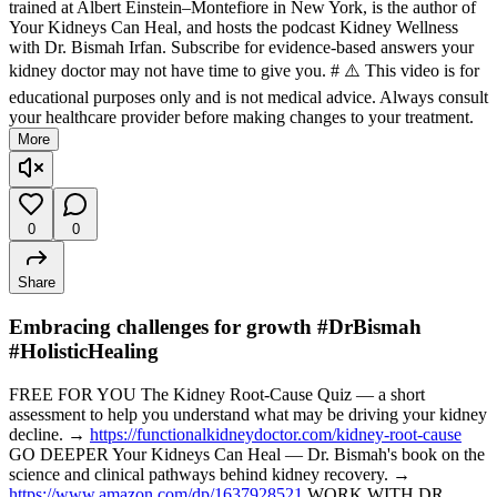
trained at Albert Einstein–Montefiore in New York, is the author of
Your Kidneys Can Heal, and hosts the podcast Kidney Wellness
with Dr. Bismah Irfan. Subscribe for evidence-based answers your
kidney doctor may not have time to give you. # ⚠️ This video is for
educational purposes only and is not medical advice. Always consult
your healthcare provider before making changes to your treatment.
More
0
0
Share
Embracing challenges for growth #DrBismah
#HolisticHealing
FREE FOR YOU The Kidney Root-Cause Quiz — a short
assessment to help you understand what may be driving your kidney
decline. →
https://functionalkidneydoctor.com/kidney-root-cause
GO DEEPER Your Kidneys Can Heal — Dr. Bismah's book on the
science and clinical pathways behind kidney recovery. →
https://www.amazon.com/dp/1637928521
WORK WITH DR.