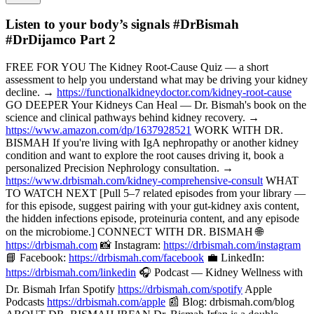
Listen to your body’s signals #DrBismah
#DrDijamco Part 2
FREE FOR YOU The Kidney Root-Cause Quiz — a short
assessment to help you understand what may be driving your kidney
decline. →
https://functionalkidneydoctor.com/kidney-root-cause
GO DEEPER Your Kidneys Can Heal — Dr. Bismah's book on the
science and clinical pathways behind kidney recovery. →
https://www.amazon.com/dp/1637928521
WORK WITH DR.
BISMAH If you're living with IgA nephropathy or another kidney
condition and want to explore the root causes driving it, book a
personalized Precision Nephrology consultation. →
https://www.drbismah.com/kidney-comprehensive-consult
WHAT
TO WATCH NEXT [Pull 5–7 related episodes from your library —
for this episode, suggest pairing with your gut-kidney axis content,
the hidden infections episode, proteinuria content, and any episode
on the microbiome.] CONNECT WITH DR. BISMAH 🌐
https://drbismah.com
📸 Instagram:
https://drbismah.com/instagram
📘 Facebook:
https://drbismah.com/facebook
💼 LinkedIn:
https://drbismah.com/linkedin
🎧 Podcast — Kidney Wellness with
Dr. Bismah Irfan Spotify
https://drbismah.com/spotify
Apple
Podcasts
https://drbismah.com/apple
📰 Blog: drbismah.com/blog