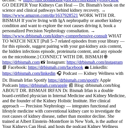
GO DEEPER Your Kidneys Can Heal — Dr. Bismah's book on the
science and clinical pathways behind kidney recovery. →
https://www.amazon.com/dp/1637928521
WORK WITH DR.
BISMAH If you're living with IgA nephropathy or another kidney
condition and want to explore the root causes driving it, book a
personalized Precision Nephrology consultation. →
https://www.drbismah.com/kidney-comprehensive-consult
WHAT
TO WATCH NEXT [Pull 5–7 related episodes from your library —
for this episode, suggest pairing with your gut-kidney axis content,
the hidden infections episode, proteinuria content, and any episode
on the microbiome.] CONNECT WITH DR. BISMAH 🌐
https://drbismah.com
📸 Instagram:
https://drbismah.com/instagram
📘 Facebook:
https://drbismah.com/facebook
💼 LinkedIn:
https://drbismah.com/linkedin
🎧 Podcast — Kidney Wellness with
Dr. Bismah Irfan Spotify
https://drbismah.com/spotify
Apple
Podcasts
https://drbismah.com/apple
📰 Blog: drbismah.com/blog
ABOUT DR. BISMAH IRFAN Dr. Bismah Irfan is a double
board-certified physician in Internal Medicine and Kidney Medicine,
and the founder of the Kidney Holistic Institute. Her clinical
approach — Precision Nephrology — integrates functional and
lifestyle medicine with conventional kidney care to investigate the
root causes of kidney disease, rather than monitor decline. She
trained at Albert Einstein–Montefiore in New York, is the author of
Your Kidneys Can Heal, and hosts the podcast Kidney Wellness