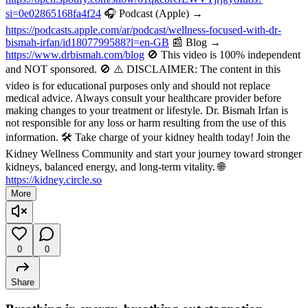
si=0e02865168fa4f24
🎧 Podcast (Apple) →
https://podcasts.apple.com/ar/podcast/wellness-focused-with-dr-
bismah-irfan/id1807799588?l=en-GB
📰 Blog →
https://www.drbismah.com/blog
🚫 This video is 100% independent
and NOT sponsored. 🚫 ⚠️ DISCLAIMER: The content in this
video is for educational purposes only and should not replace
medical advice. Always consult your healthcare provider before
making changes to your treatment or lifestyle. Dr. Bismah Irfan is
not responsible for any loss or harm resulting from the use of this
information. 🛠️ Take charge of your kidney health today! Join the
Kidney Wellness Community and start your journey toward stronger
kidneys, balanced energy, and long-term vitality. 🌐
https://kidney.circle.so
More
0
0
Share