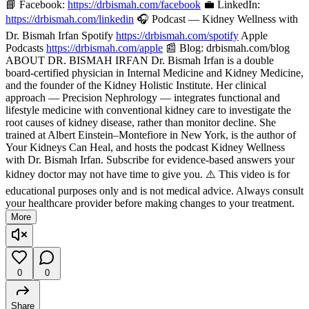
📘 Facebook:
https://drbismah.com/facebook
💼 LinkedIn:
https://drbismah.com/linkedin
🎧 Podcast — Kidney Wellness with
Dr. Bismah Irfan Spotify
https://drbismah.com/spotify
Apple
Podcasts
https://drbismah.com/apple
📰 Blog: drbismah.com/blog
ABOUT DR. BISMAH IRFAN Dr. Bismah Irfan is a double
board-certified physician in Internal Medicine and Kidney Medicine,
and the founder of the Kidney Holistic Institute. Her clinical
approach — Precision Nephrology — integrates functional and
lifestyle medicine with conventional kidney care to investigate the
root causes of kidney disease, rather than monitor decline. She
trained at Albert Einstein–Montefiore in New York, is the author of
Your Kidneys Can Heal, and hosts the podcast Kidney Wellness
with Dr. Bismah Irfan. Subscribe for evidence-based answers your
kidney doctor may not have time to give you. ⚠️ This video is for
educational purposes only and is not medical advice. Always consult
your healthcare provider before making changes to your treatment.
More
0
0
Share