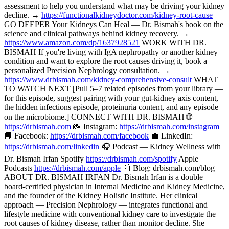
assessment to help you understand what may be driving your kidney
decline. →
https://functionalkidneydoctor.com/kidney-root-cause
GO DEEPER Your Kidneys Can Heal — Dr. Bismah's book on the
science and clinical pathways behind kidney recovery. →
https://www.amazon.com/dp/1637928521
WORK WITH DR.
BISMAH If you're living with IgA nephropathy or another kidney
condition and want to explore the root causes driving it, book a
personalized Precision Nephrology consultation. →
https://www.drbismah.com/kidney-comprehensive-consult
WHAT
TO WATCH NEXT [Pull 5–7 related episodes from your library —
for this episode, suggest pairing with your gut-kidney axis content,
the hidden infections episode, proteinuria content, and any episode
on the microbiome.] CONNECT WITH DR. BISMAH 🌐
https://drbismah.com
📸 Instagram:
https://drbismah.com/instagram
📘 Facebook:
https://drbismah.com/facebook
💼 LinkedIn:
https://drbismah.com/linkedin
🎧 Podcast — Kidney Wellness with
Dr. Bismah Irfan Spotify
https://drbismah.com/spotify
Apple
Podcasts
https://drbismah.com/apple
📰 Blog: drbismah.com/blog
ABOUT DR. BISMAH IRFAN Dr. Bismah Irfan is a double
board-certified physician in Internal Medicine and Kidney Medicine,
and the founder of the Kidney Holistic Institute. Her clinical
approach — Precision Nephrology — integrates functional and
lifestyle medicine with conventional kidney care to investigate the
root causes of kidney disease, rather than monitor decline. She