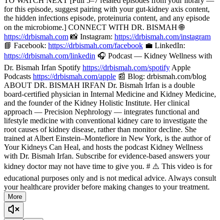
TO WATCH NEXT [Pull 5–7 related episodes from your library —
for this episode, suggest pairing with your gut-kidney axis content,
the hidden infections episode, proteinuria content, and any episode
on the microbiome.] CONNECT WITH DR. BISMAH 🌐
https://drbismah.com
📸 Instagram:
https://drbismah.com/instagram
📘 Facebook:
https://drbismah.com/facebook
💼 LinkedIn:
https://drbismah.com/linkedin
🎧 Podcast — Kidney Wellness with
Dr. Bismah Irfan Spotify
https://drbismah.com/spotify
Apple
Podcasts
https://drbismah.com/apple
📰 Blog: drbismah.com/blog
ABOUT DR. BISMAH IRFAN Dr. Bismah Irfan is a double
board-certified physician in Internal Medicine and Kidney Medicine,
and the founder of the Kidney Holistic Institute. Her clinical
approach — Precision Nephrology — integrates functional and
lifestyle medicine with conventional kidney care to investigate the
root causes of kidney disease, rather than monitor decline. She
trained at Albert Einstein–Montefiore in New York, is the author of
Your Kidneys Can Heal, and hosts the podcast Kidney Wellness
with Dr. Bismah Irfan. Subscribe for evidence-based answers your
kidney doctor may not have time to give you. # ⚠️ This video is for
educational purposes only and is not medical advice. Always consult
your healthcare provider before making changes to your treatment.
More