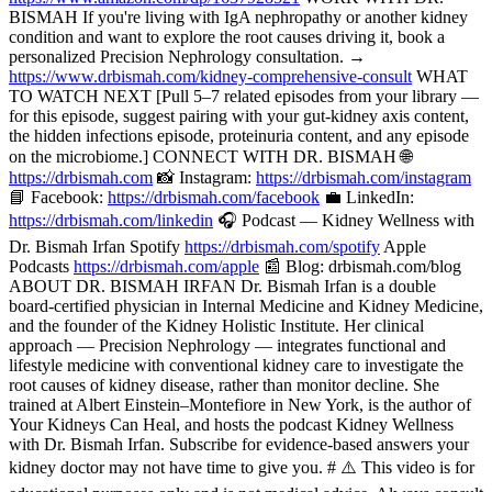
BISMAH If you're living with IgA nephropathy or another kidney
condition and want to explore the root causes driving it, book a
personalized Precision Nephrology consultation. →
https://www.drbismah.com/kidney-comprehensive-consult
WHAT
TO WATCH NEXT [Pull 5–7 related episodes from your library —
for this episode, suggest pairing with your gut-kidney axis content,
the hidden infections episode, proteinuria content, and any episode
on the microbiome.] CONNECT WITH DR. BISMAH 🌐
https://drbismah.com
📸 Instagram:
https://drbismah.com/instagram
📘 Facebook:
https://drbismah.com/facebook
💼 LinkedIn:
https://drbismah.com/linkedin
🎧 Podcast — Kidney Wellness with
Dr. Bismah Irfan Spotify
https://drbismah.com/spotify
Apple
Podcasts
https://drbismah.com/apple
📰 Blog: drbismah.com/blog
ABOUT DR. BISMAH IRFAN Dr. Bismah Irfan is a double
board-certified physician in Internal Medicine and Kidney Medicine,
and the founder of the Kidney Holistic Institute. Her clinical
approach — Precision Nephrology — integrates functional and
lifestyle medicine with conventional kidney care to investigate the
root causes of kidney disease, rather than monitor decline. She
trained at Albert Einstein–Montefiore in New York, is the author of
Your Kidneys Can Heal, and hosts the podcast Kidney Wellness
with Dr. Bismah Irfan. Subscribe for evidence-based answers your
kidney doctor may not have time to give you. # ⚠️ This video is for