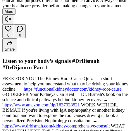
educational purposes only and is not medical advice. Always consult
your healthcare provider before making changes to your treatment.
More
0
0
Share
Listen to your body’s signals #DrBismah
#DrDijamco Part 1
FREE FOR YOU The Kidney Root-Cause Quiz — a short
assessment to help you understand what may be driving your kidney
decline. →
https://functionalkidneydoctor.com/kidney-root-cause
GO DEEPER Your Kidneys Can Heal — Dr. Bismah's book on the
science and clinical pathways behind kidney recovery. →
https://www.amazon.com/dp/1637928521
WORK WITH DR.
BISMAH If you're living with IgA nephropathy or another kidney
condition and want to explore the root causes driving it, book a
personalized Precision Nephrology consultation. →
https://www.drbismah.com/kidney-comprehensive-consult
WHAT