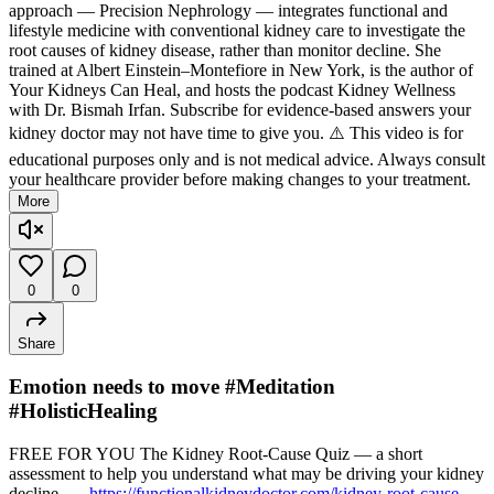
approach — Precision Nephrology — integrates functional and
lifestyle medicine with conventional kidney care to investigate the
root causes of kidney disease, rather than monitor decline. She
trained at Albert Einstein–Montefiore in New York, is the author of
Your Kidneys Can Heal, and hosts the podcast Kidney Wellness
with Dr. Bismah Irfan. Subscribe for evidence-based answers your
kidney doctor may not have time to give you. ⚠️ This video is for
educational purposes only and is not medical advice. Always consult
your healthcare provider before making changes to your treatment.
More
0
0
Share
Emotion needs to move #Meditation
#HolisticHealing
FREE FOR YOU The Kidney Root-Cause Quiz — a short
assessment to help you understand what may be driving your kidney
decline. →
https://functionalkidneydoctor.com/kidney-root-cause