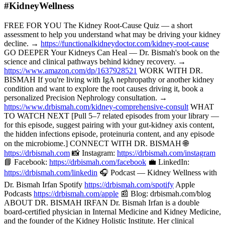
#KidneyWellness
FREE FOR YOU The Kidney Root-Cause Quiz — a short
assessment to help you understand what may be driving your kidney
decline. →
https://functionalkidneydoctor.com/kidney-root-cause
GO DEEPER Your Kidneys Can Heal — Dr. Bismah's book on the
science and clinical pathways behind kidney recovery. →
https://www.amazon.com/dp/1637928521
WORK WITH DR.
BISMAH If you're living with IgA nephropathy or another kidney
condition and want to explore the root causes driving it, book a
personalized Precision Nephrology consultation. →
https://www.drbismah.com/kidney-comprehensive-consult
WHAT
TO WATCH NEXT [Pull 5–7 related episodes from your library —
for this episode, suggest pairing with your gut-kidney axis content,
the hidden infections episode, proteinuria content, and any episode
on the microbiome.] CONNECT WITH DR. BISMAH 🌐
https://drbismah.com
📸 Instagram:
https://drbismah.com/instagram
📘 Facebook:
https://drbismah.com/facebook
💼 LinkedIn:
https://drbismah.com/linkedin
🎧 Podcast — Kidney Wellness with
Dr. Bismah Irfan Spotify
https://drbismah.com/spotify
Apple
Podcasts
https://drbismah.com/apple
📰 Blog: drbismah.com/blog
ABOUT DR. BISMAH IRFAN Dr. Bismah Irfan is a double
board-certified physician in Internal Medicine and Kidney Medicine,
and the founder of the Kidney Holistic Institute. Her clinical