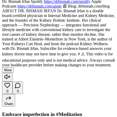
Dr. Bismah Irfan Spotify
https://drbismah.com/spotify
Apple
Podcasts
https://drbismah.com/apple
📰 Blog: drbismah.com/blog
ABOUT DR. BISMAH IRFAN Dr. Bismah Irfan is a double
board-certified physician in Internal Medicine and Kidney Medicine,
and the founder of the Kidney Holistic Institute. Her clinical
approach — Precision Nephrology — integrates functional and
lifestyle medicine with conventional kidney care to investigate the
root causes of kidney disease, rather than monitor decline. She
trained at Albert Einstein–Montefiore in New York, is the author of
Your Kidneys Can Heal, and hosts the podcast Kidney Wellness
with Dr. Bismah Irfan. Subscribe for evidence-based answers your
kidney doctor may not have time to give you. # ⚠️ This video is for
educational purposes only and is not medical advice. Always consult
your healthcare provider before making changes to your treatment.
More
0
0
Share
Embrace imperfection in #Meditation