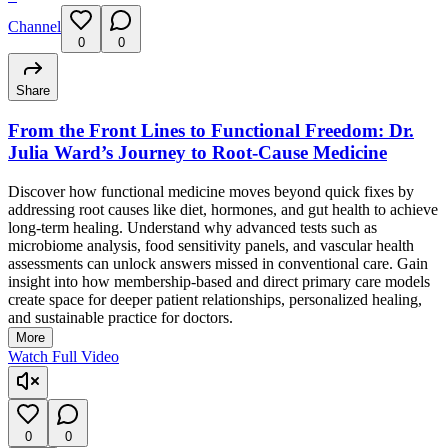
Channel
0
0
Share
From the Front Lines to Functional Freedom: Dr.
Julia Ward’s Journey to Root-Cause Medicine
Discover how functional medicine moves beyond quick fixes by
addressing root causes like diet, hormones, and gut health to achieve
long-term healing. Understand why advanced tests such as
microbiome analysis, food sensitivity panels, and vascular health
assessments can unlock answers missed in conventional care. Gain
insight into how membership-based and direct primary care models
create space for deeper patient relationships, personalized healing,
and sustainable practice for doctors.
More
Watch Full Video
0
0