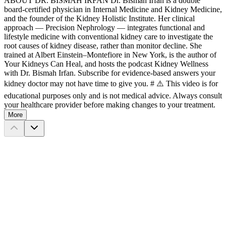
ABOUT DR. BISMAH IRFAN Dr. Bismah Irfan is a double
board-certified physician in Internal Medicine and Kidney Medicine,
and the founder of the Kidney Holistic Institute. Her clinical
approach — Precision Nephrology — integrates functional and
lifestyle medicine with conventional kidney care to investigate the
root causes of kidney disease, rather than monitor decline. She
trained at Albert Einstein–Montefiore in New York, is the author of
Your Kidneys Can Heal, and hosts the podcast Kidney Wellness
with Dr. Bismah Irfan. Subscribe for evidence-based answers your
kidney doctor may not have time to give you. # ⚠️ This video is for
educational purposes only and is not medical advice. Always consult
your healthcare provider before making changes to your treatment.
More