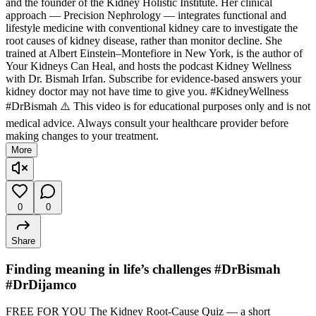
and the founder of the Kidney Holistic Institute. Her clinical
approach — Precision Nephrology — integrates functional and
lifestyle medicine with conventional kidney care to investigate the
root causes of kidney disease, rather than monitor decline. She
trained at Albert Einstein–Montefiore in New York, is the author of
Your Kidneys Can Heal, and hosts the podcast Kidney Wellness
with Dr. Bismah Irfan. Subscribe for evidence-based answers your
kidney doctor may not have time to give you. #KidneyWellness
#DrBismah ⚠️ This video is for educational purposes only and is not
medical advice. Always consult your healthcare provider before
making changes to your treatment.
More
0
0
Share
Finding meaning in life’s challenges #DrBismah
#DrDijamco
FREE FOR YOU The Kidney Root-Cause Quiz — a short