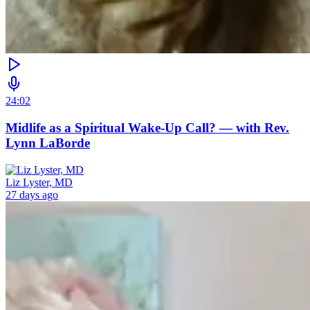
24:02
Midlife as a Spiritual Wake-Up Call? — with Rev.
Lynn LaBorde
Liz Lyster, MD
27 days ago