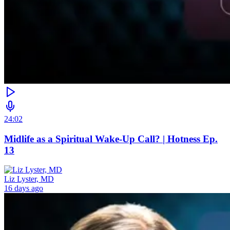
24:02
Midlife as a Spiritual Wake-Up Call? | Hotness Ep.
13
Liz Lyster, MD
16 days ago