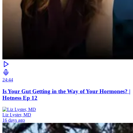
24:44
Is Your Gut Getting in the Way of Your Hormones? |
Hotness Ep 12
Liz Lyster, MD
16 days ago