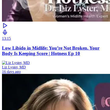
13:15
Low Libido in Midlife: You’re Not Broken. Your
Body Is Keeping Score | Hotness Ep 10
Liz Lyster, MD
16 days ago