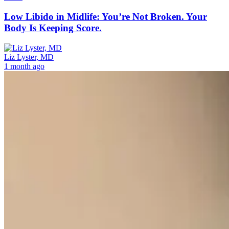
Low Libido in Midlife: You’re Not Broken. Your
Body Is Keeping Score.
Liz Lyster, MD
1 month ago