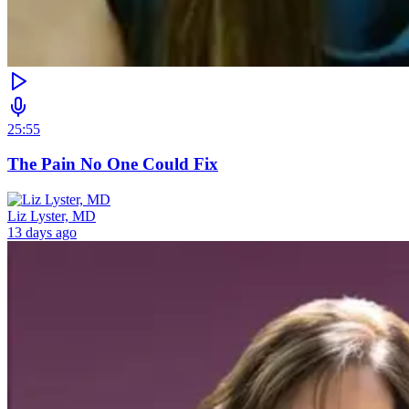
25:55
The Pain No One Could Fix
Liz Lyster, MD
13 days ago