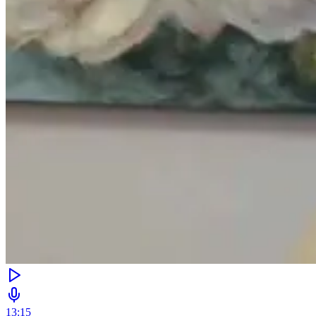
13:15