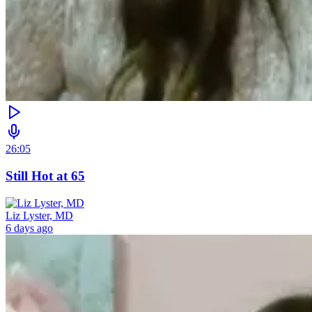
26:05
Still Hot at 65
Liz Lyster, MD
6 days ago