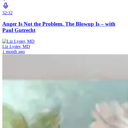
32:32
Anger Is Not the Problem. The Blowup Is – with
Paul Gutrecht
Liz Lyster, MD
1 month ago