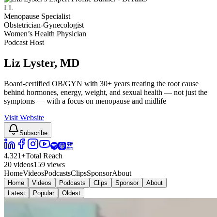
LL
Menopause Specialist
Obstetrician-Gynecologist
Women’s Health Physician
Podcast Host
Liz Lyster
, MD
Board-certified OB/GYN with 30+ years treating the root cause
behind hormones, energy, weight, and sexual health — not just the
symptoms — with a focus on menopause and midlife
Visit Website
Subscribe
4,321
+
Total Reach
20
videos
159
views
Home
Videos
Podcasts
Clips
Sponsor
About
Home
Videos
Podcasts
Clips
Sponsor
About
Latest
Popular
Oldest