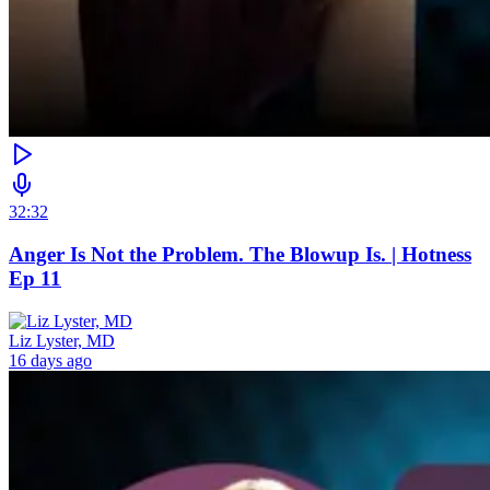
32:32
Anger Is Not the Problem. The Blowup Is. | Hotness
Ep 11
Liz Lyster, MD
16 days ago