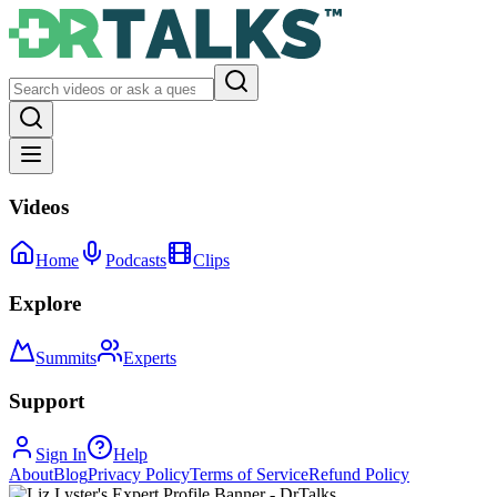
Videos
Home
Podcasts
Clips
Explore
Summits
Experts
Support
Sign In
Help
About
Blog
Privacy Policy
Terms of Service
Refund Policy