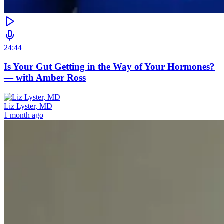
24:44
Is Your Gut Getting in the Way of Your Hormones?
— with Amber Ross
Liz Lyster, MD
1 month ago