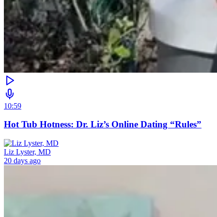
10:59
Hot Tub Hotness: Dr. Liz’s Online Dating “Rules”
Liz Lyster, MD
20 days ago