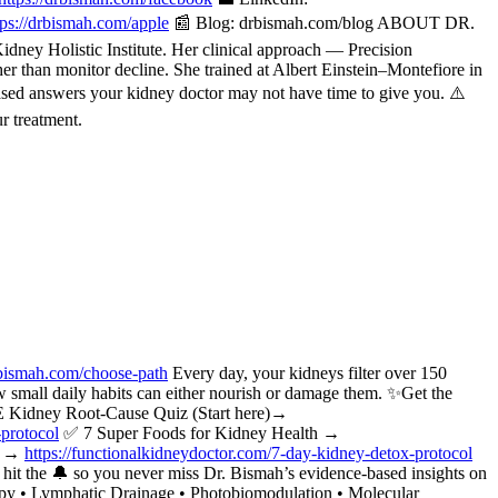
tps://drbismah.com/apple
📰 Blog: drbismah.com/blog ABOUT DR.
ney Holistic Institute. Her clinical approach — Precision
her than monitor decline. She trained at Albert Einstein–Montefiore in
ased answers your kidney doctor may not have time to give you. ⚠️
r treatment.
bismah.com/choose-path
Every day, your kidneys filter over 150
w small daily habits can either nourish or damage them. ✨Get the
 Kidney Root-Cause Quiz (Start here)→
-protocol
✅ 7 Super Foods for Kidney Health →
ol →
https://functionalkidneydoctor.com/7-day-kidney-detox-protocol
t the 🔔 so you never miss Dr. Bismah’s evidence-based insights on
apy • Lymphatic Drainage • Photobiomodulation • Molecular