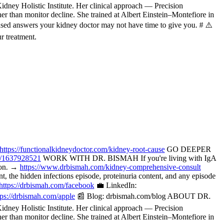
ney Holistic Institute. Her clinical approach — Precision
her than monitor decline. She trained at Albert Einstein–Montefiore in
ased answers your kidney doctor may not have time to give you. # ⚠️
r treatment.
https://functionalkidneydoctor.com/kidney-root-cause
GO DEEPER
p/1637928521
WORK WITH DR. BISMAH If you're living with IgA
tion. →
https://www.drbismah.com/kidney-comprehensive-consult
the hidden infections episode, proteinuria content, and any episode
https://drbismah.com/facebook
💼 LinkedIn:
tps://drbismah.com/apple
📰 Blog: drbismah.com/blog ABOUT DR.
ney Holistic Institute. Her clinical approach — Precision
her than monitor decline. She trained at Albert Einstein–Montefiore in