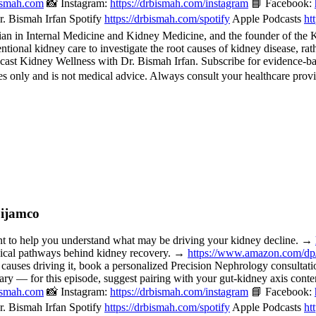
bismah.com
📸 Instagram:
https://drbismah.com/instagram
📘 Facebook:
. Bismah Irfan Spotify
https://drbismah.com/spotify
Apple Podcasts
ht
 in Internal Medicine and Kidney Medicine, and the founder of the Kid
ional kidney care to investigate the root causes of kidney disease, rat
cast Kidney Wellness with Dr. Bismah Irfan. Subscribe for evidence-b
 only and is not medical advice. Always consult your healthcare provi
Dijamco
o help you understand what may be driving your kidney decline. →
nical pathways behind kidney recovery. →
https://www.amazon.com/d
 causes driving it, book a personalized Precision Nephrology consulta
or this episode, suggest pairing with your gut-kidney axis content, 
bismah.com
📸 Instagram:
https://drbismah.com/instagram
📘 Facebook:
. Bismah Irfan Spotify
https://drbismah.com/spotify
Apple Podcasts
ht