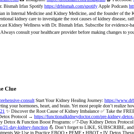
. Bismah Irfan Spotify
https://drbismah.com/spotify
Apple Podcasts
ht
 in Internal Medicine and Kidney Medicine, and the founder of the Kid
ional kidney care to investigate the root causes of kidney disease, rat
cast Kidney Wellness with Dr. Bismah Irfan. Subscribe for evidence-b
. Always consult your healthcare provider before making changes to you
he Clue
rehensive-consult
Start Your Kidney Healing Journey:
https://www.dr
rting your hormones, heart, and brain. Yet most people don’t realize ho
521
✨ Discover the Root Cause of Kidney Imbalance ✅ Take the FREE
Detox Protocol →
https://functionalkidneydoctor.com/pre-kidney-detox
y Detox & Function Boost Programs: ✅7-Day Kidney Detox Protoc
om/21-day-kidney-function
💪 Don’t forget to LIKE, SUBSCRIBE, and hi
c Treatments We Use in Practice EBOO • PEMF • HBOT • IV Detox Ther