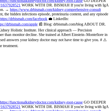
https://functionalkidneydoctor.com/kidney-root-cause
GO DEEPER
p/1637928521
WORK WITH DR. BISMAH If you're living with IgA
tion. →
https://www.drbismah.com/kidney-comprehensive-consult
the hidden infections episode, proteinuria content, and any episode
https://drbismah.com/facebook
💼 LinkedIn:
tps://drbismah.com/apple
📰 Blog: drbismah.com/blog ABOUT DR.
ney Holistic Institute. Her clinical approach — Precision
her than monitor decline. She trained at Albert Einstein–Montefiore in
ased answers your kidney doctor may not have time to give you. # ⚠️
r treatment.
https://functionalkidneydoctor.com/kidney-root-cause
GO DEEPER
p/1637928521
WORK WITH DR. BISMAH If you're living with IgA