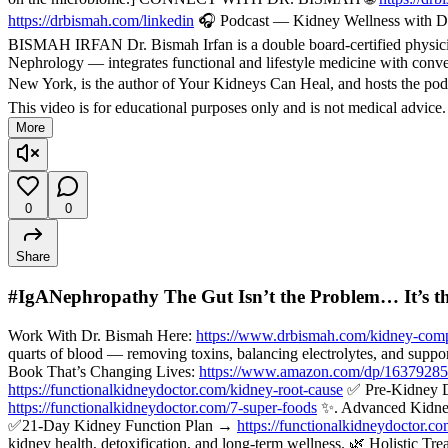
https://drbismah.com/linkedin
🎧 Podcast — Kidney Wellness with Dr
BISMAH IRFAN Dr. Bismah Irfan is a double board-certified physician
Nephrology — integrates functional and lifestyle medicine with convent
New York, is the author of Your Kidneys Can Heal, and hosts the pod
This video is for educational purposes only and is not medical advice
More
0
0
Share
#IgANephropathy The Gut Isn’t the Problem… It’s t
Work With Dr. Bismah Here:
https://www.drbismah.com/kidney-comp
quarts of blood — removing toxins, balancing electrolytes, and suppo
Book That’s Changing Lives:
https://www.amazon.com/dp/1637928
https://functionalkidneydoctor.com/kidney-root-cause
✅ Pre-Kidney 
https://functionalkidneydoctor.com/7-super-foods
✨. Advanced Kidne
✅21-Day Kidney Function Plan →
https://functionalkidneydoctor.c
kidney health, detoxification, and long-term wellness. 🌿 Holisti