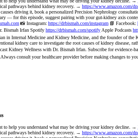
o help you understand what may be driving your kidney decline. →
nical pathways behind kidney recovery. →
https://www.amazon.com/d
 causes driving it, book a personalized Precision Nephrology consulta
or this episode, suggest pairing with your gut-kidney axis content, 
bismah.com
📸 Instagram:
https://drbismah.com/instagram
📘 Facebook:
. Bismah Irfan Spotify
https://drbismah.com/spotify
Apple Podcasts
ht
 in Internal Medicine and Kidney Medicine, and the founder of the Kid
ional kidney care to investigate the root causes of kidney disease, rat
cast Kidney Wellness with Dr. Bismah Irfan. Subscribe for evidence-b
. Always consult your healthcare provider before making changes to you
ss
o help you understand what may be driving your kidney decline. →
nical pathways behind kidney recovery. →
https://www.amazon.com/d