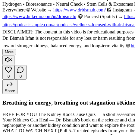
Hydrogen • Bioresonance • Neural Check • Stem Cells & Exosomes 
Everywhere 🌐 Website →
https://www.drbismah.com/
📸 Instagram
https://www.linkedin.com/in/drbismah/
🎧 Podcast (Spotify) →
https
https://podcasts.apple.com/ar/podcast/wellness-focused-with-dr-bis
DISCLAIMER: The content in this video is for educational purposes on
Dr. Bismah Irfan is not responsible for any loss or harm resulting fr
toward stronger kidneys, balanced energy, and long-term vitality. 🌐
ht
More
0
0
Share
Breathing in energy, breathing out stagnation #Kid
FREE FOR YOU The Kidney Root-Cause Quiz — a short assessment t
Your Kidneys Can Heal — Dr. Bismah's book on the science and cli
nephropathy or another kidney condition and want to explore the root
WHAT TO WATCH NEXT [Pull 5–7 related episodes from your library — f