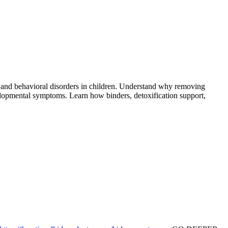
 and behavioral disorders in children. Understand why removing
opmental symptoms. Learn how binders, detoxification support,