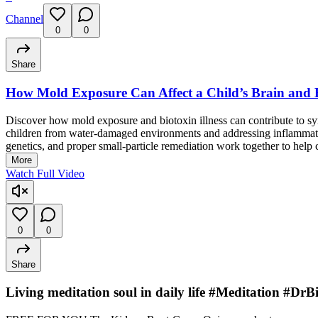
Channel
0
0
Share
How Mold Exposure Can Affect a Child’s Brain and 
Discover how mold exposure and biotoxin illness can contribute to 
children from water-damaged environments and addressing inflammato
genetics, and proper small-particle remediation work together to help 
More
Watch Full Video
0
0
Share
Living meditation soul in daily life #Meditation #D