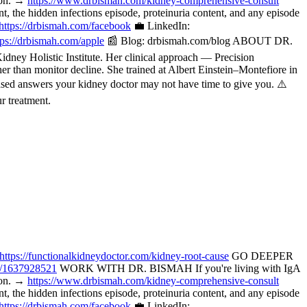
tion. →
https://www.drbismah.com/kidney-comprehensive-consult
the hidden infections episode, proteinuria content, and any episode
https://drbismah.com/facebook
💼 LinkedIn:
tps://drbismah.com/apple
📰 Blog: drbismah.com/blog ABOUT DR.
ney Holistic Institute. Her clinical approach — Precision
her than monitor decline. She trained at Albert Einstein–Montefiore in
ased answers your kidney doctor may not have time to give you. ⚠️
r treatment.
https://functionalkidneydoctor.com/kidney-root-cause
GO DEEPER
p/1637928521
WORK WITH DR. BISMAH If you're living with IgA
tion. →
https://www.drbismah.com/kidney-comprehensive-consult
the hidden infections episode, proteinuria content, and any episode
https://drbismah.com/facebook
💼 LinkedIn: