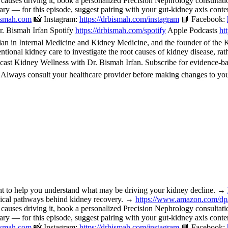
 causes driving it, book a personalized Precision Nephrology consulta
or this episode, suggest pairing with your gut-kidney axis content, 
bismah.com
📸 Instagram:
https://drbismah.com/instagram
📘 Facebook:
. Bismah Irfan Spotify
https://drbismah.com/spotify
Apple Podcasts
ht
 in Internal Medicine and Kidney Medicine, and the founder of the Kid
ional kidney care to investigate the root causes of kidney disease, rat
cast Kidney Wellness with Dr. Bismah Irfan. Subscribe for evidence-b
. Always consult your healthcare provider before making changes to you
o help you understand what may be driving your kidney decline. →
nical pathways behind kidney recovery. →
https://www.amazon.com/d
 causes driving it, book a personalized Precision Nephrology consulta
or this episode, suggest pairing with your gut-kidney axis content, 
bismah.com
📸 Instagram:
https://drbismah.com/instagram
📘 Facebook: