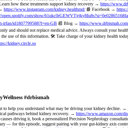
Learn how these treatments support kidney recovery →
https://www.dr
 →
https://www.instagram.com/kidney.healthmd/
📘 Facebook →
https
://open.spotify.com/show/61qkc0rGEWVTjrjky8Iu8s?si=0e02865168f
mah-irfan/id1807799588?l=en-GB
📰 Blog →
https://www.drbismah.com
ly and should not replace medical advice. Always consult your healthc
om the use of this information. 🛠️ Take charge of your kidney health t
tps://kidney.circle.so
neyWellness #drbismah
o help you understand what may be driving your kidney decline. →
nical pathways behind kidney recovery. →
https://www.amazon.com/d
 causes driving it, book a personalized Precision Nephrology consulta
or this episode, suggest pairing with your gut-kidney axis content, 