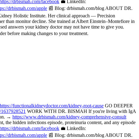
https://drbismah.com/facebook
💼 LinkedIn:
tps://drbismah.com/apple
📰 Blog: drbismah.com/blog ABOUT DR.
ney Holistic Institute. Her clinical approach — Precision
her than monitor decline. She trained at Albert Einstein–Montefiore in
ased answers your kidney doctor may not have time to give you.
der before making changes to your treatment.
https://functionalkidneydoctor.com/kidney-root-cause
GO DEEPER
p/1637928521
WORK WITH DR. BISMAH If you're living with IgA
tion. →
https://www.drbismah.com/kidney-comprehensive-consult
the hidden infections episode, proteinuria content, and any episode
https://drbismah.com/facebook
💼 LinkedIn:
tps://drbismah.com/apple
📰 Blog: drbismah.com/blog ABOUT DR.