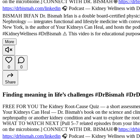
on the microbiome.] CONNECT WITH DR. BISMAH 🌐
https://dr
https://drbismah.com/linkedin
🎧 Podcast — Kidney Wellness with Dr
BISMAH IRFAN Dr. Bismah Irfan is a double board-certified physician
Nephrology — integrates functional and lifestyle medicine with convent
New York, is the author of Your Kidneys Can Heal, and hosts the pod
#KidneyWellness #DrBismah ⚠️ This video is for educational purposes
More
0
0
Share
Finding meaning in life’s challenges #DrBismah #Dr
FREE FOR YOU The Kidney Root-Cause Quiz — a short assessment t
Your Kidneys Can Heal — Dr. Bismah's book on the science and cli
nephropathy or another kidney condition and want to explore the root
WHAT TO WATCH NEXT [Pull 5–7 related episodes from your library — f
on the microbiome.] CONNECT WITH DR. BISMAH 🌐
https://dr
https://drbismah.com/linkedin
🎧 Podcast — Kidney Wellness with Dr