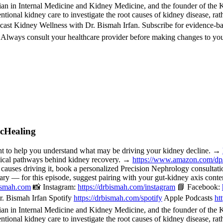
 in Internal Medicine and Kidney Medicine, and the founder of the Kid
ional kidney care to investigate the root causes of kidney disease, rat
cast Kidney Wellness with Dr. Bismah Irfan. Subscribe for evidence-b
. Always consult your healthcare provider before making changes to you
icHealing
o help you understand what may be driving your kidney decline. →
nical pathways behind kidney recovery. →
https://www.amazon.com/d
 causes driving it, book a personalized Precision Nephrology consulta
or this episode, suggest pairing with your gut-kidney axis content, 
bismah.com
📸 Instagram:
https://drbismah.com/instagram
📘 Facebook:
. Bismah Irfan Spotify
https://drbismah.com/spotify
Apple Podcasts
ht
 in Internal Medicine and Kidney Medicine, and the founder of the Kid
ional kidney care to investigate the root causes of kidney disease, rat