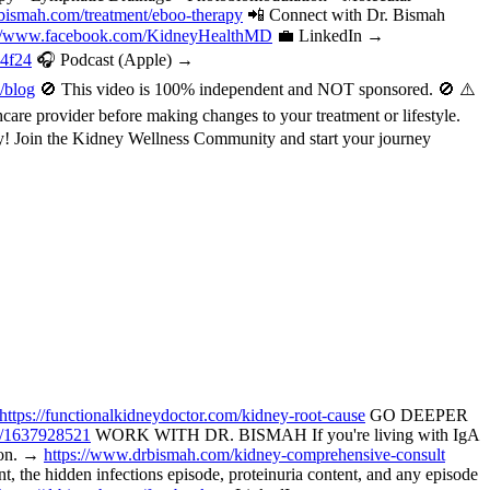
bismah.com/treatment/eboo-therapy
📲 Connect with Dr. Bismah
://www.facebook.com/KidneyHealthMD
💼 LinkedIn →
a4f24
🎧 Podcast (Apple) →
/blog
🚫 This video is 100% independent and NOT sponsored. 🚫 ⚠️
are provider before making changes to your treatment or lifestyle.
oday! Join the Kidney Wellness Community and start your journey
https://functionalkidneydoctor.com/kidney-root-cause
GO DEEPER
p/1637928521
WORK WITH DR. BISMAH If you're living with IgA
tion. →
https://www.drbismah.com/kidney-comprehensive-consult
the hidden infections episode, proteinuria content, and any episode