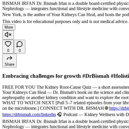
BISMAH IRFAN Dr. Bismah Irfan is a double board-certified physician
Nephrology — integrates functional and lifestyle medicine with convent
New York, is the author of Your Kidneys Can Heal, and hosts the pod
This video is for educational purposes only and is not medical advice
More
0
0
Share
Embracing challenges for growth #DrBismah #Holist
FREE FOR YOU The Kidney Root-Cause Quiz — a short assessment t
Your Kidneys Can Heal — Dr. Bismah's book on the science and cli
nephropathy or another kidney condition and want to explore the root
WHAT TO WATCH NEXT [Pull 5–7 related episodes from your library — f
on the microbiome.] CONNECT WITH DR. BISMAH 🌐
https://dr
https://drbismah.com/linkedin
🎧 Podcast — Kidney Wellness with Dr
BISMAH IRFAN Dr. Bismah Irfan is a double board-certified physician
Nephrology — integrates functional and lifestyle medicine with convent