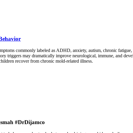
Behavior
symptoms commonly labeled as ADHD, anxiety, autism, chronic fatigue,
ry triggers may dramatically improve neurological, immune, and devel
children recover from chronic mold-related illness.
rBismah #DrDijamco