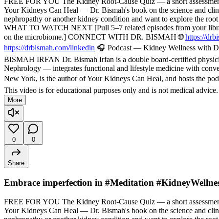
FREE FOR YOU The Kidney Root-Cause Quiz — a short assessment t
Your Kidneys Can Heal — Dr. Bismah's book on the science and cli
nephropathy or another kidney condition and want to explore the root
WHAT TO WATCH NEXT [Pull 5–7 related episodes from your library — f
on the microbiome.] CONNECT WITH DR. BISMAH 🌐
https://dr
https://drbismah.com/linkedin
🎧 Podcast — Kidney Wellness with Dr
BISMAH IRFAN Dr. Bismah Irfan is a double board-certified physician
Nephrology — integrates functional and lifestyle medicine with convent
New York, is the author of Your Kidneys Can Heal, and hosts the pod
This video is for educational purposes only and is not medical advice
More
0
0
Share
Embrace imperfection in #Meditation #KidneyWellne
FREE FOR YOU The Kidney Root-Cause Quiz — a short assessment t
Your Kidneys Can Heal — Dr. Bismah's book on the science and cli