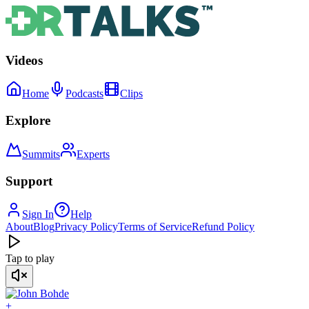
Videos
Home
Podcasts
Clips
Explore
Summits
Experts
Support
Sign In
Help
About
Blog
Privacy Policy
Terms of Service
Refund Policy
Tap to play
+