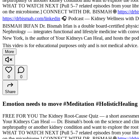
nephropathy or another kidney condition and want to explore the root
WHAT TO WATCH NEXT [Pull 5–7 related episodes from your library — f
on the microbiome.] CONNECT WITH DR. BISMAH 🌐
https://dr
https://drbismah.com/linkedin
🎧 Podcast — Kidney Wellness with Dr
BISMAH IRFAN Dr. Bismah Irfan is a double board-certified physician
Nephrology — integrates functional and lifestyle medicine with convent
New York, is the author of Your Kidneys Can Heal, and hosts the pod
This video is for educational purposes only and is not medical advice
More
0
0
Share
Emotion needs to move #Meditation #HolisticHealing
FREE FOR YOU The Kidney Root-Cause Quiz — a short assessment t
Your Kidneys Can Heal — Dr. Bismah's book on the science and cli
nephropathy or another kidney condition and want to explore the root
WHAT TO WATCH NEXT [Pull 5–7 related episodes from your library — f
on the microbiome.] CONNECT WITH DR. BISMAH 🌐
https://dr