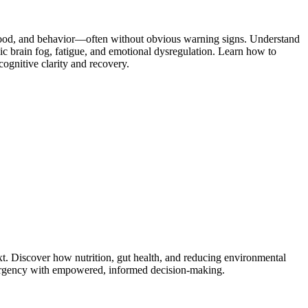
 mood, and behavior—often without obvious warning signs. Understand
c brain fog, fatigue, and emotional dysregulation. Learn how to
ognitive clarity and recovery.
. Discover how nutrition, gut health, and reducing environmental
nd urgency with empowered, informed decision-making.