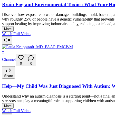
Brain Fog and Environmental Toxins: What Your H
Discover how exposure to water-damaged buildings, mold, bacteria, a
why roughly 25% of people have a genetic vulnerability that prevents
support healing by improving indoor air quality, reducing toxic load,
More
Watch Full Video
+
Channel
0
0
Share
Help—My Child Was Just Diagnosed With Autism: 
Understand why an autism diagnosis is a starting point—not a final 
stressors can play a meaningful role in supporting children with auti
More
Watch Full Video