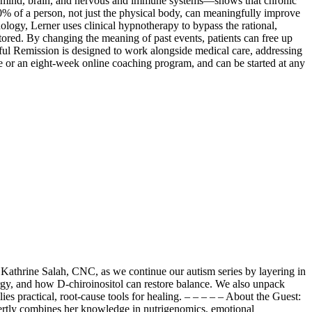
 mind, brain, and nervous and immune systems—shows that chronic
% of a person, not just the physical body, can meaningfully improve
ogy, Lerner uses clinical hypnotherapy to bypass the rational,
ored. By changing the meaning of past events, patients can free up
ful Remission is designed to work alongside medical care, addressing
ive or an eight-week online coaching program, and can be started at any
 Kathrine Salah, CNC, as we continue our autism series by layering in
gy, and how D-chiroinositol can restore balance. We also unpack
 practical, root-cause tools for healing. – – – – – About the Guest:
xpertly combines her knowledge in nutrigenomics, emotional