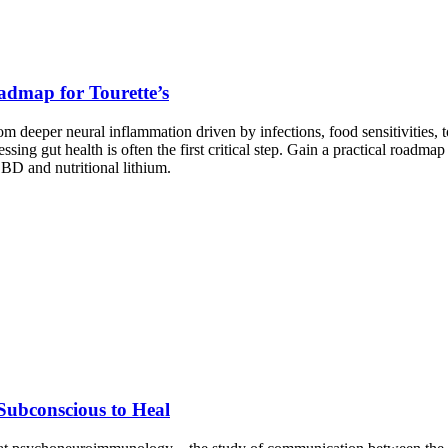
admap for Tourette’s
 deeper neural inflammation driven by infections, food sensitivities, 
ng gut health is often the first critical step. Gain a practical roadm
CBD and nutritional lithium.
ubconscious to Heal