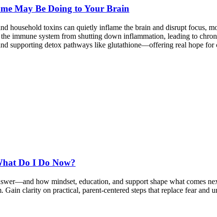
ome May Be Doing to Your Brain
nd household toxins can quietly inflame the brain and disrupt focus,
 the immune system from shutting down inflammation, leading to chroni
 and supporting detox pathways like glutathione—offering real hope for c
What Do I Do Now?
answer—and how mindset, education, and support shape what comes next
sm. Gain clarity on practical, parent-centered steps that replace fear a