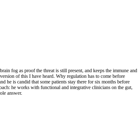
rain fog as proof the threat is still present, and keeps the immune and
 version of this I have heard. Why regulation has to come before
 he is candid that some patients stay there for six months before
oach: he works with functional and integrative clinicians on the gut,
hole answer.