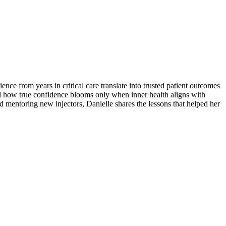
ce from years in critical care translate into trusted patient outcomes
d how true confidence blooms only when inner health aligns with
d mentoring new injectors, Danielle shares the lessons that helped her