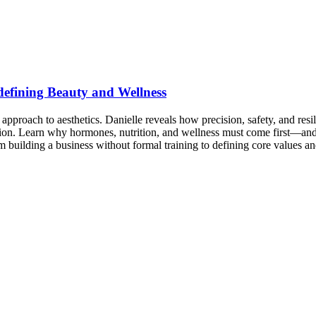
efining Beauty and Wellness
ach to aesthetics. Danielle reveals how precision, safety, and resilien
tion. Learn why hormones, nutrition, and wellness must come first—an
 building a business without formal training to defining core values an