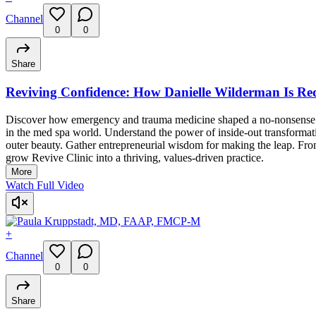
Channel
0
0
Share
Reviving Confidence: How Danielle Wilderman Is Red
Discover how emergency and trauma medicine shaped a no-nonsense appro
in the med spa world. Understand the power of inside-out transforma
outer beauty. Gather entrepreneurial wisdom for making the leap. From
grow Revive Clinic into a thriving, values-driven practice.
More
Watch Full Video
+
Channel
0
0
Share