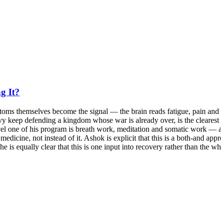
g It?
toms themselves become the signal — the brain reads fatigue, pain and b
vy keep defending a kingdom whose war is already over, is the clearest
el one of his program is breath work, meditation and somatic work — and
icine, not instead of it. Ashok is explicit that this is a both-and appr
e is equally clear that this is one input into recovery rather than the w