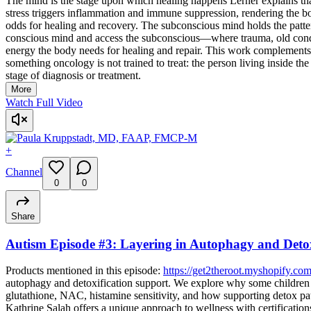
The mind is the stage upon which healing happens Lerner explains
stress triggers inflammation and immune suppression, rendering the b
odds for healing and recovery. The subconscious mind holds the patte
conscious mind and access the subconscious—where trauma, old conditi
energy the body needs for healing and repair. This work complements,
something oncology is not trained to treat: the person living inside t
stage of diagnosis or treatment.
More
Watch Full Video
+
Channel
0
0
Share
Autism Episode #3: Layering in Autophagy and Detox
Products mentioned in this episode:
https://get2theroot.myshopify.com
autophagy and detoxification support. We explore why some children 
glutathione, NAC, histamine sensitivity, and how supporting detox pa
Kathrine Salah offers a unique approach to wellness with certificati