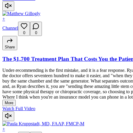
+
Channel
0
0
Share
The $1,700 Treatment Plan That Costs You the Patie
Under-recommending is the first mistake, and it is a fear response. Rya
the doctor offers seventeen hundred to make it easier, and "when they 
buy the same chamber and the same generator. What separates outcomes
and, as Ryan describes it, you are "sending these amazing little stem ce
have some physical therapy or chiropractic coverage, so choosing to pay
Where I think when you're an insurance model you can phone in a lot a
More
Watch Full Video
+