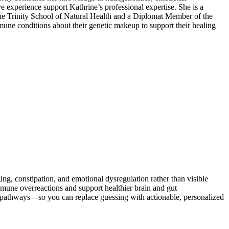
ve experience support Kathrine’s professional expertise. She is a
the Trinity School of Natural Health and a Diplomat Member of the
mune conditions about their genetic makeup to support their healing
 constipation, and emotional dysregulation rather than visible
ne overreactions and support healthier brain and gut
d pathways—so you can replace guessing with actionable, personalized