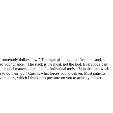
ging somebody dollars now." The right plan might be five thousand, so
had your chance." The stack is the moat, not the tool. Everybody can
ic model matters more than the individual tools." Skip the prep work
e to do their job." Cash is what forces you to deliver. Most patients
n dollars, which I think puts pressure on you to actually deliver.