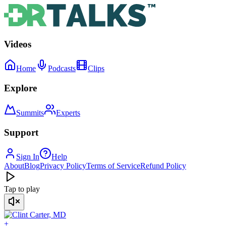
Videos
Home
Podcasts
Clips
Explore
Summits
Experts
Support
Sign In
Help
About
Blog
Privacy Policy
Terms of Service
Refund Policy
Tap to play
+