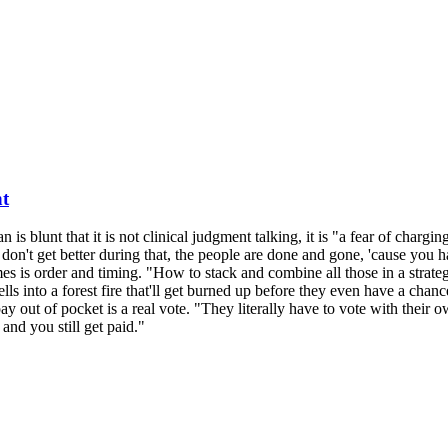
nt
n is blunt that it is not clinical judgment talking, it is "a fear of char
don't get better during that, the people are done and gone, 'cause you 
 is order and timing. "How to stack and combine all those in a strateg
lls into a forest fire that'll get burned up before they even have a chanc
 out of pocket is a real vote. "They literally have to vote with their ow
nd you still get paid."