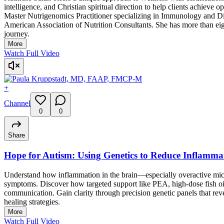
intelligence, and Christian spiritual direction to help clients achieve
Master Nutrigenomics Practitioner specializing in Immunology and Di
American Association of Nutrition Consultants. She has more than eig
journey.
More
Watch Full Video
+
Channel
0
0
Share
Hope for Autism: Using Genetics to Reduce Inflamma
Understand how inflammation in the brain—especially overactive mic
symptoms. Discover how targeted support like PEA, high-dose fish 
communication. Gain clarity through precision genetic panels that re
healing strategies.
More
Watch Full Video