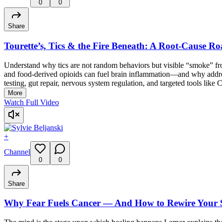
0
0
Share
Tourette’s, Tics & the Fire Beneath: A Root-Cause Ro
Understand why tics are not random behaviors but visible “smoke” from
and food-derived opioids can fuel brain inflammation—and why addressi
testing, gut repair, nervous system regulation, and targeted tools like 
More
Watch Full Video
+
Channel
0
0
Share
Why Fear Fuels Cancer — And How to Rewire Your S