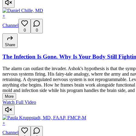
+
Channel
0
0
Share
The Infection Is Gone. Why Is Your Body Still Fightin
The alarm can outlast the invader. Ashok's hypothesis is that the symp
nervous systems firing. His fairy-tale analogy, where the army and na
retraining. A dysregulated nervous system is not reprogrammable. Lev
anything else begins. How he frames brain work alongside functional med
mold and infection side while his program handles the brain side, and h
More
Watch Full Video
+
Channel