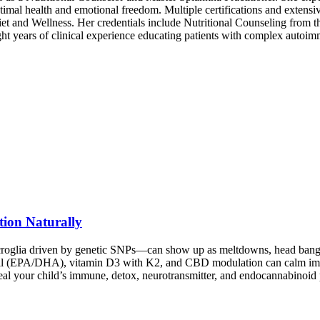
 optimal health and emotional freedom. Multiple certifications and extensi
et and Wellness. Her credentials include Nutritional Counseling from 
ht years of clinical experience educating patients with complex autoim
tion Naturally
roglia driven by genetic SNPs—can show up as meltdowns, head banging,
oil (EPA/DHA), vitamin D3 with K2, and CBD modulation can calm immu
veal your child’s immune, detox, neurotransmitter, and endocannabinoi