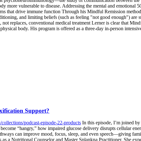
 that psychoneuroimmunology—the study of communication between the
ody more vulnerable to disease. Addressing the mental and emotional 50
rns that drive immune function Through his Mindful Remission methodol
oning, and limiting beliefs (such as feeling "not good enough") are st
 not replaces, conventional medical treatment Lerner is clear that Mind
he physical body. His program is offered as a three-day in-person intens
ification Support?
/collections/podcast-episode-22-products
In this episode, I’m joined by
become “hangry,” how impaired glucose delivery disrupts cellular ener
thways can improve mood, focus, sleep, and even speech—giving families
ons as a Nutritional Counselor and Master Splankna Practitioner. She e