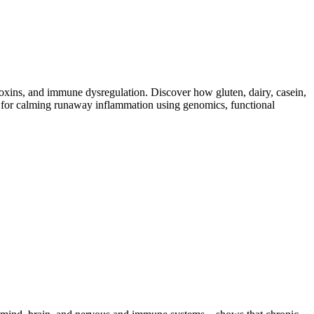
toxins, and immune dysregulation. Discover how gluten, dairy, casein,
ap for calming runaway inflammation using genomics, functional