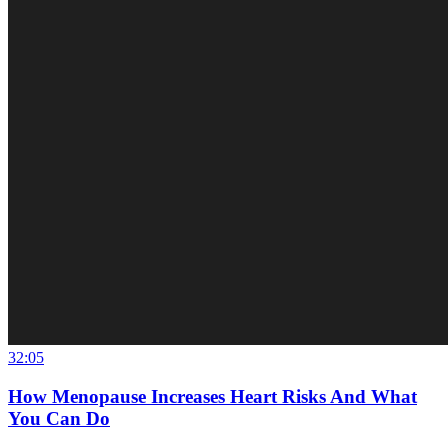
32:05
How Menopause Increases Heart Risks And What
You Can Do