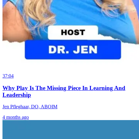
37:04
Why Play Is The Missing Piece In Learning And
Leadership
Jen Pfleghaar, DO, ABOIM
4 months ago