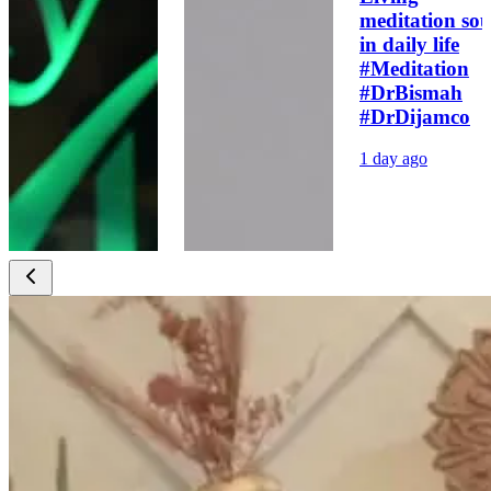
meditation sou
in daily life
#Meditation
#DrBismah
#DrDijamco
1 day ago