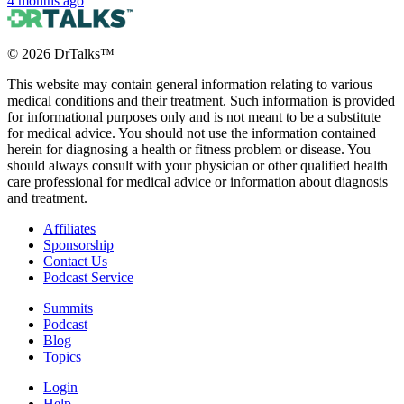
4 months ago
©
2026
DrTalks™
This website may contain general information relating to various
medical conditions and their treatment. Such information is provided
for informational purposes only and is not meant to be a substitute
for medical advice. You should not use the information contained
herein for diagnosing a health or fitness problem or disease. You
should always consult with your physician or other qualified health
care professional for medical advice or information about diagnosis
and treatment.
Affiliates
Sponsorship
Contact Us
Podcast Service
Summits
Podcast
Blog
Topics
Login
Help