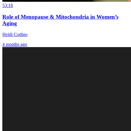
53:18
Role of Menopause & Mitochondria in Women’s
Aging
Heidi Codino
4 months ago