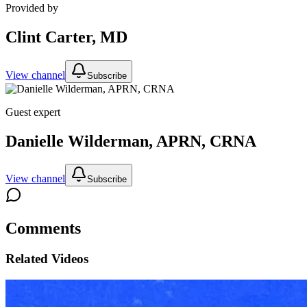
Provided by
Clint Carter, MD
View channel
Subscribe
Guest expert
Danielle Wilderman, APRN, CRNA
View channel
Subscribe
Comments
Related Videos