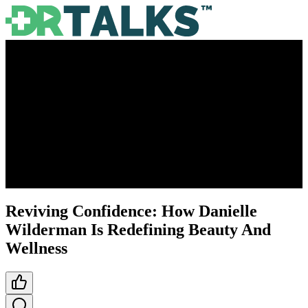
Reviving Confidence: How Danielle
Wilderman Is Redefining Beauty And
Wellness