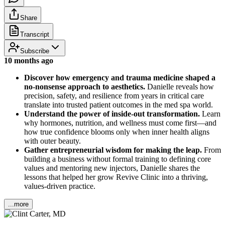
Share
Transcript
Subscribe
10 months ago
Discover how emergency and trauma medicine shaped a
no-nonsense approach to aesthetics.
Danielle reveals how
precision, safety, and resilience from years in critical care
translate into trusted patient outcomes in the med spa world.
Understand the power of inside-out transformation.
Learn
why hormones, nutrition, and wellness must come first—and
how true confidence blooms only when inner health aligns
with outer beauty.
Gather entrepreneurial wisdom for making the leap.
From
building a business without formal training to defining core
values and mentoring new injectors, Danielle shares the
lessons that helped her grow Revive Clinic into a thriving,
values-driven practice.
...more