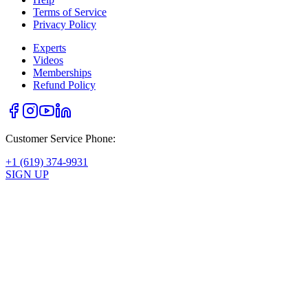
Terms of Service
Privacy Policy
Experts
Videos
Memberships
Refund Policy
Customer Service Phone:
+1 (619) 374-9931
SIGN UP