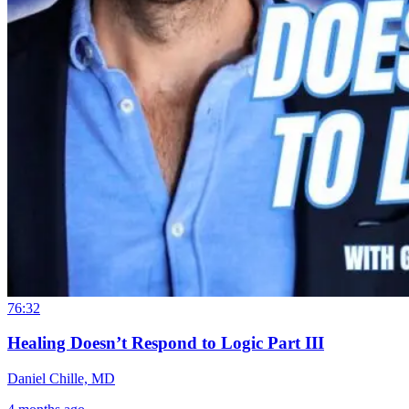
76:32
Healing Doesn’t Respond to Logic Part III
Daniel Chille, MD