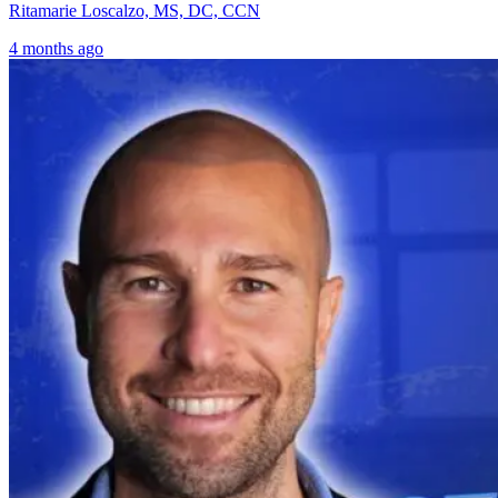
Ritamarie Loscalzo, MS, DC, CCN
4 months ago