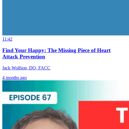
11:42
Find Your Happy: The Missing Piece of Heart
Attack Prevention
Jack Wolfson, DO, FACC
4 months ago