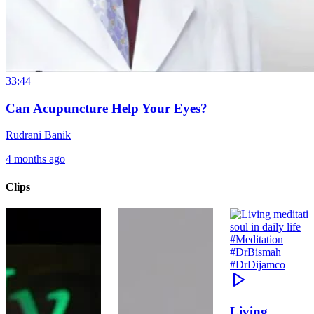
33:44
Can Acupuncture Help Your Eyes?
Rudrani Banik
4 months ago
Clips
Living