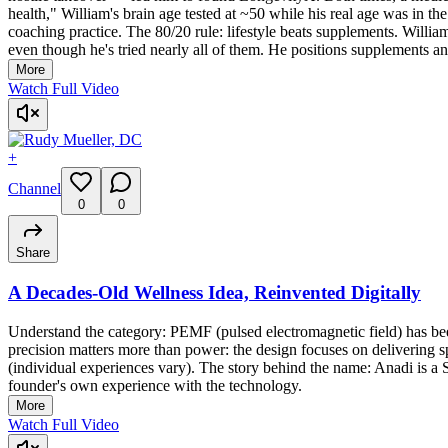
health," William's brain age tested at ~50 while his real age was in 
coaching practice. The 80/20 rule: lifestyle beats supplements. Willia
even though he's tried nearly all of them. He positions supplements an
More
Watch Full Video
+
Channel
0
0
Share
A Decades-Old Wellness Idea, Reinvented Digitally
Understand the category: PEMF (pulsed electromagnetic field) has been
precision matters more than power: the design focuses on delivering s
(individual experiences vary). The story behind the name: Anadi is a
founder's own experience with the technology.
More
Watch Full Video