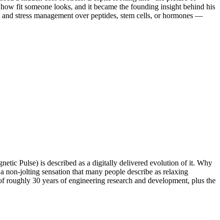
f how fit someone looks, and it became the founding insight behind his
s), and stress management over peptides, stem cells, or hormones —
tic Pulse) is described as a digitally delivered evolution of it. Why
a non-jolting sensation that many people describe as relaxing
of roughly 30 years of engineering research and development, plus the