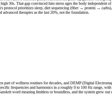
the high 30s. That gap convinced him stress ages the body independent o
m's protocol prioritizes sleep, diet sequencing (fiber → protein → carb
d advanced therapies as the last 20%, not the foundation.
 part of wellness routines for decades, and DEMP (Digital Electromagne
pecific frequencies and harmonics in a roughly 0 to 100 Hz range, with 
 Sanskrit word meaning limitless or boundless, and the system grew out 