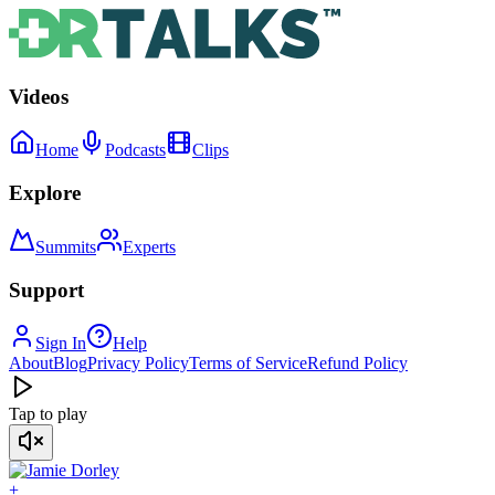
Videos
Home
Podcasts
Clips
Explore
Summits
Experts
Support
Sign In
Help
About
Blog
Privacy Policy
Terms of Service
Refund Policy
Tap to play
+