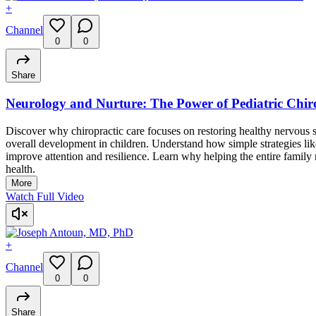
+
Channel
0
0
Share
Neurology and Nurture: The Power of Pediatric Chir
Discover why chiropractic care focuses on restoring healthy nervou
overall development in children. Understand how simple strategies l
improve attention and resilience. Learn why helping the entire family 
health.
More
Watch Full Video
+
Channel
0
0
Share