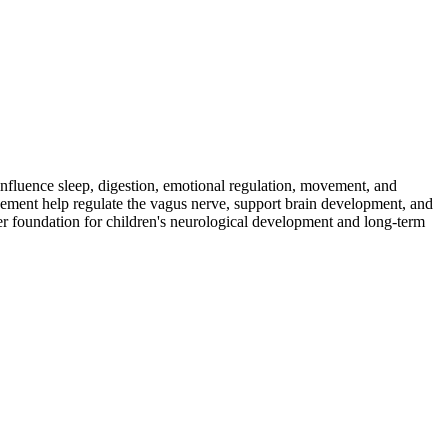
fluence sleep, digestion, emotional regulation, movement, and
ement help regulate the vagus nerve, support brain development, and
ger foundation for children's neurological development and long-term