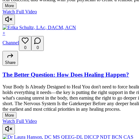
More
Watch Full Video
+
Channel
0
0
Share
The Better Question: How Does Healing Happen?
Your Body Is Already Designed to Heal You don't need to force healing
holds everything it needs—the key is putting the right support in the
what's causing unrest in the body, then earning the right to go deeper
short. The Nervous System Is the Gatekeeper Before any deeper healin
the earliest and most critical priorities in any healing process.
More
Watch Full Video