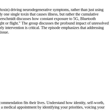
t/toxin) driving neurodegenerative symptoms, rather than just using
y one single toxin that causes illness, but rather the cumulative
auerschmidt discusses how constant exposure to 5G, Bluetooth
ght or flight." The group discusses the profound impact of unresolved
rly intervention is critical. The episode emphasizes that addressing
issue.
ommendation fits their lives. Understand how identity, self-worth,
 a medical appointment by identifying your priorities, voicing your