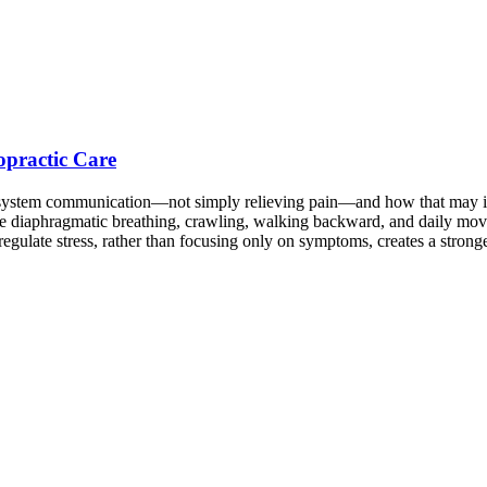
opractic Care
s system communication—not simply relieving pain—and how that may in
ike diaphragmatic breathing, crawling, walking backward, and daily mov
regulate stress, rather than focusing only on symptoms, creates a stron