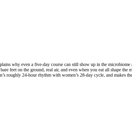
lains why even a five-day course can still show up in the microbiome a
bare feet on the ground, real air, and even when you eat all shape the mi
n’s roughly 24-hour rhythm with women’s 28-day cycle, and makes the c