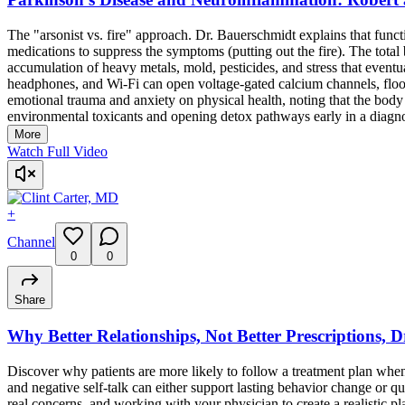
The "arsonist vs. fire" approach. Dr. Bauerschmidt explains that funct
medications to suppress the symptoms (putting out the fire). The total b
accumulation of heavy metals, mold, pesticides, and stress that even
headphones, and Wi-Fi can open voltage-gated calcium channels, floodi
emotional trauma and anxiety on physical health, noting that the body c
environmental toxicants and opening detox pathways early in a diagnosi
More
Watch Full Video
+
Channel
0
0
Share
Why Better Relationships, Not Better Prescriptions, 
Discover why patients are more likely to follow a treatment plan when
and negative self-talk can either support lasting behavior change or q
real concerns, and working with your physician to create a realistic pl