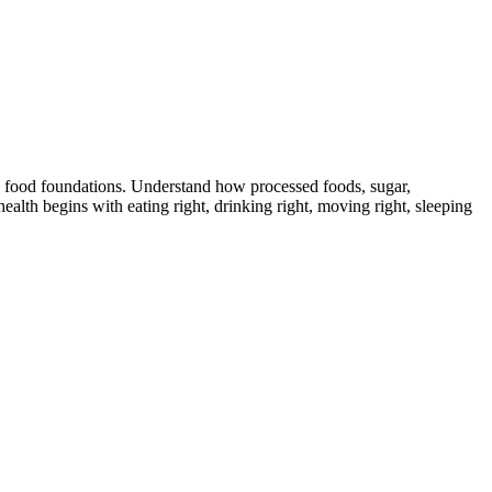
 food foundations. Understand how processed foods, sugar,
ealth begins with eating right, drinking right, moving right, sleeping