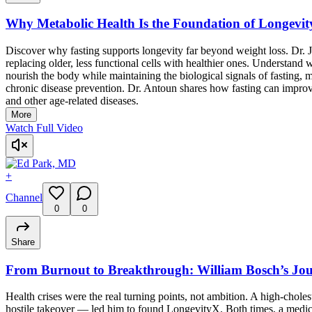
Why Metabolic Health Is the Foundation of Longevit
Discover why fasting supports longevity far beyond weight loss. Dr. J
replacing older, less functional cells with healthier ones. Understand
nourish the body while maintaining the biological signals of fasting,
chronic disease prevention. Dr. Antoun shares how fasting can improve
and other age-related diseases.
More
Watch Full Video
+
Channel
0
0
Share
From Burnout to Breakthrough: William Bosch’s Jou
Health crises were the real turning points, not ambition. A high-cholest
hostile takeover — led him to found LongevityX. Both times, a medical 