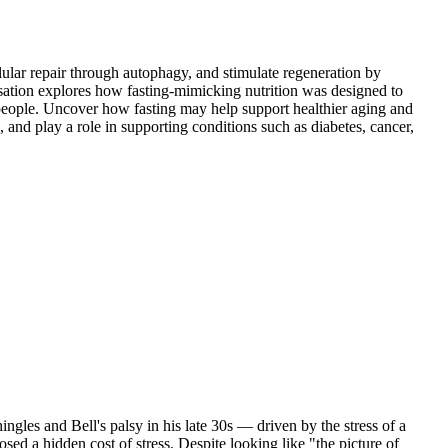
lular repair through autophagy, and stimulate regeneration by
ersation explores how fasting-mimicking nutrition was designed to
e people. Uncover how fasting may help support healthier aging and
and play a role in supporting conditions such as diabetes, cancer,
ingles and Bell's palsy in his late 30s — driven by the stress of a
sed a hidden cost of stress. Despite looking like "the picture of