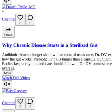
+
Channel
0
0
Share
Why Chronic Disease Starts in a Sterilized Gut
Antibiotics leave a longer shadow than most of us assume. Dr. DV exp
how the gut works. Prebiotic living is bigger than a capsule. Sunlight, 
Bodies keep a rhythm, and care should follow it. Dr. DV contrasts me
average.
More
Watch Full Video
+
Channel
0
0