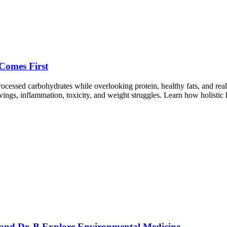
Comes First
essed carbohydrates while overlooking protein, healthy fats, and real
ings, inflammation, toxicity, and weight struggles. Learn how holistic h
 and Dr. B Explore Environmental Medicine