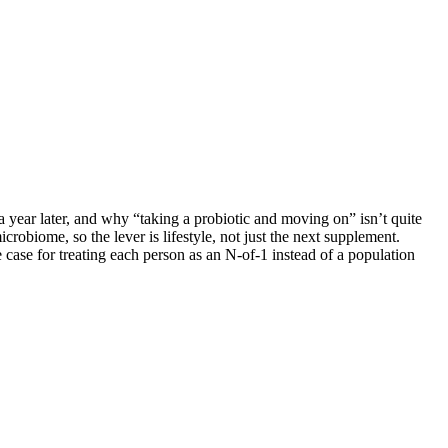
 year later, and why “taking a probiotic and moving on” isn’t quite
crobiome, so the lever is lifestyle, not just the next supplement.
ase for treating each person as an N-of-1 instead of a population