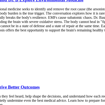
ional medicine seeks to identify and remove the root cause (the arsonis
ody burden is the true trigger. The conversation explores how it is rarel
tually breaks the body's resilience. EMFs cause subatomic chaos. Dr. B
ng the brain with severe oxidative stress. The body cannot heal in "fi
annot be in a state of defense and a state of repair at the same time. Ea
s offers the best opportunity to support the brain's remaining healthy t
Drive Better Outcomes
 they feel heard, help shape the decisions, and understand how each rec
uietly undermine even the best medical advice. Learn how to prepare for
an.