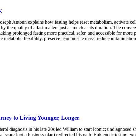
y
oseph Antoun explains how fasting helps reset metabolism, activate cel
 why the quality of a fast matters just as much as its duration. The conv
 making prolonged fasting more practical, safer, and accessible for mor
 metabolic flexibility, preserve lean muscle mass, reduce inflammation, 
rney to Living Younger, Longer
erol diagnosis in his late 20s led William to start Iconic; undiagnosed sh
scare (not a business plan) redirected his path. Epigenetic testing expo