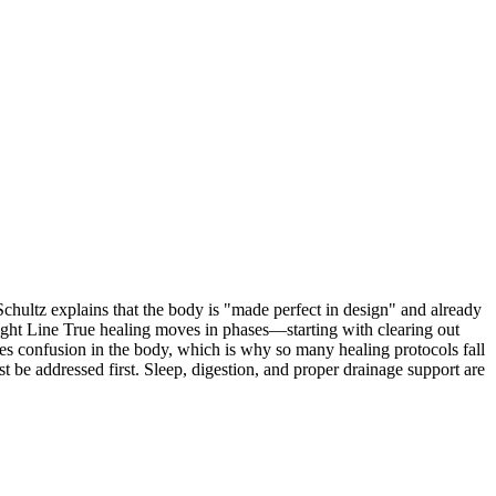
chultz explains that the body is "made perfect in design" and already
aight Line True healing moves in phases—starting with clearing out
uses confusion in the body, which is why so many healing protocols fall
be addressed first. Sleep, digestion, and proper drainage support are