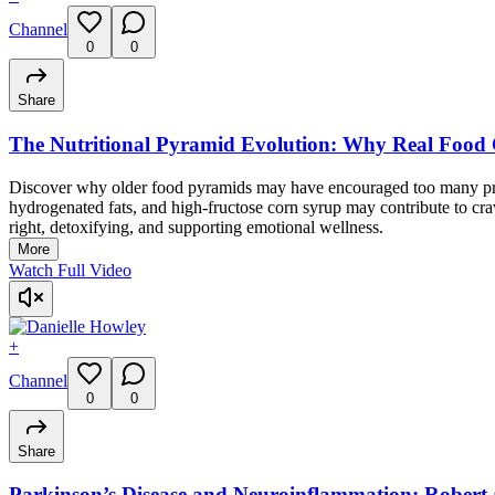
Channel
0
0
Share
The Nutritional Pyramid Evolution: Why Real Food 
Discover why older food pyramids may have encouraged too many proc
hydrogenated fats, and high-fructose corn syrup may contribute to crav
right, detoxifying, and supporting emotional wellness.
More
Watch Full Video
+
Channel
0
0
Share
Parkinson’s Disease and Neuroinflammation: Robert