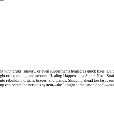
 with drugs, surgery, or even supplements treated as quick fixes. Dr. S
 right order, timing, and amount. Healing Happens in a Spiral, Not a Str
 into rebuilding organs, tissues, and glands. Skipping ahead too fast ca
g can occur, the nervous system—the "knight at the castle door"—must 