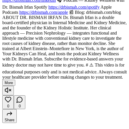
https://drbismah.com/linkedin
🎧 Podcast — Kidney Wellness with
Dr. Bismah Irfan Spotify
https://drbismah.com/spotify
Apple
Podcasts
https://drbismah.com/apple
📰 Blog: drbismah.com/blog
ABOUT DR. BISMAH IRFAN Dr. Bismah Irfan is a double
board-certified physician in Internal Medicine and Kidney Medicine,
and the founder of the Kidney Holistic Institute. Her clinical
approach — Precision Nephrology — integrates functional and
lifestyle medicine with conventional kidney care to investigate the
root causes of kidney disease, rather than monitor decline. She
trained at Albert Einstein–Montefiore in New York, is the author of
Your Kidneys Can Heal, and hosts the podcast Kidney Wellness
with Dr. Bismah Irfan. Subscribe for evidence-based answers your
kidney doctor may not have time to give you. # ⚠️ This video is for
educational purposes only and is not medical advice. Always consult
your healthcare provider before making changes to your treatment.
More
0
0
Share