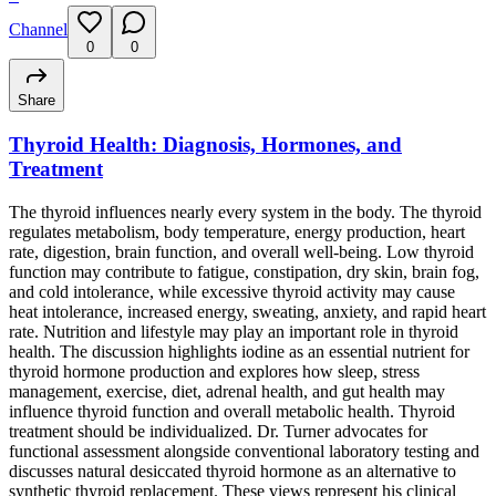
Channel
0
0
Share
Thyroid Health: Diagnosis, Hormones, and
Treatment
The thyroid influences nearly every system in the body. The thyroid
regulates metabolism, body temperature, energy production, heart
rate, digestion, brain function, and overall well-being. Low thyroid
function may contribute to fatigue, constipation, dry skin, brain fog,
and cold intolerance, while excessive thyroid activity may cause
heat intolerance, increased energy, sweating, anxiety, and rapid heart
rate. Nutrition and lifestyle may play an important role in thyroid
health. The discussion highlights iodine as an essential nutrient for
thyroid hormone production and explores how sleep, stress
management, exercise, diet, adrenal health, and gut health may
influence thyroid function and overall metabolic health. Thyroid
treatment should be individualized. Dr. Turner advocates for
functional assessment alongside conventional laboratory testing and
discusses natural desiccated thyroid hormone as an alternative to
synthetic thyroid replacement. These views represent his clinical