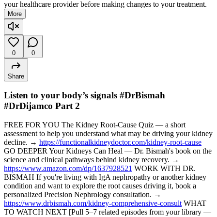
your healthcare provider before making changes to your treatment.
More
0
0
Share
Listen to your body’s signals #DrBismah
#DrDijamco Part 2
FREE FOR YOU The Kidney Root-Cause Quiz — a short
assessment to help you understand what may be driving your kidney
decline. →
https://functionalkidneydoctor.com/kidney-root-cause
GO DEEPER Your Kidneys Can Heal — Dr. Bismah's book on the
science and clinical pathways behind kidney recovery. →
https://www.amazon.com/dp/1637928521
WORK WITH DR.
BISMAH If you're living with IgA nephropathy or another kidney
condition and want to explore the root causes driving it, book a
personalized Precision Nephrology consultation. →
https://www.drbismah.com/kidney-comprehensive-consult
WHAT
TO WATCH NEXT [Pull 5–7 related episodes from your library —