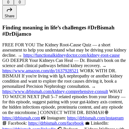
0
0
Share
Finding meaning in life’s challenges #DrBismah
#DrDijamco
FREE FOR YOU The Kidney Root-Cause Quiz — a short
assessment to help you understand what may be driving your kidney
decline. →
https://functionalkidneydoctor.com/kidney-root-cause
GO DEEPER Your Kidneys Can Heal — Dr. Bismah's book on the
science and clinical pathways behind kidney recovery. →
https://www.amazon.com/dp/1637928521
WORK WITH DR.
BISMAH If you're living with IgA nephropathy or another kidney
condition and want to explore the root causes driving it, book a
personalized Precision Nephrology consultation. →
https://www.drbismah.com/kidney-comprehensive-consult
WHAT
TO WATCH NEXT [Pull 5–7 related episodes from your library —
for this episode, suggest pairing with your gut-kidney axis content,
the hidden infections episode, proteinuria content, and any episode
on the microbiome.] CONNECT WITH DR. BISMAH 🌐
https://drbismah.com
📸 Instagram:
https://drbismah.com/instagram
📘 Facebook:
https://drbismah.com/facebook
💼 LinkedIn: