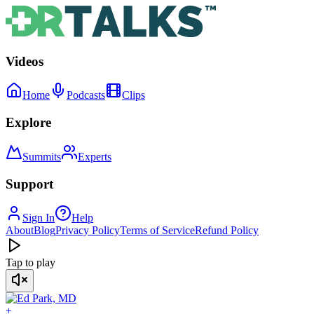
Videos
Home
Podcasts
Clips
Explore
Summits
Experts
Support
Sign In
Help
About
Blog
Privacy Policy
Terms of Service
Refund Policy
Tap to play
+