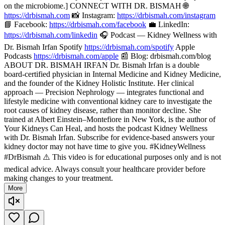
on the microbiome.] CONNECT WITH DR. BISMAH 🌐
https://drbismah.com
📸 Instagram:
https://drbismah.com/instagram
📘 Facebook:
https://drbismah.com/facebook
💼 LinkedIn:
https://drbismah.com/linkedin
🎧 Podcast — Kidney Wellness with
Dr. Bismah Irfan Spotify
https://drbismah.com/spotify
Apple
Podcasts
https://drbismah.com/apple
📰 Blog: drbismah.com/blog
ABOUT DR. BISMAH IRFAN Dr. Bismah Irfan is a double
board-certified physician in Internal Medicine and Kidney Medicine,
and the founder of the Kidney Holistic Institute. Her clinical
approach — Precision Nephrology — integrates functional and
lifestyle medicine with conventional kidney care to investigate the
root causes of kidney disease, rather than monitor decline. She
trained at Albert Einstein–Montefiore in New York, is the author of
Your Kidneys Can Heal, and hosts the podcast Kidney Wellness
with Dr. Bismah Irfan. Subscribe for evidence-based answers your
kidney doctor may not have time to give you. #KidneyWellness
#DrBismah ⚠️ This video is for educational purposes only and is not
medical advice. Always consult your healthcare provider before
making changes to your treatment.
More