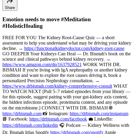
Share
Emotion needs to move #Meditation
#HolisticHealing
FREE FOR YOU The Kidney Root-Cause Quiz — a short
assessment to help you understand what may be driving your kidney
decline. →
https://functionalkidneydoctor.com/kidney-root-cause
GO DEEPER Your Kidneys Can Heal — Dr. Bismah's book on the
science and clinical pathways behind kidney recovery. →
https://www.amazon.com/dp/1637928521
WORK WITH DR.
BISMAH If you're living with IgA nephropathy or another kidney
condition and want to explore the root causes driving it, book a
personalized Precision Nephrology consultation. →
https://www.drbismah.com/kidney-comprehensive-consult
WHAT
TO WATCH NEXT [Pull 5–7 related episodes from your library —
for this episode, suggest pairing with your gut-kidney axis content,
the hidden infections episode, proteinuria content, and any episode
on the microbiome.] CONNECT WITH DR. BISMAH 🌐
https://drbismah.com
📸 Instagram:
https://drbismah.com/instagram
📘 Facebook:
https://drbismah.com/facebook
💼 LinkedIn:
https://drbismah.com/linkedin
🎧 Podcast — Kidney Wellness with
Dr. Bismah Irfan Spotify
https://drbismah.com/spotify
Apple