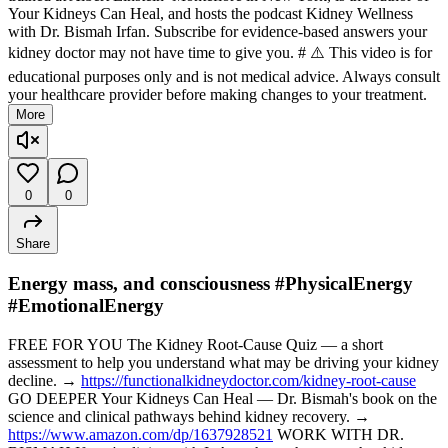
Your Kidneys Can Heal, and hosts the podcast Kidney Wellness
with Dr. Bismah Irfan. Subscribe for evidence-based answers your
kidney doctor may not have time to give you. # ⚠️ This video is for
educational purposes only and is not medical advice. Always consult
your healthcare provider before making changes to your treatment.
More
0
0
Share
Energy mass, and consciousness #PhysicalEnergy
#EmotionalEnergy
FREE FOR YOU The Kidney Root-Cause Quiz — a short
assessment to help you understand what may be driving your kidney
decline. →
https://functionalkidneydoctor.com/kidney-root-cause
GO DEEPER Your Kidneys Can Heal — Dr. Bismah's book on the
science and clinical pathways behind kidney recovery. →
https://www.amazon.com/dp/1637928521
WORK WITH DR.