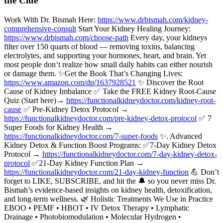
the Clue
Work With Dr. Bismah Here:
https://www.drbismah.com/kidney-
comprehensive-consult
Start Your Kidney Healing Journey:
https://www.drbismah.com/choose-path
Every day, your kidneys
filter over 150 quarts of blood — removing toxins, balancing
electrolytes, and supporting your hormones, heart, and brain. Yet
most people don’t realize how small daily habits can either nourish
or damage them. ✨Get the Book That’s Changing Lives:
https://www.amazon.com/dp/1637928521
✨ Discover the Root
Cause of Kidney Imbalance ✅ Take the FREE Kidney Root-Cause
Quiz (Start here)→
https://functionalkidneydoctor.com/kidney-root-
cause
✅ Pre-Kidney Detox Protocol →
https://functionalkidneydoctor.com/pre-kidney-detox-protocol
✅ 7
Super Foods for Kidney Health →
https://functionalkidneydoctor.com/7-super-foods
✨. Advanced
Kidney Detox & Function Boost Programs: ✅7-Day Kidney Detox
Protocol →
https://functionalkidneydoctor.com/7-day-kidney-detox-
protocol
✅21-Day Kidney Function Plan →
https://functionalkidneydoctor.com/21-day-kidney-function
💪 Don’t
forget to LIKE, SUBSCRIBE, and hit the 🔔 so you never miss Dr.
Bismah’s evidence-based insights on kidney health, detoxification,
and long-term wellness. 🌿 Holistic Treatments We Use in Practice
EBOO • PEMF • HBOT • IV Detox Therapy • Lymphatic
Drainage • Photobiomodulation • Molecular Hydrogen •