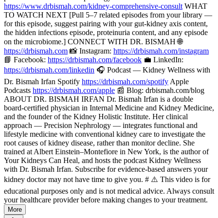
https://www.drbismah.com/kidney-comprehensive-consult
WHAT
TO WATCH NEXT [Pull 5–7 related episodes from your library —
for this episode, suggest pairing with your gut-kidney axis content,
the hidden infections episode, proteinuria content, and any episode
on the microbiome.] CONNECT WITH DR. BISMAH 🌐
https://drbismah.com
📸 Instagram:
https://drbismah.com/instagram
📘 Facebook:
https://drbismah.com/facebook
💼 LinkedIn:
https://drbismah.com/linkedin
🎧 Podcast — Kidney Wellness with
Dr. Bismah Irfan Spotify
https://drbismah.com/spotify
Apple
Podcasts
https://drbismah.com/apple
📰 Blog: drbismah.com/blog
ABOUT DR. BISMAH IRFAN Dr. Bismah Irfan is a double
board-certified physician in Internal Medicine and Kidney Medicine,
and the founder of the Kidney Holistic Institute. Her clinical
approach — Precision Nephrology — integrates functional and
lifestyle medicine with conventional kidney care to investigate the
root causes of kidney disease, rather than monitor decline. She
trained at Albert Einstein–Montefiore in New York, is the author of
Your Kidneys Can Heal, and hosts the podcast Kidney Wellness
with Dr. Bismah Irfan. Subscribe for evidence-based answers your
kidney doctor may not have time to give you. # ⚠️ This video is for
educational purposes only and is not medical advice. Always consult
your healthcare provider before making changes to your treatment.
More