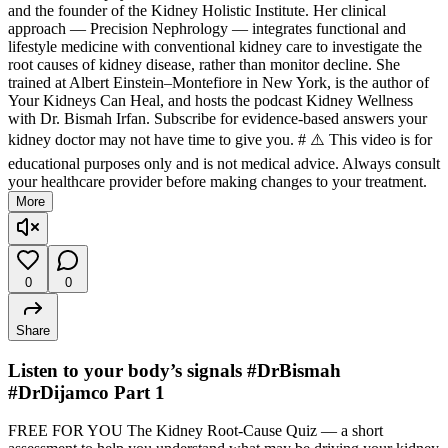
and the founder of the Kidney Holistic Institute. Her clinical
approach — Precision Nephrology — integrates functional and
lifestyle medicine with conventional kidney care to investigate the
root causes of kidney disease, rather than monitor decline. She
trained at Albert Einstein–Montefiore in New York, is the author of
Your Kidneys Can Heal, and hosts the podcast Kidney Wellness
with Dr. Bismah Irfan. Subscribe for evidence-based answers your
kidney doctor may not have time to give you. # ⚠️ This video is for
educational purposes only and is not medical advice. Always consult
your healthcare provider before making changes to your treatment.
More
0
0
Share
Listen to your body’s signals #DrBismah
#DrDijamco Part 1
FREE FOR YOU The Kidney Root-Cause Quiz — a short