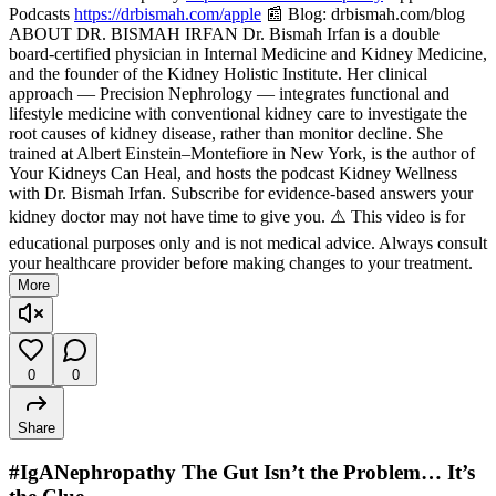
Podcasts
https://drbismah.com/apple
📰 Blog: drbismah.com/blog
ABOUT DR. BISMAH IRFAN Dr. Bismah Irfan is a double
board-certified physician in Internal Medicine and Kidney Medicine,
and the founder of the Kidney Holistic Institute. Her clinical
approach — Precision Nephrology — integrates functional and
lifestyle medicine with conventional kidney care to investigate the
root causes of kidney disease, rather than monitor decline. She
trained at Albert Einstein–Montefiore in New York, is the author of
Your Kidneys Can Heal, and hosts the podcast Kidney Wellness
with Dr. Bismah Irfan. Subscribe for evidence-based answers your
kidney doctor may not have time to give you. ⚠️ This video is for
educational purposes only and is not medical advice. Always consult
your healthcare provider before making changes to your treatment.
More
0
0
Share
#IgANephropathy The Gut Isn’t the Problem… It’s