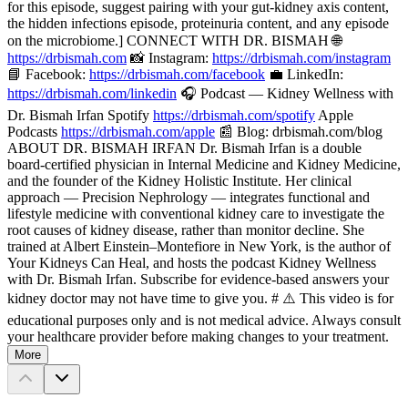
for this episode, suggest pairing with your gut-kidney axis content,
the hidden infections episode, proteinuria content, and any episode
on the microbiome.] CONNECT WITH DR. BISMAH 🌐
https://drbismah.com
📸 Instagram:
https://drbismah.com/instagram
📘 Facebook:
https://drbismah.com/facebook
💼 LinkedIn:
https://drbismah.com/linkedin
🎧 Podcast — Kidney Wellness with
Dr. Bismah Irfan Spotify
https://drbismah.com/spotify
Apple
Podcasts
https://drbismah.com/apple
📰 Blog: drbismah.com/blog
ABOUT DR. BISMAH IRFAN Dr. Bismah Irfan is a double
board-certified physician in Internal Medicine and Kidney Medicine,
and the founder of the Kidney Holistic Institute. Her clinical
approach — Precision Nephrology — integrates functional and
lifestyle medicine with conventional kidney care to investigate the
root causes of kidney disease, rather than monitor decline. She
trained at Albert Einstein–Montefiore in New York, is the author of
Your Kidneys Can Heal, and hosts the podcast Kidney Wellness
with Dr. Bismah Irfan. Subscribe for evidence-based answers your
kidney doctor may not have time to give you. # ⚠️ This video is for
educational purposes only and is not medical advice. Always consult
your healthcare provider before making changes to your treatment.
More