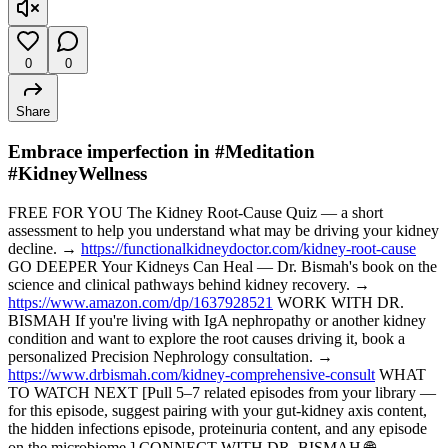
0
0
Share
Embrace imperfection in #Meditation
#KidneyWellness
FREE FOR YOU The Kidney Root-Cause Quiz — a short
assessment to help you understand what may be driving your kidney
decline. →
https://functionalkidneydoctor.com/kidney-root-cause
GO DEEPER Your Kidneys Can Heal — Dr. Bismah's book on the
science and clinical pathways behind kidney recovery. →
https://www.amazon.com/dp/1637928521
WORK WITH DR.
BISMAH If you're living with IgA nephropathy or another kidney
condition and want to explore the root causes driving it, book a
personalized Precision Nephrology consultation. →
https://www.drbismah.com/kidney-comprehensive-consult
WHAT
TO WATCH NEXT [Pull 5–7 related episodes from your library —
for this episode, suggest pairing with your gut-kidney axis content,
the hidden infections episode, proteinuria content, and any episode
on the microbiome.] CONNECT WITH DR. BISMAH 🌐