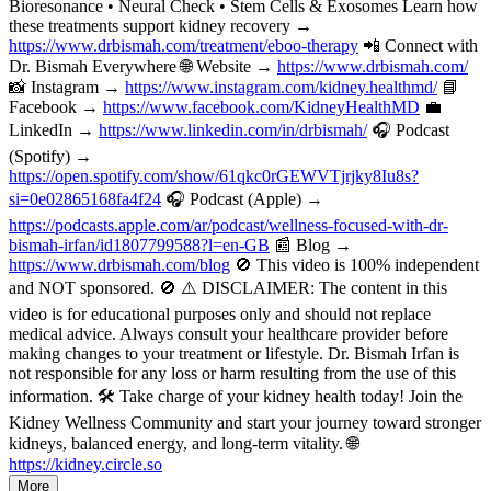
Bioresonance • Neural Check • Stem Cells & Exosomes Learn how
these treatments support kidney recovery →
https://www.drbismah.com/treatment/eboo-therapy
📲 Connect with
Dr. Bismah Everywhere 🌐 Website →
https://www.drbismah.com/
📸 Instagram →
https://www.instagram.com/kidney.healthmd/
📘
Facebook →
https://www.facebook.com/KidneyHealthMD
💼
LinkedIn →
https://www.linkedin.com/in/drbismah/
🎧 Podcast
(Spotify) →
https://open.spotify.com/show/61qkc0rGEWVTjrjky8Iu8s?
si=0e02865168fa4f24
🎧 Podcast (Apple) →
https://podcasts.apple.com/ar/podcast/wellness-focused-with-dr-
bismah-irfan/id1807799588?l=en-GB
📰 Blog →
https://www.drbismah.com/blog
🚫 This video is 100% independent
and NOT sponsored. 🚫 ⚠️ DISCLAIMER: The content in this
video is for educational purposes only and should not replace
medical advice. Always consult your healthcare provider before
making changes to your treatment or lifestyle. Dr. Bismah Irfan is
not responsible for any loss or harm resulting from the use of this
information. 🛠️ Take charge of your kidney health today! Join the
Kidney Wellness Community and start your journey toward stronger
kidneys, balanced energy, and long-term vitality. 🌐
https://kidney.circle.so
More