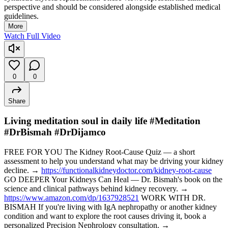
perspective and should be considered alongside established medical
guidelines.
More
Watch Full Video
0
0
Share
Living meditation soul in daily life #Meditation
#DrBismah #DrDijamco
FREE FOR YOU The Kidney Root-Cause Quiz — a short
assessment to help you understand what may be driving your kidney
decline. →
https://functionalkidneydoctor.com/kidney-root-cause
GO DEEPER Your Kidneys Can Heal — Dr. Bismah's book on the
science and clinical pathways behind kidney recovery. →
https://www.amazon.com/dp/1637928521
WORK WITH DR.
BISMAH If you're living with IgA nephropathy or another kidney
condition and want to explore the root causes driving it, book a
personalized Precision Nephrology consultation. →