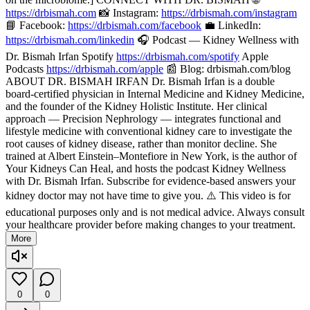
https://drbismah.com
📸 Instagram:
https://drbismah.com/instagram
📘 Facebook:
https://drbismah.com/facebook
💼 LinkedIn:
https://drbismah.com/linkedin
🎧 Podcast — Kidney Wellness with
Dr. Bismah Irfan Spotify
https://drbismah.com/spotify
Apple
Podcasts
https://drbismah.com/apple
📰 Blog: drbismah.com/blog
ABOUT DR. BISMAH IRFAN Dr. Bismah Irfan is a double
board-certified physician in Internal Medicine and Kidney Medicine,
and the founder of the Kidney Holistic Institute. Her clinical
approach — Precision Nephrology — integrates functional and
lifestyle medicine with conventional kidney care to investigate the
root causes of kidney disease, rather than monitor decline. She
trained at Albert Einstein–Montefiore in New York, is the author of
Your Kidneys Can Heal, and hosts the podcast Kidney Wellness
with Dr. Bismah Irfan. Subscribe for evidence-based answers your
kidney doctor may not have time to give you. ⚠️ This video is for
educational purposes only and is not medical advice. Always consult
your healthcare provider before making changes to your treatment.
More
0
0