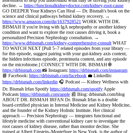
assessment to help you understand what may be driving your kidney
decline. →
https://functionalkidneydoctor.com/kidney-root-cause
GO DEEPER Your Kidneys Can Heal — Dr. Bismah's book on the
science and clinical pathways behind kidney recovery. →
https://www.amazon.com/dp/1637928521
WORK WITH DR.
BISMAH If you're living with IgA nephropathy or another kidney
condition and want to explore the root causes driving it, book a
personalized Precision Nephrology consultation. →
https://www.drbismah.com/kidney-comprehensive-consult
WHAT
TO WATCH NEXT [Pull 5–7 related episodes from your library —
for this episode, suggest pairing with your gut-kidney axis content,
the hidden infections episode, proteinuria content, and any episode
on the microbiome.] CONNECT WITH DR. BISMAH 🌐
https://drbismah.com
📸 Instagram:
https://drbismah.com/instagram
📘 Facebook:
https://drbismah.com/facebook
💼 LinkedIn:
https://drbismah.com/linkedin
🎧 Podcast — Kidney Wellness with
Dr. Bismah Irfan Spotify
https://drbismah.com/spotify
Apple
Podcasts
https://drbismah.com/apple
📰 Blog: drbismah.com/blog
ABOUT DR. BISMAH IRFAN Dr. Bismah Irfan is a double
board-certified physician in Internal Medicine and Kidney Medicine,
and the founder of the Kidney Holistic Institute. Her clinical
approach — Precision Nephrology — integrates functional and
lifestyle medicine with conventional kidney care to investigate the
root causes of kidney disease, rather than monitor decline. She
trained at Albert Einstein–Montefiore in New York, is the author of