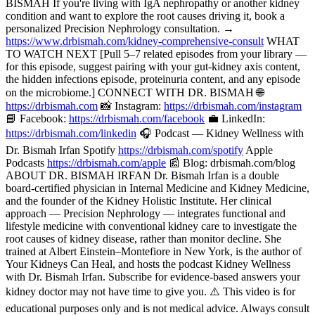
BISMAH If you're living with IgA nephropathy or another kidney
condition and want to explore the root causes driving it, book a
personalized Precision Nephrology consultation. →
https://www.drbismah.com/kidney-comprehensive-consult
WHAT
TO WATCH NEXT [Pull 5–7 related episodes from your library —
for this episode, suggest pairing with your gut-kidney axis content,
the hidden infections episode, proteinuria content, and any episode
on the microbiome.] CONNECT WITH DR. BISMAH 🌐
https://drbismah.com
📸 Instagram:
https://drbismah.com/instagram
📘 Facebook:
https://drbismah.com/facebook
💼 LinkedIn:
https://drbismah.com/linkedin
🎧 Podcast — Kidney Wellness with
Dr. Bismah Irfan Spotify
https://drbismah.com/spotify
Apple
Podcasts
https://drbismah.com/apple
📰 Blog: drbismah.com/blog
ABOUT DR. BISMAH IRFAN Dr. Bismah Irfan is a double
board-certified physician in Internal Medicine and Kidney Medicine,
and the founder of the Kidney Holistic Institute. Her clinical
approach — Precision Nephrology — integrates functional and
lifestyle medicine with conventional kidney care to investigate the
root causes of kidney disease, rather than monitor decline. She
trained at Albert Einstein–Montefiore in New York, is the author of
Your Kidneys Can Heal, and hosts the podcast Kidney Wellness
with Dr. Bismah Irfan. Subscribe for evidence-based answers your
kidney doctor may not have time to give you. ⚠️ This video is for
educational purposes only and is not medical advice. Always consult