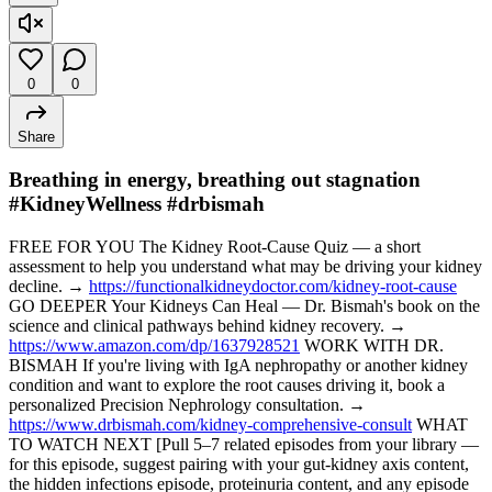
0
0
Share
Breathing in energy, breathing out stagnation
#KidneyWellness #drbismah
FREE FOR YOU The Kidney Root-Cause Quiz — a short
assessment to help you understand what may be driving your kidney
decline. →
https://functionalkidneydoctor.com/kidney-root-cause
GO DEEPER Your Kidneys Can Heal — Dr. Bismah's book on the
science and clinical pathways behind kidney recovery. →
https://www.amazon.com/dp/1637928521
WORK WITH DR.
BISMAH If you're living with IgA nephropathy or another kidney
condition and want to explore the root causes driving it, book a
personalized Precision Nephrology consultation. →
https://www.drbismah.com/kidney-comprehensive-consult
WHAT
TO WATCH NEXT [Pull 5–7 related episodes from your library —
for this episode, suggest pairing with your gut-kidney axis content,
the hidden infections episode, proteinuria content, and any episode