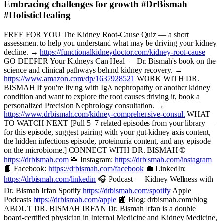
Embracing challenges for growth #DrBismah
#HolisticHealing
FREE FOR YOU The Kidney Root-Cause Quiz — a short
assessment to help you understand what may be driving your kidney
decline. →
https://functionalkidneydoctor.com/kidney-root-cause
GO DEEPER Your Kidneys Can Heal — Dr. Bismah's book on the
science and clinical pathways behind kidney recovery. →
https://www.amazon.com/dp/1637928521
WORK WITH DR.
BISMAH If you're living with IgA nephropathy or another kidney
condition and want to explore the root causes driving it, book a
personalized Precision Nephrology consultation. →
https://www.drbismah.com/kidney-comprehensive-consult
WHAT
TO WATCH NEXT [Pull 5–7 related episodes from your library —
for this episode, suggest pairing with your gut-kidney axis content,
the hidden infections episode, proteinuria content, and any episode
on the microbiome.] CONNECT WITH DR. BISMAH 🌐
https://drbismah.com
📸 Instagram:
https://drbismah.com/instagram
📘 Facebook:
https://drbismah.com/facebook
💼 LinkedIn:
https://drbismah.com/linkedin
🎧 Podcast — Kidney Wellness with
Dr. Bismah Irfan Spotify
https://drbismah.com/spotify
Apple
Podcasts
https://drbismah.com/apple
📰 Blog: drbismah.com/blog
ABOUT DR. BISMAH IRFAN Dr. Bismah Irfan is a double
board-certified physician in Internal Medicine and Kidney Medicine,