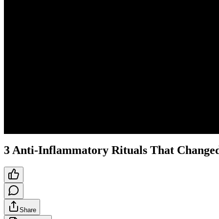
3 Anti-Inflammatory Rituals That Changed
Share