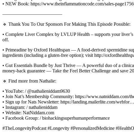
• NEW Book: https://www.theinflammationcode.com/sales-page175
————————————–
🔹 Thank You To Our Sponsors For Making This Episode Possible:
• Complete Liver Complex by LVLUP Health – supports your liver’s na
off.
• Primeadine by Oxford Healthspan — A food-derived spermidine suppl
ingredients (including a gluten-free option); visit http://oxfordh
• Gut Essentials Bundle by Just Thrive — A powerful duo of a clinicall
money-back guarantee — Take the Feel Better Challenge and save 
🔹 Find more from Nathalie:
• YouTube: / @nathalieniddam9630
• Join Nat’s Membership Community: https://www.natniddam.com/th
• Sign up for Nats Newsletter: https://landing.mailerlite.com/webfor
• Instagram: / nathalieniddam
• Website: NatNiddam.com
• Facebook Group: / biohackingsuperhumanperformance
#TheLongevityPodcast #Longevity #PersonalizedMedicine #HealthO