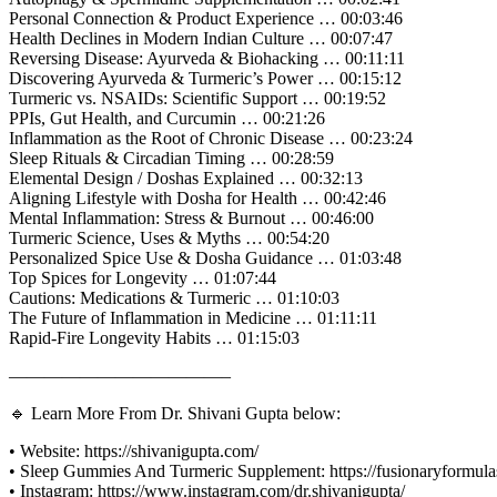
Personal Connection & Product Experience … 00:03:46
Health Declines in Modern Indian Culture … 00:07:47
Reversing Disease: Ayurveda & Biohacking … 00:11:11
Discovering Ayurveda & Turmeric’s Power … 00:15:12
Turmeric vs. NSAIDs: Scientific Support … 00:19:52
PPIs, Gut Health, and Curcumin … 00:21:26
Inflammation as the Root of Chronic Disease … 00:23:24
Sleep Rituals & Circadian Timing … 00:28:59
Elemental Design / Doshas Explained … 00:32:13
Aligning Lifestyle with Dosha for Health … 00:42:46
Mental Inflammation: Stress & Burnout … 00:46:00
Turmeric Science, Uses & Myths … 00:54:20
Personalized Spice Use & Dosha Guidance … 01:03:48
Top Spices for Longevity … 01:07:44
Cautions: Medications & Turmeric … 01:10:03
The Future of Inflammation in Medicine … 01:11:11
Rapid-Fire Longevity Habits … 01:15:03
————————————–
🔹 Learn More From Dr. Shivani Gupta below:
• Website: https://shivanigupta.com/
• Sleep Gummies And Turmeric Supplement: https://fusionaryformu
• Instagram: https://www.instagram.com/dr.shivanigupta/