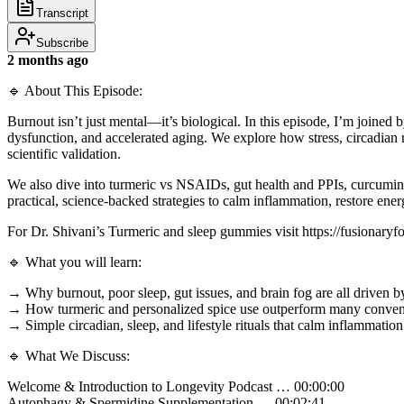
Transcript
Subscribe
2 months ago
🔹 About This Episode:
Burnout isn’t just mental—it’s biological. In this episode, I’m joine
dysfunction, and accelerated aging. We explore how stress, circadian
scientific validation.
We also dive into turmeric vs NSAIDs, gut health and PPIs, curcumin my
practical, science-backed strategies to calm inflammation, restore en
For Dr. Shivani’s Turmeric and sleep gummies visit https://fusion
🔹 What you will learn:
→ Why burnout, poor sleep, gut issues, and brain fog are all driven
→ How turmeric and personalized spice use outperform many conventi
→ Simple circadian, sleep, and lifestyle rituals that calm inflammatio
🔹 What We Discuss:
Welcome & Introduction to Longevity Podcast … 00:00:00
Autophagy & Spermidine Supplementation … 00:02:41