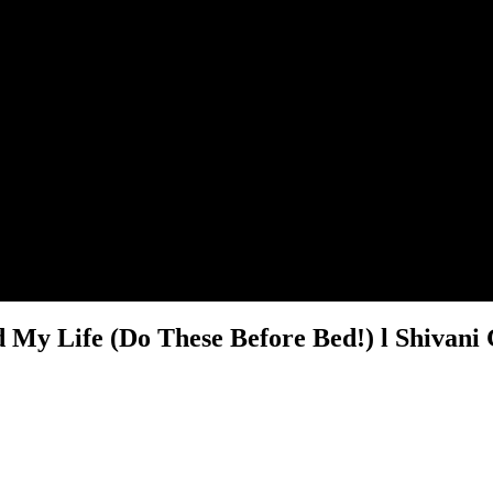
 My Life (Do These Before Bed!) l Shivani 