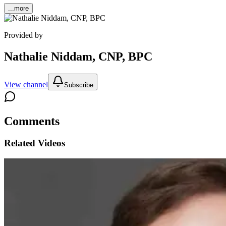
...more
Provided by
Nathalie Niddam, CNP, BPC
View channel
Subscribe
Comments
Related Videos