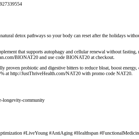
6927339554
tural detox pathways so your body can reset after the holidays withou
ement that supports autophagy and cellular renewal without fasting, 
ealthspan.com/BIONAT20 and use code BIONAT20 at checkout.
y proven probiotic and digestive bitters to reduce bloat, boost energy,
20% at http://JustThriveHealth.com/NAT20 with promo code NAT20.
e-longevity-community
…
ptimization #LiveYoung #AntiAging #Healthspan #FunctionalMedicin