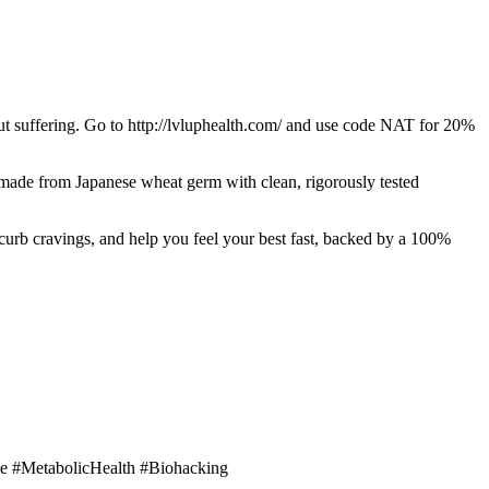
t suffering. Go to http://lvluphealth.com/ and use code NAT for 20%
made from Japanese wheat germ with clean, rigorously tested
 curb cravings, and help you feel your best fast, backed by a 100%
e #MetabolicHealth #Biohacking