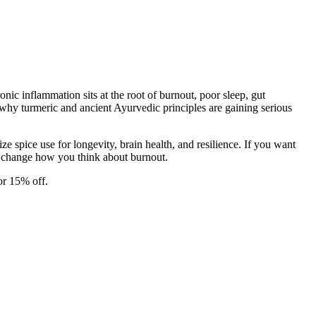
ic inflammation sits at the root of burnout, poor sleep, gut
why turmeric and ancient Ayurvedic principles are gaining serious
 spice use for longevity, brain health, and resilience. If you want
ly change how you think about burnout.
or 15% off.