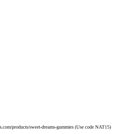
las.com/products/sweet-dreams-gummies (Use code NAT15)