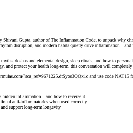
d by Shivani Gupta, author of The Inflammation Code, to unpack why chron
 rhythm disruption, and modern habits quietly drive inflammation—and 
ths, doshas and elemental design, sleep rituals, and how to personalize
ergy, and protect your health long-term, this conversation will complete
aryformulas.com/?sca_ref=9671225.dtSyos3QQx1c and use code NAT15 f
 by hidden inflammation—and how to reverse it
onal anti-inflammatories when used correctly
n and support long-term longevity