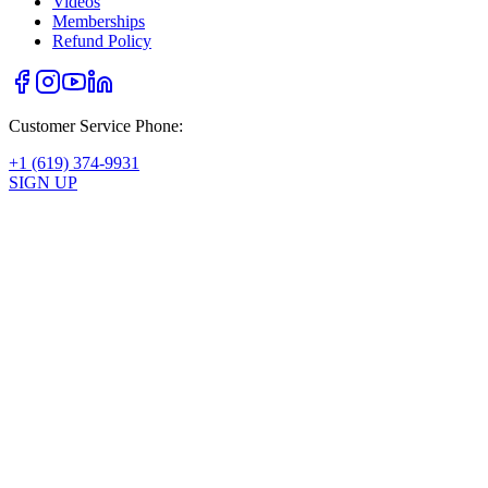
Videos
Memberships
Refund Policy
Customer Service Phone:
+1 (619) 374-9931
SIGN UP