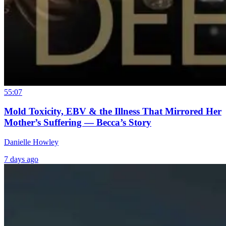
55:07
Mold Toxicity, EBV & the Illness That Mirrored Her
Mother’s Suffering — Becca’s Story
Danielle Howley
7 days ago