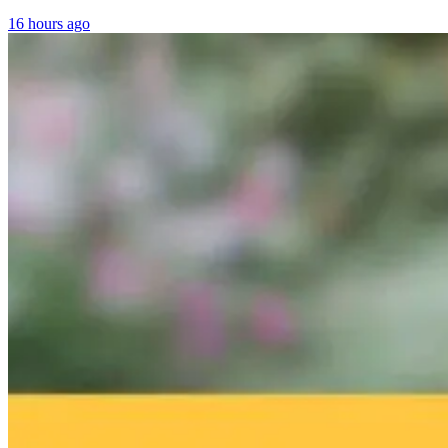
16 hours ago