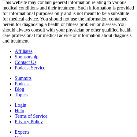
This website may contain general information relating to various
medical conditions and their treatment. Such information is provided
for informational purposes only and is not meant to be a substitute
for medical advice. You should not use the information contained
herein for diagnosing a health or fitness problem or disease. You
should always consult with your physician or other qualified health
care professional for medical advice or information about diagnosis
and treatment.
Affiliates
Sponsorship
Contact Us
Podcast Service
Summits
Podcast
Blog
Topics
Login
Help
Terms of Service
Privacy Policy
Experts