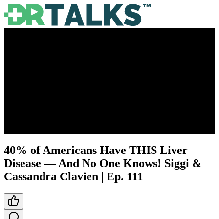
40% of Americans Have THIS Liver
Disease — And No One Knows! Siggi &
Cassandra Clavien | Ep. 111