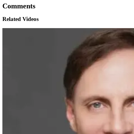
Comments
Related Videos