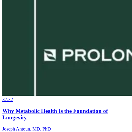
37:32
Why Metabolic Health Is the Foundation of
Longevity
Joseph Antoun, MD, PhD