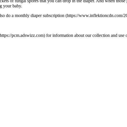
ets of fungal spores that you can drop in the diaper. And when those go 
ng your baby.
hey also do a monthly diaper subscription (https://www.inflektionc
s://pcm.adswizz.com) for information about our collection and use of 