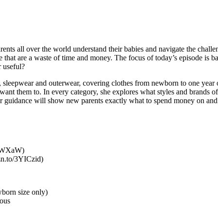
s all over the world understand their babies and navigate the challenges
se that are a waste of time and money. The focus of today’s episode is 
r useful?
ts, sleepwear and outerwear, covering clothes from newborn to one year o
want them to. In every category, she explores what styles and brands of
. Her guidance will show new parents exactly what to spend money on and 
4hKWXaW)
mzn.to/3YICzid)
wborn size only)
rous