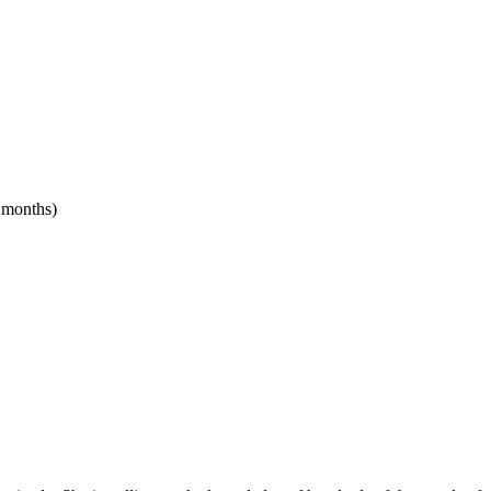
4 months)