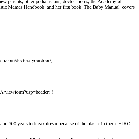
 new parents, other pediatricians, doctor moms, the Academy of
Holistic Mamas Handbook, and her first book, The Baby Manual, covers
rs.
gram.com/doctoratyourdoor/)
/viewform?usp=header) !
0 and 500 years to break down because of the plastic in them. HIRO