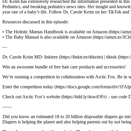
Dr. Keim has extensively researched the information presented in thi
Pediatrics, and breaking pediatrics news sites. Her insight and know
year one of a baby’s life. Follow Dr. Carole Keim on her TikTok and
Resources discussed in this episode:
• The Holistic Mamas Handbook is available on Amazon (https://a
• The Baby Manual is also available on Amazon (https://amzn.to/3C
—
Dr. Carole Keim MD: linktree (https://linktr.ee/drkeim) | tiktok (ht
Win an awesome bundle of free hair care products and accessories!
We’re running a competition in collaboration with Arctic Fox. Be in w
Enter the competition today (https://docs.google.com/forms
Check out Arctic Fox’s website (https://tidd.ly/4owiOFr) – use cod
——
Did you know an estimated 18 to 20 billion disposable diapers go int
Diapers is helping the planet and also helping parents out by not bei