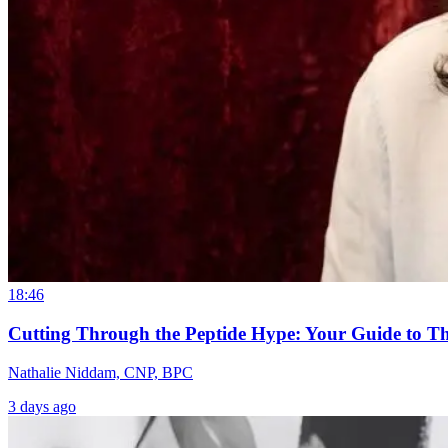
18:46
Cutting Through the Peptide Hype: Your Guide to T
Nathalie Niddam, CNP, BPC
3 days ago