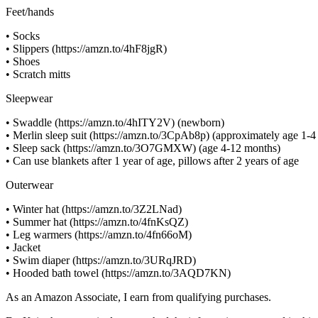
Feet/hands
• Socks
• Slippers (https://amzn.to/4hF8jgR)
• Shoes
• Scratch mitts
Sleepwear
• Swaddle (https://amzn.to/4hITY2V) (newborn)
• Merlin sleep suit (https://amzn.to/3CpAb8p) (approximately age 1-
• Sleep sack (https://amzn.to/3O7GMXW) (age 4-12 months)
• Can use blankets after 1 year of age, pillows after 2 years of age
Outerwear
• Winter hat (https://amzn.to/3Z2LNad)
• Summer hat (https://amzn.to/4fnKsQZ)
• Leg warmers (https://amzn.to/4fn66oM)
• Jacket
• Swim diaper (https://amzn.to/3URqJRD)
• Hooded bath towel (https://amzn.to/3AQD7KN)
As an Amazon Associate, I earn from qualifying purchases.