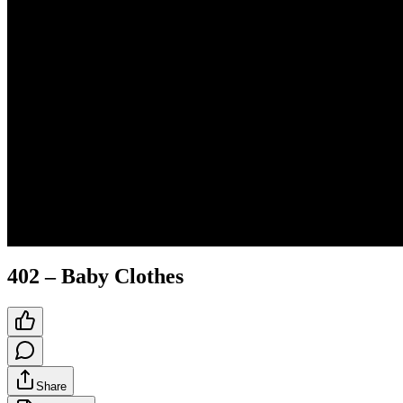
402 – Baby Clothes
Share