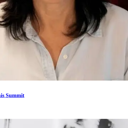
his Summit