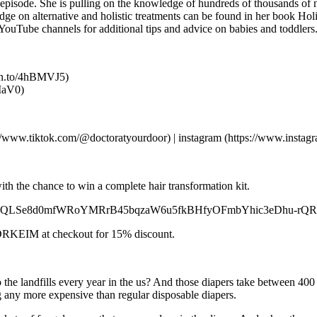
s episode. She is pulling on the knowledge of hundreds of thousands of
ledge on alternative and holistic treatments can be found in her book 
 YouTube channels for additional tips and advice on babies and toddle
mzn.to/4hBMVJ5)
hIaV0)
tps://www.tiktok.com/@doctoratyourdoor) | instagram (https://www.insta
ith the chance to win a complete hair transformation kit.
/d/e/1FAIpQLSe8d0mfWRoYMRrB45bqzaW6u5fkBHfyOFmbYhic3eDhu-rQRA
e DRKEIM at checkout for 15% discount.
o the landfills every year in the us? And those diapers take between 40
ng any more expensive than regular disposable diapers.