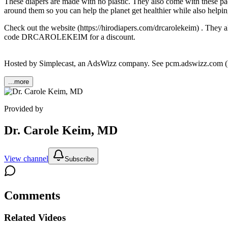
These diapers are made with no plastic. They also come with these pack
around them so you can help the planet get healthier while also helpi
Check out the website (https://hirodiapers.com/drcarolekeim) . T
code DRCAROLEKEIM for a discount.
Hosted by Simplecast, an AdsWizz company. See pcm.adswizz.com (http
...more
Provided by
Dr. Carole Keim, MD
View channel
Subscribe
Comments
Related Videos