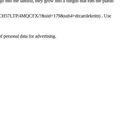
into the landfill, they grow into a fungus that eats the plastic
dn.com/2CH57LTP/4MQCFX/?&uid=179&sub4=drcarolekeim) . Use
personal data for advertising.