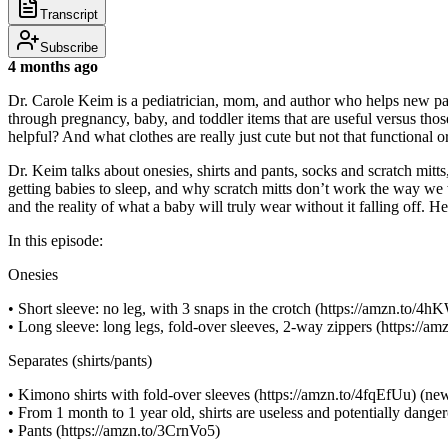
Transcript
Subscribe
4 months ago
Dr. Carole Keim is a pediatrician, mom, and author who helps new parent
through pregnancy, baby, and toddler items that are useful versus tho
helpful? And what clothes are really just cute but not that functional o
Dr. Keim talks about onesies, shirts and pants, socks and scratch mit
getting babies to sleep, and why scratch mitts don’t work the way we 
and the reality of what a baby will truly wear without it falling off
In this episode:
Onesies
• Short sleeve: no leg, with 3 snaps in the crotch (https://amzn.to/
• Long sleeve: long legs, fold-over sleeves, 2-way zippers (https://a
Separates (shirts/pants)
• Kimono shirts with fold-over sleeves (https://amzn.to/4fqEfUu) (ne
• From 1 month to 1 year old, shirts are useless and potentially dange
• Pants (https://amzn.to/3CrnVo5)