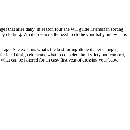
 that arise daily. In season four she will guide listeners in sorting
baby clothing. What do you really need to clothe your baby and what is
f age. She explains what’s the best for nighttime diaper changes,
fer ideal design elements, what to consider about safety and comfort,
what can be ignored for an easy first year of dressing your baby.