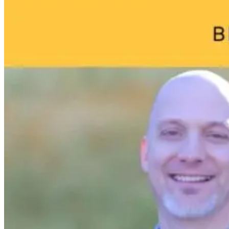
May Be Doing
Do I Do Now?
to Your Brain
18 hours ago
18 hours ago
18 hours ago