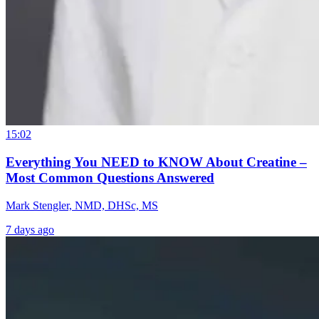
15:02
Everything You NEED to KNOW About Creatine –
Most Common Questions Answered
Mark Stengler, NMD, DHSc, MS
7 days ago