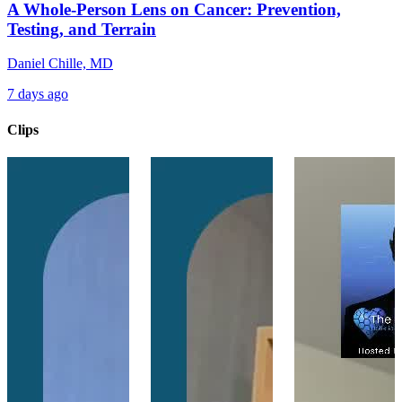
A Whole-Person Lens on Cancer: Prevention,
Testing, and Terrain
Daniel Chille, MD
7 days ago
Clips