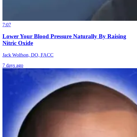
7:07
Lower Your Blood Pressure Naturally By Raising
Nitric Oxide
Jack Wolfson, DO, FACC
7 days ago