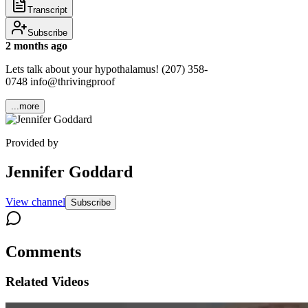
Transcript
Subscribe
2 months ago
Lets talk about your hypothalamus! (207) 358-
0748 info@thrivingproof
...more
Provided by
Jennifer Goddard
View channel
Subscribe
Comments
Related Videos