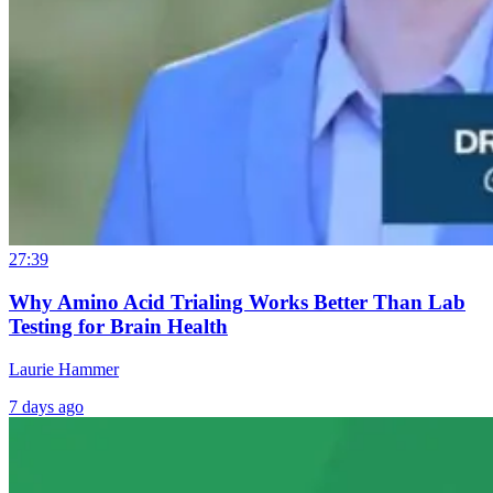
27:39
Why Amino Acid Trialing Works Better Than Lab
Testing for Brain Health
Laurie Hammer
7 days ago