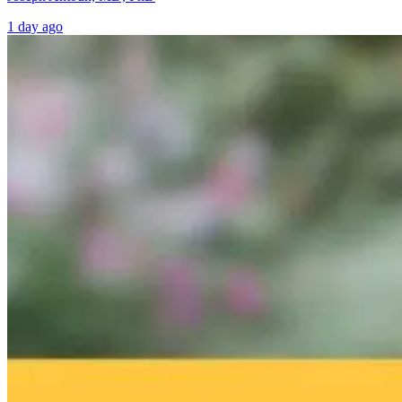
1 day ago
Brain Fog and
Help—My
The Infection I
Environmental
Child Was Just
Gone. Why Is
Toxins: What
Diagnosed With
Your Body Stil
Your Home
Autism: What
Fighting It?