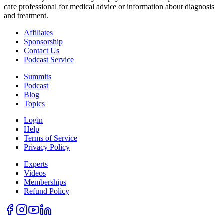
care professional for medical advice or information about diagnosis
and treatment.
Affiliates
Sponsorship
Contact Us
Podcast Service
Summits
Podcast
Blog
Topics
Login
Help
Terms of Service
Privacy Policy
Experts
Videos
Memberships
Refund Policy