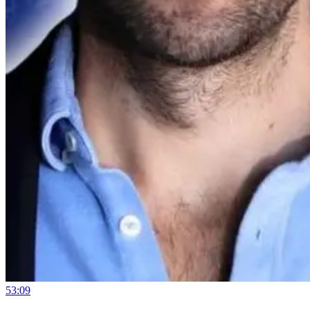
53:09