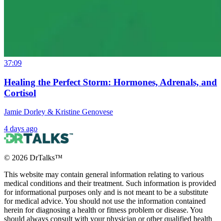
37:09
Healing the Perfect Storm: Hormones, Adrenals, and
Cortisol
Jamie Dorley & Kristine Genovese
4 days ago
©
2026
DrTalks™
This website may contain general information relating to various
medical conditions and their treatment. Such information is provided
for informational purposes only and is not meant to be a substitute
for medical advice. You should not use the information contained
herein for diagnosing a health or fitness problem or disease. You
should always consult with your physician or other qualified health