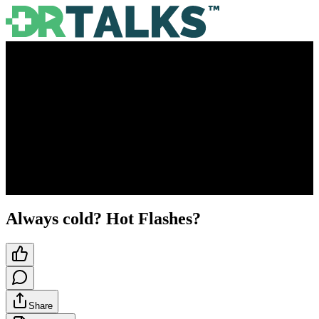
Always cold? Hot Flashes?
Share