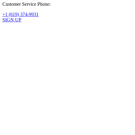
Customer Service Phone:
+1 (619) 374-9931
SIGN UP