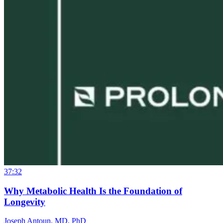
37:32
Why Metabolic Health Is the Foundation of
Longevity
Joseph Antoun, MD, PhD