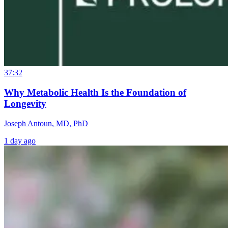
37:32
Why Metabolic Health Is the Foundation of
Longevity
Joseph Antoun, MD, PhD
1 day ago