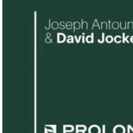
21 hours ago
22 hours ago