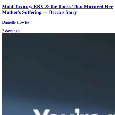
Mold Toxicity, EBV & the Illness That Mirrored Her
Mother’s Suffering — Becca’s Story
Danielle Howley
7 days ago