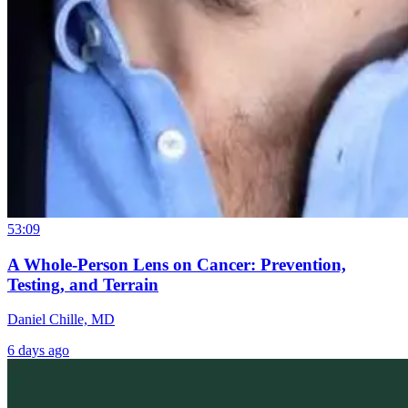
53:09
A Whole-Person Lens on Cancer: Prevention,
Testing, and Terrain
Daniel Chille, MD
6 days ago