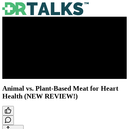
Animal vs. Plant-Based Meat for Heart
Health (NEW REVIEW!)