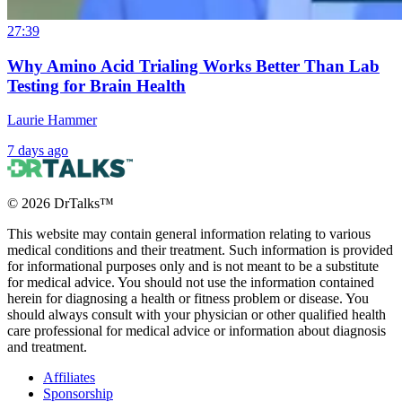
27:39
Why Amino Acid Trialing Works Better Than Lab
Testing for Brain Health
Laurie Hammer
7 days ago
©
2026
DrTalks™
This website may contain general information relating to various
medical conditions and their treatment. Such information is provided
for informational purposes only and is not meant to be a substitute
for medical advice. You should not use the information contained
herein for diagnosing a health or fitness problem or disease. You
should always consult with your physician or other qualified health
care professional for medical advice or information about diagnosis
and treatment.
Affiliates
Sponsorship