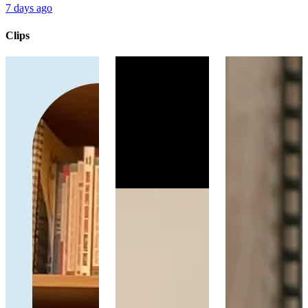
7 days ago
Clips