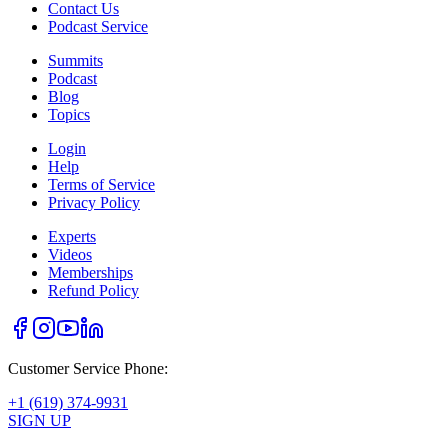
Contact Us
Podcast Service
Summits
Podcast
Blog
Topics
Login
Help
Terms of Service
Privacy Policy
Experts
Videos
Memberships
Refund Policy
Customer Service Phone:
+1 (619) 374-9931
SIGN UP