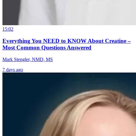
15:02
Everything You NEED to KNOW About Creatine –
Most Common Questions Answered
Mark Stengler, NMD, MS
7 days ago