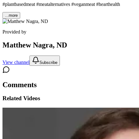
#plantbasedmeat #meatalternatives #veganmeat #hearthealth
...more
Provided by
Matthew Nagra, ND
View channel
Subscribe
Comments
Related Videos