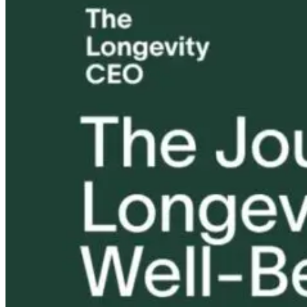
Tongue and Lip
Are All Ultra-
Parkinson’s
Ties: What to
Processed Foods
Disease and
Do?!
Equally
Neuroinflamm
Harmful? What
Robert and Dr
Women Need to
B Explore
Know
Environmenta
Medicine
21 hours ago