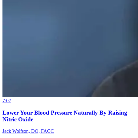
7:07
Lower Your Blood Pressure Naturally By Raising
Nitric Oxide
Jack Wolfson, DO, FACC