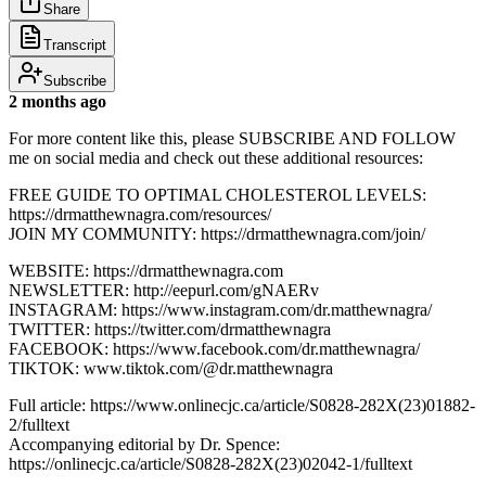
Share
Transcript
Subscribe
2 months ago
For more content like this, please SUBSCRIBE AND FOLLOW
me on social media and check out these additional resources:
FREE GUIDE TO OPTIMAL CHOLESTEROL LEVELS:
https://drmatthewnagra.com/resources/
JOIN MY COMMUNITY: https://drmatthewnagra.com/join/
WEBSITE: https://drmatthewnagra.com
NEWSLETTER: http://eepurl.com/gNAERv
INSTAGRAM: https://www.instagram.com/dr.matthewnagra/
TWITTER: https://twitter.com/drmatthewnagra
FACEBOOK: https://www.facebook.com/dr.matthewnagra/
TIKTOK: www.tiktok.com/@dr.matthewnagra
Full article: https://www.onlinecjc.ca/article/S0828-282X(23)01882-
2/fulltext
Accompanying editorial by Dr. Spence:
https://onlinecjc.ca/article/S0828-282X(23)02042-1/fulltext