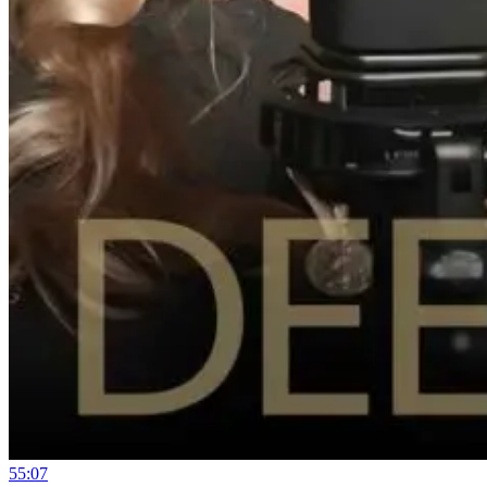
55:07