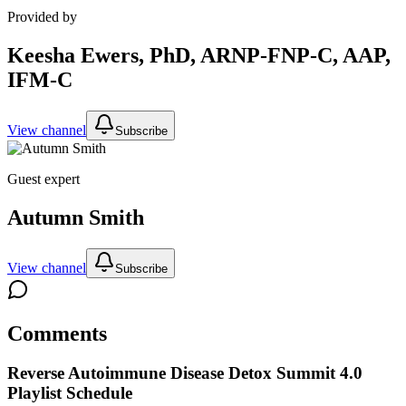
Provided by
Keesha Ewers, PhD, ARNP-FNP-C, AAP,
IFM-C
View channel
Subscribe
Guest expert
Autumn Smith
View channel
Subscribe
Comments
Reverse Autoimmune Disease Detox Summit 4.0
Playlist Schedule