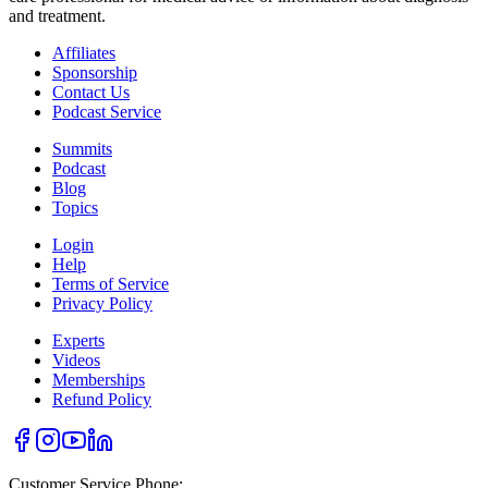
and treatment.
Affiliates
Sponsorship
Contact Us
Podcast Service
Summits
Podcast
Blog
Topics
Login
Help
Terms of Service
Privacy Policy
Experts
Videos
Memberships
Refund Policy
Customer Service Phone: