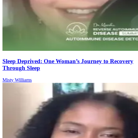
Sleep Deprived: One Woman’s Journey to Recovery
Through Sleep
Misty Williams