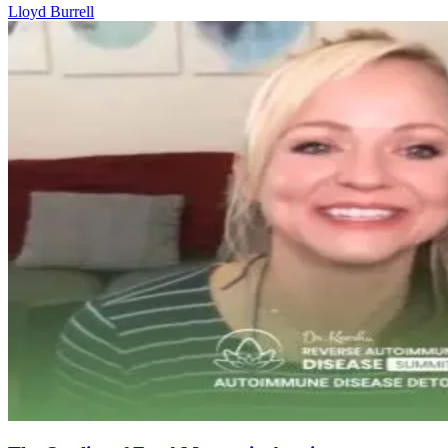
Lloyd Burrell