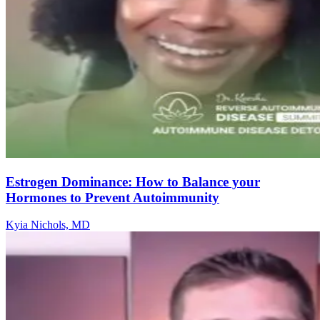
Estrogen Dominance: How to Balance your
Hormones to Prevent Autoimmunity
Kyia Nichols, MD