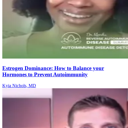
Estrogen Dominance: How to Balance your
Hormones to Prevent Autoimmunity
Kyia Nichols, MD