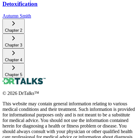
Detoxification
Autumn Smith
Chapter
2
Chapter
3
Chapter
4
Chapter
5
©
2026
DrTalks™
This website may contain general information relating to various
medical conditions and their treatment. Such information is provided
for informational purposes only and is not meant to be a substitute
for medical advice. You should not use the information contained
herein for diagnosing a health or fitness problem or disease. You
should always consult with your physician or other qualified health
care professional for medical advice or information about diagnosis