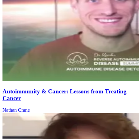
Autoimmunity & Cancer: Lessons from Treating
Cancer
Nathan Crane