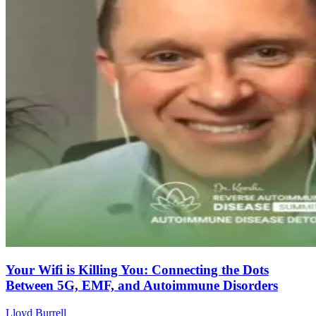
Your Wifi is Killing You: Connecting the Dots
Between 5G, EMF, and Autoimmune Disorders
Lloyd Burrell