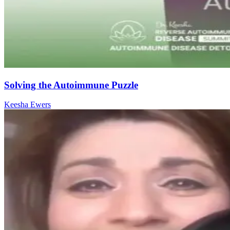
Solving the Autoimmune Puzzle
Keesha Ewers