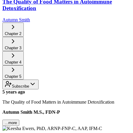
The Quality of Food Matters in Autoimmune
Detoxification
Autumn Smith
Chapter
2
Chapter
3
Chapter
4
Chapter
5
Subscribe
5 years ago
The Quality of Food Matters in Autoimmune Detoxification
Autumn Smith M.S., FDN-P
...more