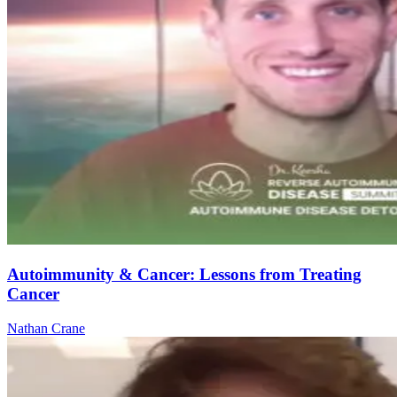
Autoimmunity & Cancer: Lessons from Treating
Cancer
Nathan Crane