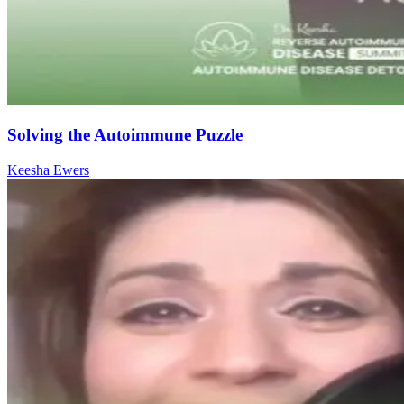
Solving the Autoimmune Puzzle
Keesha Ewers