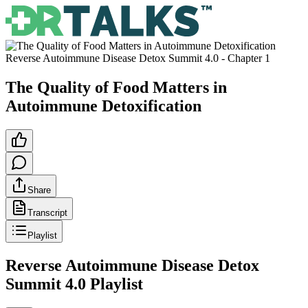
Reverse Autoimmune Disease Detox Summit 4.0
- Chapter
1
The Quality of Food Matters in
Autoimmune Detoxification
Share
Transcript
Playlist
Reverse Autoimmune Disease Detox
Summit 4.0
Playlist