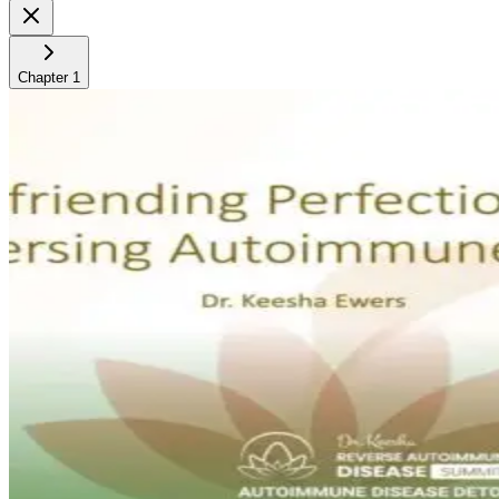
Chapter
1