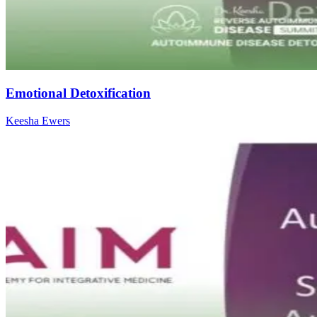
Emotional Detoxification
Keesha Ewers