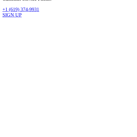
+1 (619) 374-9931
SIGN UP