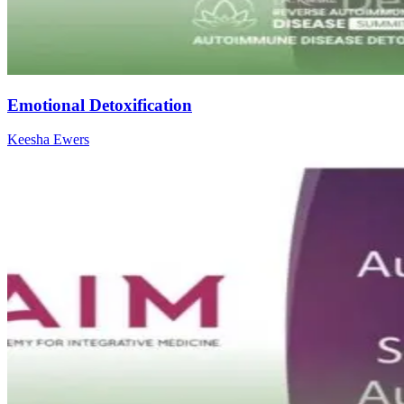
Emotional Detoxification
Keesha Ewers