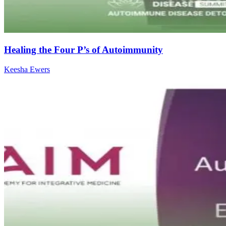
Healing the Four P’s of Autoimmunity
Keesha Ewers