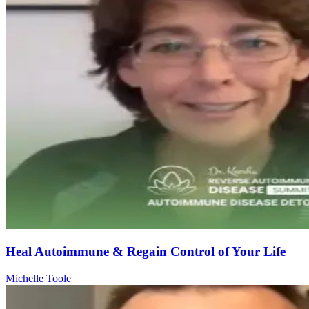
Heal Autoimmune & Regain Control of Your Life
Michelle Toole