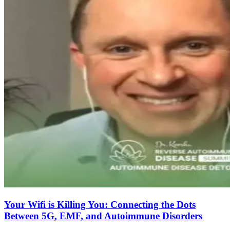
Your Wifi is Killing You: Connecting the Dots
Between 5G, EMF, and Autoimmune Disorders