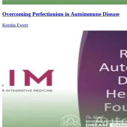
Overcoming Perfectionism in Autoimmune Disease
Keesha Ewers