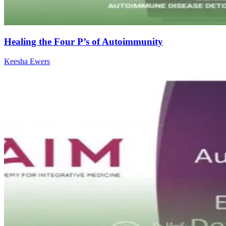
Healing the Four P’s of Autoimmunity
Keesha Ewers