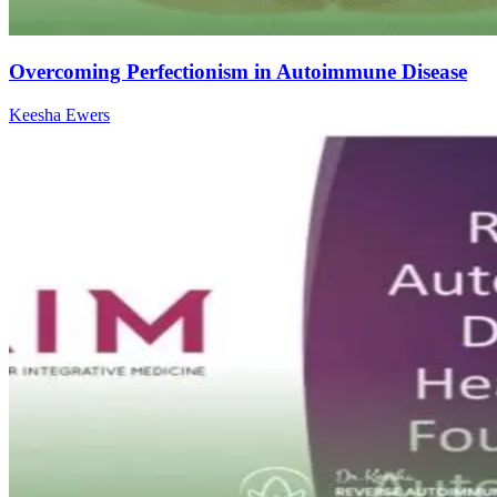
Overcoming Perfectionism in Autoimmune Disease
Keesha Ewers