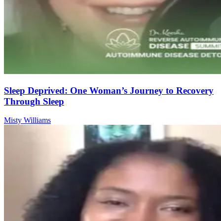
Sleep Deprived: One Woman’s Journey to Recovery
Through Sleep
Misty Williams