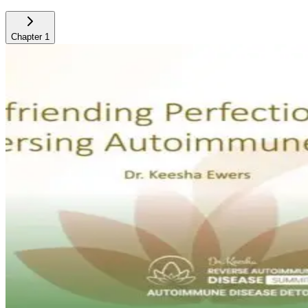
Chapter
1