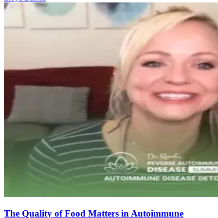
The Quality of Food Matters in Autoimmune