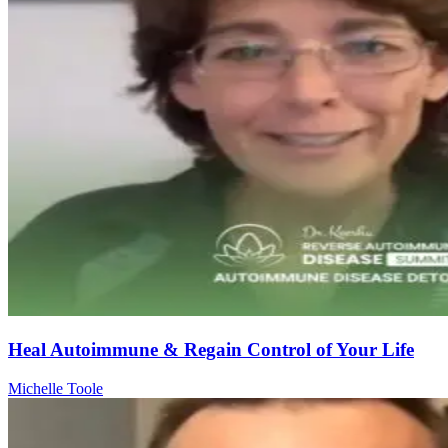
Heal Autoimmune & Regain Control of Your Life
Michelle Toole