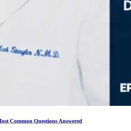
Most Common Questions Answered