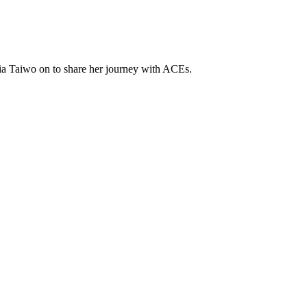
ia Taiwo on to share her journey with ACEs.