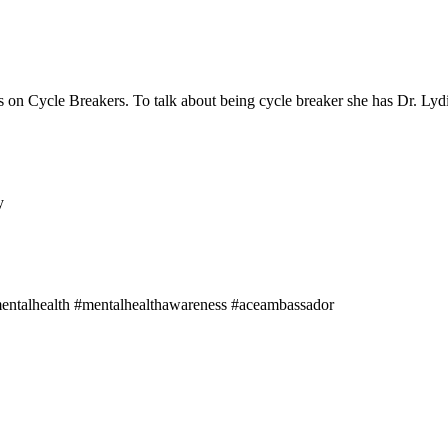
 on Cycle Breakers. To talk about being cycle breaker she has Dr. Lyd
y
mentalhealth #mentalhealthawareness #aceambassador