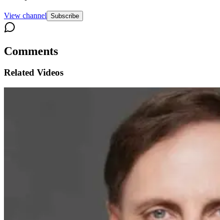
View channel
Subscribe
Comments
Related Videos