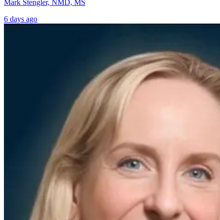
Mark Stengler, NMD, MS
6 days ago