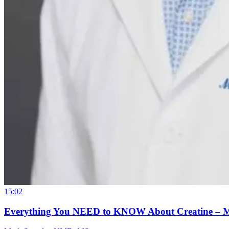
15:02
Everything You NEED to KNOW About Creatine – 