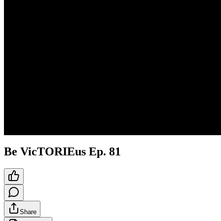
Be VicTORIEus Ep. 81
Share