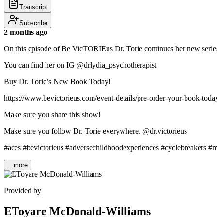
Transcript
Subscribe
2 months ago
On this episode of Be VicTORIEus Dr. Torie continues her new series
You can find her on IG @drlydia_psychotherapist
Buy Dr. Torie’s New Book Today!
https://www.bevictorieus.com/event-details/pre-order-your-book-toda
Make sure you share this show!
Make sure you follow Dr. Torie everywhere. @dr.victorieus
#aces #bevictorieus #adversechildhoodexperiences #cyclebreakers #
...more
Provided by
EToyare McDonald-Williams