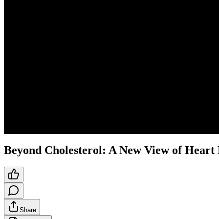
Beyond Cholesterol: A New View of Heart
Share