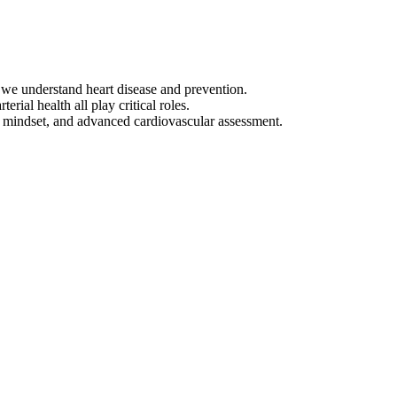
y we understand heart disease and prevention.
ial health all play critical roles.
t, mindset, and advanced cardiovascular assessment.