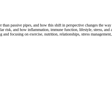
r than passive pipes, and how this shift in perspective changes the wa
risk, and how inflammation, immune function, lifestyle, stress, and arter
g and focusing on exercise, nutrition, relationships, stress managemen