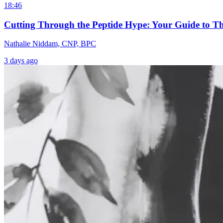
18:46
Cutting Through the Peptide Hype: Your Guide to T
Nathalie Niddam, CNP, BPC
3 days ago