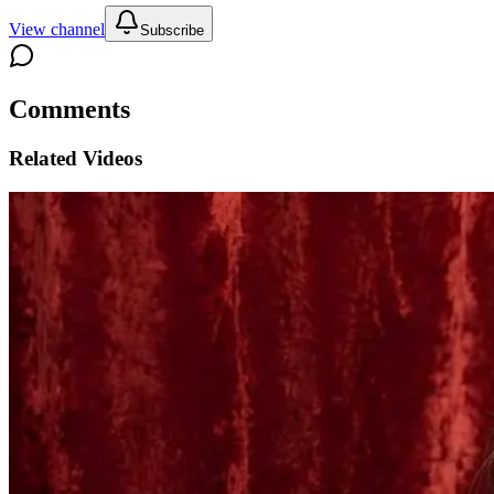
View channel
Subscribe
Comments
Related Videos