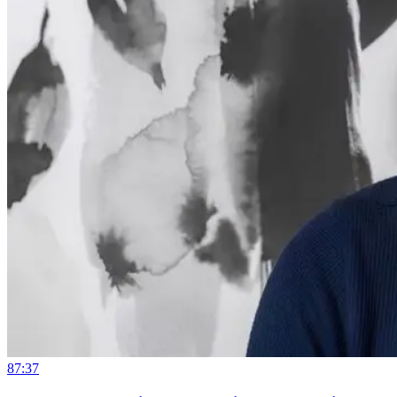
87:37