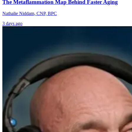
The Metaflammation Map Behind Faster Aging
Nathalie Niddam, CNP, BPC
3 days ago