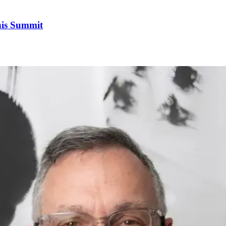
his Summit