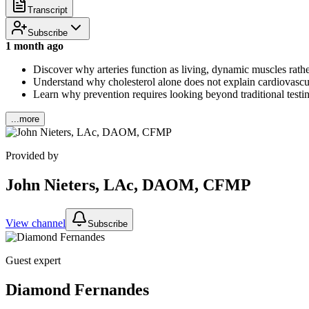
Transcript
Subscribe
1 month ago
Discover why arteries function as living, dynamic muscles rathe
Understand why cholesterol alone does not explain cardiovascular 
Learn why prevention requires looking beyond traditional testin
...more
Provided by
John Nieters, LAc, DAOM, CFMP
View channel
Subscribe
Guest expert
Diamond Fernandes