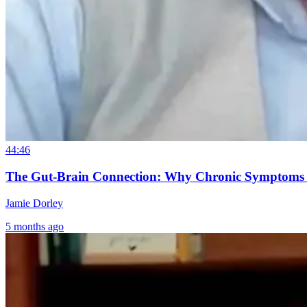
44:46
The Gut-Brain Connection: Why Chronic Symptoms S
Jamie Dorley
5 months ago