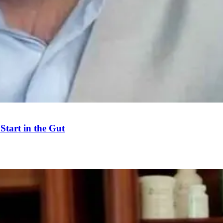
tart in the Gut