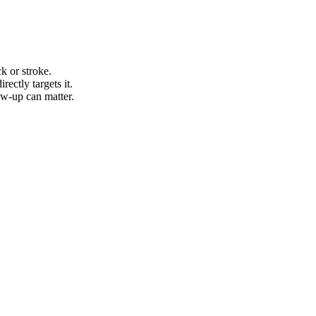
k or stroke.
ectly targets it.
ow-up can matter.