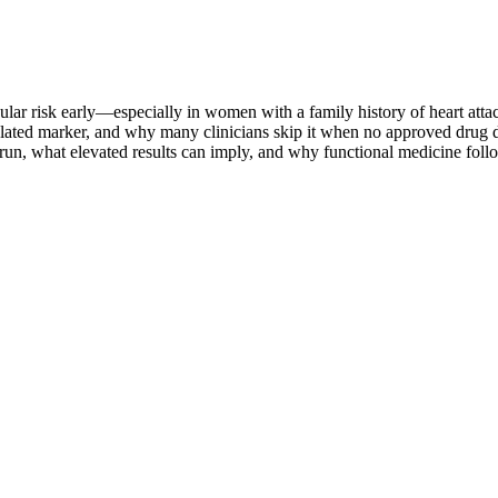
cular risk early—especially in women with a family history of heart attac
ted marker, and why many clinicians skip it when no approved drug dir
 run, what elevated results can imply, and why functional medicine foll