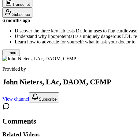
Transcript
Subscribe
6 months ago
Discover the three key lab tests Dr. John uses to flag cardiovas
Understand why lipoprotein(a) is a uniquely dangerous LDL-rela
Learn how to advocate for yourself: what to ask your doctor to
...more
Provided by
John Nieters, LAc, DAOM, CFMP
View channel
Subscribe
Comments
Related Videos