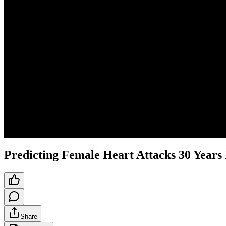
Predicting Female Heart Attacks 30 Years
Share