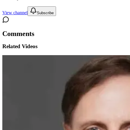
View channel
Subscribe
Comments
Related Videos