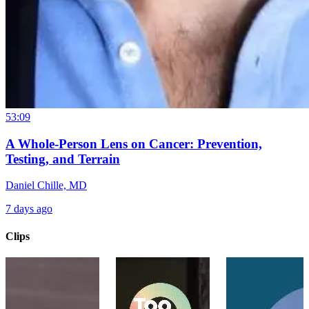
53:09
A Whole-Person Lens on Cancer: Prevention,
Testing, and Terrain
Daniel Chille, MD
7 days ago
Clips