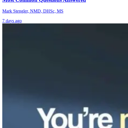
Mark Stengler, NMD, DHSc, MS
7 days ago