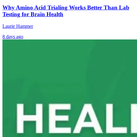
Why Amino Acid Trialing Works Better Than Lab
Testing for Brain Health
Laurie Hammer
8 days ago