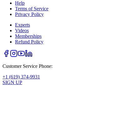
Help
Terms of Service
Privacy Policy
Experts
Videos
Memberships
Refund Policy
Customer Service Phone:
+1 (619) 374-9931
SIGN UP