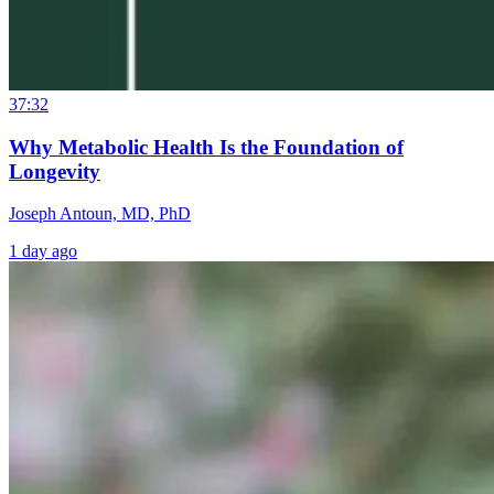
37:32
Why Metabolic Health Is the Foundation of
Longevity
Joseph Antoun, MD, PhD
1 day ago