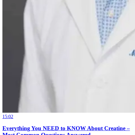
15:02
Everything You NEED to KNOW About Creatine –
Most Common Questions Answered