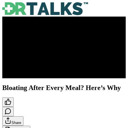
Bloating After Every Meal? Here’s Why
Share