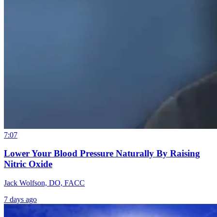
7:07
Lower Your Blood Pressure Naturally By Raising
Nitric Oxide
Jack Wolfson, DO, FACC
7 days ago