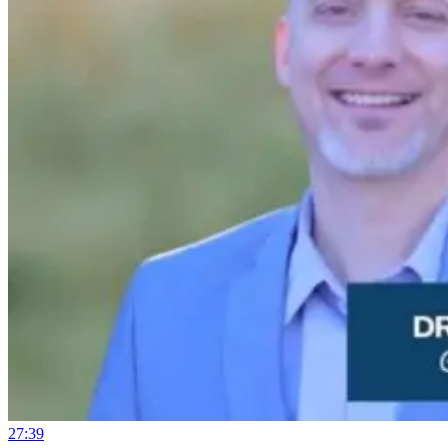
27:39