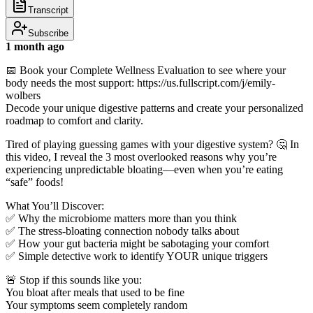
Transcript
Subscribe
1 month ago
📅 Book your Complete Wellness Evaluation to see where your
body needs the most support: https://us.fullscript.com/j/emily-
wolbers
Decode your unique digestive patterns and create your personalized
roadmap to comfort and clarity.
Tired of playing guessing games with your digestive system? 🤔 In
this video, I reveal the 3 most overlooked reasons why you’re
experiencing unpredictable bloating—even when you’re eating
“safe” foods!
What You’ll Discover:
✅ Why the microbiome matters more than you think
✅ The stress-bloating connection nobody talks about
✅ How your gut bacteria might be sabotaging your comfort
✅ Simple detective work to identify YOUR unique triggers
🚨 Stop if this sounds like you:
You bloat after meals that used to be fine
Your symptoms seem completely random