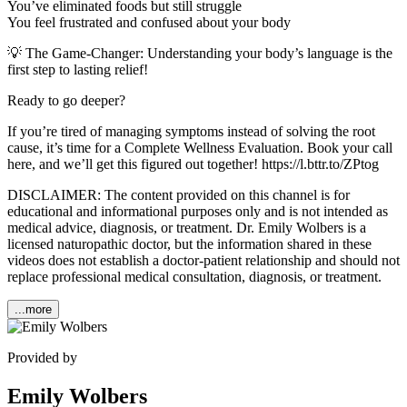
You’ve eliminated foods but still struggle
You feel frustrated and confused about your body
💡 The Game-Changer: Understanding your body’s language is the
first step to lasting relief!
Ready to go deeper?
If you’re tired of managing symptoms instead of solving the root
cause, it’s time for a Complete Wellness Evaluation. Book your call
here, and we’ll get this figured out together! https://l.bttr.to/ZPtog
DISCLAIMER: The content provided on this channel is for
educational and informational purposes only and is not intended as
medical advice, diagnosis, or treatment. Dr. Emily Wolbers is a
licensed naturopathic doctor, but the information shared in these
videos does not establish a doctor-patient relationship and should not
replace professional medical consultation, diagnosis, or treatment.
...more
Provided by
Emily Wolbers