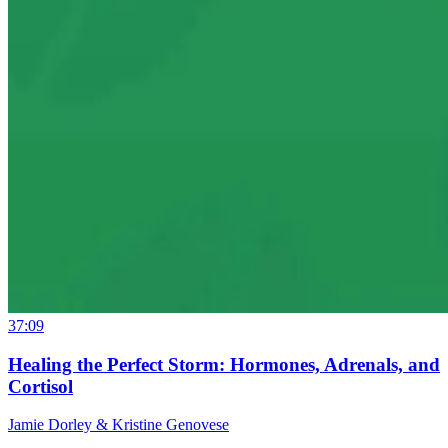
37:09
Healing the Perfect Storm: Hormones, Adrenals, and
Cortisol
Jamie Dorley & Kristine Genovese