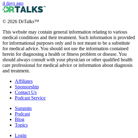
4 days ago
©
2026
DrTalks™
This website may contain general information relating to various
medical conditions and their treatment. Such information is provided
for informational purposes only and is not meant to be a substitute
for medical advice. You should not use the information contained
herein for diagnosing a health or fitness problem or disease. You
should always consult with your physician or other qualified health
care professional for medical advice or information about diagnosis
and treatment.
Affiliates
Sponsorship
Contact Us
Podcast Service
Summits
Podcast
Blog
Topics
Login