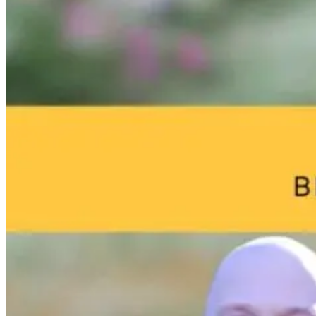
The Overlooked
What Yoga
Brain Fog an
Connection
Knew First:
Environmenta
Between
Science, Stress,
Toxins: What
Digestion and
and the Gut-
Your Home
Anxiety
Brain Axis with
May Be Doing
Dr. Emily
to Your Brain
Wolbers
2 months ago
2 months ago
19 hours ago