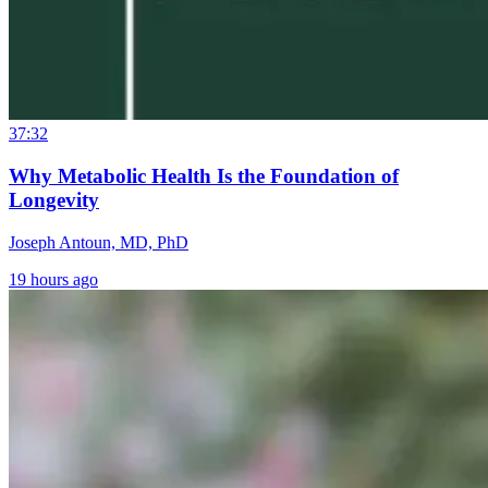
37:32
Why Metabolic Health Is the Foundation of
Longevity
Joseph Antoun, MD, PhD
19 hours ago