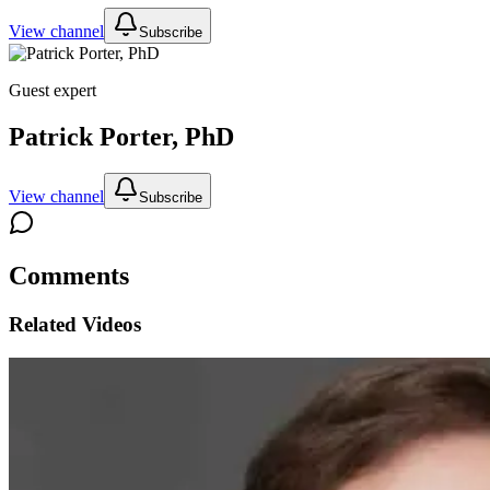
View channel
Subscribe
Guest expert
Patrick Porter, PhD
View channel
Subscribe
Comments
Related Videos