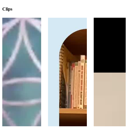
Clips