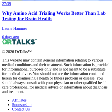
27:39
Why Amino Acid Trialing Works Better Than Lab
Testing for Brain Health
Laurie Hammer
6 days ago
©
2026
DrTalks™
This website may contain general information relating to various
medical conditions and their treatment. Such information is provided
for informational purposes only and is not meant to be a substitute
for medical advice. You should not use the information contained
herein for diagnosing a health or fitness problem or disease. You
should always consult with your physician or other qualified health
care professional for medical advice or information about diagnosis
and treatment.
Affiliates
Sponsorship
Contact Us