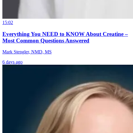
15:02
Everything You NEED to KNOW About Creatine –
Most Common Questions Answered
Mark Stengler, NMD, MS
6 days ago