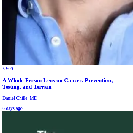
53:09
A Whole-Person Lens on Cancer: Prevention,
Testing, and Terrain
Daniel Chille, MD
6 days ago