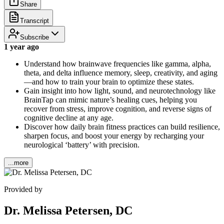
Share
Transcript
Subscribe
1 year ago
Understand how brainwave frequencies like gamma, alpha,
theta, and delta influence memory, sleep, creativity, and aging
—and how to train your brain to optimize these states.
Gain insight into how light, sound, and neurotechnology like
BrainTap can mimic nature’s healing cues, helping you
recover from stress, improve cognition, and reverse signs of
cognitive decline at any age.
Discover how daily brain fitness practices can build resilience,
sharpen focus, and boost your energy by recharging your
neurological ‘battery’ with precision.
...more
Provided by
Dr. Melissa Petersen, DC