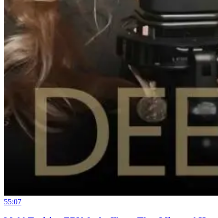
55:07