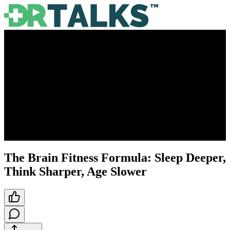
The Brain Fitness Formula: Sleep Deeper,
Think Sharper, Age Slower