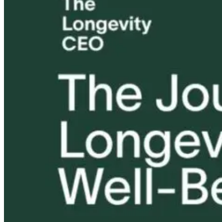
Unlock Your
Tongue and Lip
Are All Ultra-
Code to Thrive
Ties: What to
Processed Foo
– The
Do?!
Equally
Epigenetics of
Harmful? Wh
Longevity
Women Need t
Know
14 hours ago
1 month ago
14 hours ago