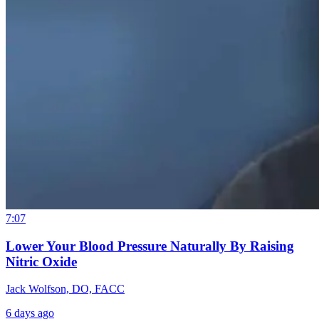
7:07
Lower Your Blood Pressure Naturally By Raising
Nitric Oxide
Jack Wolfson, DO, FACC
6 days ago