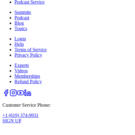
Podcast Service
Summits
Podcast
Blog
Topics
Login
Help
Terms of Service
Privacy Policy
Experts
Videos
Memberships
Refund Policy
Customer Service Phone:
+1 (619) 374-9931
SIGN UP