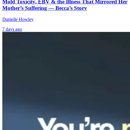
Mold Toxicity, EBV & the Illness That Mirrored Her
Mother’s Suffering — Becca’s Story
Danielle Howley
7 days ago