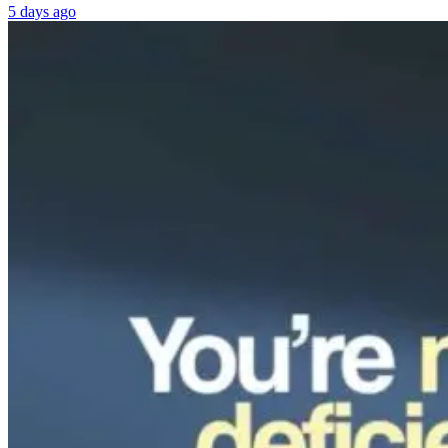
5 days ago