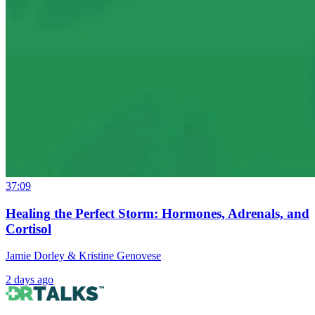
37:09
Healing the Perfect Storm: Hormones, Adrenals, and
Cortisol
Jamie Dorley & Kristine Genovese
2 days ago