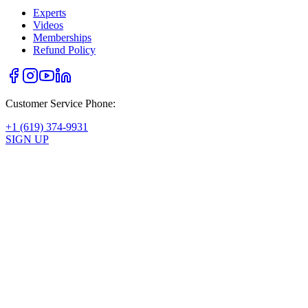
Experts
Videos
Memberships
Refund Policy
Customer Service Phone:
+1 (619) 374-9931
SIGN UP