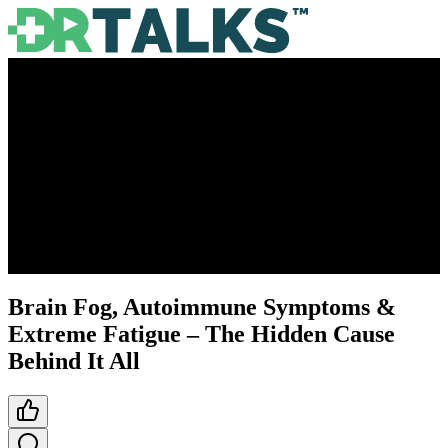
Brain Fog, Autoimmune Symptoms &
Extreme Fatigue – The Hidden Cause
Behind It All