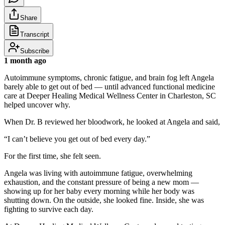
Share
Transcript
Subscribe
1 month ago
Autoimmune symptoms, chronic fatigue, and brain fog left Angela
barely able to get out of bed — until advanced functional medicine
care at Deeper Healing Medical Wellness Center in Charleston, SC
helped uncover why.
When Dr. B reviewed her bloodwork, he looked at Angela and said,
“I can’t believe you get out of bed every day.”
For the first time, she felt seen.
Angela was living with autoimmune fatigue, overwhelming
exhaustion, and the constant pressure of being a new mom —
showing up for her baby every morning while her body was
shutting down. On the outside, she looked fine. Inside, she was
fighting to survive each day.