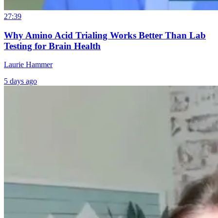
27:39
Why Amino Acid Trialing Works Better Than Lab
Testing for Brain Health
Laurie Hammer
5 days ago