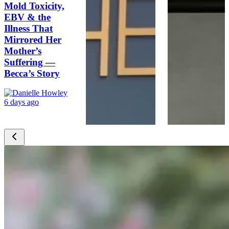
Mold Toxicity,
EBV & the
Illness That
Mirrored Her
Mother’s
Suffering —
Becca’s Story
6 days ago