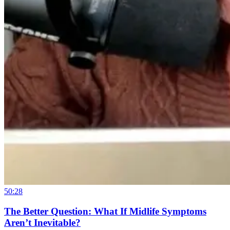
50:28
The Better Question: What If Midlife Symptoms
Aren’t Inevitable?