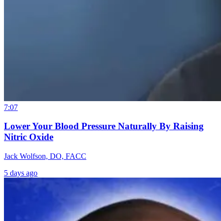
7:07
Lower Your Blood Pressure Naturally By Raising
Nitric Oxide
Jack Wolfson, DO, FACC
5 days ago