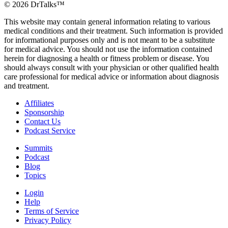
©
2026
DrTalks™
This website may contain general information relating to various
medical conditions and their treatment. Such information is provided
for informational purposes only and is not meant to be a substitute
for medical advice. You should not use the information contained
herein for diagnosing a health or fitness problem or disease. You
should always consult with your physician or other qualified health
care professional for medical advice or information about diagnosis
and treatment.
Affiliates
Sponsorship
Contact Us
Podcast Service
Summits
Podcast
Blog
Topics
Login
Help
Terms of Service
Privacy Policy