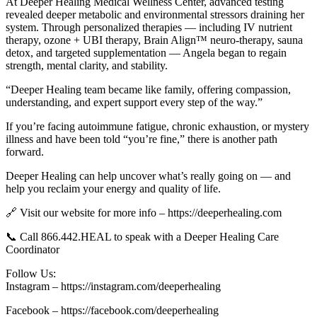
At Deeper Healing Medical Wellness Center, advanced testing
revealed deeper metabolic and environmental stressors draining her
system. Through personalized therapies — including IV nutrient
therapy, ozone + UBI therapy, Brain Align™ neuro-therapy, sauna
detox, and targeted supplementation — Angela began to regain
strength, mental clarity, and stability.
“Deeper Healing team became like family, offering compassion,
understanding, and expert support every step of the way.”
If you’re facing autoimmune fatigue, chronic exhaustion, or mystery
illness and have been told “you’re fine,” there is another path
forward.
Deeper Healing can help uncover what’s really going on — and
help you reclaim your energy and quality of life.
🔗 Visit our website for more info – https://deeperhealing.com
📞 Call 866.442.HEAL to speak with a Deeper Healing Care
Coordinator
Follow Us:
Instagram – https://instagram.com/deeperhealing
Facebook – https://facebook.com/deeperhealing