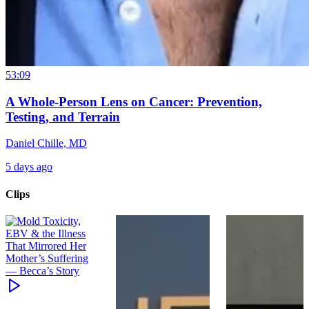
53:09
A Whole-Person Lens on Cancer: Prevention,
Testing, and Terrain
Daniel Chille, MD
5 days ago
Clips