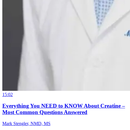
15:02
Everything You NEED to KNOW About Creatine –
Most Common Questions Answered
Mark Stengler, NMD, MS