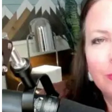
Women’s
From Burnou
Hormones Are a
to
Disaster — A
Breakthrough
Top Doctor
William Bosch
Explains Why
Journey to
Living Younge
Longer
13 days ago
13 hours ago