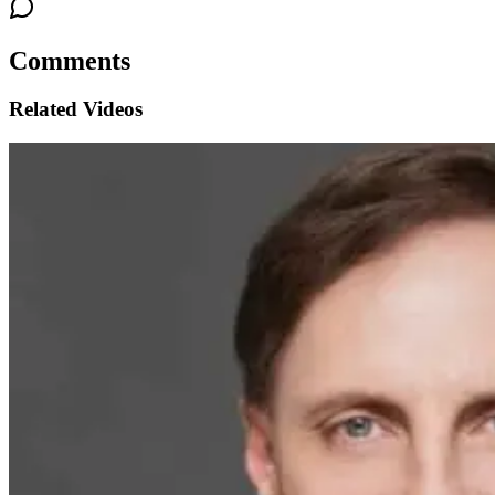
Comments
Related Videos