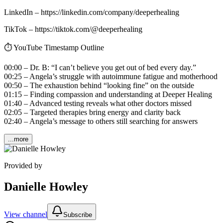
LinkedIn – https://linkedin.com/company/deeperhealing
TikTok – https://tiktok.com/@deeperhealing
⏱️ YouTube Timestamp Outline
00:00 – Dr. B: “I can’t believe you get out of bed every day.”
00:25 – Angela’s struggle with autoimmune fatigue and motherhood
00:50 – The exhaustion behind “looking fine” on the outside
01:15 – Finding compassion and understanding at Deeper Healing
01:40 – Advanced testing reveals what other doctors missed
02:05 – Targeted therapies bring energy and clarity back
02:40 – Angela’s message to others still searching for answers
...more
Provided by
Danielle Howley
View channel
Subscribe