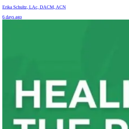
Erika Schultz, LAc, DACM, ACN
6 days ago