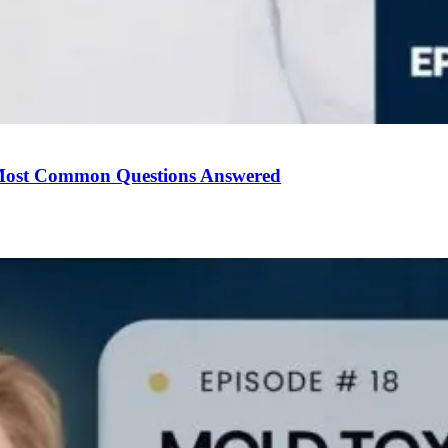
Most Common Questions Answered