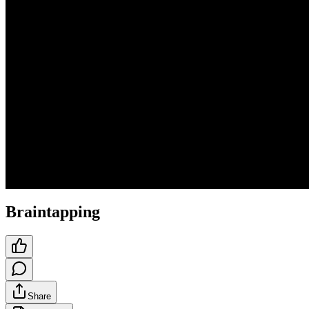
Braintapping
Share