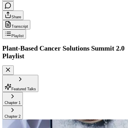
Share
Transcript
Playlist
Plant-Based Cancer Solutions Summit 2.0
Playlist
Featured Talks
Chapter
1
Chapter
2