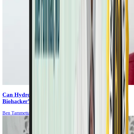
Can Hydrogen Gas Boost Cancer Recovery? A
Biohacker’s Discovery
Ben Tammetta