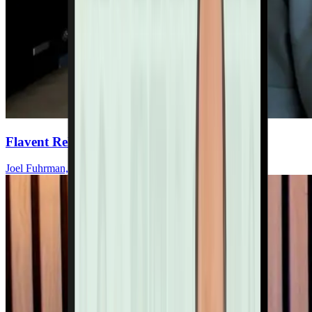
Flavent Relief Commercial
Joel Fuhrman, MD