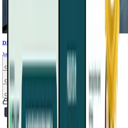
DHA & EPA Purity Commercial
Joel Fuhrman, MD
Chapter
3
Chapter
4
Chapter
5
Guaranteed safe & secure checkout