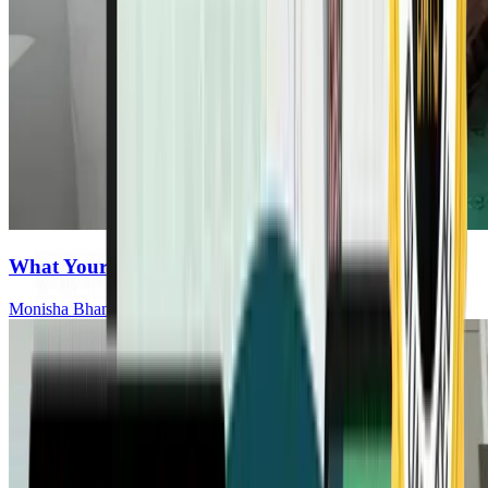
What Your Gut Is Saying About Cancer Risk
Monisha Bhanote, MD, ABOIM, FCAP, CCMS