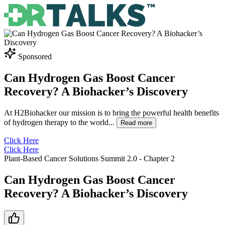
Sponsored
Can Hydrogen Gas Boost Cancer
Recovery? A Biohacker’s Discovery
At H2Biohacker our mission is to bring the powerful health benefits
of hydrogen therapy to the world
...
Read more
Click Here
Click Here
Plant-Based Cancer Solutions Summit 2.0
- Chapter
2
Can Hydrogen Gas Boost Cancer
Recovery? A Biohacker’s Discovery