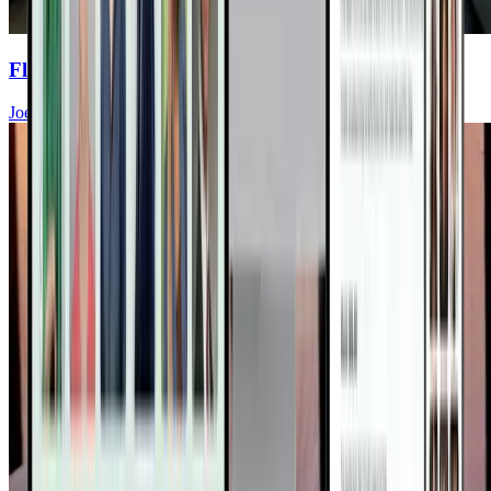
Flavent Relief Commercial
Joel Fuhrman, MD