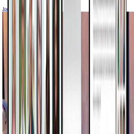
Joel Fuhrman, MD