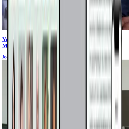
You Eat Healthy—But Are You Ingesting
Microplastics Every Meal?
Joel Fuhrman, MD