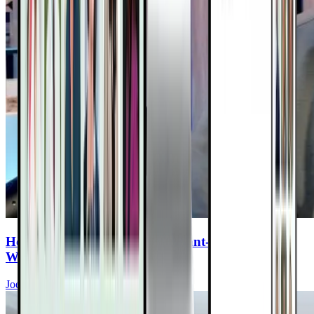
How to Fill the Gaps in Your Plant-Based Diet—
Without the Junk
Joel Fuhrman, MD