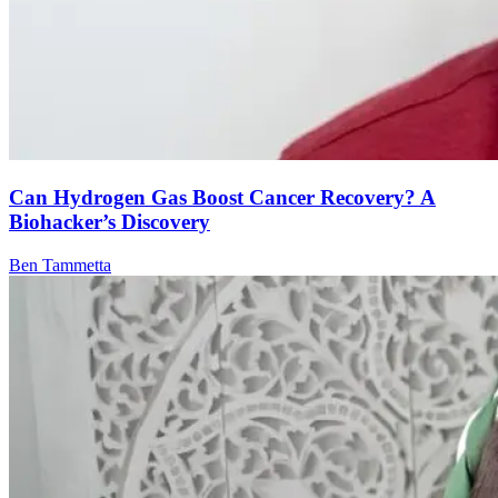
Can Hydrogen Gas Boost Cancer Recovery? A
Biohacker’s Discovery
Ben Tammetta