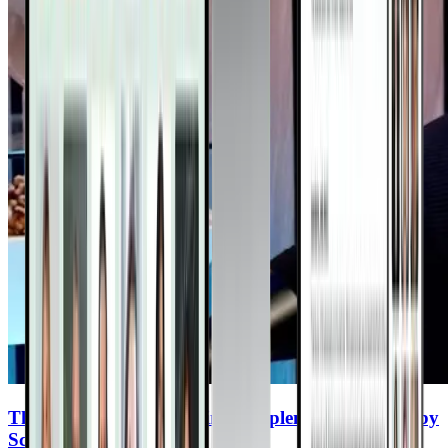
The Top 8 Cancer-Fighting Supplements (Backed by
Science)