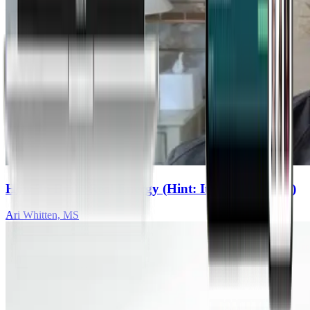
How To Build Real Energy (Hint: It’s Not Caffeine)
Ari Whitten, MS