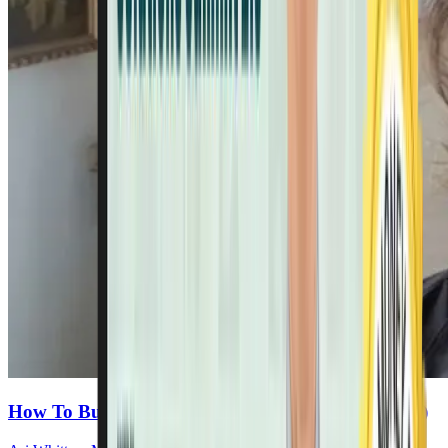
How To Build Real Energy (Hint: It’s Not Caffeine)