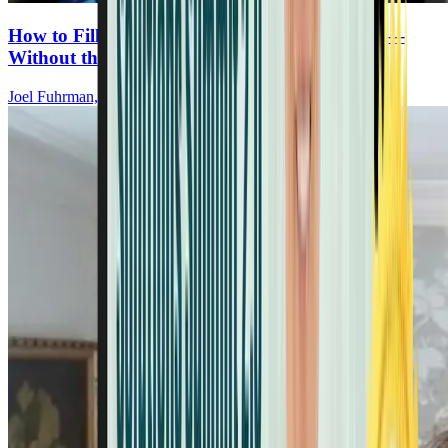
How to Fill the Gaps in Your Plant-Based Diet—
Without the Junk
Joel Fuhrman, MD