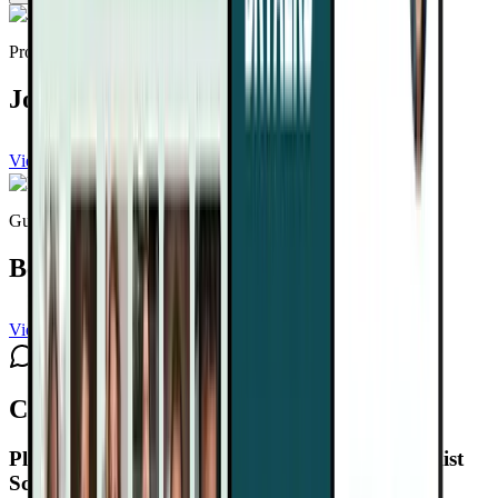
Provided by
Joel Fuhrman, MD
View channel
Subscribe
Guest expert
Ben Tammetta
View channel
Subscribe
Comments
Plant-Based Cancer Solutions Summit 2.0
Playlist
Schedule