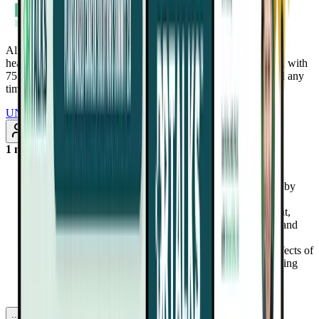
All Access Pass to all DrTalks Summits. Includes over 2,243+
health-altering interviews from real doctors and health experts, with
75+ added every month. Renews annually at $97/year. Cancel any
time
UNLOCK INSTANT ACCESS
Subscribe
1 month ago
Explore how inhaled hydrogen therapy can reduce
inflammation, improve circulation, and enhance energy by
supporting mitochondrial and immune health.
Discover why hydrogen works as a selective antioxidant,
protecting healthy cells while reducing oxidative stress and
aiding in recovery from cancer therapies.
Understand how hydrogen therapy may enhance the effects of
chemo and immunotherapy—improving survival, reducing
side effects, and optimizing your body’s natural healing
capacity.
...more