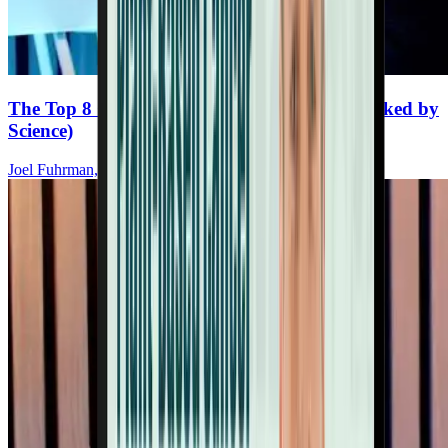
The Top 8 Cancer-Fighting Supplements (Backed by
Science)
Joel Fuhrman, MD