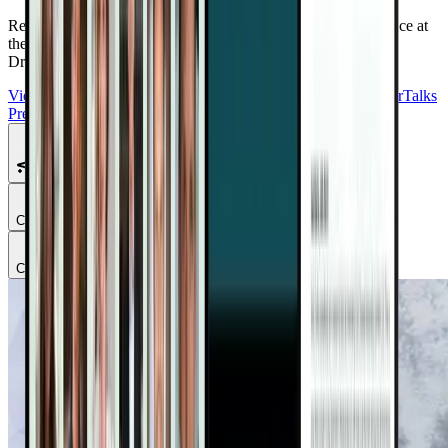
Reduce Cancer Risk. Support Recovery. Take Back Confidence at
the Plant-Based Cancer Solutions Summit 2.0
Free with your
DrTalks account — watch anytime, anywhere.
View Summit Homepage
Download Free Bonuses
Purchase DrTalks
Premium
Featured Talks
Chapter
1
Chapter
2