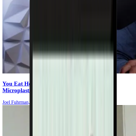
You Eat Healthy—But Are You Ingesting
Microplastics Every Meal?
Joel Fuhrman, MD