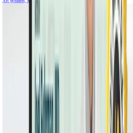
Ari Whitten, MS