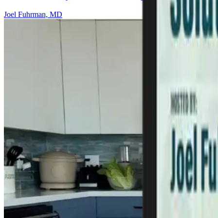
Joel Fuhrman, MD