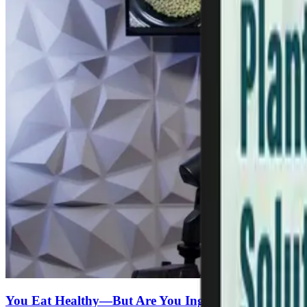
You Eat Healthy—But Are You Ingesting Microplasti