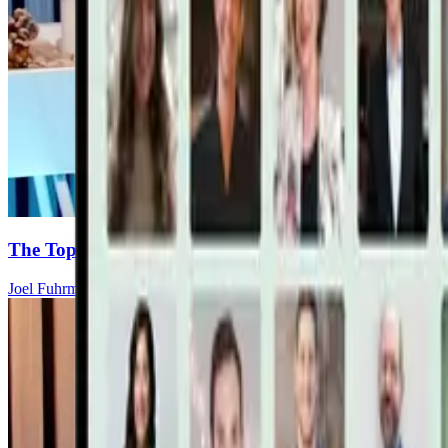
The Top 8 Cancer-Fighting Supplements (Backed by S
Joel Fuhrman, MD