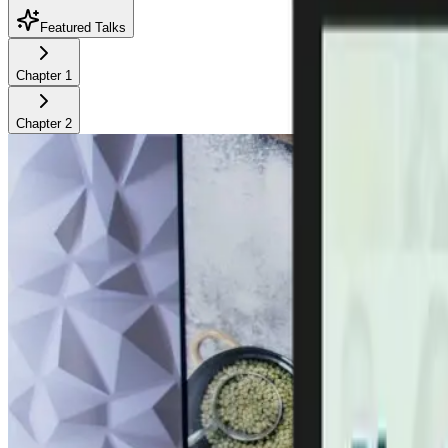
Featured Talks
Chapter
1
Chapter
2