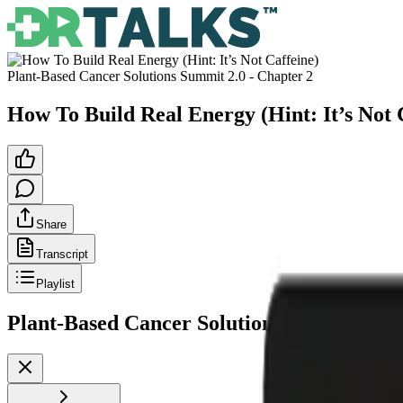
Plant-Based Cancer Solutions Summit 2.0
- Chapter
2
How To Build Real Energy (Hint: It’s Not 
Share
Transcript
Playlist
Plant-Based Cancer Solutions Summit 2.0
P