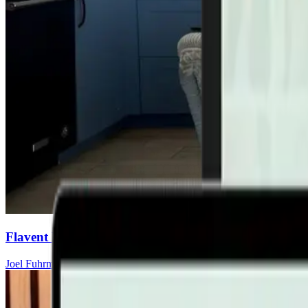
Flavent Relief Commercial
Joel Fuhrman, MD