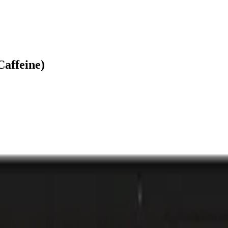
Caffeine)
laylist