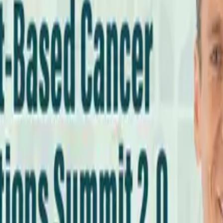
cs Every Meal?