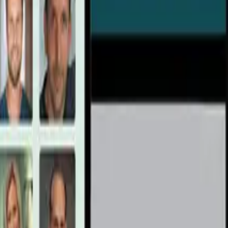
cience)