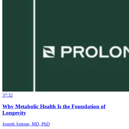
37:32
Why Metabolic Health Is the Foundation of
Longevity
Joseph Antoun, MD, PhD