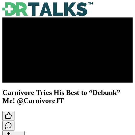
Carnivore Tries His Best to “Debunk”
Me! @CarnivoreJT