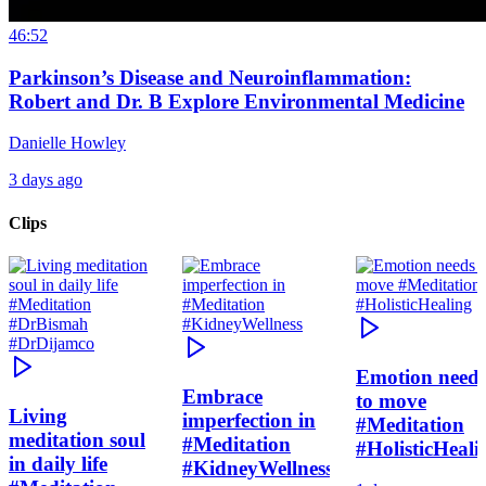
46:52
Parkinson’s Disease and Neuroinflammation:
Robert and Dr. B Explore Environmental Medicine
Danielle Howley
3 days ago
Clips
Emotion need
Embrace
to move
Living
imperfection in
#Meditation
meditation soul
#Meditation
#HolisticHeali
in daily life
#KidneyWellness