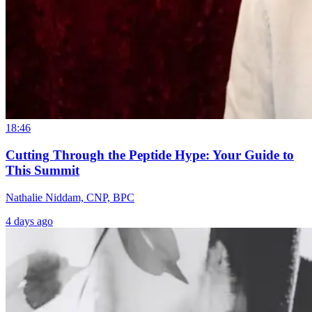
18:46
Cutting Through the Peptide Hype: Your Guide to
This Summit
Nathalie Niddam, CNP, BPC
4 days ago