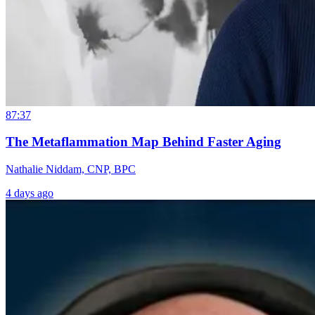
87:37
The Metaflammation Map Behind Faster Aging
Nathalie Niddam, CNP, BPC
4 days ago