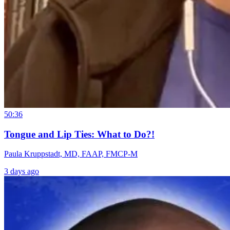
50:36
Tongue and Lip Ties: What to Do?!
Paula Kruppstadt, MD, FAAP, FMCP-M
3 days ago