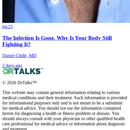
64:25
The Infection Is Gone. Why Is Your Body Still
Fighting It?
Daniel Chille, MD
2 days ago
©
2026
DrTalks™
This website may contain general information relating to various
medical conditions and their treatment. Such information is provided
for informational purposes only and is not meant to be a substitute
for medical advice. You should not use the information contained
herein for diagnosing a health or fitness problem or disease. You
should always consult with your physician or other qualified health
care professional for medical advice or information about diagnosis
and treatment.