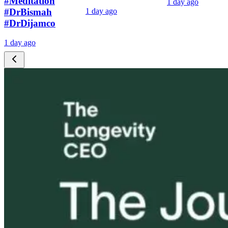
#Meditation
1 day ago
#DrBismah
1 day ago
#DrDijamco
1 day ago