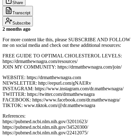
Share
Transcript
Subscribe
2 months ago
For more content like this, please SUBSCRIBE AND FOLLOW
me on social media and check out these additional resources:
FREE GUIDE TO OPTIMAL CHOLESTEROL LEVELS:
https://drmatthewnagra.com/resources/
JOIN MY COMMUNITY: https://drmatthewnagra.com/join/
WEBSITE: https://drmatthewnagra.com
NEWSLETTER: http://eepurl.com/gNAERv
INSTAGRAM: https://www.instagram.com/dr.matthewnagra/
TWITTER: https://twitter.com/drmatthewnagra
FACEBOOK: https://www.facebook.com/dr.matthewnagra/
TIKTOK: www.tiktok.com/@dr.matthewnagra
References:
https://pubmed.ncbi.nlm.nih.gov/32011623/
https://pubmed.ncbi.nlm.nih.gov/34520300/
https://pubmed.ncbi.nlm.nih.gov/22412075/