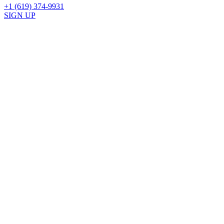
+1 (619) 374-9931
SIGN UP