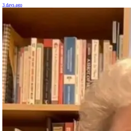
3 days ago