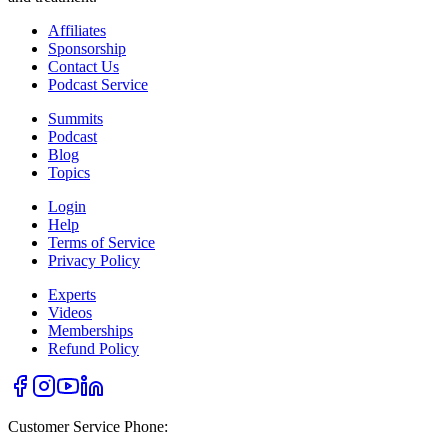
Affiliates
Sponsorship
Contact Us
Podcast Service
Summits
Podcast
Blog
Topics
Login
Help
Terms of Service
Privacy Policy
Experts
Videos
Memberships
Refund Policy
Customer Service Phone: