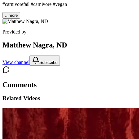
#carnivorefail #carnivore #vegan
...more
Provided by
Matthew Nagra, ND
View channel
Subscribe
Comments
Related Videos