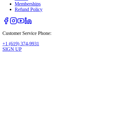
Memberships
Refund Policy
Customer Service Phone:
+1 (619) 374-9931
SIGN UP