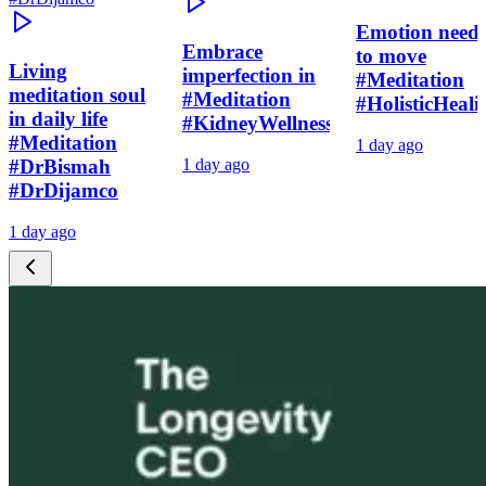
Emotion need
Embrace
to move
Living
imperfection in
#Meditation
meditation soul
#Meditation
#HolisticHeali
in daily life
#KidneyWellness
#Meditation
1 day ago
#DrBismah
1 day ago
#DrDijamco
1 day ago