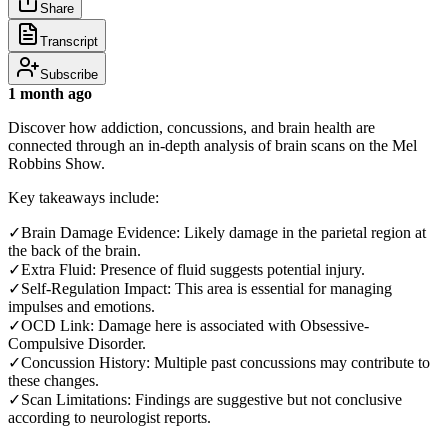
Share
Transcript
Subscribe
1 month ago
Discover how addiction, concussions, and brain health are
connected through an in-depth analysis of brain scans on the Mel
Robbins Show.
Key takeaways include:
✓Brain Damage Evidence: Likely damage in the parietal region at
the back of the brain.
✓Extra Fluid: Presence of fluid suggests potential injury.
✓Self-Regulation Impact: This area is essential for managing
impulses and emotions.
✓OCD Link: Damage here is associated with Obsessive-
Compulsive Disorder.
✓Concussion History: Multiple past concussions may contribute to
these changes.
✓Scan Limitations: Findings are suggestive but not conclusive
according to neurologist reports.