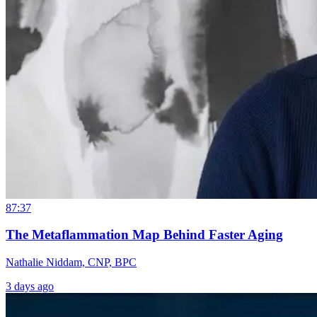
87:37
The Metaflammation Map Behind Faster Aging
Nathalie Niddam, CNP, BPC
3 days ago