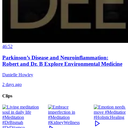
46:52
Parkinson’s Disease and Neuroinflammation:
Robert and Dr. B Explore Environmental Medicine
Danielle Howley
2 days ago
Clips