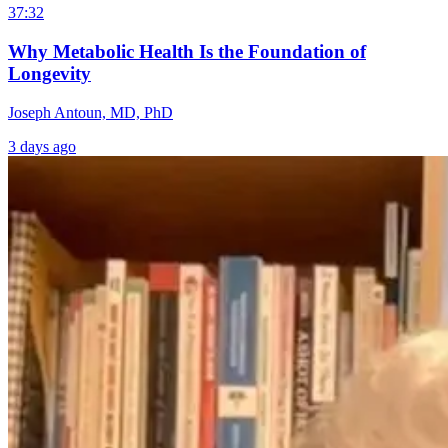
37:32
Why Metabolic Health Is the Foundation of
Longevity
Joseph Antoun, MD, PhD
3 days ago