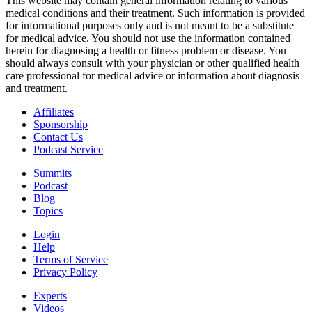
This website may contain general information relating to various
medical conditions and their treatment. Such information is provided
for informational purposes only and is not meant to be a substitute
for medical advice. You should not use the information contained
herein for diagnosing a health or fitness problem or disease. You
should always consult with your physician or other qualified health
care professional for medical advice or information about diagnosis
and treatment.
Affiliates
Sponsorship
Contact Us
Podcast Service
Summits
Podcast
Blog
Topics
Login
Help
Terms of Service
Privacy Policy
Experts
Videos