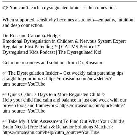
————————————————————————————
👉 You can’t teach a dysregulated brain—calm comes first.
When supported, sensitivity becomes a strength—empathy, intuition,
and deep connection.
Dr. Roseann Capanna-Hodge
Emotional Dysregulation in Children & Nervous System Expert
Regulation First Parenting™ | CALMS Protocol™
Dysregulated Kids Podcast | The Dysregulated Kid
Get more resources and solutions from Dr. Roseann:
✅ The Dysregulation Insider – Get weekly calm parenting tips
straight to your inbox: https://drroseann.com/newsletter/?
utm_source=YouTube
✅ Quick Calm: 7 Days to a More Regulated Child ✨
Help your child find calm and balance in just one week with our
proven tools and framework: https://drroseann.com/quickcalm/?
utm_source=YouTube
✅ Take My 3-Min Assessment To Find Out What Your Child’s
Brain Needs [Free Brain & Behavior Solutions Matcher]:
https://drroseann.com/help/?utm_source=YouTube