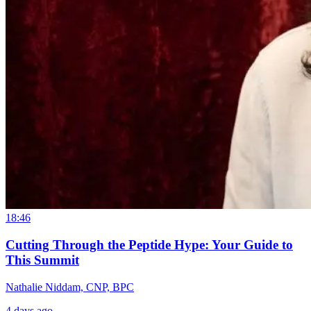
18:46
Cutting Through the Peptide Hype: Your Guide to
This Summit
Nathalie Niddam, CNP, BPC
4 days ago