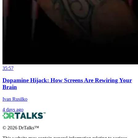
35:57
Dopamine Hijack: How Screens Are Rewiring Your
Brain
Ivan Rusilko
4 days ago
©
2026
DrTalks™