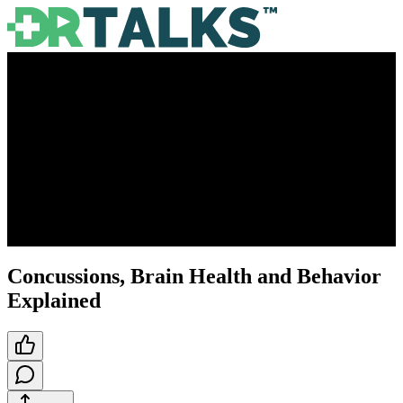
Concussions, Brain Health and Behavior
Explained