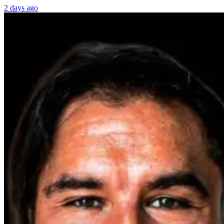
2 days ago