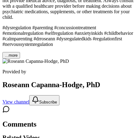
not provide medical advice, diagnosis, or treatment. Always consult
with a qualified healthcare provider before making decisions about
psychiatric medications, supplements, or other treatments for your
child.
#dysregulation #parenting #concussiontreatment
#emotionalregulation #selfregulation #anxietyinkids #childbehavior
#calmparenting #drroseann #dysregulatedkids #regulationfirst
#nervoussystemregulation
...more
Provided by
Roseann Capanna-Hodge, PhD
View channel
Subscribe
Comments
Related Videos