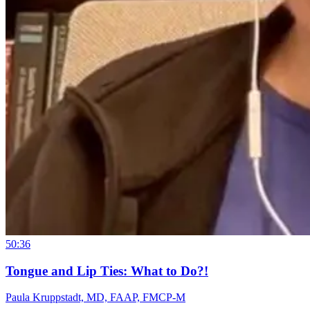
50:36
Tongue and Lip Ties: What to Do?!
Paula Kruppstadt, MD, FAAP, FMCP-M