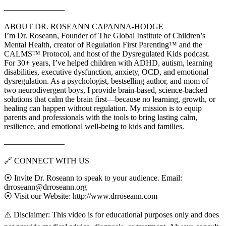
———————–
ABOUT DR. ROSEANN CAPANNA-HODGE
I’m Dr. Roseann, Founder of The Global Institute of Children’s
Mental Health, creator of Regulation First Parenting™ and the
CALMS™ Protocol, and host of the Dysregulated Kids podcast.
For 30+ years, I’ve helped children with ADHD, autism, learning
disabilities, executive dysfunction, anxiety, OCD, and emotional
dysregulation. As a psychologist, bestselling author, and mom of
two neurodivergent boys, I provide brain-based, science-backed
solutions that calm the brain first—because no learning, growth, or
healing can happen without regulation. My mission is to equip
parents and professionals with the tools to bring lasting calm,
resilience, and emotional well-being to kids and families.
———————–
🔗 CONNECT WITH US
⦿ Invite Dr. Roseann to speak to your audience. Email:
drroseann@drroseann.org
⦿ Visit our Website: http://www.drroseann.com
⚠️ Disclaimer: This video is for educational purposes only and does