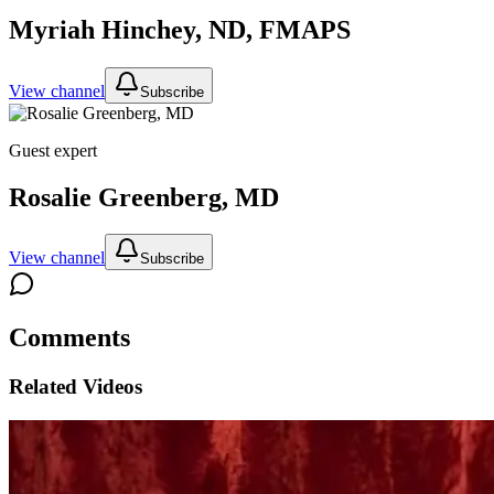
Myriah Hinchey, ND, FMAPS
View channel
Subscribe
Guest expert
Rosalie Greenberg, MD
View channel
Subscribe
Comments
Related Videos