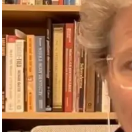
Could Lyme
How Far
When Infectio
Disease Be
Infrared Saunas
Masquerade a
Causing
Support Detox,
Mental Illness
Psychiatric
Immunity, and
Symptoms?
Lyme Disease
Recovery
2 months ago
1 month ago
9 days ago