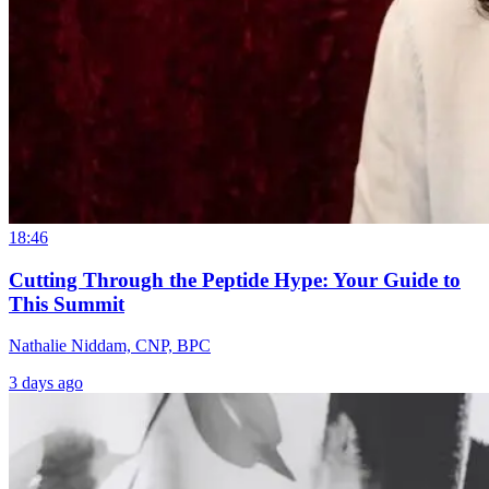
18:46
Cutting Through the Peptide Hype: Your Guide to
This Summit
Nathalie Niddam, CNP, BPC
3 days ago