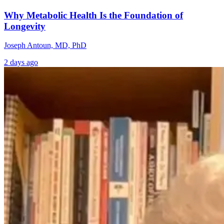
Why Metabolic Health Is the Foundation of
Longevity
Joseph Antoun, MD, PhD
2 days ago