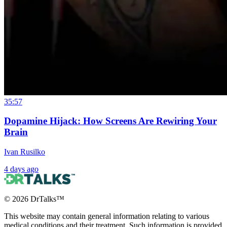
35:57
Dopamine Hijack: How Screens Are Rewiring Your
Brain
Ivan Rusilko
4 days ago
©
2026
DrTalks™
This website may contain general information relating to various
medical conditions and their treatment. Such information is provided