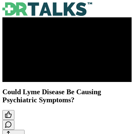
Could Lyme Disease Be Causing
Psychiatric Symptoms?