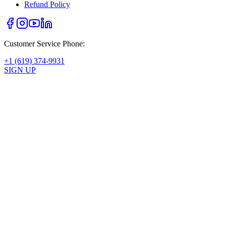
Refund Policy
Customer Service Phone:
+1 (619) 374-9931
SIGN UP