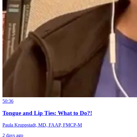
50:36
Tongue and Lip Ties: What to Do?!
Paula Kruppstadt, MD, FAAP, FMCP-M
2 days ago