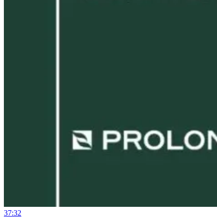
37:32