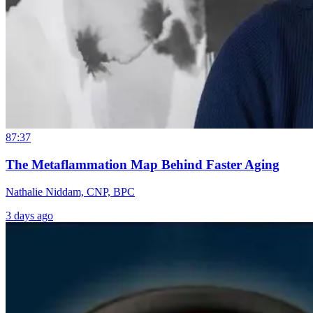
87:37
The Metaflammation Map Behind Faster Aging
Nathalie Niddam, CNP, BPC
3 days ago