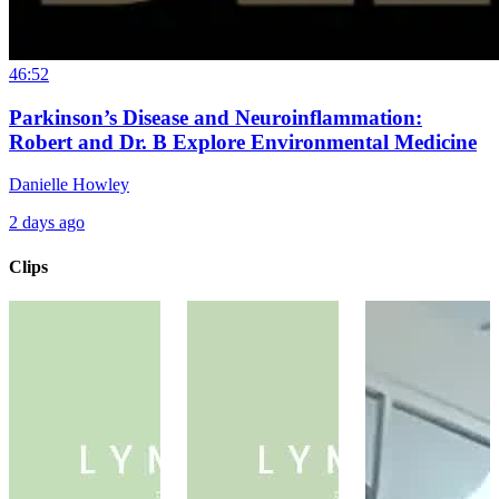
46:52
Parkinson’s Disease and Neuroinflammation:
Robert and Dr. B Explore Environmental Medicine
Danielle Howley
2 days ago
Clips