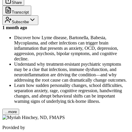
Share
Transcript
Subscribe
1 month ago
Discover how Lyme disease, Bartonella, Babesia,
Mycoplasma, and other infections can trigger brain
inflammation that presents as anxiety, OCD, depression,
aggression, psychosis, bipolar symptoms, and cognitive
decline.
Understand why treatment-resistant psychiatric symptoms
may be a clue that infections, immune dysfunction, and
neuroinflammation are driving the condition—and why
addressing the root cause can dramatically change outcomes.
Learn how sudden personality changes, school difficulties,
separation anxiety, rage, cognitive regression, handwriting
changes, and abrupt behavioral shifts can be important
warning signs of underlying tick-borne illness.
...more
Provided by