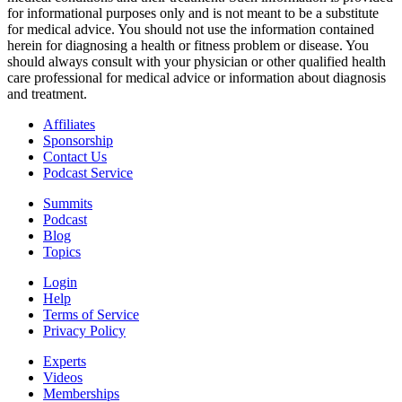
for informational purposes only and is not meant to be a substitute
for medical advice. You should not use the information contained
herein for diagnosing a health or fitness problem or disease. You
should always consult with your physician or other qualified health
care professional for medical advice or information about diagnosis
and treatment.
Affiliates
Sponsorship
Contact Us
Podcast Service
Summits
Podcast
Blog
Topics
Login
Help
Terms of Service
Privacy Policy
Experts
Videos
Memberships