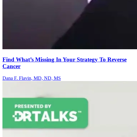
Find What’s Missing In Your Strategy To Reverse
Cancer
Dana F. Flavin, MD, ND, MS