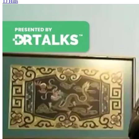
TJ Hills