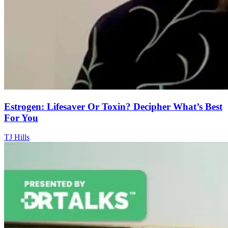
Estrogen: Lifesaver Or Toxin? Decipher What’s Best
For You
TJ Hills