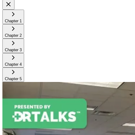
Chapter
1
Chapter
2
Chapter
3
Chapter
4
Chapter
5