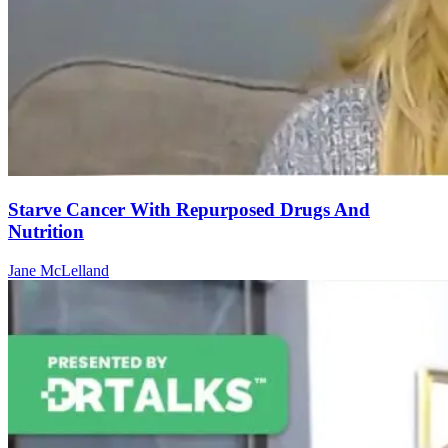
Starve Cancer With Repurposed Drugs And
Nutrition
Jane McLelland