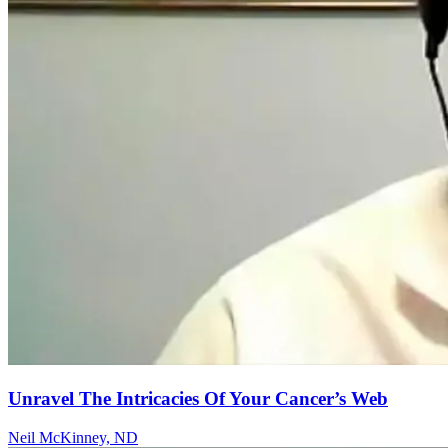
Unravel The Intricacies Of Your Cancer’s Web
Neil McKinney, ND