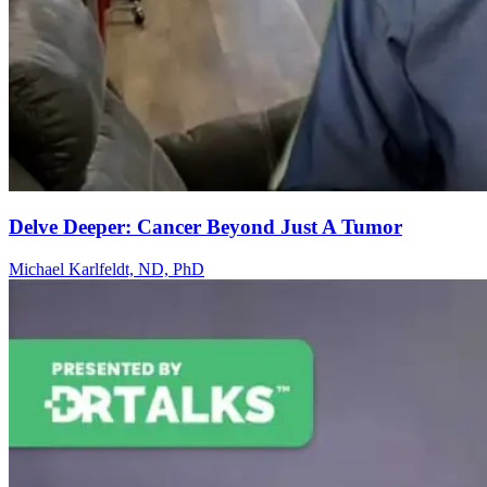
Delve Deeper: Cancer Beyond Just A Tumor
Michael Karlfeldt, ND, PhD