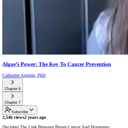
Algae’s Power: The Key To Cancer Prevention
Catharine Arnston, PhD
Chapter
6
Chapter
7
Subscribe
2,546 views
2 years ago
Decipher The Link Between Breast Cancer And Hormones