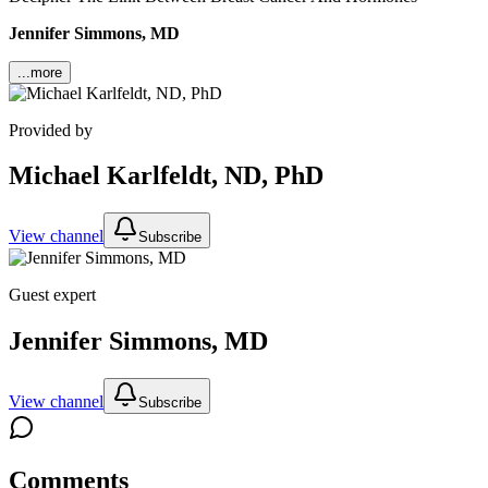
Jennifer Simmons, MD
...more
Provided by
Michael Karlfeldt, ND, PhD
View channel
Subscribe
Guest expert
Jennifer Simmons, MD
View channel
Subscribe
Comments