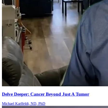
Delve Deeper: Cancer Beyond Just A Tumor
Michael Karlfeldt, ND, PhD