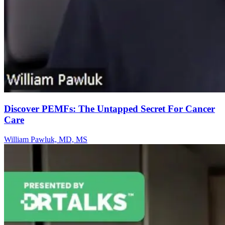
Discover PEMFs: The Untapped Secret For Cancer
Care
William Pawluk, MD, MS