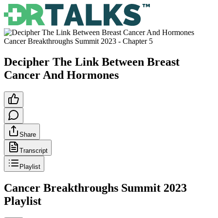
Cancer Breakthroughs Summit 2023
- Chapter
5
Decipher The Link Between Breast
Cancer And Hormones
Share
Transcript
Playlist
Cancer Breakthroughs Summit 2023
Playlist