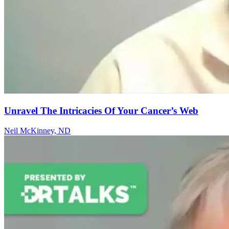
Unravel The Intricacies Of Your Cancer’s Web
Neil McKinney, ND