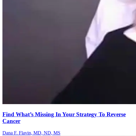
Find What’s Missing In Your Strategy To Reverse
Cancer
Dana F. Flavin, MD, ND, MS