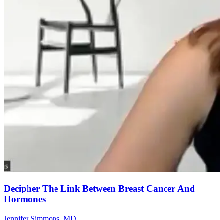
Decipher The Link Between Breast Cancer And
Hormones
Jennifer Simmons, MD