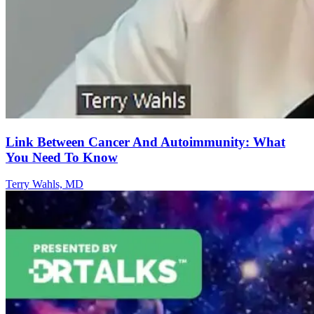
Link Between Cancer And Autoimmunity: What
You Need To Know
Terry Wahls, MD