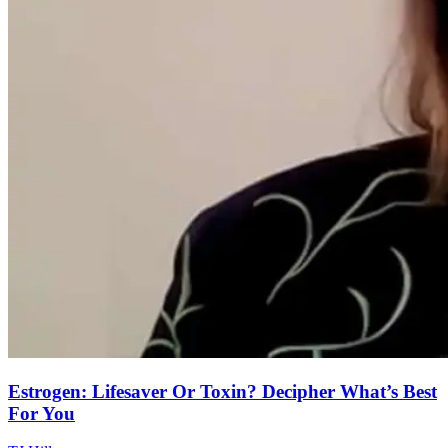
Estrogen: Lifesaver Or Toxin? Decipher What’s Best
For You