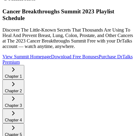
Cancer Breakthroughs Summit 2023
Playlist
Schedule
Discover The Little-Known Secrets That Thousands Are Using To
Heal And Prevent Breast, Lung, Colon, Prostate, and Other Cancers
at The 2023 Cancer Breakthroughs Summit
Free with your DrTalks
account — watch anytime, anywhere.
View Summit Homepage
Download Free Bonuses
Purchase DrTalks
Premium
Chapter
1
Chapter
2
Chapter
3
Chapter
4
Chapter
5