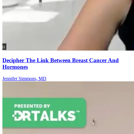
Decipher The Link Between Breast Cancer And
Hormones
Jennifer Simmons, MD