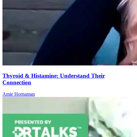
Thyroid & Histamine: Understand Their
Connection
Amie Hornaman