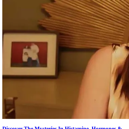
Discover The Mysteries In Histamine, Hormones &