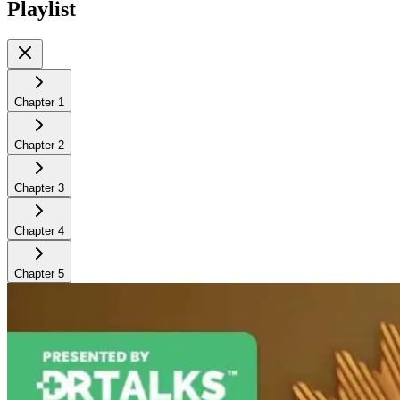
Playlist
Chapter
1
Chapter
2
Chapter
3
Chapter
4
Chapter
5