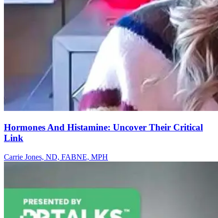
Hormones And Histamine: Uncover Their Critical
Link
Carrie Jones, ND, FABNE, MPH