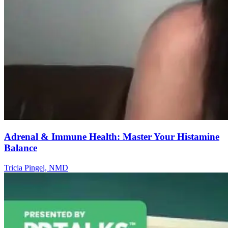
Adrenal & Immune Health: Master Your Histamine
Balance
Tricia Pingel, NMD