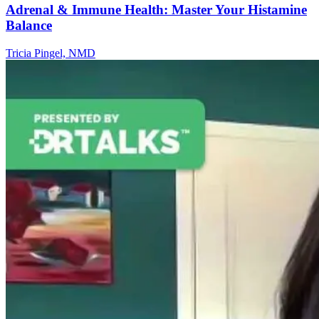
Adrenal & Immune Health: Master Your Histamine
Balance
Tricia Pingel, NMD