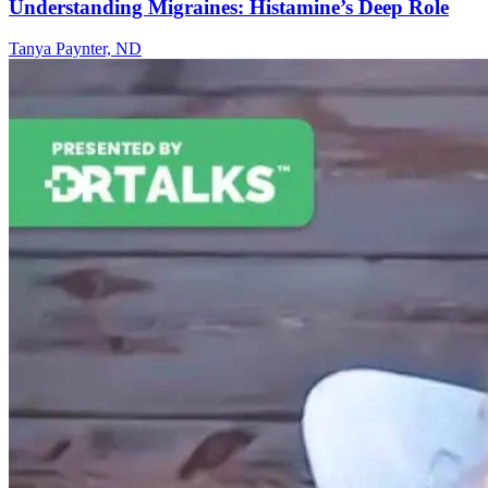
Understanding Migraines: Histamine’s Deep Role
Tanya Paynter, ND