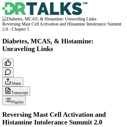
Reversing Mast Cell Activation and Histamine Intolerance Summit
2.0
- Chapter
5
Diabetes, MCAS, & Histamine:
Unraveling Links
Share
Transcript
Playlist
Reversing Mast Cell Activation and
Histamine Intolerance Summit 2.0