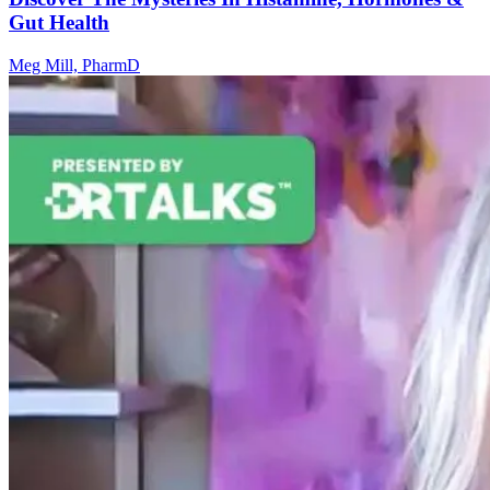
Gut Health
Meg Mill, PharmD