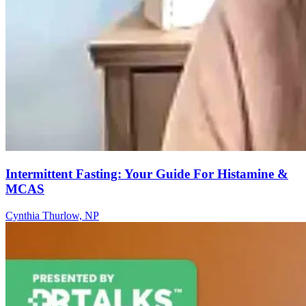
Intermittent Fasting: Your Guide For Histamine &
MCAS
Cynthia Thurlow, NP