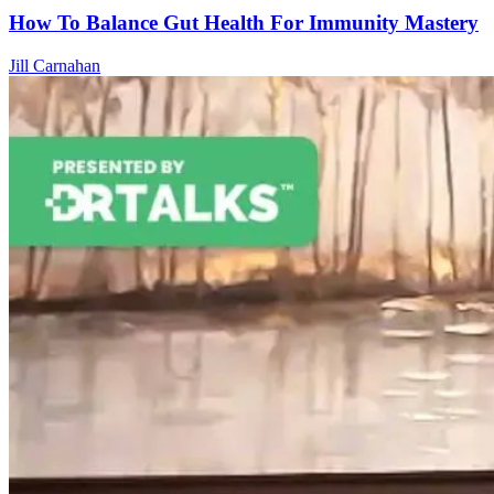
How To Balance Gut Health For Immunity Mastery
Jill Carnahan