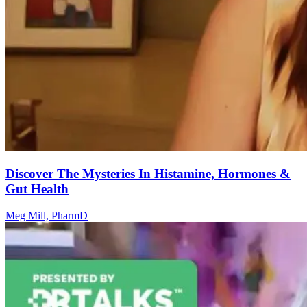
Discover The Mysteries In Histamine, Hormones &
Gut Health
Meg Mill, PharmD