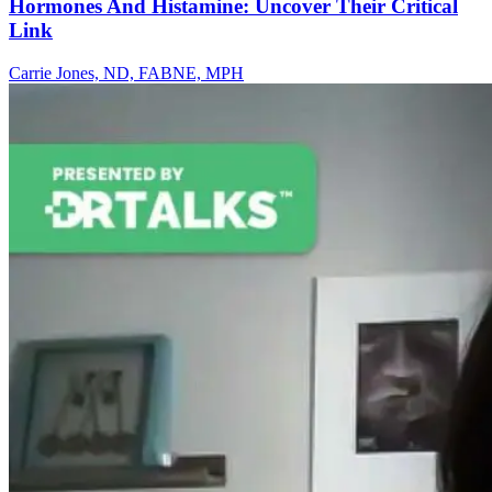
Hormones And Histamine: Uncover Their Critical
Link
Carrie Jones, ND, FABNE, MPH