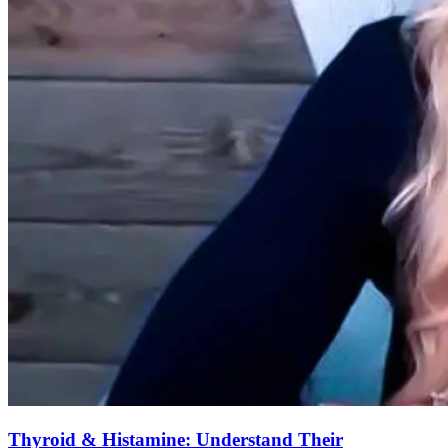
Thyroid & Histamine: Understand Their