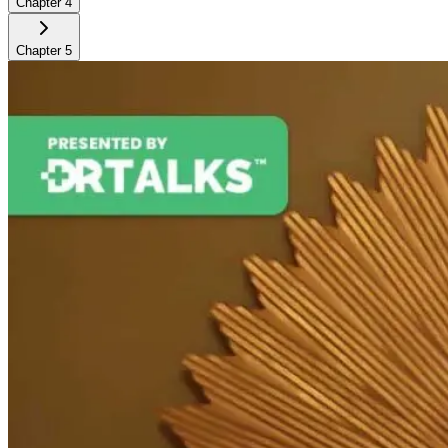
Chapter
4
Chapter
5