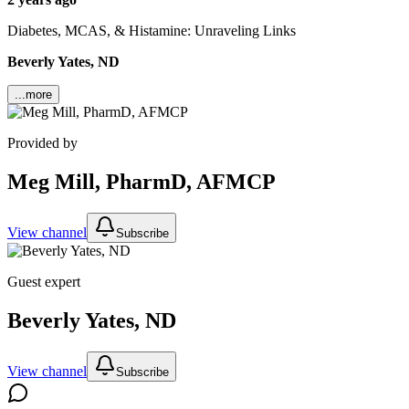
Diabetes, MCAS, & Histamine: Unraveling Links
Beverly Yates, ND
...more
Provided by
Meg Mill, PharmD, AFMCP
View channel
Subscribe
Guest expert
Beverly Yates, ND
View channel
Subscribe