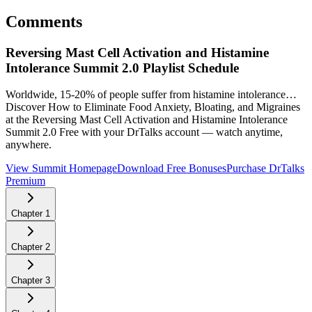
Comments
Reversing Mast Cell Activation and Histamine
Intolerance Summit 2.0
Playlist Schedule
Worldwide, 15-20% of people suffer from histamine intolerance…
Discover How to Eliminate Food Anxiety, Bloating, and Migraines
at the Reversing Mast Cell Activation and Histamine Intolerance
Summit 2.0
Free with your DrTalks account — watch anytime,
anywhere.
View Summit Homepage
Download Free Bonuses
Purchase DrTalks
Premium
Chapter
1
Chapter
2
Chapter
3