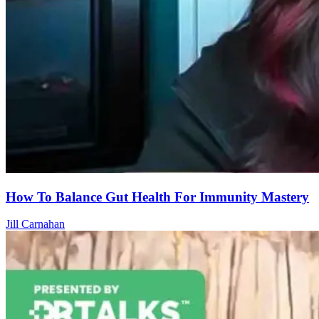
How To Balance Gut Health For Immunity Mastery
Jill Carnahan