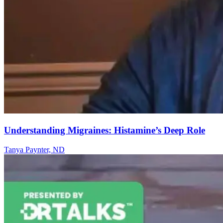
Understanding Migraines: Histamine’s Deep Role
Tanya Paynter, ND