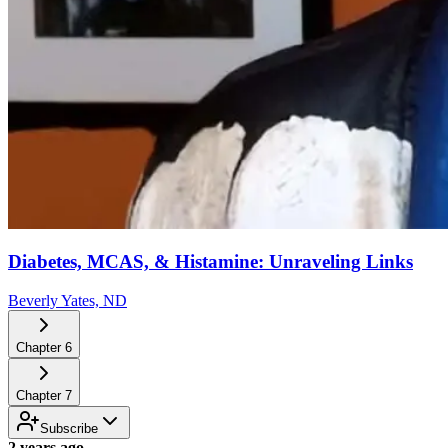
Diabetes, MCAS, & Histamine: Unraveling Links
Beverly Yates, ND
Chapter
6
Chapter
7
Subscribe
2 years ago