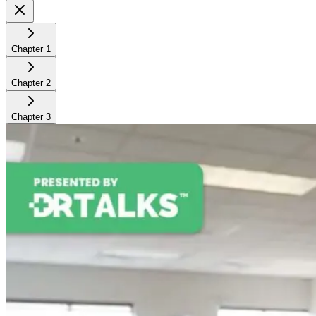
Chapter
1
Chapter
2
Chapter
3