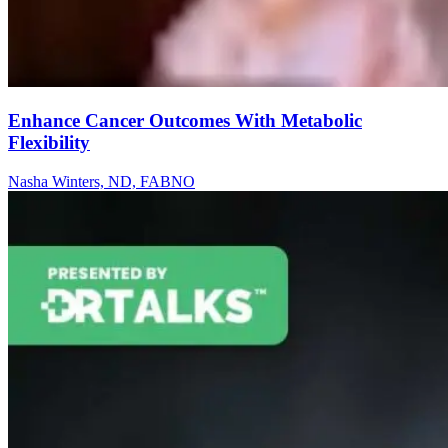
Enhance Cancer Outcomes With Metabolic
Flexibility
Nasha Winters, ND, FABNO