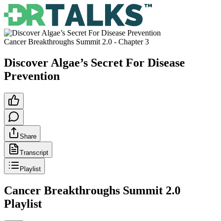
Cancer Breakthroughs Summit 2.0
- Chapter
3
Discover Algae’s Secret For Disease
Prevention
Share
Transcript
Playlist
Cancer Breakthroughs Summit 2.0
Playlist