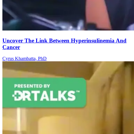
Uncover The Link Between Hyperinsulinemia And
Cancer
Cyrus Khambatta, PhD