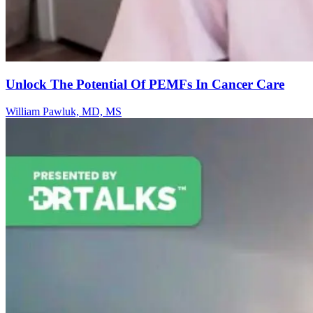
Unlock The Potential Of PEMFs In Cancer Care
William Pawluk, MD, MS