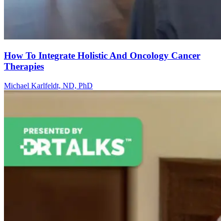
How To Integrate Holistic And Oncology Cancer
Therapies
Michael Karlfeldt, ND, PhD