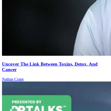
Uncover The Link Between Toxins, Detox, And
Cancer
Nathan Crane