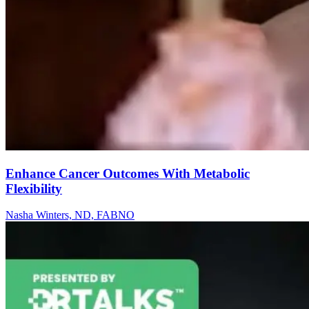
Enhance Cancer Outcomes With Metabolic
Flexibility
Nasha Winters, ND, FABNO