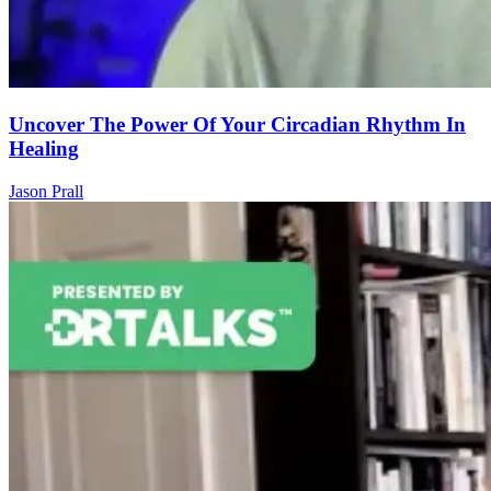
Uncover The Power Of Your Circadian Rhythm In
Healing
Jason Prall