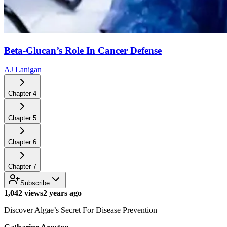
Beta-Glucan’s Role In Cancer Defense
AJ Lanigan
Chapter
4
Chapter
5
Chapter
6
Chapter
7
Subscribe
1,042 views
2 years ago
Discover Algae’s Secret For Disease Prevention