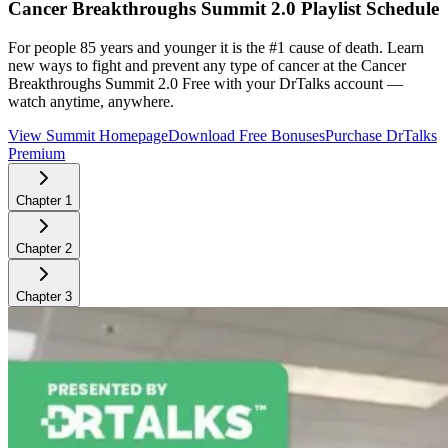
Cancer Breakthroughs Summit 2.0
Playlist Schedule
For people 85 years and younger it is the #1 cause of death. Learn
new ways to fight and prevent any type of cancer at the Cancer
Breakthroughs Summit 2.0
Free with your DrTalks account —
watch anytime, anywhere.
View Summit Homepage
Download Free Bonuses
Purchase DrTalks
Premium
Chapter
1
Chapter
2
Chapter
3