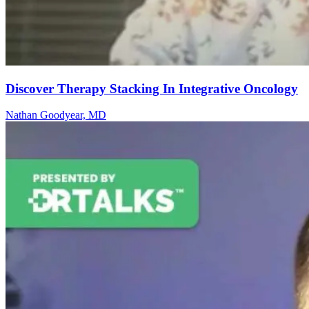
Discover Therapy Stacking In Integrative Oncology
Nathan Goodyear, MD