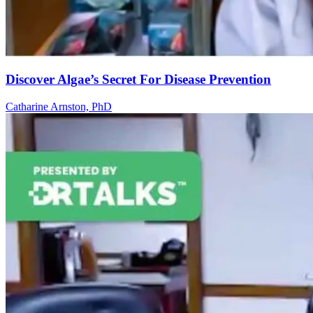
Discover Algae’s Secret For Disease Prevention
Catharine Arnston, PhD