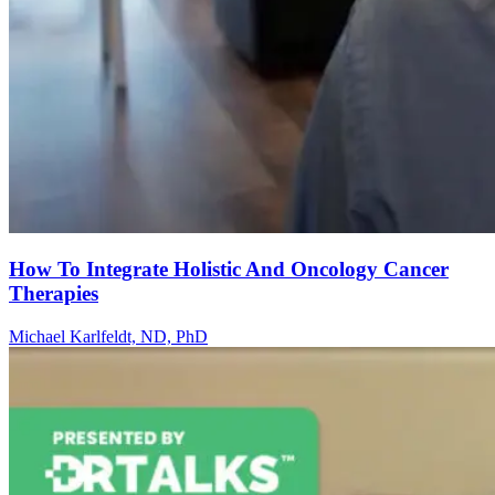
How To Integrate Holistic And Oncology Cancer
Therapies
Michael Karlfeldt, ND, PhD