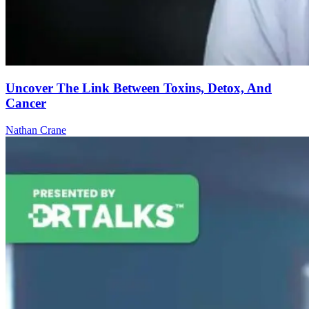
Uncover The Link Between Toxins, Detox, And
Cancer
Nathan Crane