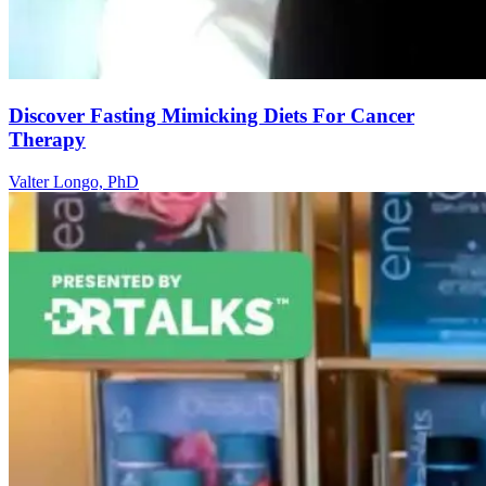
Discover Fasting Mimicking Diets For Cancer
Therapy
Valter Longo, PhD