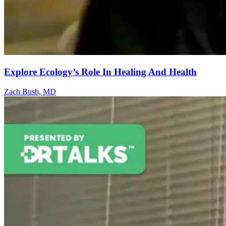
Explore Ecology’s Role In Healing And Health
Zach Bush, MD