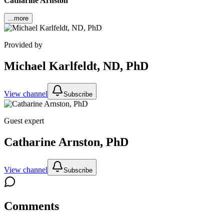
Catharine Arnston
...more
Provided by
Michael Karlfeldt, ND, PhD
View channel
Subscribe
Guest expert
Catharine Arnston, PhD
View channel
Subscribe
Comments