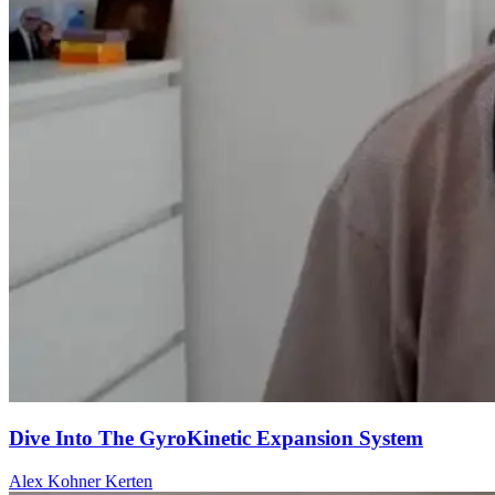
Dive Into The GyroKinetic Expansion System
Alex Kohner Kerten