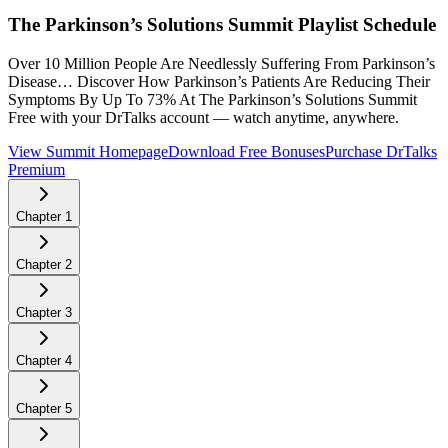
The Parkinson’s Solutions Summit
Playlist Schedule
Over 10 Million People Are Needlessly Suffering From Parkinson’s
Disease… Discover How Parkinson’s Patients Are Reducing Their
Symptoms By Up To 73% At The Parkinson’s Solutions Summit
Free with your DrTalks account — watch anytime, anywhere.
View Summit Homepage
Download Free Bonuses
Purchase DrTalks
Premium
Chapter
1
Chapter
2
Chapter
3
Chapter
4
Chapter
5