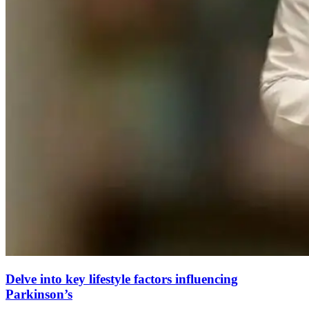
Delve into key lifestyle factors influencing
Parkinson’s