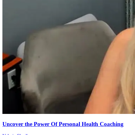
Uncover the Power Of Personal Health Coaching