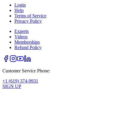
Login
Help
Terms of Service
Privacy Policy
Experts
Videos
Memberships
Refund Policy
Customer Service Phone:
+1 (619) 374-9931
SIGN UP