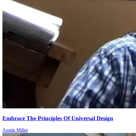
Embrace The Principles Of Universal Design
Austin Miller