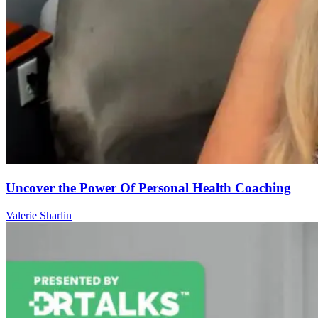
Uncover the Power Of Personal Health Coaching
Valerie Sharlin