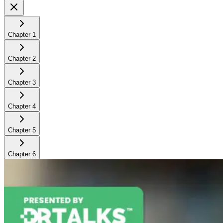
Chapter
1
Chapter
2
Chapter
3
Chapter
4
Chapter
5
Chapter
6