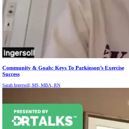
Community & Goals: Keys To Parkinson’s Exercise
Success
Sarah Ingersoll, MS, MBA, RN