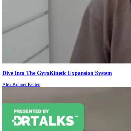
Dive Into The GyroKinetic Expansion System
Alex Kohner Kerten