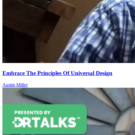
Embrace The Principles Of Universal Design
Austin Miller