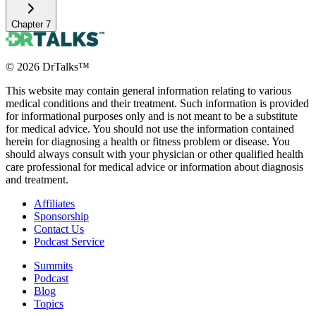
Chapter
7
©
2026
DrTalks™
This website may contain general information relating to various
medical conditions and their treatment. Such information is provided
for informational purposes only and is not meant to be a substitute
for medical advice. You should not use the information contained
herein for diagnosing a health or fitness problem or disease. You
should always consult with your physician or other qualified health
care professional for medical advice or information about diagnosis
and treatment.
Affiliates
Sponsorship
Contact Us
Podcast Service
Summits
Podcast
Blog
Topics