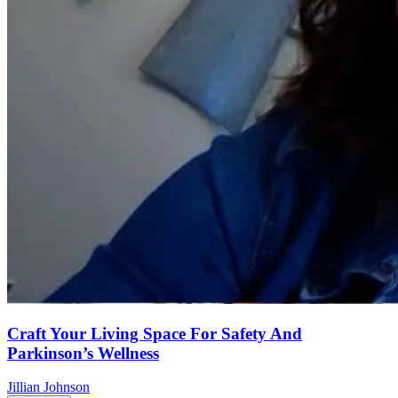
Craft Your Living Space For Safety And
Parkinson’s Wellness
Jillian Johnson