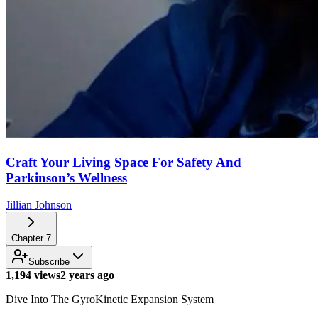
Craft Your Living Space For Safety And
Parkinson’s Wellness
Jillian Johnson
Chapter
7
Subscribe
1,194 views
2 years ago
Dive Into The GyroKinetic Expansion System