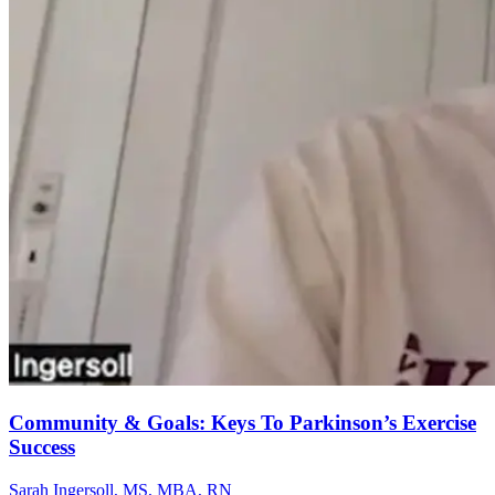
Community & Goals: Keys To Parkinson’s Exercise
Success
Sarah Ingersoll, MS, MBA, RN