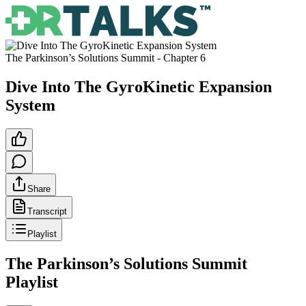
The Parkinson’s Solutions Summit
- Chapter
6
Dive Into The GyroKinetic Expansion
System
Share
Transcript
Playlist
The Parkinson’s Solutions Summit
Playlist