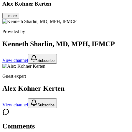
Alex Kohner Kerten
...more
Provided by
Kenneth Sharlin, MD, MPH, IFMCP
View channel
Subscribe
Guest expert
Alex Kohner Kerten
View channel
Subscribe
Comments