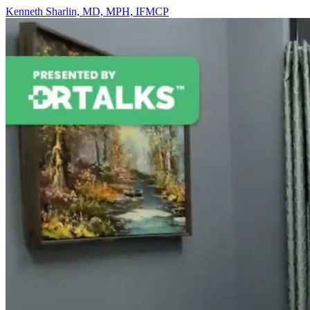
Kenneth Sharlin, MD, MPH, IFMCP