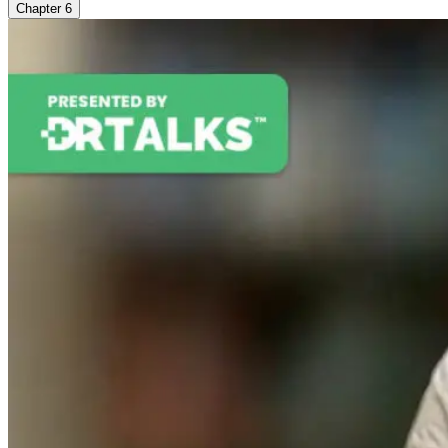
Chapter
6