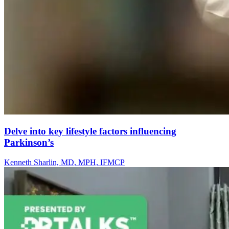
Delve into key lifestyle factors influencing
Parkinson’s
Kenneth Sharlin, MD, MPH, IFMCP