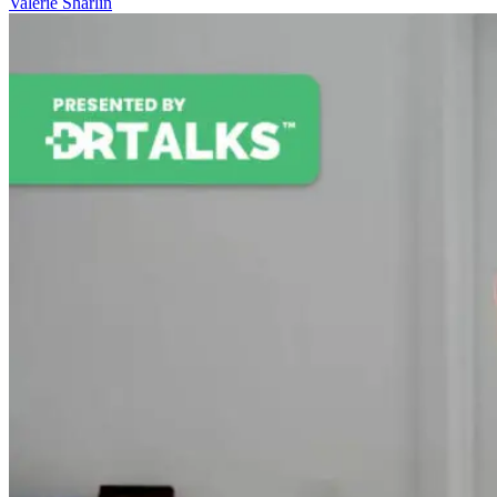
Valerie Sharlin