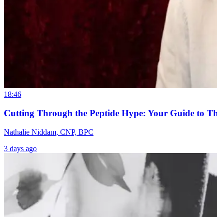
18:46
Cutting Through the Peptide Hype: Your Guide to T
Nathalie Niddam, CNP, BPC
3 days ago