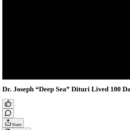
Dr. Joseph “Deep Sea” Dituri Lived 100 D
Share