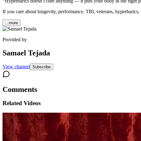
“Hyperbarics doesn’t cure anything — it puts your body in the right pos
If you care about longevity, performance, TBI, veterans, hyperbarics,
...more
Provided by
Samael Tejada
View channel
Subscribe
Comments
Related Videos