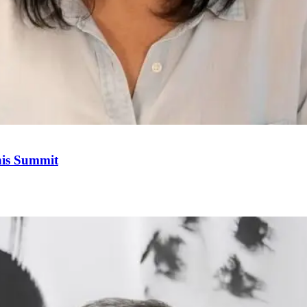
his Summit