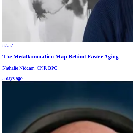
87:37
The Metaflammation Map Behind Faster Aging
Nathalie Niddam, CNP, BPC
3 days ago