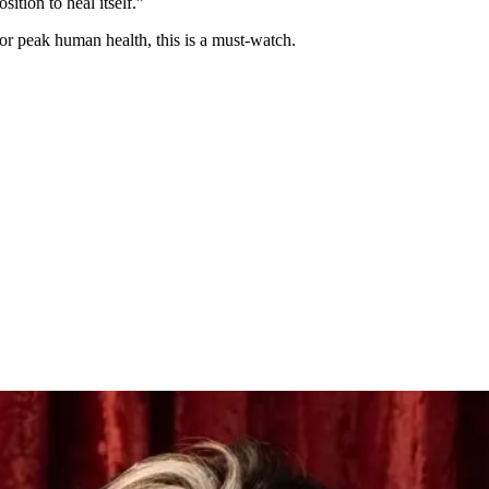
ition to heal itself.”
 or peak human health, this is a must-watch.