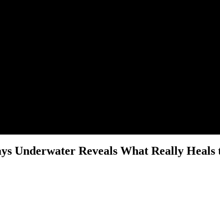
ays Underwater Reveals What Really Heals t