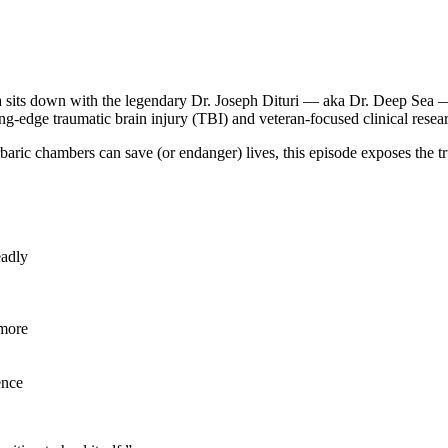
 sits down with the legendary Dr. Joseph Dituri — aka Dr. Deep Sea —
ing-edge traumatic brain injury (TBI) and veteran-focused clinical rese
aric chambers can save (or endanger) lives, this episode exposes the tr
eadly
 more
ence