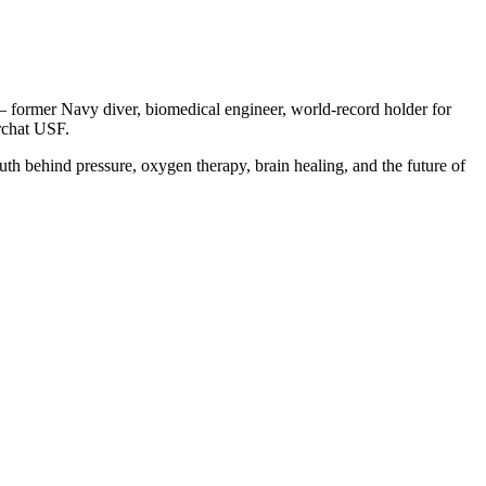
 former Navy diver, biomedical engineer, world-record holder for
archat USF.
uth behind pressure, oxygen therapy, brain healing, and the future of