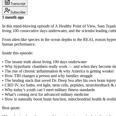
Transcript
Subscribe
1 month ago
In this mind-blowing episode of A Healthy Point of View, Sam Tejada
living 100 consecutive days underwater, and the scientist leading cutt
From alien-like species in the ocean depths to the REAL reason hyperb
human performance.
Inside this episode:
• The insane truth about living 100 days underwater
• Why hyperbaric chambers really work — and when they become d
• The rise of chronic inflammation & why America is getting weaker
• How TBI changes a person and why families struggle
• The healing stack that saved Dr. Deep Sea after his own brain injury
• CBD IV, ice baths, red light, stem cells, peptides, neurofeedback &
• Why today’s youth can’t meet military fitness standards
• What’s coming next for advanced military medicine
• How to naturally boost brain function, mitochondrial health & resili
Best quote: