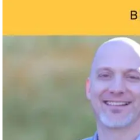
We Age
1 month ago
1 month ago
1 month ago