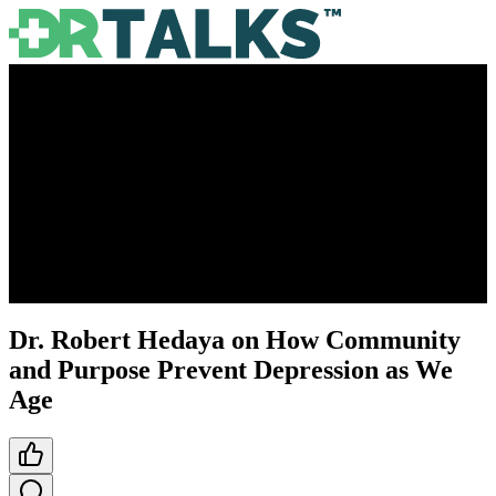
Dr. Robert Hedaya on How Community
and Purpose Prevent Depression as We
Age