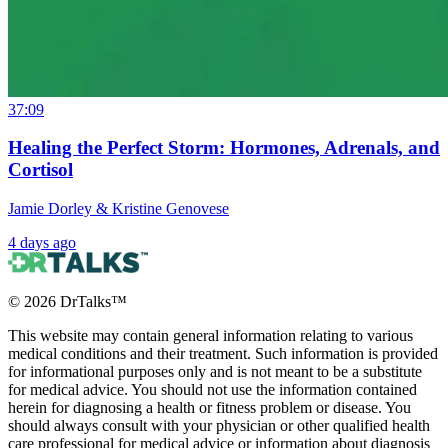
37:09
Healing the Perfect Storm: Hormones, Adrenals, and
Cortisol
Jamie Dorley & Kristine Genovese
4 days ago
©
2026
DrTalks™
This website may contain general information relating to various
medical conditions and their treatment. Such information is provided
for informational purposes only and is not meant to be a substitute
for medical advice. You should not use the information contained
herein for diagnosing a health or fitness problem or disease. You
should always consult with your physician or other qualified health
care professional for medical advice or information about diagnosis