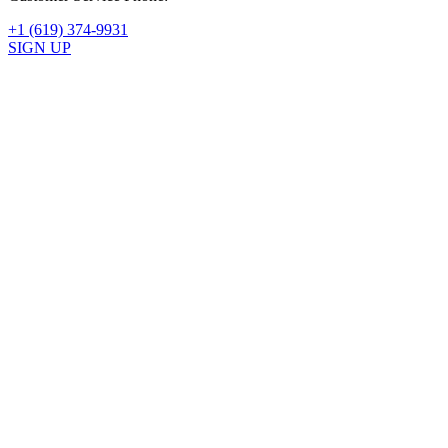
+1 (619) 374-9931
SIGN UP