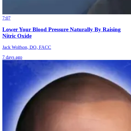
7:07
Lower Your Blood Pressure Naturally By Raising
Nitric Oxide
Jack Wolfson, DO, FACC
7 days ago