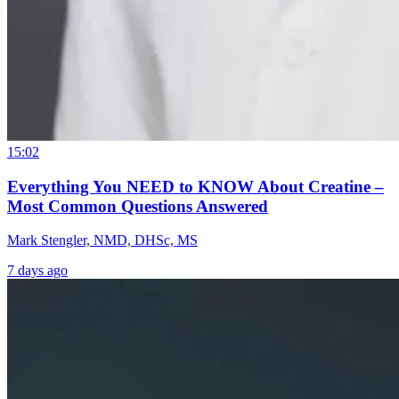
15:02
Everything You NEED to KNOW About Creatine –
Most Common Questions Answered
Mark Stengler, NMD, DHSc, MS
7 days ago