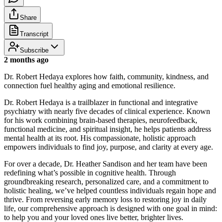
Share
Transcript
Subscribe
2 months ago
Dr. Robert Hedaya explores how faith, community, kindness, and
connection fuel healthy aging and emotional resilience.
Dr. Robert Hedaya is a trailblazer in functional and integrative
psychiatry with nearly five decades of clinical experience. Known
for his work combining brain-based therapies, neurofeedback,
functional medicine, and spiritual insight, he helps patients address
mental health at its root. His compassionate, holistic approach
empowers individuals to find joy, purpose, and clarity at every age.
For over a decade, Dr. Heather Sandison and her team have been
redefining what’s possible in cognitive health. Through
groundbreaking research, personalized care, and a commitment to
holistic healing, we’ve helped countless individuals regain hope and
thrive. From reversing early memory loss to restoring joy in daily
life, our comprehensive approach is designed with one goal in mind:
to help you and your loved ones live better, brighter lives.