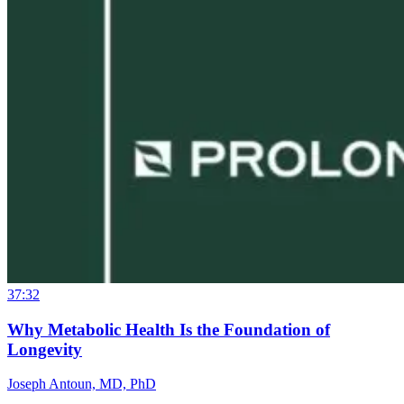
37:32
Why Metabolic Health Is the Foundation of
Longevity
Joseph Antoun, MD, PhD