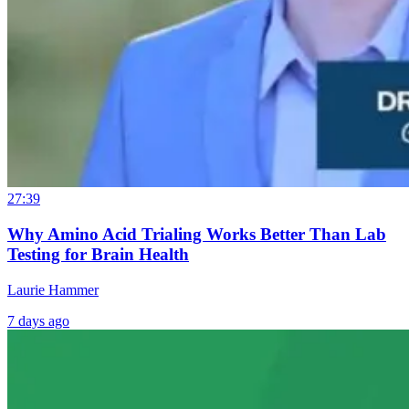
27:39
Why Amino Acid Trialing Works Better Than Lab
Testing for Brain Health
Laurie Hammer
7 days ago