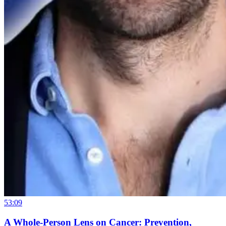
53:09
A Whole-Person Lens on Cancer: Prevention,