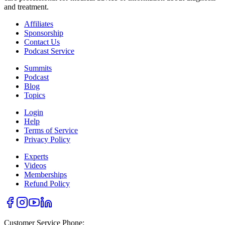
and treatment.
Affiliates
Sponsorship
Contact Us
Podcast Service
Summits
Podcast
Blog
Topics
Login
Help
Terms of Service
Privacy Policy
Experts
Videos
Memberships
Refund Policy
Customer Service Phone: