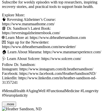
Subscribe for weekly episodes with top researchers, inspiring
recovery stories, and practical tools to support brain health.
Explore More:
🧠 Reversing Alzheimer’s Course:
https://www.maramaathome.com/
📘 Dr. Sandison’s Latest Book:
https://reversingalzheimersbook.com/
🌐 Learn More at: https://www.drheathersandison.com
💌 Sign up for the Newsletter:
https://www.drheathersandison.com/newsletter/
🏠 Learn About Marama: https://www.maramaexperience.com/
🩺 Learn About Solcere: https://www.solcere.com/
Follow Dr. Sandison:
Instagram: https://www.instagram.com/dr.heathersandison/
Facebook: https://www.facebook.com/HeatherSandisonND/
LinkedIn: https://www.linkedin.com/in/heather-sandison-nd-
31357241
#MentalHealth #AgingWell #FunctionalMedicine #Longevity
#Neuroplasticity
...more