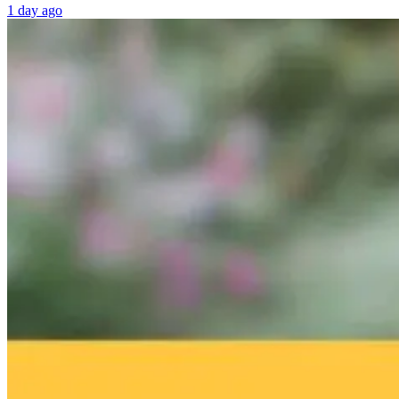
1 day ago
Dr. Robert
From Lectins to
IFM Conferen
Hedaya on How
Longevity: Dr.
Recap – AI an
Community and
Gundry’s Guide
Consciousness
Purpose Prevent
to Total Gut
in Medicine
Depression as
Health