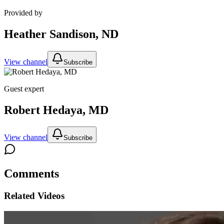
Provided by
Heather Sandison, ND
View channel
Subscribe
Guest expert
Robert Hedaya, MD
View channel
Subscribe
Comments
Related Videos