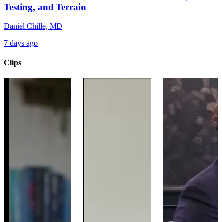
Testing, and Terrain
Daniel Chille, MD
7 days ago
Clips