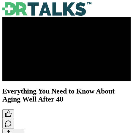
Everything You Need to Know About
Aging Well After 40