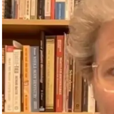
Everything You
The Hidden
Mold, Leaky
Need to Know
Root Cause of
Gut, and the
About Aging
Chronic Disease
Detox Mistake
Well After 40
Nobody Is
That Slow
Talking About
Recovery
1 month ago
2 days ago
17 days ago