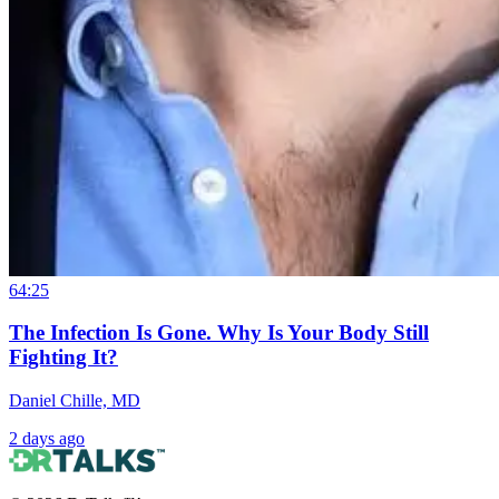
64:25
The Infection Is Gone. Why Is Your Body Still
Fighting It?
Daniel Chille, MD
2 days ago