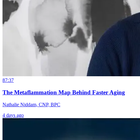
87:37
The Metaflammation Map Behind Faster Aging
Nathalie Niddam, CNP, BPC
4 days ago