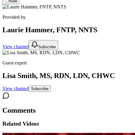
...more
Provided by
Laurie Hammer, FNTP, NNTS
View channel
Subscribe
Guest expert
Lisa Smith, MS, RDN, LDN, CHWC
View channel
Subscribe
Comments
Related Videos