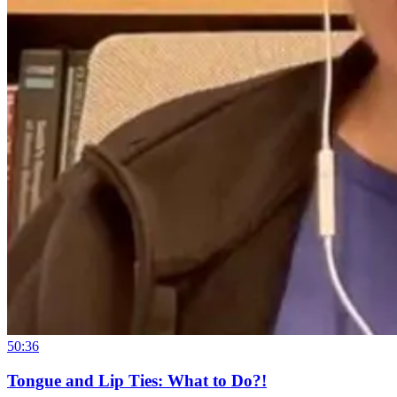
50:36
Tongue and Lip Ties: What to Do?!