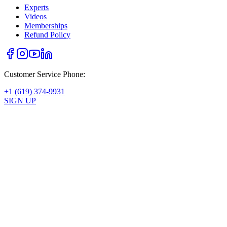
Experts
Videos
Memberships
Refund Policy
Customer Service Phone:
+1 (619) 374-9931
SIGN UP