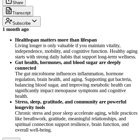
Share
Transcript
Subscribe
1 month ago
Healthspan matters more than lifespan
Living longer is only valuable if you maintain vitality,
independence, mobility, and cognitive function. Healthy aging
starts with strong daily habits that support long-term wellness.
Gut health, hormones, and blood sugar are deeply
connected
The gut microbiome influences inflammation, hormone
regulation, brain health, and aging. Supporting gut bacteria,
balancing blood sugar, and improving metabolic health can
significantly impact menopause symptoms and cognitive
health.
Stress, sleep, gratitude, and community are powerful
longevity tools
Chronic stress and poor sleep accelerate aging, while practices
like breathwork, gratitude, meaningful relationships, and
spiritual connection support resilience, brain function, and
overall well-being.