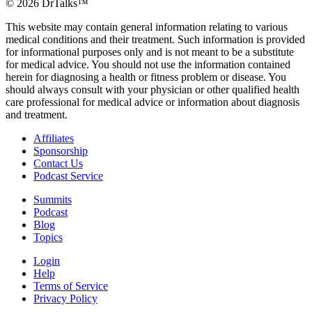
©
2026
DrTalks™
This website may contain general information relating to various
medical conditions and their treatment. Such information is provided
for informational purposes only and is not meant to be a substitute
for medical advice. You should not use the information contained
herein for diagnosing a health or fitness problem or disease. You
should always consult with your physician or other qualified health
care professional for medical advice or information about diagnosis
and treatment.
Affiliates
Sponsorship
Contact Us
Podcast Service
Summits
Podcast
Blog
Topics
Login
Help
Terms of Service
Privacy Policy