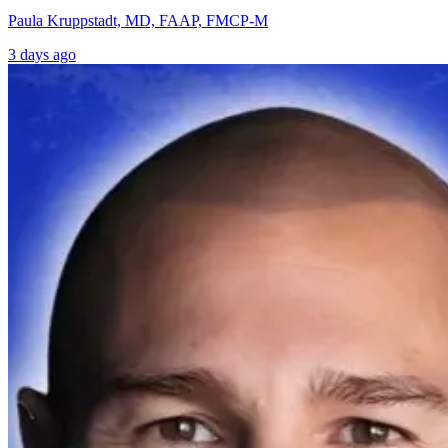
Paula Kruppstadt, MD, FAAP, FMCP-M
3 days ago