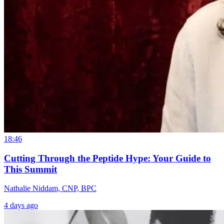
18:46
Cutting Through the Peptide Hype: Your Guide to
This Summit
Nathalie Niddam, CNP, BPC
4 days ago