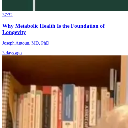
37:32
Why Metabolic Health Is the Foundation of
Longevity
Joseph Antoun, MD, PhD
3 days ago