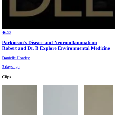
46:52
Parkinson’s Disease and Neuroinflammation:
Robert and Dr. B Explore Environmental Medicine
Danielle Howley
3 days ago
Clips