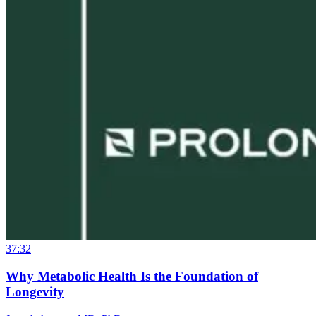
37:32
Why Metabolic Health Is the Foundation of
Longevity