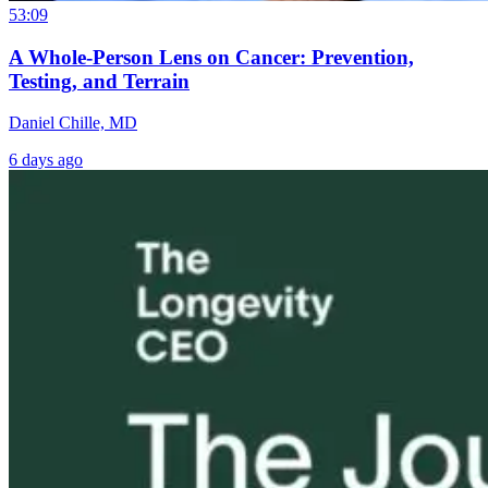
53:09
A Whole-Person Lens on Cancer: Prevention,
Testing, and Terrain
Daniel Chille, MD
6 days ago