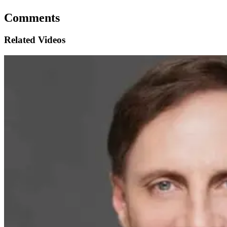
Comments
Related Videos