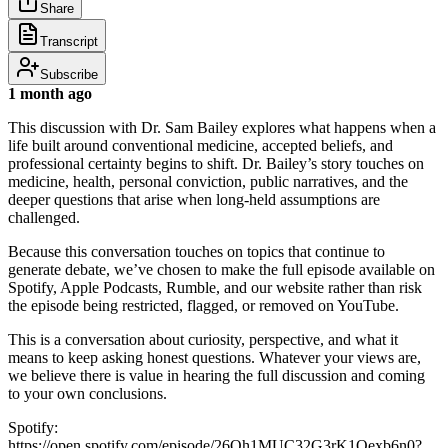
Share
Transcript
Subscribe
1 month ago
This discussion with Dr. Sam Bailey explores what happens when a
life built around conventional medicine, accepted beliefs, and
professional certainty begins to shift. Dr. Bailey’s story touches on
medicine, health, personal conviction, public narratives, and the
deeper questions that arise when long-held assumptions are
challenged.
Because this conversation touches on topics that continue to
generate debate, we’ve chosen to make the full episode available on
Spotify, Apple Podcasts, Rumble, and our website rather than risk
the episode being restricted, flagged, or removed on YouTube.
This is a conversation about curiosity, perspective, and what it
means to keep asking honest questions. Whatever your views are,
we believe there is value in hearing the full discussion and coming
to your own conclusions.
Spotify:
https://open.spotify.com/episode/26Qh1MUC32G3rK1Qexb6n0?