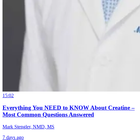
15:02
Everything You NEED to KNOW About Creatine –
Most Common Questions Answered
Mark Stengler, NMD, MS
7 days ago