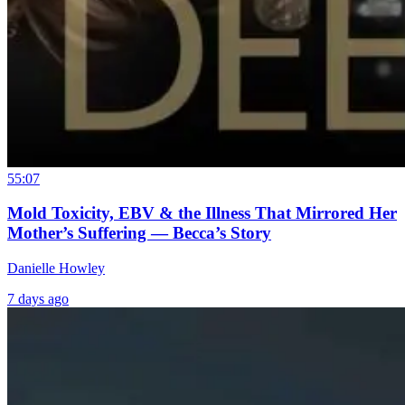
55:07
Mold Toxicity, EBV & the Illness That Mirrored Her
Mother’s Suffering — Becca’s Story
Danielle Howley
7 days ago