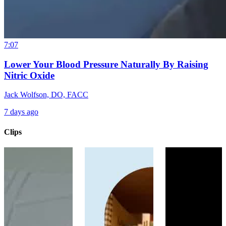
7:07
Lower Your Blood Pressure Naturally By Raising
Nitric Oxide
Jack Wolfson, DO, FACC
7 days ago
Clips