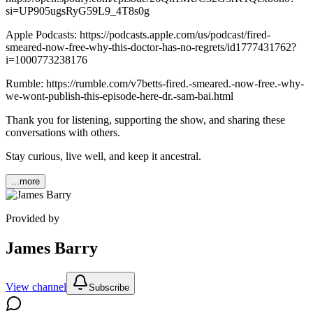
si=UP905ugsRyG59L9_4T8s0g
Apple Podcasts: https://podcasts.apple.com/us/podcast/fired-
smeared-now-free-why-this-doctor-has-no-regrets/id1777431762?
i=1000773238176
Rumble: https://rumble.com/v7betts-fired.-smeared.-now-free.-why-
we-wont-publish-this-episode-here-dr.-sam-bai.html
Thank you for listening, supporting the show, and sharing these
conversations with others.
Stay curious, live well, and keep it ancestral.
...more
Provided by
James Barry
View channel
Subscribe