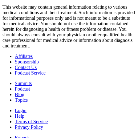
This website may contain general information relating to various
medical conditions and their treatment. Such information is provided
for informational purposes only and is not meant to be a substitute
for medical advice. You should not use the information contained
herein for diagnosing a health or fitness problem or disease. You
should always consult with your physician or other qualified health
care professional for medical advice or information about diagnosis
and treatment.
Affiliates
Sponsorship
Contact Us
Podcast Service
Summits
Podcast
Blog
Topics
Login
Help
Terms of Service
Privacy Policy
Experts