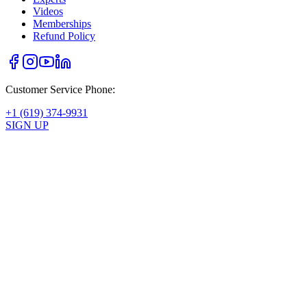
Videos
Memberships
Refund Policy
Customer Service Phone:
+1 (619) 374-9931
SIGN UP