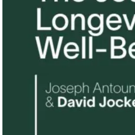
Tongue and Lip
Are All Ultra-
Ties: What to
Processed Foo
Do?!
Equally
Harmful? Wh
Women Need t
Know
21 hours ago
22 hours ago