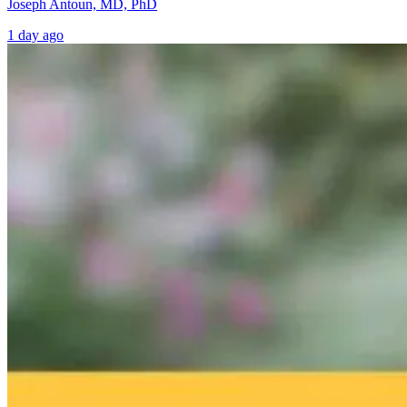
Joseph Antoun, MD, PhD
1 day ago