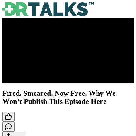
Fired. Smeared. Now Free. Why We
Won’t Publish This Episode Here