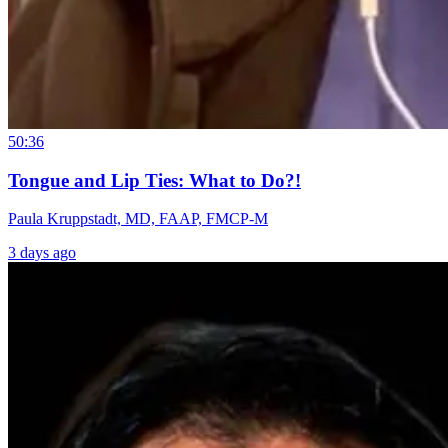
50:36
Tongue and Lip Ties: What to Do?!
Paula Kruppstadt, MD, FAAP, FMCP-M
3 days ago