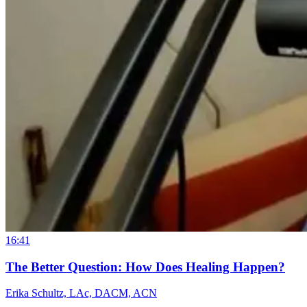
16:41
The Better Question: How Does Healing Happen?
Erika Schultz, LAc, DACM, ACN