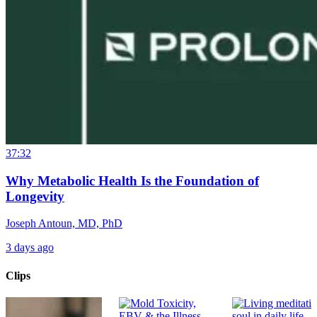
37:32
Why Metabolic Health Is the Foundation of
Longevity
Joseph Antoun, MD, PhD
3 days ago
Clips