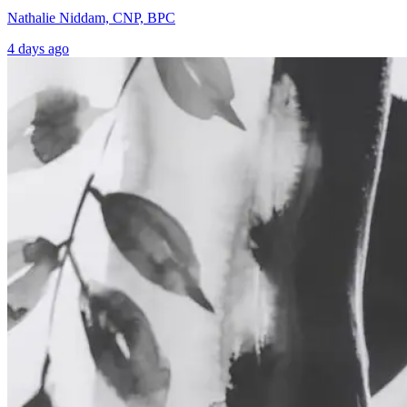
Nathalie Niddam, CNP, BPC
4 days ago