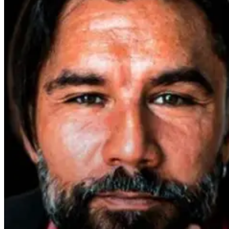
Parkinson’s
Disease and
Neuroinflammation:
Robert and Dr.
B Explore
Environmental
Medicine
3 days ago