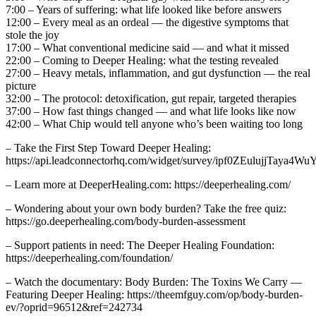
7:00 – Years of suffering: what life looked like before answers
12:00 – Every meal as an ordeal — the digestive symptoms that
stole the joy
17:00 – What conventional medicine said — and what it missed
22:00 – Coming to Deeper Healing: what the testing revealed
27:00 – Heavy metals, inflammation, and gut dysfunction — the real
picture
32:00 – The protocol: detoxification, gut repair, targeted therapies
37:00 – How fast things changed — and what life looks like now
42:00 – What Chip would tell anyone who’s been waiting too long
– Take the First Step Toward Deeper Healing:
https://api.leadconnectorhq.com/widget/survey/ipf0ZEulujjTaya4Wu
– Learn more at DeeperHealing.com: https://deeperhealing.com/
– Wondering about your own body burden? Take the free quiz:
https://go.deeperhealing.com/body-burden-assessment
– Support patients in need: The Deeper Healing Foundation:
https://deeperhealing.com/foundation/
– Watch the documentary: Body Burden: The Toxins We Carry —
Featuring Deeper Healing: https://theemfguy.com/op/body-burden-
ev/?oprid=96512&ref=242734