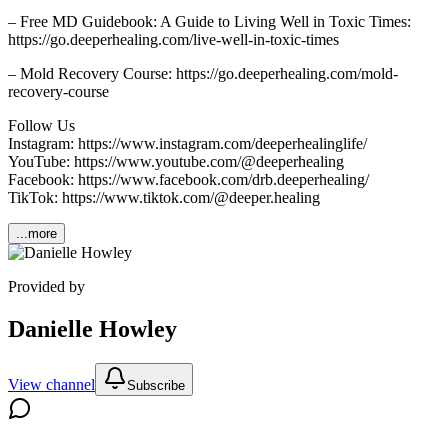
– Free MD Guidebook: A Guide to Living Well in Toxic Times:
https://go.deeperhealing.com/live-well-in-toxic-times
– Mold Recovery Course: https://go.deeperhealing.com/mold-
recovery-course
Follow Us
Instagram: https://www.instagram.com/deeperhealinglife/
YouTube: https://www.youtube.com/@deeperhealing
Facebook: https://www.facebook.com/drb.deeperhealing/
TikTok: https://www.tiktok.com/@deeper.healing
...more
Provided by
Danielle Howley
View channel
Subscribe