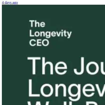
4 days ago