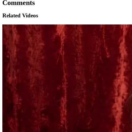
Comments
Related Videos