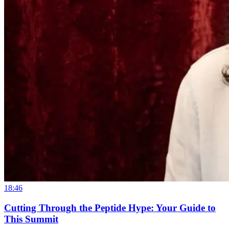
18:46
Cutting Through the Peptide Hype: Your Guide to
This Summit