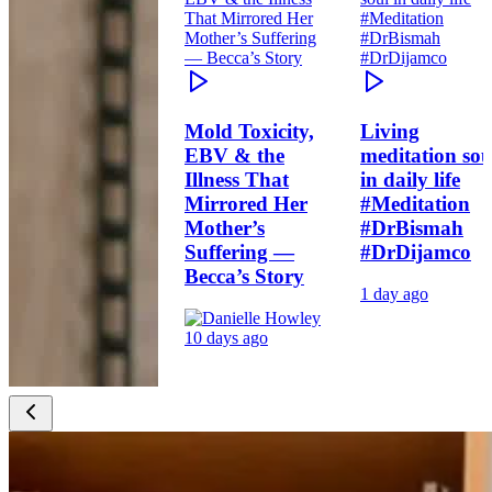
Mold Toxicity,
Living
EBV & the
meditation sou
Illness That
in daily life
Mirrored Her
#Meditation
Mother’s
#DrBismah
Suffering —
#DrDijamco
Becca’s Story
1 day ago
10 days ago