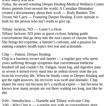
Today, the award-winning Deeper Healing Medical Wellness Center
draws patients from around the world. A Canadian filmmaker
created a documentary about their work — Body Burden: The
Toxins We Carry — Featuring Deeper Healing. Every episode is
built for the person who isn’t ready to give up.
Tiffany Jackson, ND — Guest Co-Host
Tiffany Jackson, ND joins as guest co-host, helping guide
conversations that go deep into the root causes of chronic illness.
She brings her expertise, a listener’s curiosity, and a passion for
making complex health topics feel real and actionable.
Chip — Patient, Deeper Healing
Chip is a business owner and farmer — a regular guy who spent
years suffering through symptoms that conventional medicine
brushed off and couldn’t fix. Fatigue, brain fog, and digestive pain
so severe it turned every meal into an ordeal slowly stole the joy
from his everyday life. When he finally came to Deeper Healing and
got the right answers, his recovery was swift and dramatic. Chip
shares his story not because he’s a medical expert — but because he
knows how many people are out there waiting too long, just like he
did.
0:00 – Introduction — Danielle and Tiffany welcome Chip
3:00 – Who Chip is — a regular guy with an extraordinary story