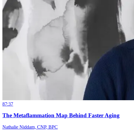
87:37
The Metaflammation Map Behind Faster Aging
Nathalie Niddam, CNP, BPC