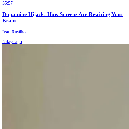
35:57
Dopamine Hijack: How Screens Are Rewiring Your
Brain
Ivan Rusilko
5 days ago