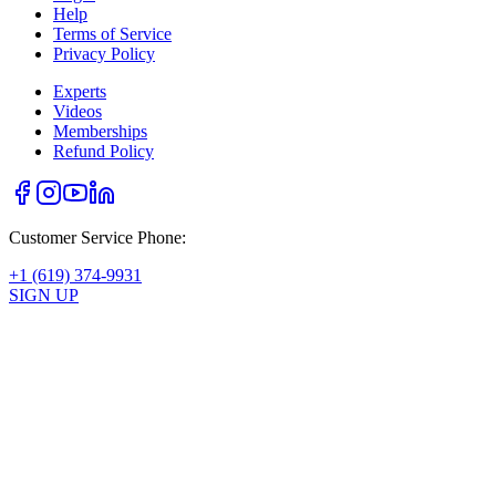
Help
Terms of Service
Privacy Policy
Experts
Videos
Memberships
Refund Policy
Customer Service Phone:
+1 (619) 374-9931
SIGN UP