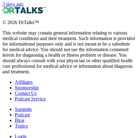
3 days ago
©
2026
DrTalks™
This website may contain general information relating to various
medical conditions and their treatment. Such information is provided
for informational purposes only and is not meant to be a substitute
for medical advice. You should not use the information contained
herein for diagnosing a health or fitness problem or disease. You
should always consult with your physician or other qualified health
care professional for medical advice or information about diagnosis
and treatment.
Affiliates
Sponsorship
Contact Us
Podcast Service
Summits
Podcast
Blog
Topics
Login