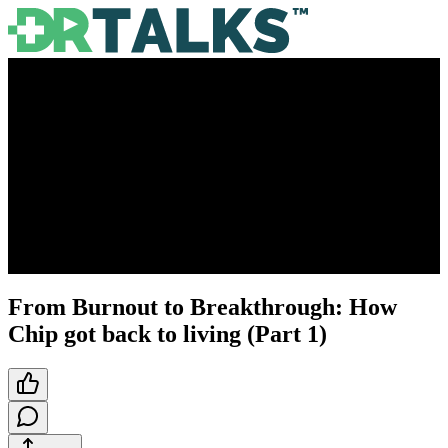
From Burnout to Breakthrough: How
Chip got back to living (Part 1)