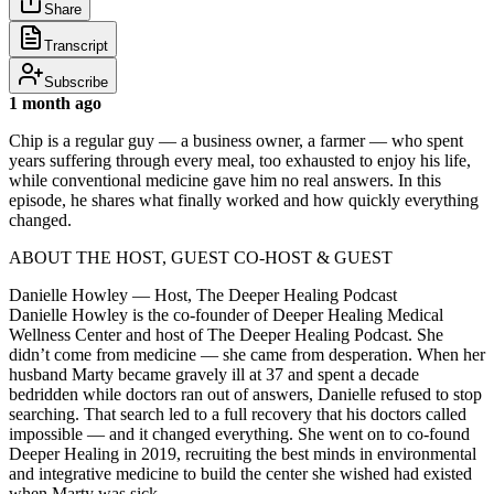
Share
Transcript
Subscribe
1 month ago
Chip is a regular guy — a business owner, a farmer — who spent
years suffering through every meal, too exhausted to enjoy his life,
while conventional medicine gave him no real answers. In this
episode, he shares what finally worked and how quickly everything
changed.
ABOUT THE HOST, GUEST CO-HOST & GUEST
Danielle Howley — Host, The Deeper Healing Podcast
Danielle Howley is the co-founder of Deeper Healing Medical
Wellness Center and host of The Deeper Healing Podcast. She
didn’t come from medicine — she came from desperation. When her
husband Marty became gravely ill at 37 and spent a decade
bedridden while doctors ran out of answers, Danielle refused to stop
searching. That search led to a full recovery that his doctors called
impossible — and it changed everything. She went on to co-found
Deeper Healing in 2019, recruiting the best minds in environmental
and integrative medicine to build the center she wished had existed
when Marty was sick.