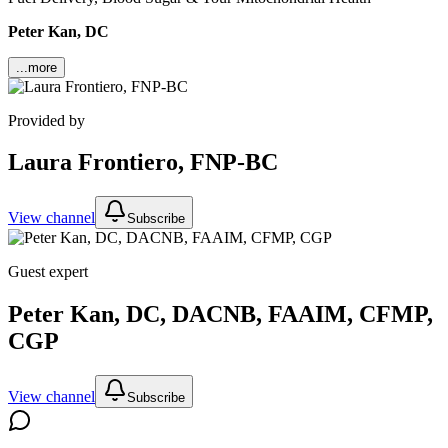
Peter Kan, DC
...more
Provided by
Laura Frontiero, FNP-BC
View channel
Subscribe
Guest expert
Peter Kan, DC, DACNB, FAAIM, CFMP,
CGP
View channel
Subscribe