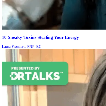
10 Sneaky Toxins Stealing Your Energy
Laura Frontiero, FNP_BC