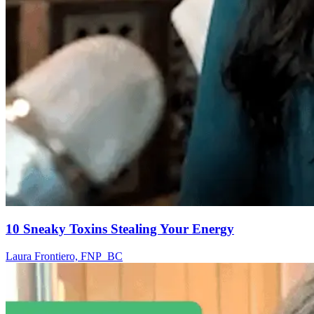
10 Sneaky Toxins Stealing Your Energy
Laura Frontiero, FNP_BC