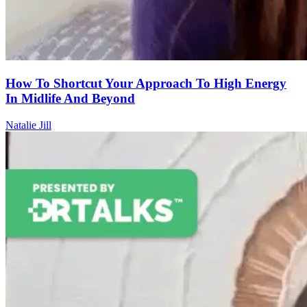
How To Shortcut Your Approach To High Energy
In Midlife And Beyond
Natalie Jill