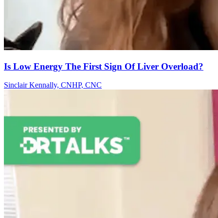
Is Low Energy The First Sign Of Liver Overload?
Sinclair Kennally, CNHP, CNC