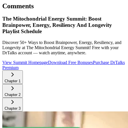
Comments
The Mitochondrial Energy Summit: Boost
Brainpower, Energy, Resiliency And Longevity
Playlist Schedule
Discover 50+ Ways to Boost Brainpower, Energy, Resiliency, and
Longevity at The Mitochondrial Energy Summit!
Free with your
DrTalks account — watch anytime, anywhere.
View Summit Homepage
Download Free Bonuses
Purchase DrTalks
Premium
Chapter
1
Chapter
2
Chapter
3