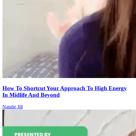
How To Shortcut Your Approach To High Energy
In Midlife And Beyond
Natalie Jill