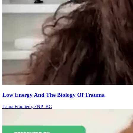
Low Energy And The Biology Of Trauma
Laura Frontiero, FNP_BC