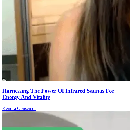
Harnessing The Power Of Infrared Saunas For
Energy And Vitality
Kendra Gensemer