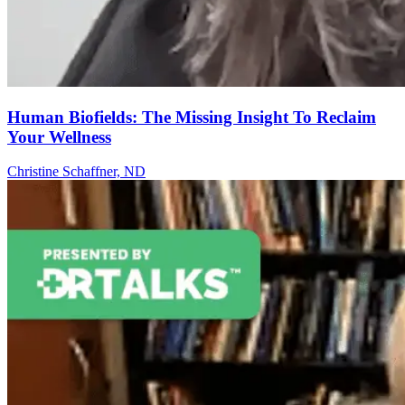
Human Biofields: The Missing Insight To Reclaim
Your Wellness
Christine Schaffner, ND