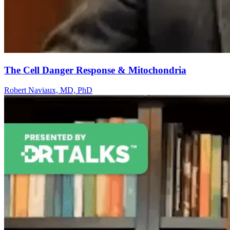
The Cell Danger Response & Mitochondria
Robert Naviaux, MD, PhD