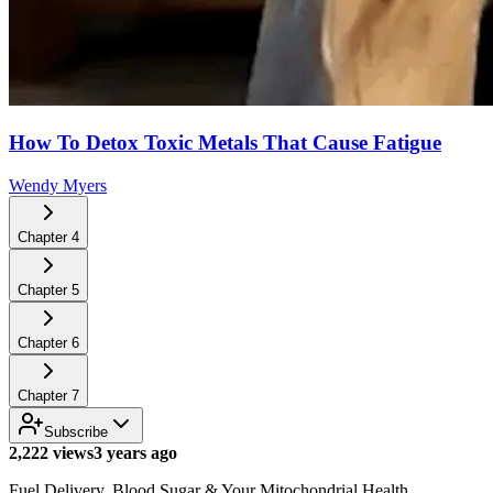
How To Detox Toxic Metals That Cause Fatigue
Wendy Myers
Chapter
4
Chapter
5
Chapter
6
Chapter
7
Subscribe
2,222 views
3 years ago
Fuel Delivery, Blood Sugar & Your Mitochondrial Health