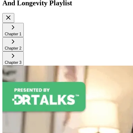
And Longevity
Playlist
Chapter
1
Chapter
2
Chapter
3