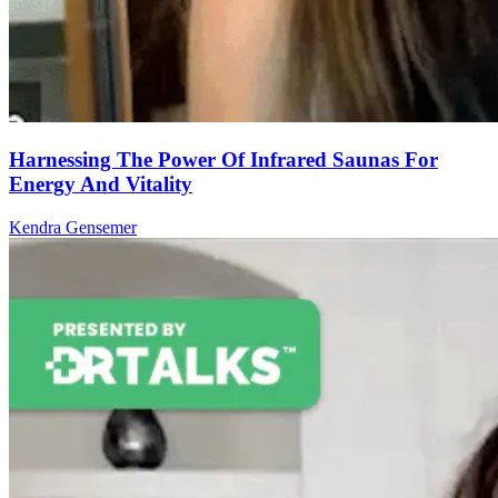
Harnessing The Power Of Infrared Saunas For
Energy And Vitality
Kendra Gensemer