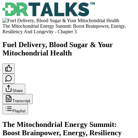
The Mitochondrial Energy Summit: Boost Brainpower, Energy,
Resiliency And Longevity
- Chapter
3
Fuel Delivery, Blood Sugar & Your
Mitochondrial Health
Share
Transcript
Playlist
The Mitochondrial Energy Summit:
Boost Brainpower, Energy, Resiliency