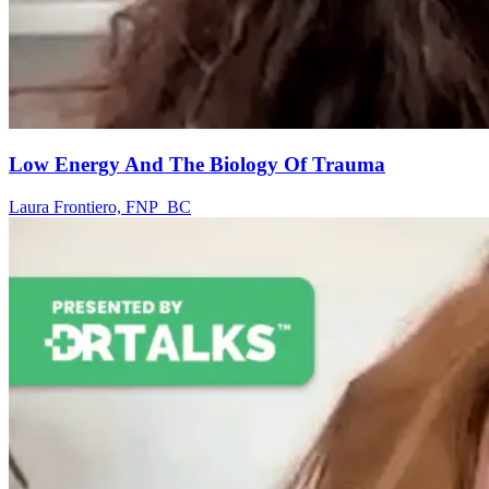
Low Energy And The Biology Of Trauma
Laura Frontiero, FNP_BC