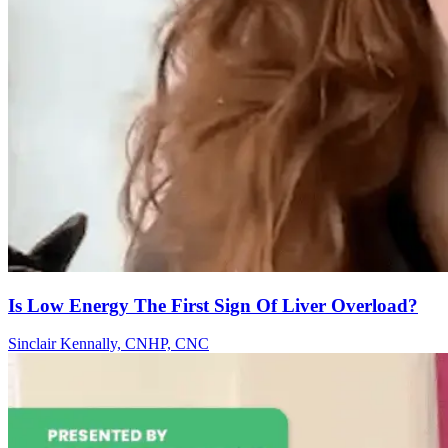
Is Low Energy The First Sign Of Liver Overload?
Sinclair Kennally, CNHP, CNC