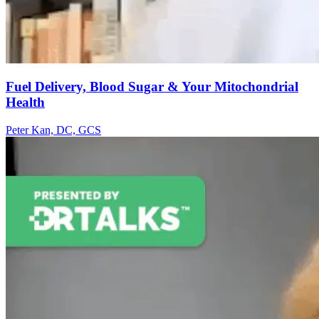
Fuel Delivery, Blood Sugar & Your Mitochondrial
Health
Peter Kan, DC, GCS