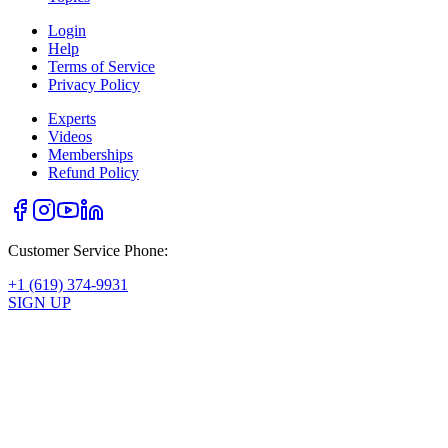
Login
Help
Terms of Service
Privacy Policy
Experts
Videos
Memberships
Refund Policy
Customer Service Phone:
+1 (619) 374-9931
SIGN UP