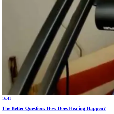
16:41
The Better Question: How Does Healing Happen?