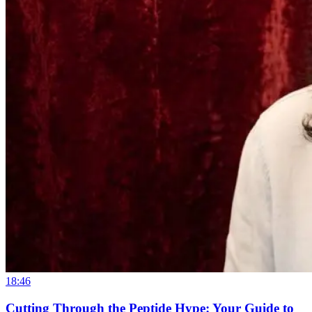
18:46
Cutting Through the Peptide Hype: Your Guide to