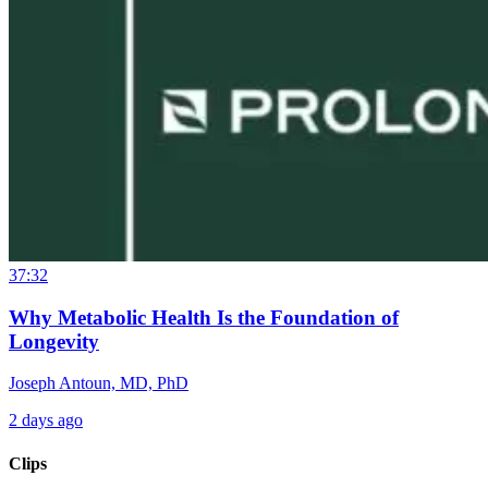
37:32
Why Metabolic Health Is the Foundation of
Longevity
Joseph Antoun, MD, PhD
2 days ago
Clips