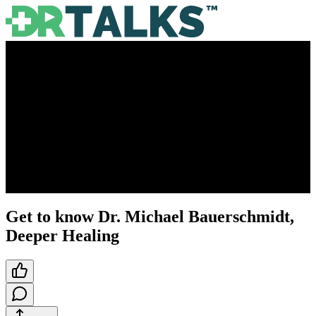
Get to know Dr. Michael Bauerschmidt,
Deeper Healing