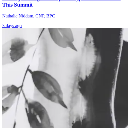
This Summit
Nathalie Niddam, CNP, BPC
3 days ago