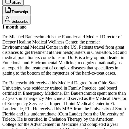
Share
Transcript
Subscribe
1 month ago
Dr. Michael Bauerschmidt is the Founder and Medical Director of
Deeper Healing Medical Wellness Center, the premier
Environmental Medical Center in the US. Patients travel from great
distances to get treatment at their headquarters in Charleston, SC and
medical practitioners come to learn. Dr. B is a key opinion leader in
Functional and Environmental Medicine, recognized nationally as
an expert in the treatment of complex diseases that specializes in
getting to the bottom of the mysteries of the hard-to-treat cases.
Dr. Bauerschmidt received his Medical Degree from Ohio State
University, was residency trained in Family Practice, and board
certified in Emergency Medicine. Dr. Bauerschmidt spent more than
22 years in Emergency Medicine and served as the Medical Director
of Emergency Services at Imperial Point Medical Center in Ft.
Lauderdale, FL. He received his MBA from the University of South
Florida and his undergraduate (Cum Laude) from the University of
Toledo. He is certified in Chelation Therapy by the American
College for the Advancement in Medicine and completed a year-