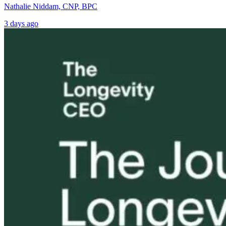
Nathalie Niddam, CNP, BPC
3 days ago