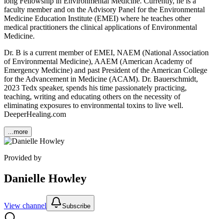
long Fellowship in Environmental Medicine. Currently, he is a
faculty member and on the Advisory Panel for the Environmental
Medicine Education Institute (EMEI) where he teaches other
medical practitioners the clinical applications of Environmental
Medicine.
Dr. B is a current member of EMEI, NAEM (National Association
of Environmental Medicine), AAEM (American Academy of
Emergency Medicine) and past President of the American College
for the Advancement in Medicine (ACAM). Dr. Bauerschmidt,
2023 Tedx speaker, spends his time passionately practicing,
teaching, writing and educating others on the necessity of
eliminating exposures to environmental toxins to live well.
DeeperHealing.com
...more
Provided by
Danielle Howley
View channel
Subscribe