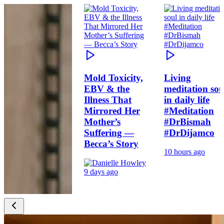
Mold Toxicity,
Living
EBV & the
meditation sou
Illness That
in daily life
Mirrored Her
#Meditation
Mother’s
#DrBismah
Suffering —
#DrDijamco
Becca’s Story
10 hours ago
9 days ago