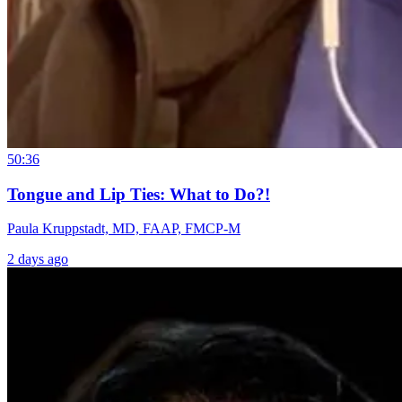
50:36
Tongue and Lip Ties: What to Do?!
Paula Kruppstadt, MD, FAAP, FMCP-M
2 days ago