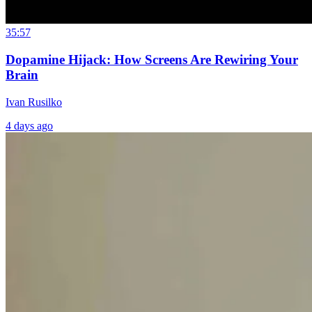
35:57
Dopamine Hijack: How Screens Are Rewiring Your
Brain
Ivan Rusilko
4 days ago