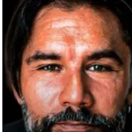
Parkinson’s
Disease and
Neuroinflammation:
Robert and Dr.
B Explore
Environmental
Medicine
2 days ago