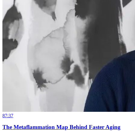
87:37
The Metaflammation Map Behind Faster Aging