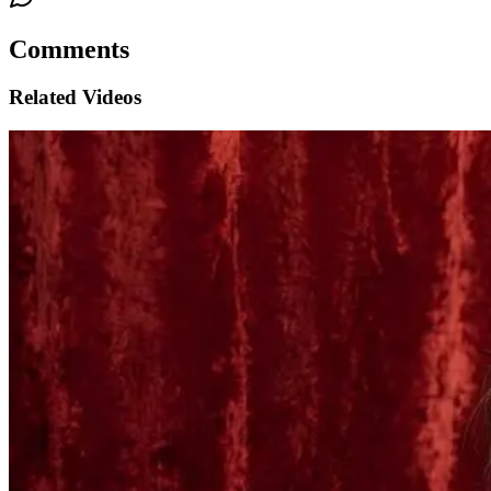
Comments
Related Videos