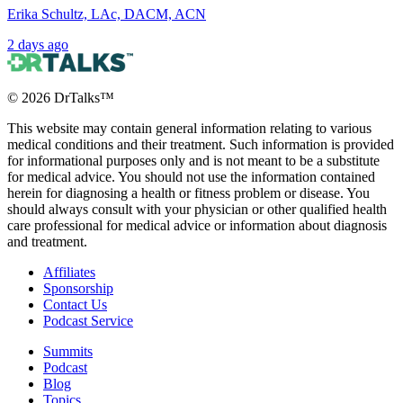
Erika Schultz, LAc, DACM, ACN
2 days ago
©
2026
DrTalks™
This website may contain general information relating to various
medical conditions and their treatment. Such information is provided
for informational purposes only and is not meant to be a substitute
for medical advice. You should not use the information contained
herein for diagnosing a health or fitness problem or disease. You
should always consult with your physician or other qualified health
care professional for medical advice or information about diagnosis
and treatment.
Affiliates
Sponsorship
Contact Us
Podcast Service
Summits
Podcast
Blog
Topics