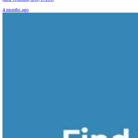
4 months ago