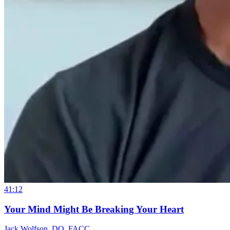
41:12
Your Mind Might Be Breaking Your Heart
Jack Wolfson, DO, FACC