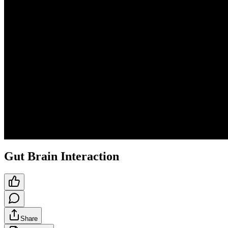
Gut Brain Interaction
Share