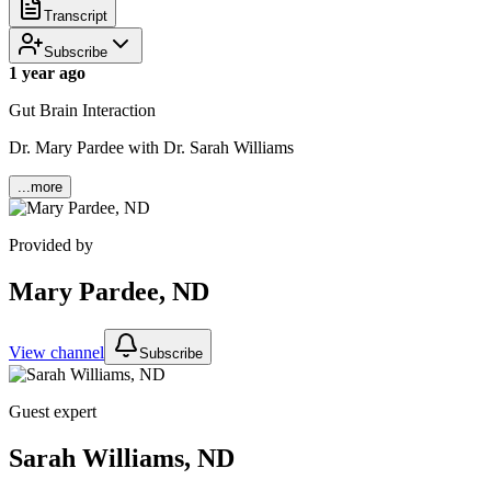
Transcript
Subscribe
1 year ago
Gut Brain Interaction
Dr. Mary Pardee with Dr. Sarah Williams
...more
Provided by
Mary Pardee, ND
View channel
Subscribe
Guest expert
Sarah Williams, ND