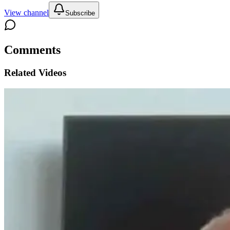
View channel
Subscribe
Comments
Related Videos