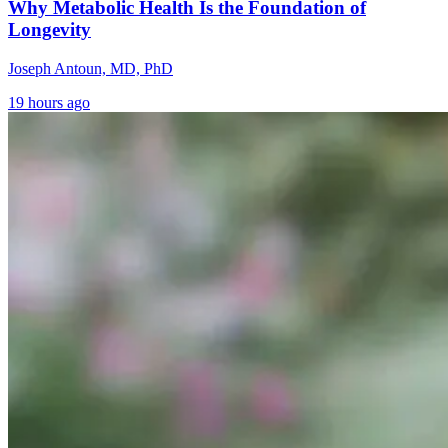
Why Metabolic Health Is the Foundation of
Longevity
Joseph Antoun, MD, PhD
19 hours ago