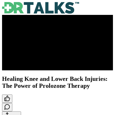
Healing Knee and Lower Back Injuries:
The Power of Prolozone Therapy