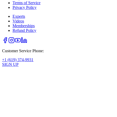
Terms of Service
Privacy Policy
Experts
Videos
Memberships
Refund Policy
Customer Service Phone:
+1 (619) 374-9931
SIGN UP