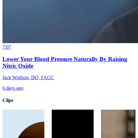
7:07
Lower Your Blood Pressure Naturally By Raising
Nitric Oxide
Jack Wolfson, DO, FACC
6 days ago
Clips