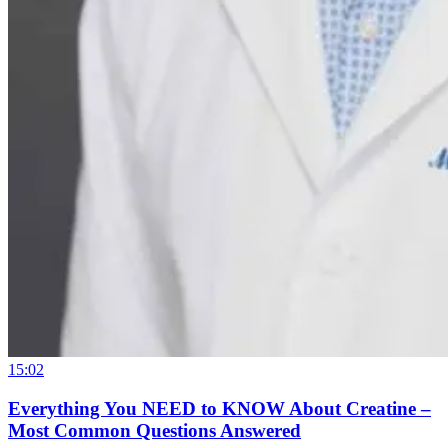
15:02
Everything You NEED to KNOW About Creatine –
Most Common Questions Answered