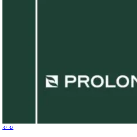
37:32