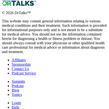
©
2026
DrTalks™
This website may contain general information relating to various
medical conditions and their treatment. Such information is provided
for informational purposes only and is not meant to be a substitute
for medical advice. You should not use the information contained
herein for diagnosing a health or fitness problem or disease. You
should always consult with your physician or other qualified health
care professional for medical advice or information about diagnosis
and treatment.
Affiliates
Sponsorship
Contact Us
Podcast Service
Summits
Podcast
Blog
Topics
Login
Help