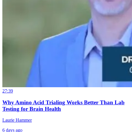
27:39
Why Amino Acid Trialing Works Better Than Lab
Testing for Brain Health
Laurie Hammer
6 days ago