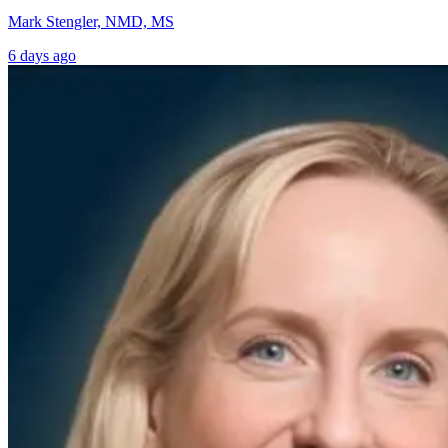
Mark Stengler, NMD, MS
6 days ago