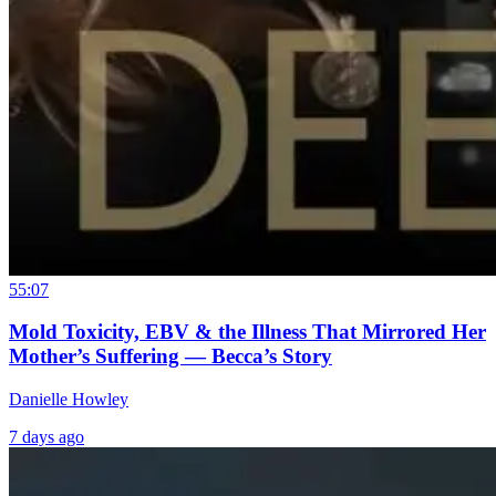
55:07
Mold Toxicity, EBV & the Illness That Mirrored Her
Mother’s Suffering — Becca’s Story
Danielle Howley
7 days ago