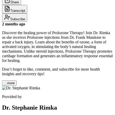
Share
Transcript
Subscribe
2 months ago
Discover the healing power of Prolozone Therapy! Join Dr. Rimka
as she receives Prolozone injections from Dr. Frank Matalone to
repair a back injury. Learn about the benefits of ozone, a form of
activated oxygen, in stimulating the body’s natural healing
mechanisms. Unlike steroid injections, Prolozone Therapy promotes
cartilage formation and generates an inflammatory response essential
for healing.
Don’t forget to like, comment, and subscribe for more health
insights and recovery tips!
...more
Provided by
Dr. Stephanie Rimka