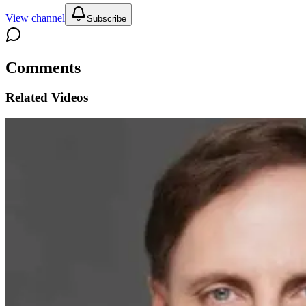
View channel
Subscribe
Comments
Related Videos