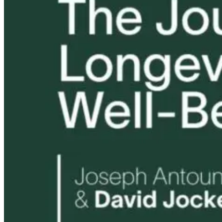
Tongue and Lip
Are All Ultra-
Parkinson’s
Ties: What to
Processed Foods
Disease and
Do?!
Equally
Neuroinflamm
Harmful? What
Robert and Dr
Women Need to
B Explore
Know
Environmenta
Medicine
13 hours ago
13 hours ago
14 hours ago