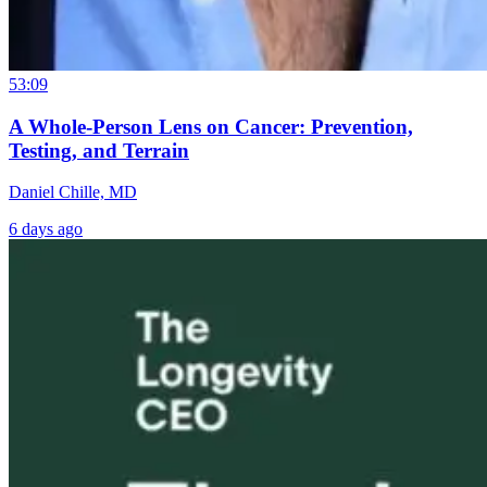
53:09
A Whole-Person Lens on Cancer: Prevention,
Testing, and Terrain
Daniel Chille, MD
6 days ago