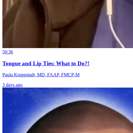
50:36
Tongue and Lip Ties: What to Do?!
Paula Kruppstadt, MD, FAAP, FMCP-M
3 days ago