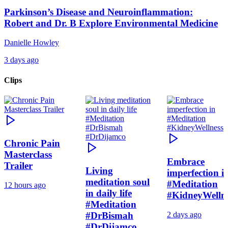
Parkinson’s Disease and Neuroinflammation:
Robert and Dr. B Explore Environmental Medicine
Danielle Howley
3 days ago
Clips
Chronic Pain
Masterclass
Embrace
Trailer
Living
imperfection i
meditation soul
#Meditation
12 hours ago
in daily life
#KidneyWelln
#Meditation
#DrBismah
2 days ago
#DrDijamco