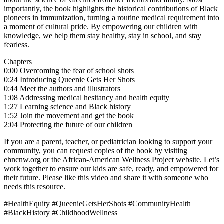
importantly, the book highlights the historical contributions of Black
pioneers in immunization, turning a routine medical requirement into
a moment of cultural pride. By empowering our children with
knowledge, we help them stay healthy, stay in school, and stay
fearless.
Chapters
0:00 Overcoming the fear of school shots
0:24 Introducing Queenie Gets Her Shots
0:44 Meet the authors and illustrators
1:08 Addressing medical hesitancy and health equity
1:27 Learning science and Black history
1:52 Join the movement and get the book
2:04 Protecting the future of our children
If you are a parent, teacher, or pediatrician looking to support your
community, you can request copies of the book by visiting
ehncnw.org or the African-American Wellness Project website. Let’s
work together to ensure our kids are safe, ready, and empowered for
their future. Please like this video and share it with someone who
needs this resource.
#HealthEquity #QueenieGetsHerShots #CommunityHealth
#BlackHistory #ChildhoodWellness