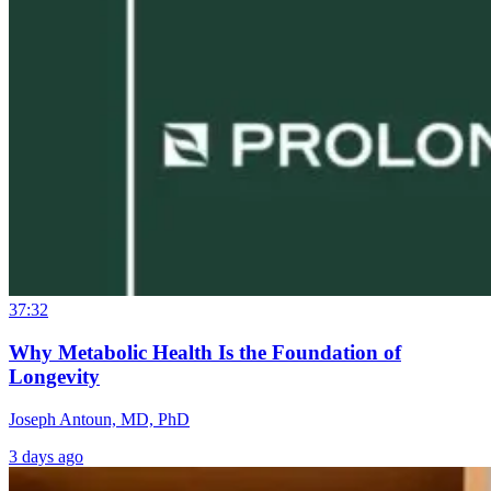
37:32
Why Metabolic Health Is the Foundation of
Longevity
Joseph Antoun, MD, PhD
3 days ago