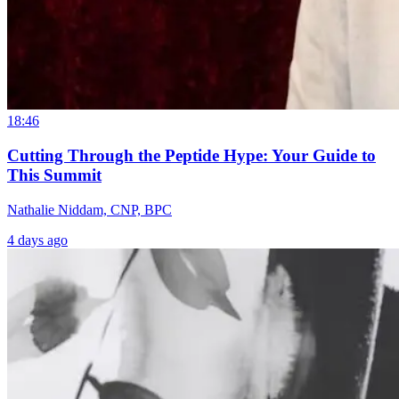
18:46
Cutting Through the Peptide Hype: Your Guide to
This Summit
Nathalie Niddam, CNP, BPC
4 days ago