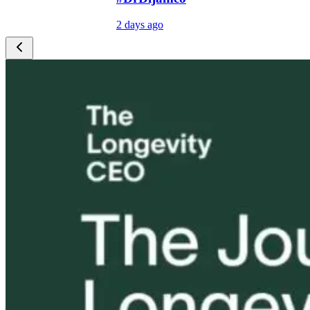
2 days ago