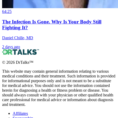
64:25
The Infection Is Gone. Why Is Your Body Still
Fighting It?
Daniel Chille, MD
2 days ago
©
2026
DrTalks™
This website may contain general information relating to various
medical conditions and their treatment. Such information is provided
for informational purposes only and is not meant to be a substitute
for medical advice. You should not use the information contained
herein for diagnosing a health or fitness problem or disease. You
should always consult with your physician or other qualified health
care professional for medical advice or information about diagnosis
and treatment.
Affiliates