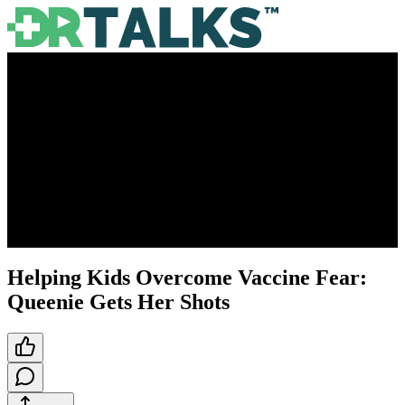
Helping Kids Overcome Vaccine Fear:
Queenie Gets Her Shots