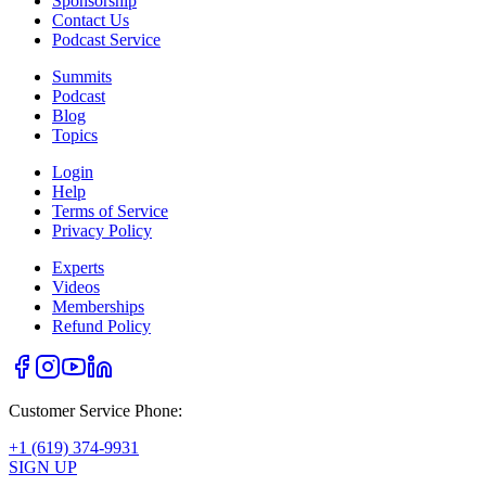
Sponsorship
Contact Us
Podcast Service
Summits
Podcast
Blog
Topics
Login
Help
Terms of Service
Privacy Policy
Experts
Videos
Memberships
Refund Policy
Customer Service Phone:
+1 (619) 374-9931
SIGN UP