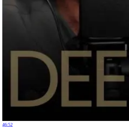
46:52