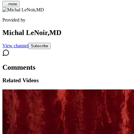
...more
Provided by
Michal LeNoir,MD
View channel
Subscribe
Comments
Related Videos