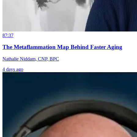
87:37
The Metaflammation Map Behind Faster Aging
Nathalie Niddam, CNP, BPC
4 days ago