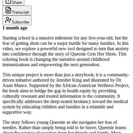
Share
Transcript
Subscribe
1 month ago
Starting school is a massive milestone for any five-year-old, but the
fear of getting shots can be a major hurdle for many families. In this
video, we explore a powerful new tool designed to turn that anxiety
into confidence through the story of Queenie Gets Her Shots. This
coloring book is changing the narrative around childhood
immunizations and empowering the next generation.
This unique project is more than just a storybook; it is a community-
driven initiative authored by Jennifer King and illustrated by Dr.
Auan Mance. Supported by the African-American Wellness Project,
the book aims to bridge the gap in health equity by providing
culturally resonant and trusted information to the community. It
specifically addresses the deep-seated hesitancy toward the medical
system by educating children and families in a relatable and
supportive way.
The story follows young Queenie as she navigates her fear of
needles. Rather than simply being told to be brave, Queenie learns
about the science of vaccines from her friends and family. Most