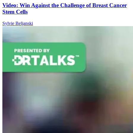
Video: Win Against the Challenge of Breast Cancer
Stem Cells
Sylvie Beljanski