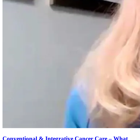
Conventional & Integrative Cancer Care – What