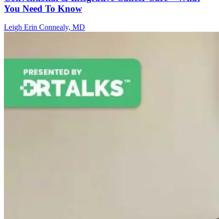
You Need To Know
Leigh Erin Connealy, MD