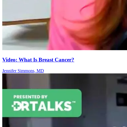
Video: What Is Breast Cancer?
Jennifer Simmons, MD