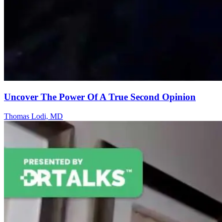
Uncover The Power Of A True Second Opinion
Thomas Lodi, MD