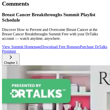
Comments
Breast Cancer Breakthroughs Summit
Playlist
Schedule
Discover How to Prevent and Overcome Breast Cancer at the
Breast Cancer Breakthroughs Summit
Free with your DrTalks
account — watch anytime, anywhere.
View Summit Homepage
Download Free Bonuses
Purchase DrTalks
Premium
Chapter
1