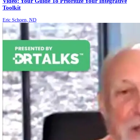
Video: Your Guide To Prioritize Your Integrative
Toolkit
Eric Schoen, ND