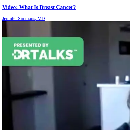
Video: What Is Breast Cancer?
Jennifer Simmons, MD