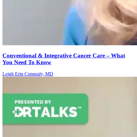
Conventional & Integrative Cancer Care – What
You Need To Know
Leigh Erin Connealy, MD