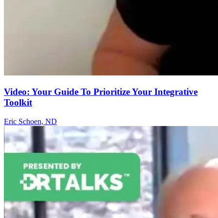
Video: Your Guide To Prioritize Your Integrative
Toolkit
Eric Schoen, ND