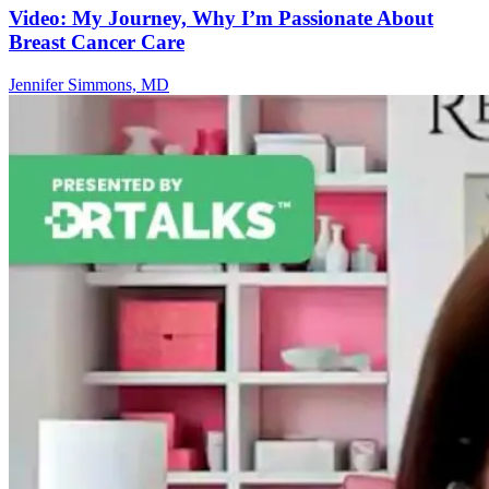
Video: My Journey, Why I’m Passionate About
Breast Cancer Care
Jennifer Simmons, MD