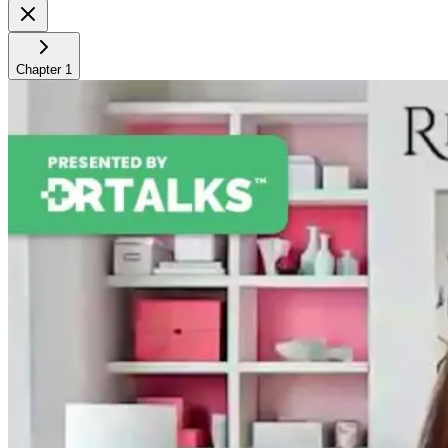
Chapter
1