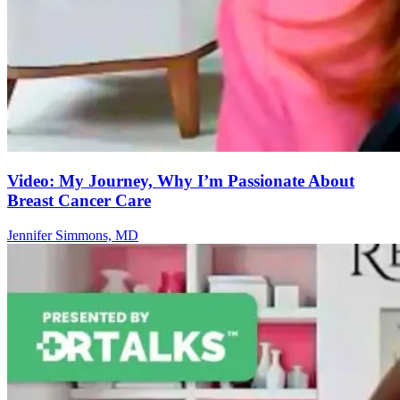
Video: My Journey, Why I’m Passionate About
Breast Cancer Care
Jennifer Simmons, MD