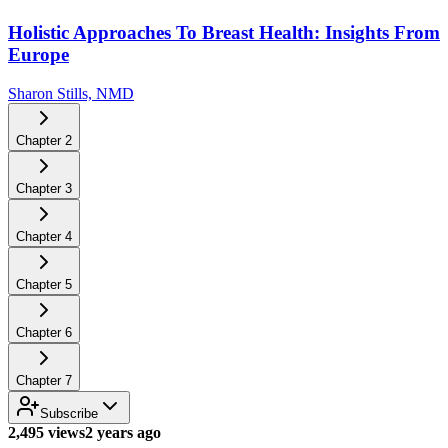
Holistic Approaches To Breast Health: Insights From
Europe
Sharon Stills, NMD
Chapter
2
Chapter
3
Chapter
4
Chapter
5
Chapter
6
Chapter
7
Subscribe
2,495 views
2 years ago