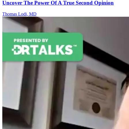
Uncover The Power Of A True Second Opinion
Thomas Lodi, MD