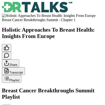
Breast Cancer Breakthroughs Summit
- Chapter
1
Holistic Approaches To Breast Health:
Insights From Europe
Share
Transcript
Playlist
Breast Cancer Breakthroughs Summit
Playlist