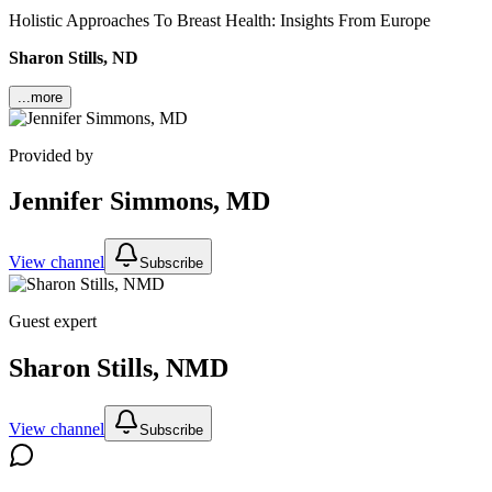
Holistic Approaches To Breast Health: Insights From Europe
Sharon Stills, ND
...more
Provided by
Jennifer Simmons, MD
View channel
Subscribe
Guest expert
Sharon Stills, NMD
View channel
Subscribe