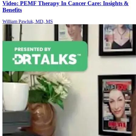
Video: PEMF Therapy In Cancer Care: Insights &
Benefits
William Pawluk, MD, MS