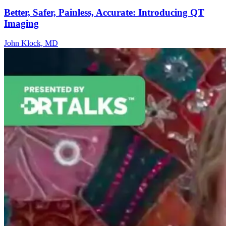
Better, Safer, Painless, Accurate: Introducing QT
Imaging
John Klock, MD