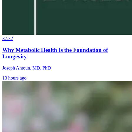
37:32
Why Metabolic Health Is the Foundation of
Longevity
Joseph Antoun, MD, PhD
13 hours ago