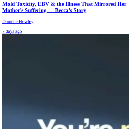
Mold Toxicity, EBV & the Illness That Mirrored Her
Mother’s Suffering — Becca’s Story
Danielle Howley
7 days ago