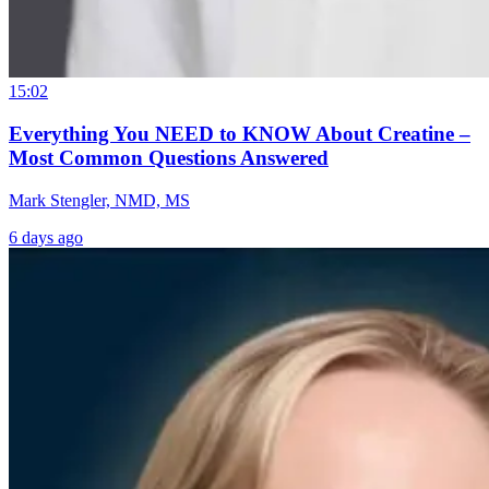
15:02
Everything You NEED to KNOW About Creatine –
Most Common Questions Answered
Mark Stengler, NMD, MS
6 days ago