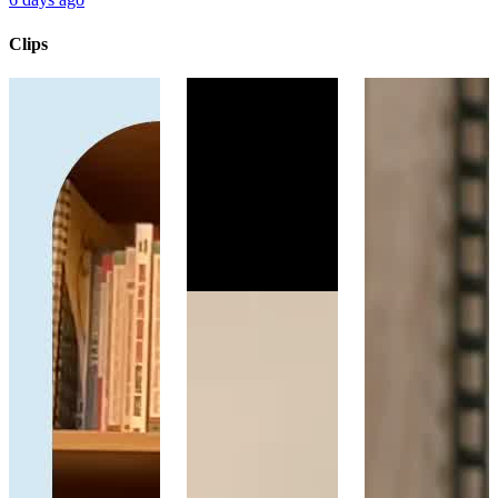
Clips