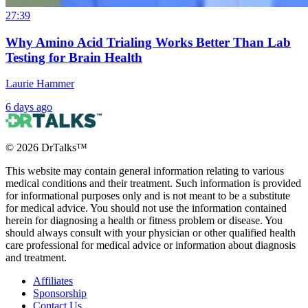
27:39
Why Amino Acid Trialing Works Better Than Lab
Testing for Brain Health
Laurie Hammer
6 days ago
©
2026
DrTalks™
This website may contain general information relating to various
medical conditions and their treatment. Such information is provided
for informational purposes only and is not meant to be a substitute
for medical advice. You should not use the information contained
herein for diagnosing a health or fitness problem or disease. You
should always consult with your physician or other qualified health
care professional for medical advice or information about diagnosis
and treatment.
Affiliates
Sponsorship
Contact Us