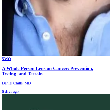
53:09
A Whole-Person Lens on Cancer: Prevention,
Testing, and Terrain
Daniel Chille, MD
6 days ago