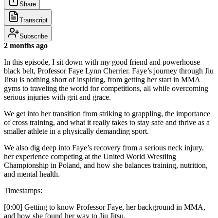
Share
Transcript
Subscribe
2 months ago
In this episode, I sit down with my good friend and powerhouse
black belt, Professor Faye Lynn Cherrier. Faye’s journey through Jiu
Jitsu is nothing short of inspiring, from getting her start in MMA
gyms to traveling the world for competitions, all while overcoming
serious injuries with grit and grace.
We get into her transition from striking to grappling, the importance
of cross training, and what it really takes to stay safe and thrive as a
smaller athlete in a physically demanding sport.
We also dig deep into Faye’s recovery from a serious neck injury,
her experience competing at the United World Wrestling
Championship in Poland, and how she balances training, nutrition,
and mental health.
Timestamps:
[0:00] Getting to know Professor Faye, her background in MMA,
and how she found her way to Jiu Jitsu.