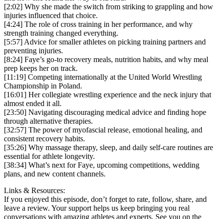
[2:02] Why she made the switch from striking to grappling and how
injuries influenced that choice.
[4:24] The role of cross training in her performance, and why
strength training changed everything.
[5:57] Advice for smaller athletes on picking training partners and
preventing injuries.
[8:24] Faye’s go-to recovery meals, nutrition habits, and why meal
prep keeps her on track.
[11:19] Competing internationally at the United World Wrestling
Championship in Poland.
[16:01] Her collegiate wrestling experience and the neck injury that
almost ended it all.
[23:50] Navigating discouraging medical advice and finding hope
through alternative therapies.
[32:57] The power of myofascial release, emotional healing, and
consistent recovery habits.
[35:26] Why massage therapy, sleep, and daily self-care routines are
essential for athlete longevity.
[38:34] What’s next for Faye, upcoming competitions, wedding
plans, and new content channels.
Links & Resources:
If you enjoyed this episode, don’t forget to rate, follow, share, and
leave a review. Your support helps us keep bringing you real
conversations with amazing athletes and experts. See you on the