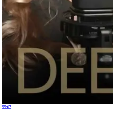
55:07