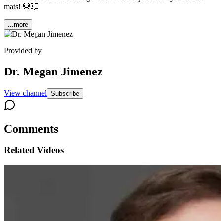
mats! 🥋💥
...more
Provided by
Dr. Megan Jimenez
View channel
Subscribe
Comments
Related Videos