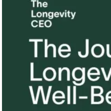
Tongue and Lip
Are All Ultra-
Parkinson’s
Ties: What to
Processed Foods
Disease and
Do?!
Equally
Neuroinflamm
Harmful? What
Robert and Dr
Women Need to
B Explore
Know
Environmenta
Medicine
8 hours ago
8 hours ago
9 hours ago