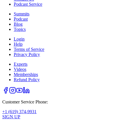
Podcast Service
Summits
Podcast
Blog
Topics
Login
Help
Terms of Service
Privacy Policy
Experts
Videos
Memberships
Refund Policy
Customer Service Phone:
+1 (619) 374-9931
SIGN UP