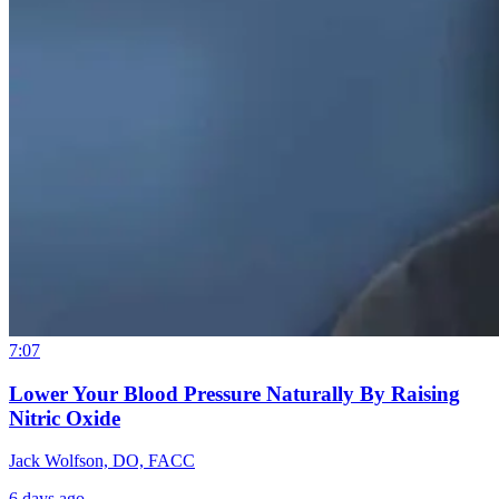
7:07
Lower Your Blood Pressure Naturally By Raising
Nitric Oxide
Jack Wolfson, DO, FACC
6 days ago