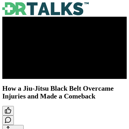
How a Jiu-Jitsu Black Belt Overcame
Injuries and Made a Comeback