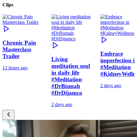
Clips
Chronic Pain
Masterclass
Embrace
Trailer
Living
imperfection i
meditation soul
#Meditation
12 hours ago
in daily life
#KidneyWelln
#Meditation
#DrBismah
2 days ago
#DrDijamco
2 days ago