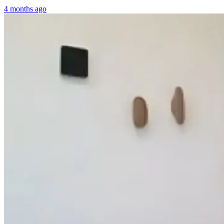
4 months ago