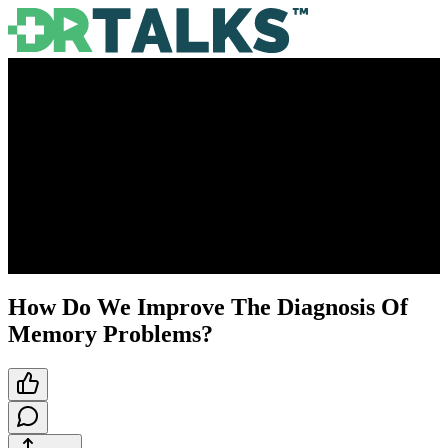
How Do We Improve The Diagnosis Of
Memory Problems?