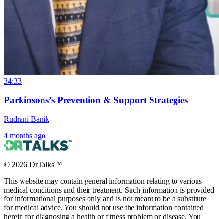
34:33
Parkinsons’s Prevention & Support Strategies
Rudrani Banik
4 months ago
©
2026
DrTalks™
This website may contain general information relating to various
medical conditions and their treatment. Such information is provided
for informational purposes only and is not meant to be a substitute
for medical advice. You should not use the information contained
herein for diagnosing a health or fitness problem or disease. You