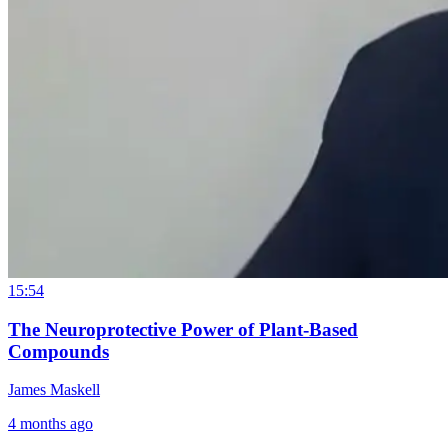
15:54
The Neuroprotective Power of Plant-Based
Compounds
James Maskell
4 months ago