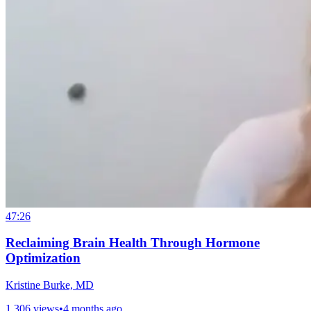
47:26
Reclaiming Brain Health Through Hormone
Optimization
Kristine Burke, MD
1,306 views
•
4 months ago