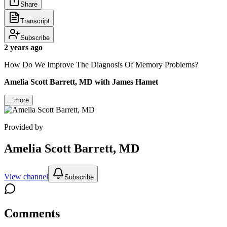
Share
Transcript
Subscribe
2 years ago
How Do We Improve The Diagnosis Of Memory Problems?
Amelia Scott Barrett, MD with James Hamet
...more
Provided by
Amelia Scott Barrett, MD
View channel
Subscribe
Comments