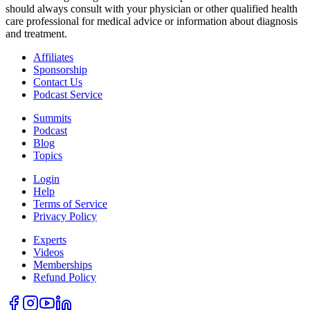
should always consult with your physician or other qualified health
care professional for medical advice or information about diagnosis
and treatment.
Affiliates
Sponsorship
Contact Us
Podcast Service
Summits
Podcast
Blog
Topics
Login
Help
Terms of Service
Privacy Policy
Experts
Videos
Memberships
Refund Policy