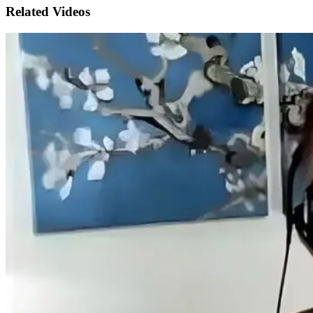
Related Videos