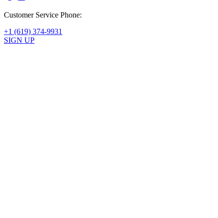
Customer Service Phone:
+1 (619) 374-9931
SIGN UP