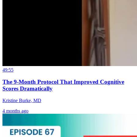
49:55
The 9-Month Protocol That Improved Cognitive
Scores Dramatically
Kristine Burke, MD
4 months ago