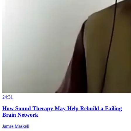
24:31
How Sound Therapy May Help Rebuild a Failing
Brain Network
James Maskell