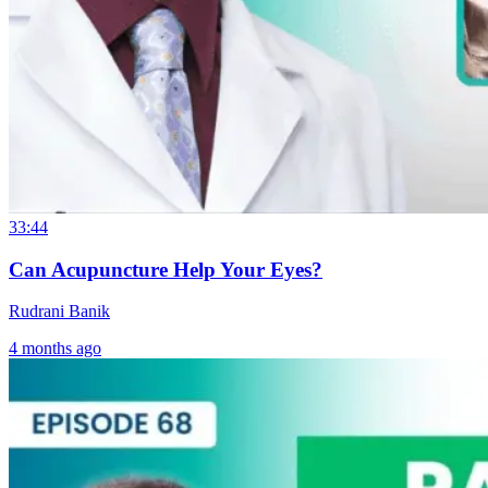
33:44
Can Acupuncture Help Your Eyes?
Rudrani Banik
4 months ago