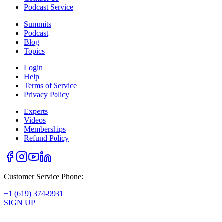
Podcast Service
Summits
Podcast
Blog
Topics
Login
Help
Terms of Service
Privacy Policy
Experts
Videos
Memberships
Refund Policy
Customer Service Phone:
+1 (619) 374-9931
SIGN UP