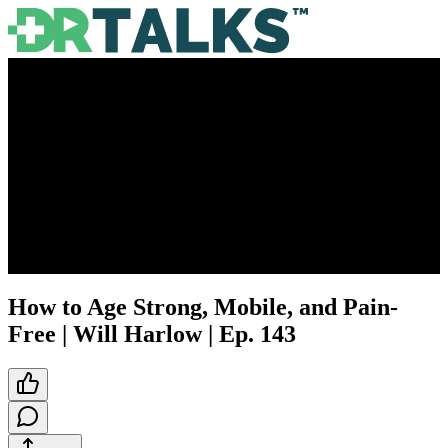
How to Age Strong, Mobile, and Pain-
Free | Will Harlow | Ep. 143