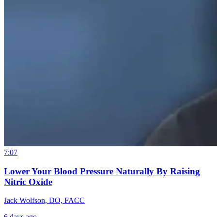
7:07
Lower Your Blood Pressure Naturally By Raising
Nitric Oxide
Jack Wolfson, DO, FACC
6 days ago