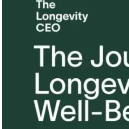
Tongue and Lip
Are All Ultra-
Parkinson’s
Ties: What to
Processed Foods
Disease and
Do?!
Equally
Neuroinflamm
Harmful? What
Robert and Dr
Women Need to
B Explore
Know
Environmenta
Medicine
12 hours ago
12 hours ago
13 hours ago