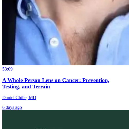
53:09
A Whole-Person Lens on Cancer: Prevention,
Testing, and Terrain
Daniel Chille, MD
6 days ago