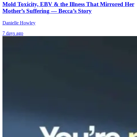
Mold Toxicity, EBV & the Illness That Mirrored Her
Mother’s Suffering — Becca’s Story
Danielle Howley
7 days ago