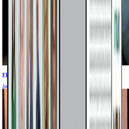
Flavent Relief Commercial
Joel Fuhrman, MD