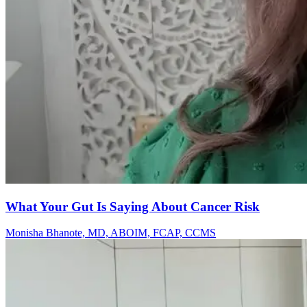
What Your Gut Is Saying About Cancer Risk
Monisha Bhanote, MD, ABOIM, FCAP, CCMS