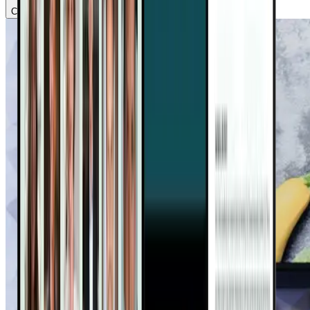
Chapter
2