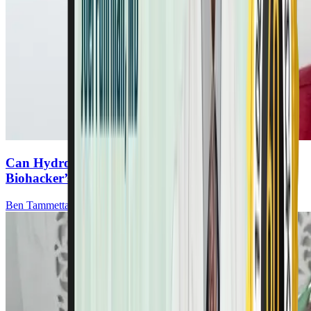
Can Hydrogen Gas Boost Cancer Recovery? A
Biohacker’s Discovery
Ben Tammetta