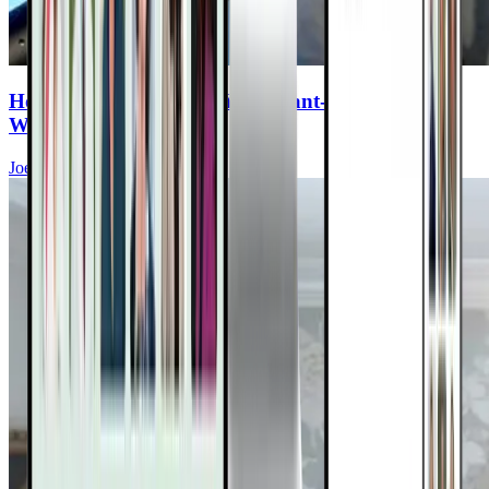
How to Fill the Gaps in Your Plant-Based Diet—
Without the Junk
Joel Fuhrman, MD