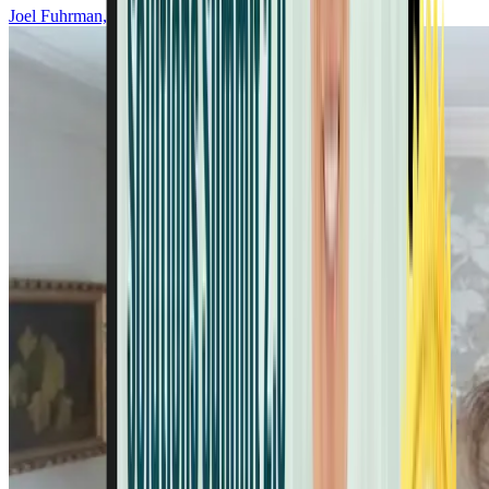
Joel Fuhrman, MD