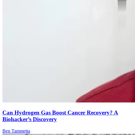
Can Hydrogen Gas Boost Cancer Recovery? A
Biohacker’s Discovery
Ben Tammetta