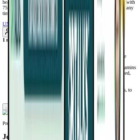
health-altering interviews from real doctors and health experts, with
75+ added every month. Renews annually at $97/year. Cancel any
time
UNLOCK INSTANT ACCESS
Subscribe
1 month ago
Discover why most plant-based eaters are missing key
nutrients like B12, iodine, and zinc—and how Complete
Greens helps fill that gap with one simple scoop.
Learn the risks of synthetic ingredients in many multivitamins
and how Dr. Fuhrman’s formula uses only science-backed,
organic plant-based nutrients.
Understand how Complete Greens combines powerful
extracts, like turmeric, green tea, and cruciferous sprouts, to
reduce inflammation and promote longevity.
...more
Provided by
Joel Fuhrman, MD