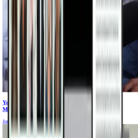
You Eat Healthy—But Are You Ingesting
Microplastics Every Meal?
Joel Fuhrman, MD