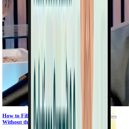
How to Fill the Gaps in Your Plant-Based Diet—
Without the Junk