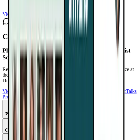
View channel
Subscribe
Comments
Plant-Based Cancer Solutions Summit 2.0
Playlist
Schedule
Reduce Cancer Risk. Support Recovery. Take Back Confidence at
the Plant-Based Cancer Solutions Summit 2.0
Free with your
DrTalks account — watch anytime, anywhere.
View Summit Homepage
Download Free Bonuses
Purchase DrTalks
Premium
Featured Talks
Chapter
1