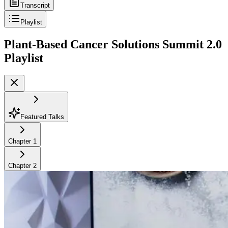
Transcript
Playlist
Plant-Based Cancer Solutions Summit 2.0
Playlist
Featured Talks
Chapter
1
Chapter
2