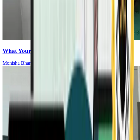
What Your Gut Is Saying About Cancer Risk
Monisha Bhanote, MD, ABOIM, FCAP, CCMS