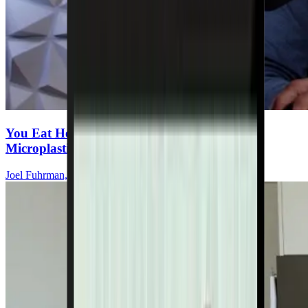
You Eat Healthy—But Are You Ingesting
Microplastics Every Meal?
Joel Fuhrman, MD