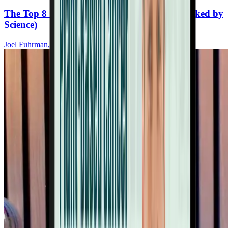
The Top 8 Cancer-Fighting Supplements (Backed by
Science)
Joel Fuhrman, MD