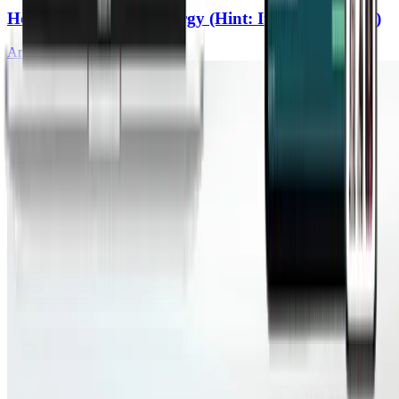
How To Build Real Energy (Hint: It’s Not Caffeine)
Ari Whitten, MS