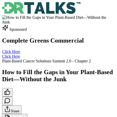
Sponsored
Complete Greens Commercial
Click Here
Click Here
Plant-Based Cancer Solutions Summit 2.0
- Chapter
2
How to Fill the Gaps in Your Plant-Based
Diet—Without the Junk
Share