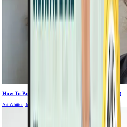
How To Build Real Energy (Hint: It’s Not Caffeine)
Ari Whitten, MS