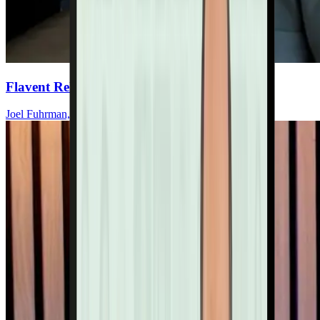
Flavent Relief Commercial
Joel Fuhrman, MD