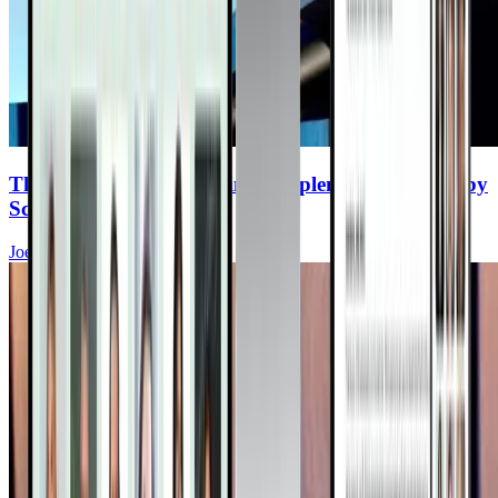
The Top 8 Cancer-Fighting Supplements (Backed by
Science)
Joel Fuhrman, MD