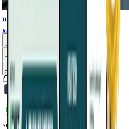
DHA & EPA Purity Commercial
Joel Fuhrman, MD
Chapter
3
Chapter
4
Chapter
5
Guaranteed safe & secure checkout
All Access Pass to all DrTalks Summits. Includes over 2,243+