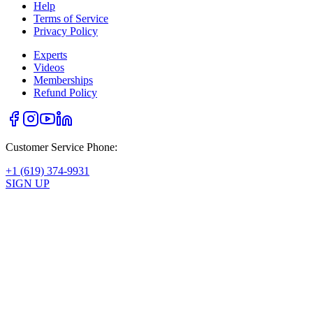
Help
Terms of Service
Privacy Policy
Experts
Videos
Memberships
Refund Policy
Customer Service Phone:
+1 (619) 374-9931
SIGN UP