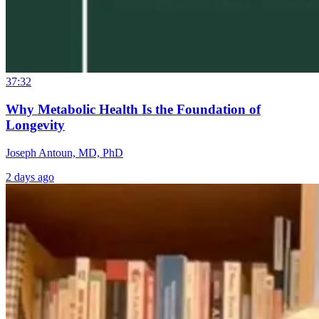
37:32
Why Metabolic Health Is the Foundation of
Longevity
Joseph Antoun, MD, PhD
2 days ago