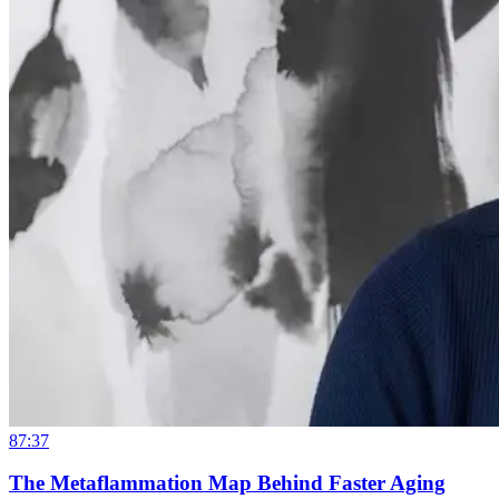
87:37
The Metaflammation Map Behind Faster Aging