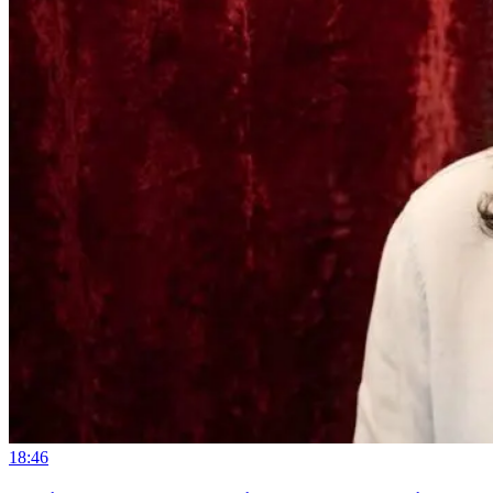
18:46