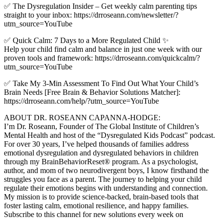
✅ The Dysregulation Insider – Get weekly calm parenting tips
straight to your inbox: https://drroseann.com/newsletter/?
utm_source=YouTube
✅ Quick Calm: 7 Days to a More Regulated Child ✨
Help your child find calm and balance in just one week with our
proven tools and framework: https://drroseann.com/quickcalm/?
utm_source=YouTube
✅ Take My 3-Min Assessment To Find Out What Your Child’s
Brain Needs [Free Brain & Behavior Solutions Matcher]:
https://drroseann.com/help/?utm_source=YouTube
ABOUT DR. ROSEANN CAPANNA-HODGE:
I’m Dr. Roseann, Founder of The Global Institute of Children’s
Mental Health and host of the “Dysregulated Kids Podcast” podcast.
For over 30 years, I’ve helped thousands of families address
emotional dysregulation and dysregulated behaviors in children
through my BrainBehaviorReset® program. As a psychologist,
author, and mom of two neurodivergent boys, I know firsthand the
struggles you face as a parent. The journey to helping your child
regulate their emotions begins with understanding and connection.
My mission is to provide science-backed, brain-based tools that
foster lasting calm, emotional resilience, and happy families.
Subscribe to this channel for new solutions every week on