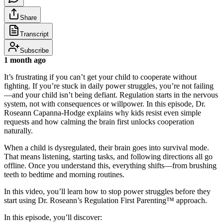
Share
Transcript
Subscribe
1 month ago
It’s frustrating if you can’t get your child to cooperate without
fighting. If you’re stuck in daily power struggles, you’re not failing
—and your child isn’t being defiant. Regulation starts in the nervous
system, not with consequences or willpower. In this episode, Dr.
Roseann Capanna-Hodge explains why kids resist even simple
requests and how calming the brain first unlocks cooperation
naturally.
When a child is dysregulated, their brain goes into survival mode.
That means listening, starting tasks, and following directions all go
offline. Once you understand this, everything shifts—from brushing
teeth to bedtime and morning routines.
In this video, you’ll learn how to stop power struggles before they
start using Dr. Roseann’s Regulation First Parenting™ approach.
In this episode, you’ll discover: