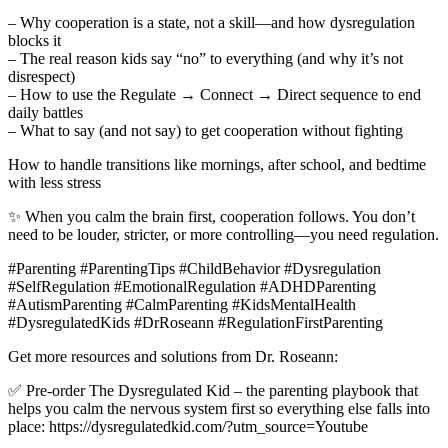
– Why cooperation is a state, not a skill—and how dysregulation
blocks it
– The real reason kids say “no” to everything (and why it’s not
disrespect)
– How to use the Regulate → Connect → Direct sequence to end
daily battles
– What to say (and not say) to get cooperation without fighting
How to handle transitions like mornings, after school, and bedtime
with less stress
✨ When you calm the brain first, cooperation follows. You don’t
need to be louder, stricter, or more controlling—you need regulation.
#Parenting #ParentingTips #ChildBehavior #Dysregulation
#SelfRegulation #EmotionalRegulation #ADHDParenting
#AutismParenting #CalmParenting #KidsMentalHealth
#DysregulatedKids #DrRoseann #RegulationFirstParenting
Get more resources and solutions from Dr. Roseann:
✅ Pre-order The Dysregulated Kid – the parenting playbook that
helps you calm the nervous system first so everything else falls into
place: https://dysregulatedkid.com/?utm_source=Youtube