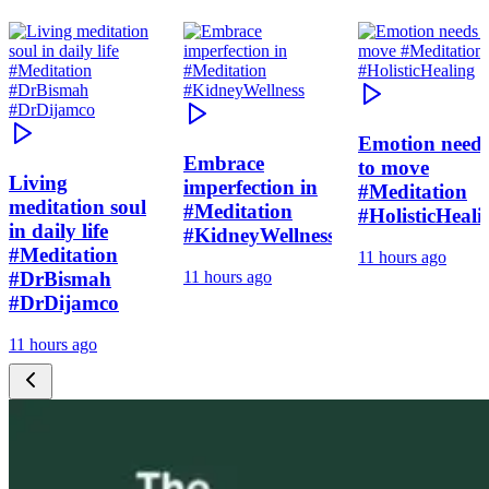
Emotion need
Embrace
to move
Living
imperfection in
#Meditation
meditation soul
#Meditation
#HolisticHeali
in daily life
#KidneyWellness
#Meditation
11 hours ago
#DrBismah
11 hours ago
#DrDijamco
11 hours ago