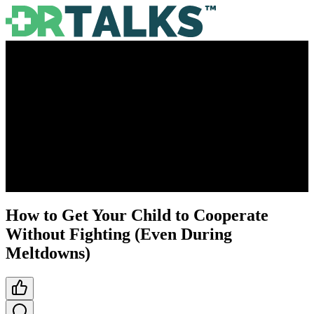
How to Get Your Child to Cooperate
Without Fighting (Even During
Meltdowns)