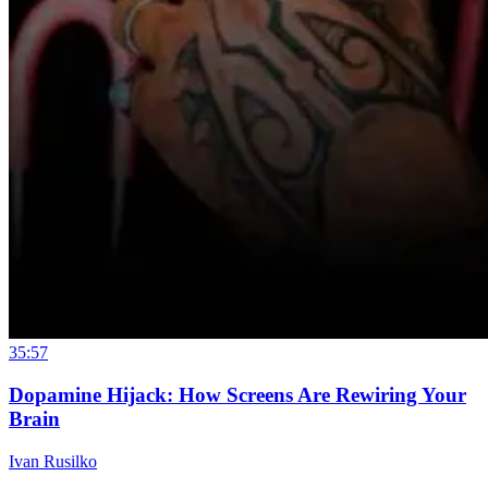
35:57
Dopamine Hijack: How Screens Are Rewiring Your
Brain
Ivan Rusilko