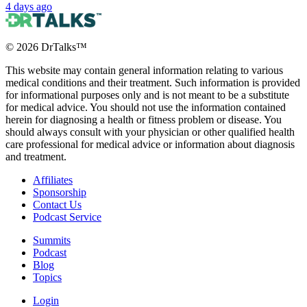
4 days ago
©
2026
DrTalks™
This website may contain general information relating to various
medical conditions and their treatment. Such information is provided
for informational purposes only and is not meant to be a substitute
for medical advice. You should not use the information contained
herein for diagnosing a health or fitness problem or disease. You
should always consult with your physician or other qualified health
care professional for medical advice or information about diagnosis
and treatment.
Affiliates
Sponsorship
Contact Us
Podcast Service
Summits
Podcast
Blog
Topics
Login