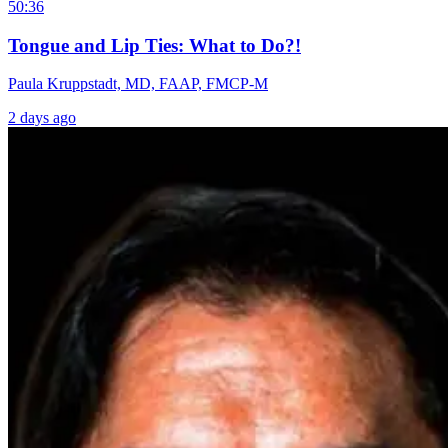
50:36
Tongue and Lip Ties: What to Do?!
Paula Kruppstadt, MD, FAAP, FMCP-M
2 days ago