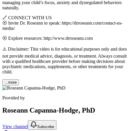
managing your child’s focus, anxiety and dysregulated behaviors
naturally.
🔗 CONNECT WITH US
⦿ Invite Dr. Roseann to speak: https://drroseann.com/contact-us-
media/
⦿ Explore resources: http://www.drroseann.com
⚠️ Disclaimer: This video is for educational purposes only and does
not provide medical advice, diagnosis, or treatment. Always consult
with a qualified healthcare provider before making decisions about
psychiatric medications, supplements, or other treatments for your
child.
...more
Provided by
Roseann Capanna-Hodge, PhD
View channel
Subscribe