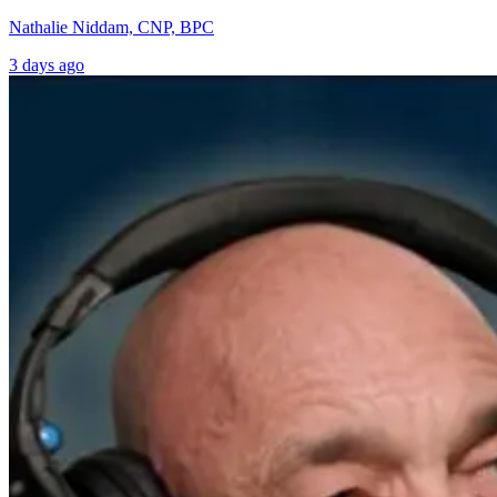
Nathalie Niddam, CNP, BPC
3 days ago