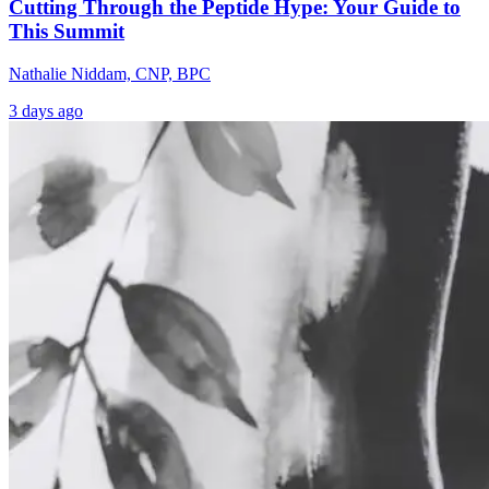
Cutting Through the Peptide Hype: Your Guide to
This Summit
Nathalie Niddam, CNP, BPC
3 days ago