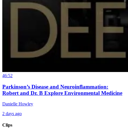
46:52
Parkinson’s Disease and Neuroinflammation:
Robert and Dr. B Explore Environmental Medicine
Danielle Howley
2 days ago
Clips