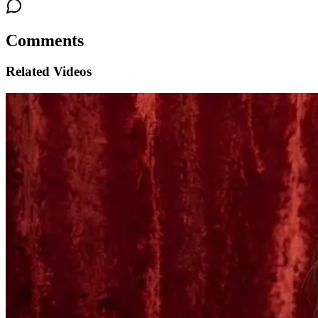
Comments
Related Videos