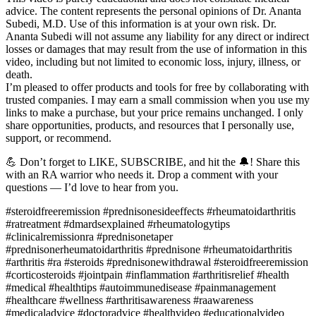
advice. The content represents the personal opinions of Dr. Ananta
Subedi, M.D. Use of this information is at your own risk. Dr.
Ananta Subedi will not assume any liability for any direct or indirect
losses or damages that may result from the use of information in this
video, including but not limited to economic loss, injury, illness, or
death.
I’m pleased to offer products and tools for free by collaborating with
trusted companies. I may earn a small commission when you use my
links to make a purchase, but your price remains unchanged. I only
share opportunities, products, and resources that I personally use,
support, or recommend.
💪 Don’t forget to LIKE, SUBSCRIBE, and hit the 🔔! Share this
with an RA warrior who needs it. Drop a comment with your
questions — I’d love to hear from you.
#steroidfreeremission #prednisonesideeffects #rheumatoidarthritis
#ratreatment #dmardsexplained #rheumatologytips
#clinicalremissionra #prednisonetaper
#prednisonerheumatoidarthritis #prednisone #rheumatoidarthritis
#arthritis #ra #steroids #prednisonewithdrawal #steroidfreeremission
#corticosteroids #jointpain #inflammation #arthritisrelief #health
#medical #healthtips #autoimmunedisease #painmanagement
#healthcare #wellness #arthritisawareness #raawareness
#medicaladvice #doctoradvice #healthvideo #educationalvideo