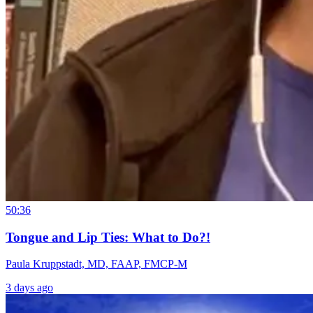
50:36
Tongue and Lip Ties: What to Do?!
Paula Kruppstadt, MD, FAAP, FMCP-M
3 days ago