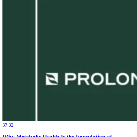
37:32
Why Metabolic Health Is the Foundation of