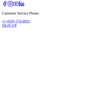
Customer Service Phone:
+1 (619) 374-9931
SIGN UP