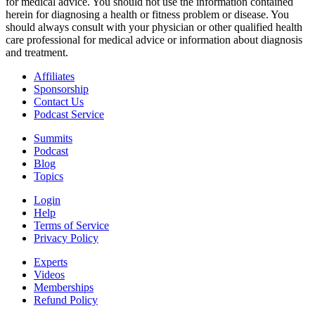
for medical advice. You should not use the information contained
herein for diagnosing a health or fitness problem or disease. You
should always consult with your physician or other qualified health
care professional for medical advice or information about diagnosis
and treatment.
Affiliates
Sponsorship
Contact Us
Podcast Service
Summits
Podcast
Blog
Topics
Login
Help
Terms of Service
Privacy Policy
Experts
Videos
Memberships
Refund Policy