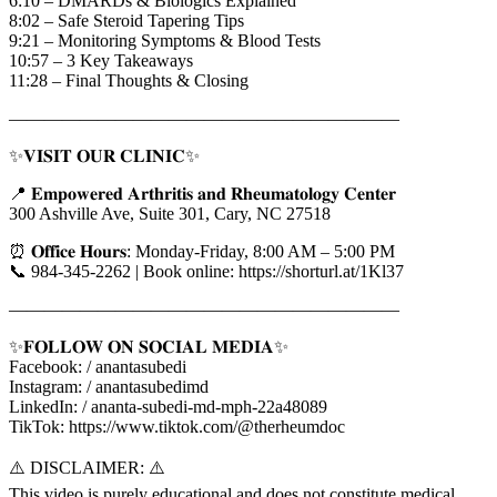
6:10 – DMARDs & Biologics Explained
8:02 – Safe Steroid Tapering Tips
9:21 – Monitoring Symptoms & Blood Tests
10:57 – 3 Key Takeaways
11:28 – Final Thoughts & Closing
——————————————————————
✨𝐕𝐈𝐒𝐈𝐓 𝐎𝐔𝐑 𝐂𝐋𝐈𝐍𝐈𝐂✨
📍 𝐄𝐦𝐩𝐨𝐰𝐞𝐫𝐞𝐝 𝐀𝐫𝐭𝐡𝐫𝐢𝐭𝐢𝐬 𝐚𝐧𝐝 𝐑𝐡𝐞𝐮𝐦𝐚𝐭𝐨𝐥𝐨𝐠𝐲 𝐂𝐞𝐧𝐭𝐞𝐫
300 Ashville Ave, Suite 301, Cary, NC 27518
⏰ 𝐎𝐟𝐟𝐢𝐜𝐞 𝐇𝐨𝐮𝐫𝐬: Monday-Friday, 8:00 AM – 5:00 PM
📞 984-345-2262 | Book online: https://shorturl.at/1Kl37
——————————————————————
✨𝐅𝐎𝐋𝐋𝐎𝐖 𝐎𝐍 𝐒𝐎𝐂𝐈𝐀𝐋 𝐌𝐄𝐃𝐈𝐀✨
Facebook: / anantasubedi
Instagram: / anantasubedimd
LinkedIn: / ananta-subedi-md-mph-22a48089
TikTok: https://www.tiktok.com/@therheumdoc
⚠️ DISCLAIMER: ⚠️
This video is purely educational and does not constitute medical