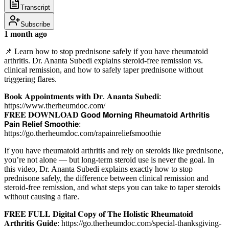
Transcript
Subscribe
1 month ago
📌 Learn how to stop prednisone safely if you have rheumatoid
arthritis. Dr. Ananta Subedi explains steroid-free remission vs.
clinical remission, and how to safely taper prednisone without
triggering flares.
𝐁𝐨𝐨𝐤 𝐀𝐩𝐩𝐨𝐢𝐧𝐭𝐦𝐞𝐧𝐭𝐬 𝐰𝐢𝐭𝐡 𝐃𝐫. 𝐀𝐧𝐚𝐧𝐭𝐚 𝐒𝐮𝐛𝐞𝐝𝐢:
https://www.therheumdoc.com/
𝐅𝐑𝐄𝐄 𝐃𝐎𝐖𝐍𝐋𝐎𝐀𝐃 𝗚𝗼𝗼𝗱 𝗠𝗼𝗿𝗻𝗶𝗻𝗴 𝗥𝗵𝗲𝘂𝗺𝗮𝘁𝗼𝗶𝗱 𝗔𝗿𝘁𝗵𝗿𝗶𝘁𝗶𝘀
𝗣𝗮𝗶𝗻 𝗥𝗲𝗹𝗶𝗲𝗳 𝗦𝗺𝗼𝗼𝘁𝗵𝗶𝗲:
https://go.therheumdoc.com/rapainreliefsmoothie
If you have rheumatoid arthritis and rely on steroids like prednisone,
you’re not alone — but long-term steroid use is never the goal. In
this video, Dr. Ananta Subedi explains exactly how to stop
prednisone safely, the difference between clinical remission and
steroid-free remission, and what steps you can take to taper steroids
without causing a flare.
𝐅𝐑𝐄𝐄 𝐅𝐔𝐋𝐋 𝐃𝐢𝐠𝐢𝐭𝐚𝐥 𝐂𝐨𝐩𝐲 𝐨𝐟 𝐓𝐡𝐞 𝐇𝐨𝐥𝐢𝐬𝐭𝐢𝐜 𝐑𝐡𝐞𝐮𝐦𝐚𝐭𝐨𝐢𝐝
𝐀𝐫𝐭𝐡𝐫𝐢𝐭𝐢𝐬 𝐆𝐮𝐢𝐝𝐞: https://go.therheumdoc.com/special-thanksgiving-