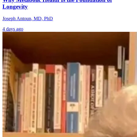
Longevity
Joseph Antoun, MD, PhD
4 days ago