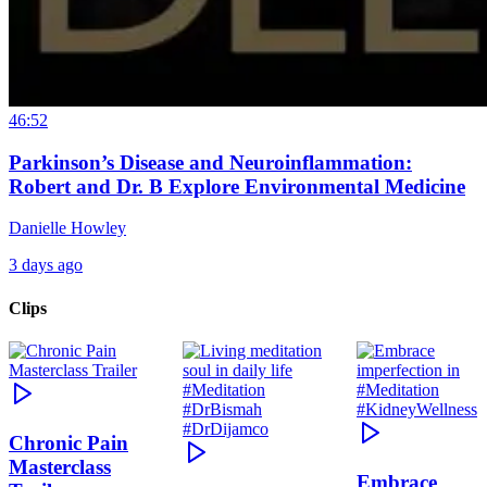
46:52
Parkinson’s Disease and Neuroinflammation:
Robert and Dr. B Explore Environmental Medicine
Danielle Howley
3 days ago
Clips
Chronic Pain
Masterclass
Embrace