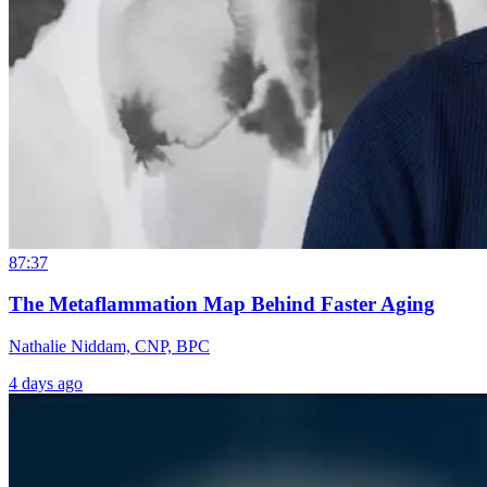
87:37
The Metaflammation Map Behind Faster Aging
Nathalie Niddam, CNP, BPC
4 days ago