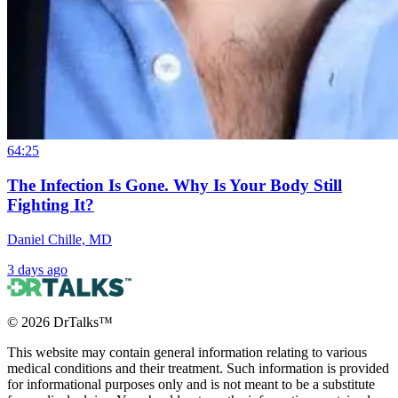
64:25
The Infection Is Gone. Why Is Your Body Still
Fighting It?
Daniel Chille, MD
3 days ago
©
2026
DrTalks™
This website may contain general information relating to various
medical conditions and their treatment. Such information is provided
for informational purposes only and is not meant to be a substitute