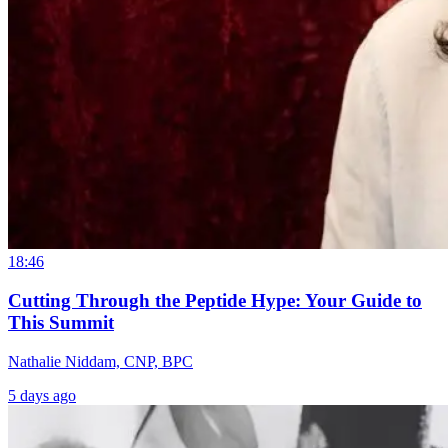
18:46
Cutting Through the Peptide Hype: Your Guide to
This Summit
Nathalie Niddam, CNP, BPC
5 days ago