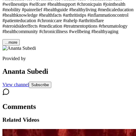
#wellnesstips #selfcare #healthsupport #chronicpain #jointhealth
#mobility #painrelief #healthguide #healthyliving #medicaleducation
#healthknowledge #healthfacts #arthritistips #inflammationcontrol
#patienteducation #chroniccare #rahelp #arthritisflare
#steroidsideeffects #medication #treatmentoptions #rheumatology
#healthcommunity #chronicillness #wellbeing #healthyaging
...more
Provided by
Ananta Subedi
View channel
Subscribe
Comments
Related Videos