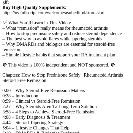
gift
𝐁𝐮𝐲 𝐇𝐢𝐠𝐡 𝐐𝐮𝐚𝐥𝐢𝐭𝐲 𝐒𝐮𝐩𝐩𝐥𝐞𝐦𝐞𝐧𝐭𝐬:
https://us.fullscript.com/welcome/asubedimd/store-start
💡 What You’ll Learn in This Video:
– What “remission” really means for rheumatoid arthritis
– How to stop prednisone safely and reduce steroid dependence
– The best way to avoid flares while tapering steroids
– Why DMARDs and biologics are essential for steroid-free
remission
– Simple lifestyle habits that support your RA treatment plan
🚫 This video is 100% independent and NOT sponsored. 🚫
Chapters: How to Stop Prednisone Safely | Rheumatoid Arthritis
Steroid-Free Remission
0:00 – Why Steroid-Free Remission Matters
0:28 – Introduction
0:59 – Clinical vs Steroid-Free Remission
2:27 – Why Steroids Aren’t a Long-Term Solution
3:58 – 4 Steps to Achieve Steroid-Free Remission
4:08 – Early Diagnosis & Treatment
4:44 – Steroid Tapering Strategy
5:04 – Lifestyle Changes That Help