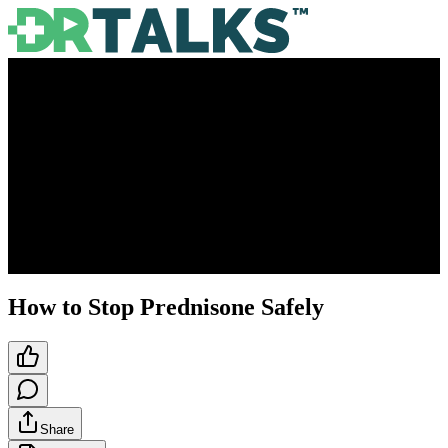
How to Stop Prednisone Safely
Share