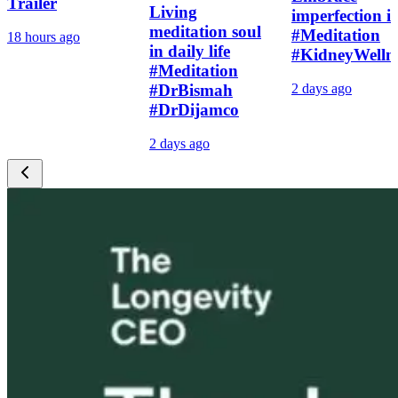
Trailer
Living
imperfection i
meditation soul
#Meditation
18 hours ago
in daily life
#KidneyWelln
#Meditation
#DrBismah
2 days ago
#DrDijamco
2 days ago